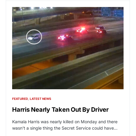
FEATURED
LATEST NEWS
Harris Nearly Taken Out By Driver
Kamala Harris was nearly killed on Monday and there
wasn’t a single thing the Secret Service could have…