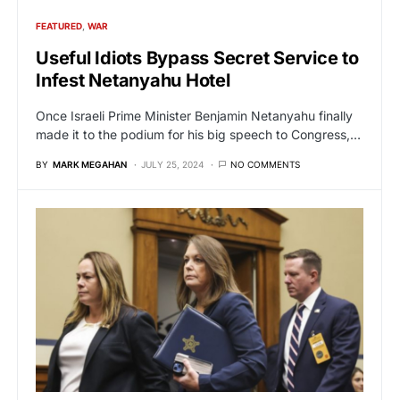
FEATURED
WAR
Useful Idiots Bypass Secret Service to
Infest Netanyahu Hotel
Once Israeli Prime Minister Benjamin Netanyahu finally
made it to the podium for his big speech to Congress,…
BY
MARK MEGAHAN
JULY 25, 2024
NO COMMENTS