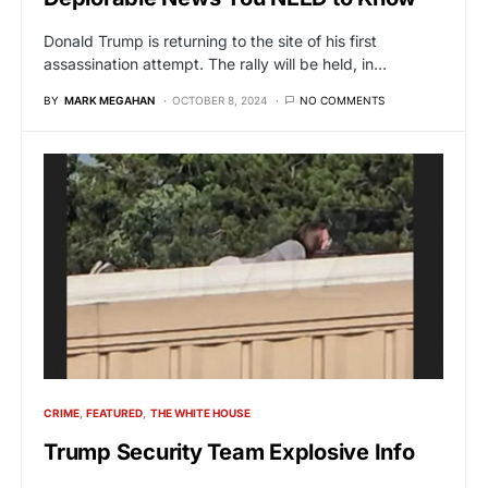
Donald Trump is returning to the site of his first
assassination attempt. The rally will be held, in…
BY
MARK MEGAHAN
OCTOBER 8, 2024
NO COMMENTS
CRIME
FEATURED
THE WHITE HOUSE
Trump Security Team Explosive Info