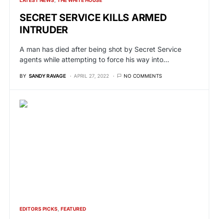
SECRET SERVICE KILLS ARMED
INTRUDER
A man has died after being shot by Secret Service
agents while attempting to force his way into…
BY
SANDY RAVAGE
APRIL 27, 2022
NO COMMENTS
EDITORS PICKS
FEATURED