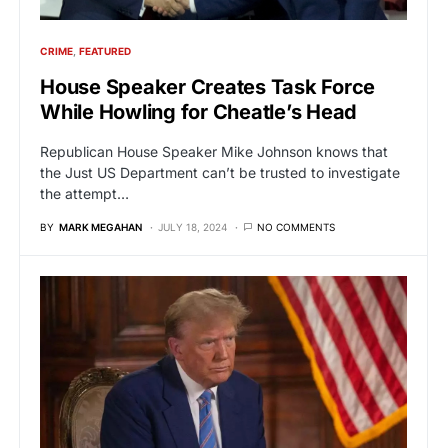
CRIME
FEATURED
House Speaker Creates Task Force
While Howling for Cheatle’s Head
Republican House Speaker Mike Johnson knows that
the Just US Department can’t be trusted to investigate
the attempt…
BY
MARK MEGAHAN
JULY 18, 2024
NO COMMENTS