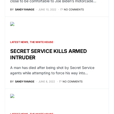
close to be comfortable to Joe Biden’s motorcade…
BY
SANDY RAVAGE
JUNE 10, 2022
NO COMMENTS
LATEST NEWS
THE WHITE HOUSE
SECRET SERVICE KILLS ARMED
INTRUDER
A man has died after being shot by Secret Service
agents while attempting to force his way into…
BY
SANDY RAVAGE
JUNE 8, 2022
NO COMMENTS
LATEST NEWS
THE WHITE HOUSE