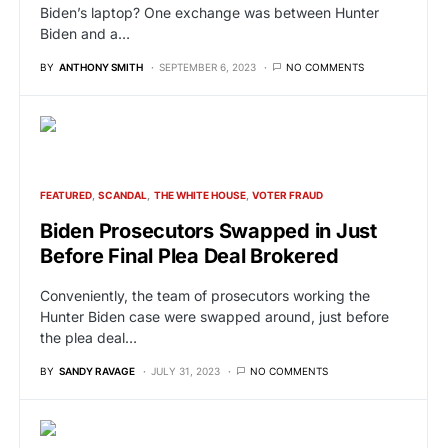
Biden’s laptop? One exchange was between Hunter
Biden and a…
BY
ANTHONY SMITH
SEPTEMBER 6, 2023
NO COMMENTS
FEATURED
SCANDAL
THE WHITE HOUSE
VOTER FRAUD
Biden Prosecutors Swapped in Just
Before Final Plea Deal Brokered
Conveniently, the team of prosecutors working the
Hunter Biden case were swapped around, just before
the plea deal…
BY
SANDY RAVAGE
JULY 31, 2023
NO COMMENTS