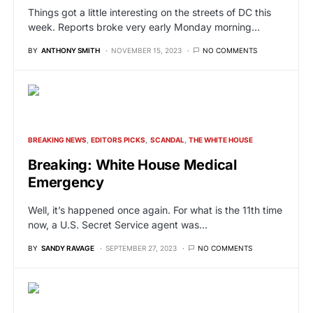
Things got a little interesting on the streets of DC this
week. Reports broke very early Monday morning…
BY
ANTHONY SMITH
NOVEMBER 15, 2023
NO COMMENTS
BREAKING NEWS
EDITORS PICKS
SCANDAL
THE WHITE HOUSE
Breaking: White House Medical
Emergency
Well, it’s happened once again. For what is the 11th time
now, a U.S. Secret Service agent was…
BY
SANDY RAVAGE
SEPTEMBER 27, 2023
NO COMMENTS