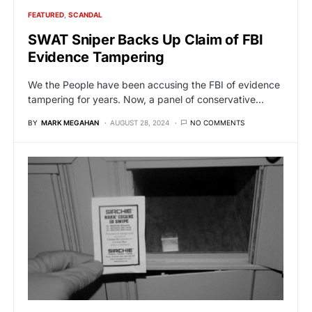
FEATURED
SCANDAL
SWAT Sniper Backs Up Claim of FBI
Evidence Tampering
We the People have been accusing the FBI of evidence
tampering for years. Now, a panel of conservative…
BY
MARK MEGAHAN
AUGUST 28, 2024
NO COMMENTS