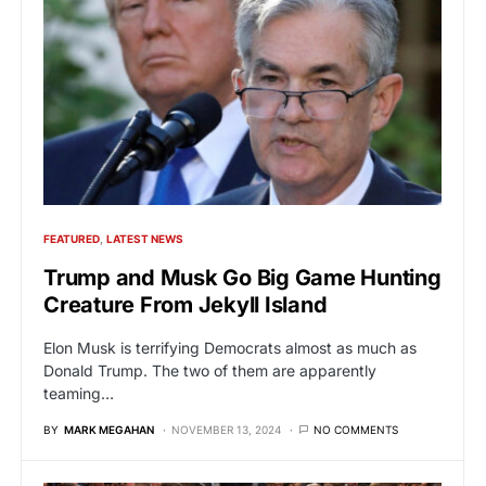
FEATURED
LATEST NEWS
Trump and Musk Go Big Game Hunting
Creature From Jekyll Island
Elon Musk is terrifying Democrats almost as much as
Donald Trump. The two of them are apparently
teaming…
BY
MARK MEGAHAN
NOVEMBER 13, 2024
NO COMMENTS