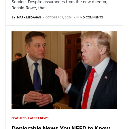
Service. Despite assurances from the new director,
Ronald Rowe, that…
BY
MARK MEGAHAN
OCTOBER 11, 2024
NO COMMENTS
FEATURED
LATEST NEWS
Deplorable News You NEED to Know