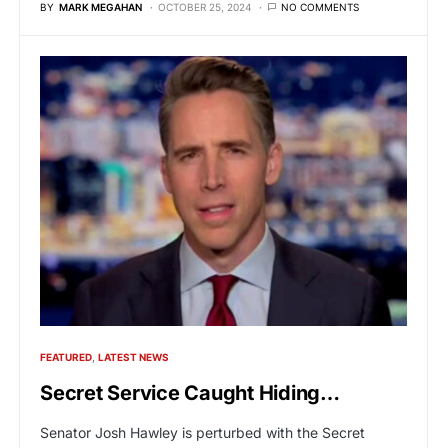
BY
MARK MEGAHAN
OCTOBER 25, 2024
NO COMMENTS
FEATURED
LATEST NEWS
Secret Service Caught Hiding…
Senator Josh Hawley is perturbed with the Secret