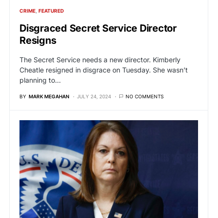
CRIME
FEATURED
Disgraced Secret Service Director
Resigns
The Secret Service needs a new director. Kimberly
Cheatle resigned in disgrace on Tuesday. She wasn’t
planning to…
BY
MARK MEGAHAN
JULY 24, 2024
NO COMMENTS