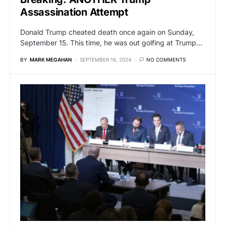
Assassination Attempt
Donald Trump cheated death once again on Sunday,
September 15. This time, he was out golfing at Trump…
BY
MARK MEGAHAN
SEPTEMBER 16, 2024
NO COMMENTS