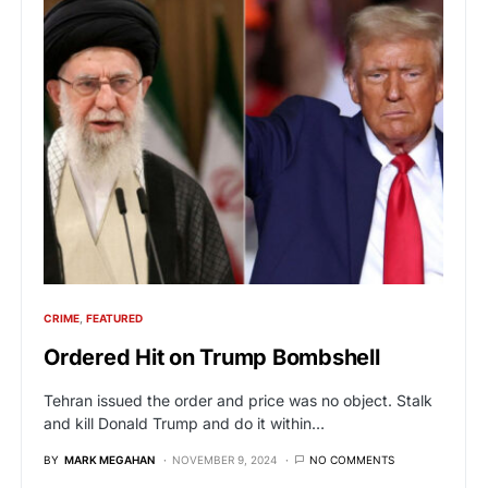
CRIME
FEATURED
Ordered Hit on Trump Bombshell
Tehran issued the order and price was no object. Stalk
and kill Donald Trump and do it within…
BY
MARK MEGAHAN
NOVEMBER 9, 2024
NO COMMENTS