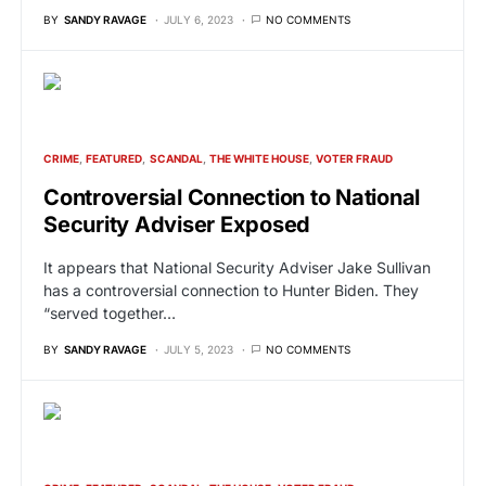
BY
SANDY RAVAGE
JULY 6, 2023
NO COMMENTS
CRIME
FEATURED
SCANDAL
THE WHITE HOUSE
VOTER FRAUD
Controversial Connection to National
Security Adviser Exposed
It appears that National Security Adviser Jake Sullivan
has a controversial connection to Hunter Biden. They
“served together…
BY
SANDY RAVAGE
JULY 5, 2023
NO COMMENTS