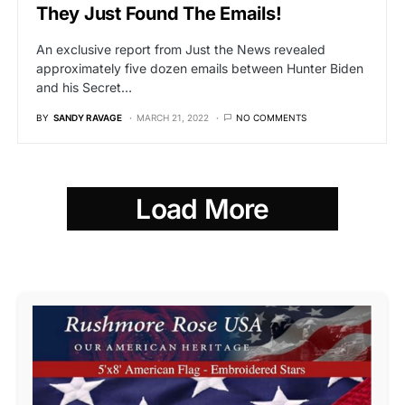
They Just Found The Emails!
An exclusive report from Just the News revealed
approximately five dozen emails between Hunter Biden
and his Secret…
BY
SANDY RAVAGE
MARCH 21, 2022
NO COMMENTS
Load More