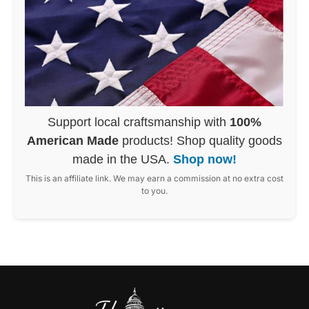
Support local craftsmanship with
100%
American Made
products! Shop quality goods
made in the USA.
Shop now!
This is an affiliate link. We may earn a commission at no extra cost
to you.