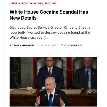
CRIME
EXECUTIVE ORDERS
FEATURED
White House Cocaine Scandal Has
New Details
Disgraced Secret Service Director Kimberly Cheatle
reportedly “wanted to destroy cocaine found at the
White House last year.”…
BY
MARK MEGAHAN
AUGUST 6, 2024
NO COMMENTS