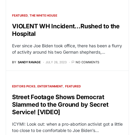
FEATURED
THE WHITE HOUSE
VIOLENT WH Incident…Rushed to the
Hospital
Ever since Joe Biden took office, there has been a flurry
of activity around his two German shepherds,…
BY
SANDY RAVAGE
JULY 26, 2023
NO COMMENTS
EDITORS PICKS
ENTERTAINMENT
FEATURED
Street Footage Shows Democrat
Slammed to the Ground by Secret
Service! [VIDEO]
ICYMI: Look out: when a pro-abortion activist got a little
too close to be comfortable to Joe Biden’s…