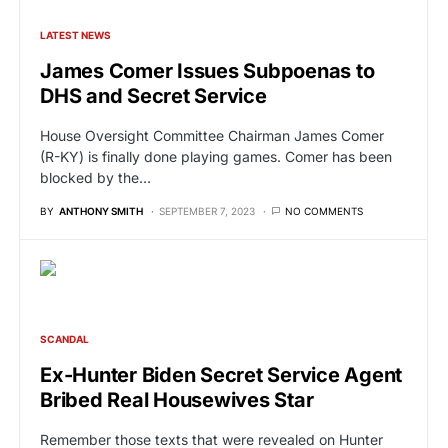
LATEST NEWS
James Comer Issues Subpoenas to
DHS and Secret Service
House Oversight Committee Chairman James Comer
(R-KY) is finally done playing games. Comer has been
blocked by the…
BY
ANTHONY SMITH
SEPTEMBER 7, 2023
NO COMMENTS
SCANDAL
Ex-Hunter Biden Secret Service Agent
Bribed Real Housewives Star
Remember those texts that were revealed on Hunter