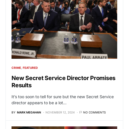
CRIME
FEATURED
New Secret Service Director Promises
Results
It’s too soon to tell for sure but the new Secret Service
director appears to be a lot…
BY
MARK MEGAHAN
NOVEMBER 12, 2024
NO COMMENTS