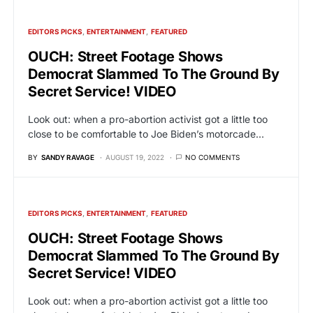
EDITORS PICKS
ENTERTAINMENT
FEATURED
OUCH: Street Footage Shows
Democrat Slammed To The Ground By
Secret Service! VIDEO
Look out: when a pro-abortion activist got a little too
close to be comfortable to Joe Biden’s motorcade…
BY
SANDY RAVAGE
AUGUST 19, 2022
NO COMMENTS
EDITORS PICKS
ENTERTAINMENT
FEATURED
OUCH: Street Footage Shows
Democrat Slammed To The Ground By
Secret Service! VIDEO
Look out: when a pro-abortion activist got a little too