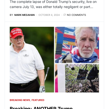
The complete lapse of Donald Trump’s security, live on
camera July 13, was either totally negligent or part…
BY
MARK MEGAHAN
OCTOBER 4, 2024
NO COMMENTS
BREAKING NEWS
FEATURED
Breaking: ANOTHER Trump