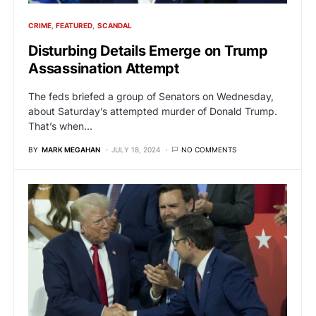
CRIME
FEATURED
SCANDAL
Disturbing Details Emerge on Trump
Assassination Attempt
The feds briefed a group of Senators on Wednesday,
about Saturday’s attempted murder of Donald Trump.
That’s when…
BY
MARK MEGAHAN
JULY 18, 2024
NO COMMENTS