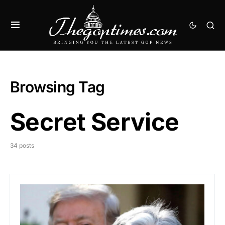
Browsing Tag
Secret Service
34 posts