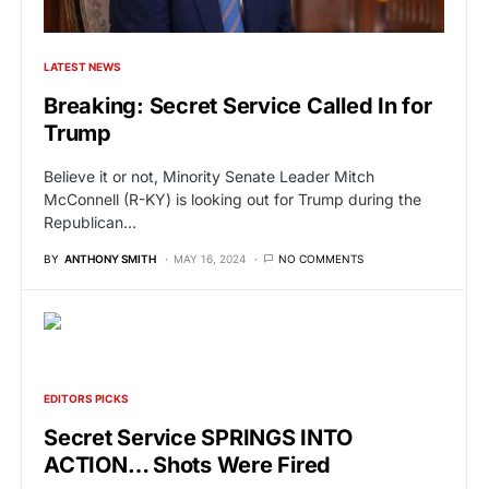
LATEST NEWS
Breaking: Secret Service Called In for
Trump
Believe it or not, Minority Senate Leader Mitch
McConnell (R-KY) is looking out for Trump during the
Republican…
BY
ANTHONY SMITH
MAY 16, 2024
NO COMMENTS
EDITORS PICKS
Secret Service SPRINGS INTO
ACTION… Shots Were Fired