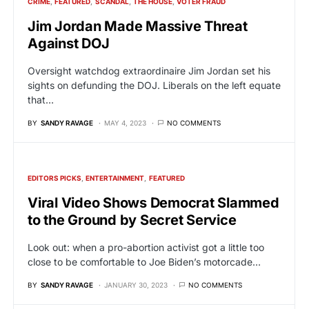
CRIME
FEATURED
SCANDAL
THE HOUSE
VOTER FRAUD
Jim Jordan Made Massive Threat
Against DOJ
Oversight watchdog extraordinaire Jim Jordan set his
sights on defunding the DOJ. Liberals on the left equate
that…
BY
SANDY RAVAGE
MAY 4, 2023
NO COMMENTS
EDITORS PICKS
ENTERTAINMENT
FEATURED
Viral Video Shows Democrat Slammed
to the Ground by Secret Service
Look out: when a pro-abortion activist got a little too
close to be comfortable to Joe Biden’s motorcade…
BY
SANDY RAVAGE
JANUARY 30, 2023
NO COMMENTS