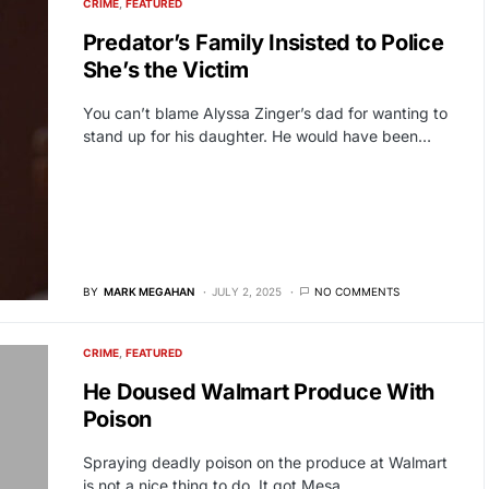
CRIME
FEATURED
Predator’s Family Insisted to Police
She’s the Victim
You can’t blame Alyssa Zinger’s dad for wanting to
stand up for his daughter. He would have been…
BY
MARK MEGAHAN
JULY 2, 2025
NO COMMENTS
CRIME
FEATURED
He Doused Walmart Produce With
Poison
Spraying deadly poison on the produce at Walmart
is not a nice thing to do. It got Mesa,…