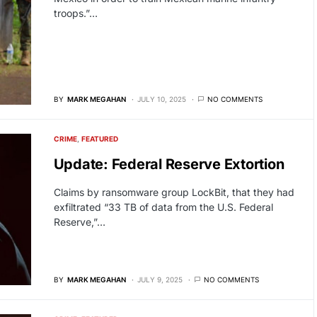
troops.”…
BY
MARK MEGAHAN
JULY 10, 2025
NO COMMENTS
CRIME
FEATURED
Update: Federal Reserve Extortion
Claims by ransomware group LockBit, that they had
exfiltrated “33 TB of data from the U.S. Federal
Reserve,”…
BY
MARK MEGAHAN
JULY 9, 2025
NO COMMENTS