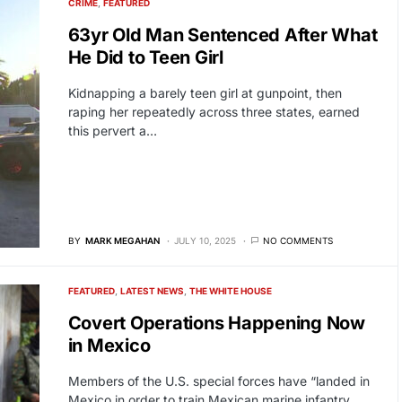
CRIME
FEATURED
63yr Old Man Sentenced After What
He Did to Teen Girl
Kidnapping a barely teen girl at gunpoint, then
raping her repeatedly across three states, earned
this pervert a…
BY
MARK MEGAHAN
JULY 10, 2025
NO COMMENTS
FEATURED
LATEST NEWS
THE WHITE HOUSE
Covert Operations Happening Now
in Mexico
Members of the U.S. special forces have “landed in
Mexico in order to train Mexican marine infantry