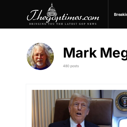
Break
Mark Me
480 posts