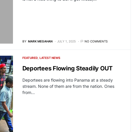
BY
MARK MEGAHAN
JULY 1, 2025
NO COMMENTS
FEATURED
LATEST NEWS
Deportees Flowing Steadily OUT
Deportees are flowing into Panama at a steady
stream. None of them are from the nation. Ones
from…