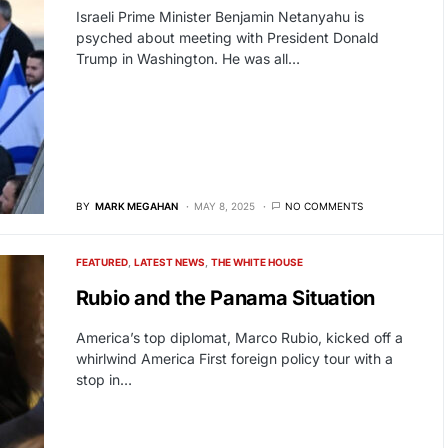
Israeli Prime Minister Benjamin Netanyahu is
psyched about meeting with President Donald
Trump in Washington. He was all…
BY
MARK MEGAHAN
MAY 8, 2025
NO COMMENTS
FEATURED
LATEST NEWS
THE WHITE HOUSE
Rubio and the Panama Situation
America’s top diplomat, Marco Rubio, kicked off a
whirlwind America First foreign policy tour with a
stop in…