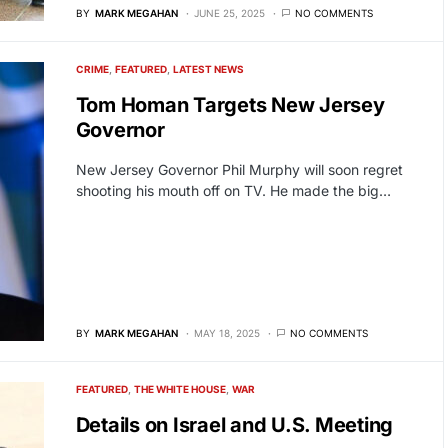
BY
MARK MEGAHAN
JUNE 25, 2025
NO COMMENTS
CRIME
FEATURED
LATEST NEWS
Tom Homan Targets New Jersey
Governor
New Jersey Governor Phil Murphy will soon regret
shooting his mouth off on TV. He made the big…
BY
MARK MEGAHAN
MAY 18, 2025
NO COMMENTS
FEATURED
THE WHITE HOUSE
WAR
Details on Israel and U.S. Meeting