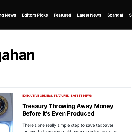
ing News
Editors Picks
Featured
Latest News
Scandal
S
gahan
EXECUTIVE ORDERS
FEATURED
LATEST NEWS
Treasury Throwing Away Money
Before it’s Even Produced
There’s one really simple step to save taxpayer
money that anyone could have done for years but