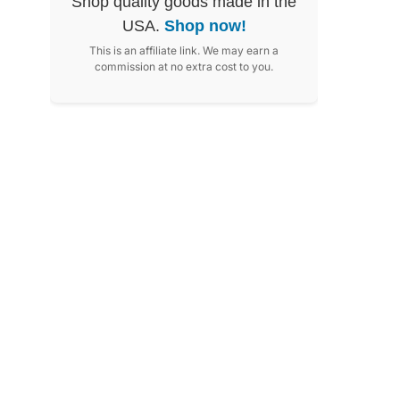
Shop quality goods made in the
USA.
Shop now!
This is an affiliate link. We may earn a
commission at no extra cost to you.