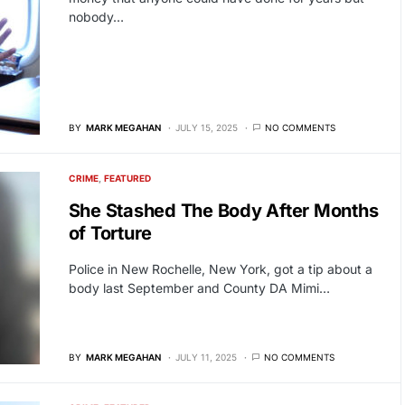
nobody…
BY
MARK MEGAHAN
JULY 15, 2025
NO COMMENTS
CRIME
FEATURED
She Stashed The Body After Months
of Torture
Police in New Rochelle, New York, got a tip about a
body last September and County DA Mimi…
BY
MARK MEGAHAN
JULY 11, 2025
NO COMMENTS