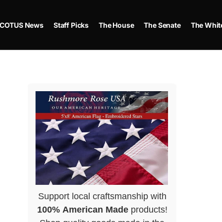
COTUS News
Staff Picks
The House
The Senate
The Whit
Support local craftsmanship with
100% American Made
products!