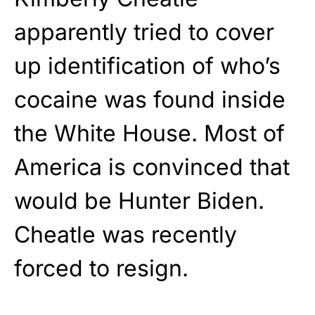
apparently tried to cover
up identification of who’s
cocaine was found inside
the White House. Most of
America is convinced that
would be Hunter Biden.
Cheatle was recently
forced to resign.