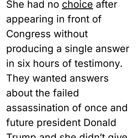
She had no
choice
after
appearing in front of
Congress without
producing a single answer
in six hours of testimony.
They wanted answers
about the failed
assassination of once and
future president Donald
Trump and she didn’t give