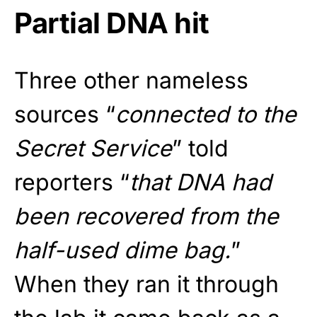
Partial DNA hit
Three other nameless
sources “
connected to the
Secret Service
” told
reporters “
that DNA had
been recovered from the
half-used dime bag.
”
When they ran it through