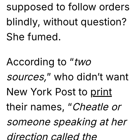
supposed to follow orders
blindly, without question?
She fumed.
According to “
two
sources,
” who didn’t want
New York Post to
print
their names, “
Cheatle or
someone speaking at her
direction called the