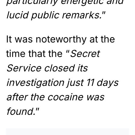
particularly energetic and
lucid public remarks.
”
It was noteworthy at the
time that the “
Secret
Service closed its
investigation just 11 days
after the cocaine was
found.
”