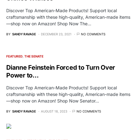
Discover Top American-Made Products! Support local
craftsmanship with these high-quality, American-made items
—shop now on Amazon! Shop Now The…
BY
SANDY RAVAGE
DECEMBER 23, 2021
NO COMMENTS
FEATURED
THE SENATE
Dianne Feinstein Forced to Turn Over
Power to…
Discover Top American-Made Products! Support local
craftsmanship with these high-quality, American-made items
—shop now on Amazon! Shop Now Senator…
BY
SANDY RAVAGE
AUGUST 18, 2023
NO COMMENTS