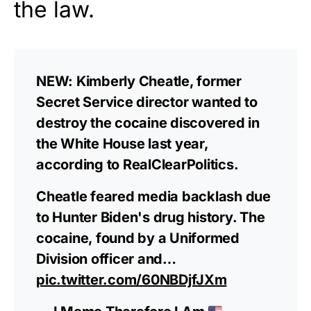
the law.
NEW: Kimberly Cheatle, former
Secret Service director wanted to
destroy the cocaine discovered in
the White House last year,
according to RealClearPolitics.
Cheatle feared media backlash due
to Hunter Biden's drug history. The
cocaine, found by a Uniformed
Division officer and…
pic.twitter.com/60NBDjfJXm