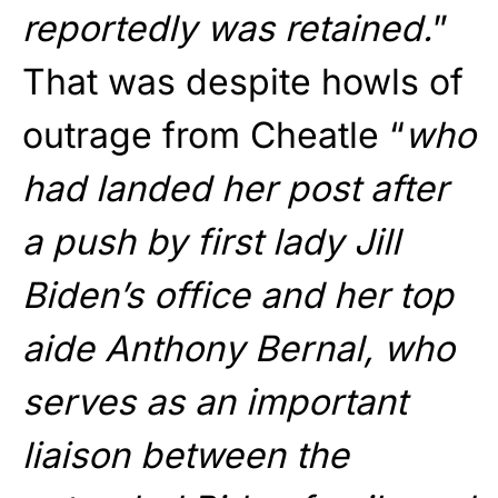
reportedly was retained.
”
That was despite howls of
outrage from Cheatle “
who
had landed her post after
a push by first lady Jill
Biden’s office and her top
aide Anthony Bernal, who
serves as an important
liaison between the