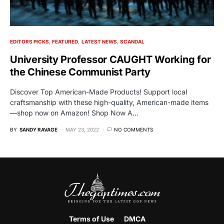
EDITORS PICKS
FEATURED
LATEST NEWS
SCANDAL
University Professor CAUGHT Working for
the Chinese Communist Party
Discover Top American-Made Products! Support local
craftsmanship with these high-quality, American-made items
—shop now on Amazon! Shop Now A…
BY
SANDY RAVAGE
MAY 23, 2022
NO COMMENTS
Terms of Use
DMCA