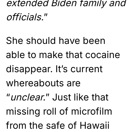
extended Biden family and
officials.
”
She should have been
able to make that cocaine
disappear. It’s current
whereabouts are
“
unclear.
” Just like that
missing roll of microfilm
from the safe of Hawaii