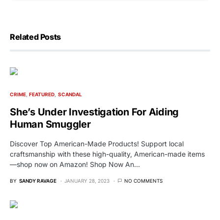
Related Posts
CRIME
FEATURED
SCANDAL
She’s Under Investigation For Aiding
Human Smuggler
Discover Top American-Made Products! Support local
craftsmanship with these high-quality, American-made items
—shop now on Amazon! Shop Now An…
BY
SANDY RAVAGE
JANUARY 28, 2023
NO COMMENTS