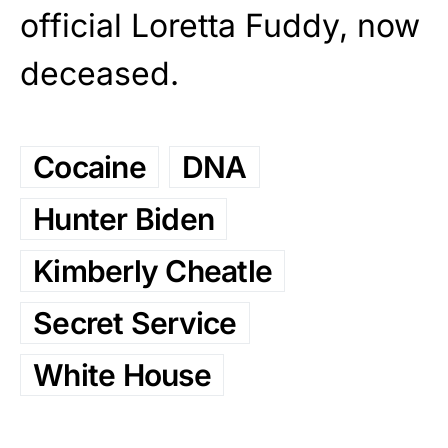
official Loretta Fuddy, now
deceased.
Cocaine
DNA
Hunter Biden
Kimberly Cheatle
Secret Service
White House