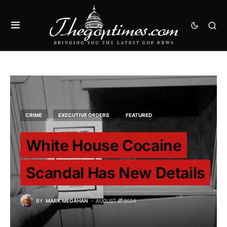
CRIME
EXECUTIVE ORDERS
FEATURED
White House Cocaine
Scandal Has New Details
BY
MARK MEGAHAN
AUGUST 6, 2024