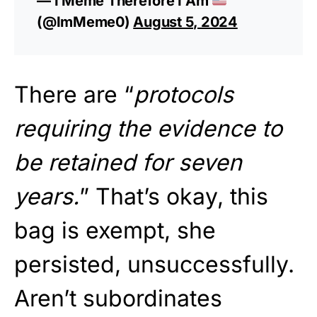
— I Meme Therefore I Am
(@ImMeme0)
August 5, 2024
There are “
protocols
requiring the evidence to
be retained for seven
years.
” That’s okay, this
bag is exempt, she
persisted, unsuccessfully.
Aren’t subordinates