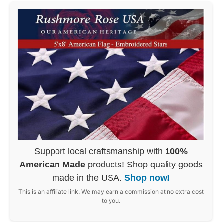
Support local craftsmanship with
100%
American Made
products! Shop quality goods
made in the USA.
Shop now!
This is an affiliate link. We may earn a commission at no extra cost
to you.