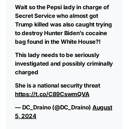
Wait so the Pepsi lady in charge of
Secret Service who almost got
Trump killed was also caught trying
to destroy Hunter Biden’s cocaine
bag found in the White House?!
This lady needs to be seriously
investigated and possibly criminally
charged
She is a national security threat
https://t.co/C89CswmQVA
— DC_Draino (@DC_Draino)
August
5, 2024