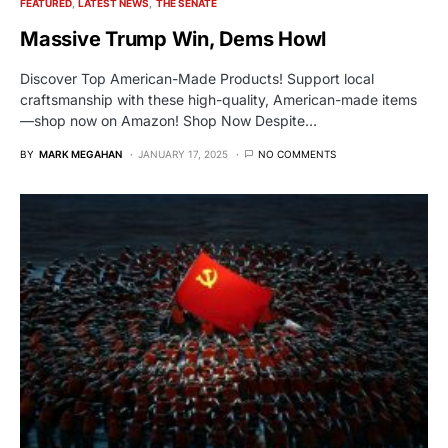
FEATURED
LATEST NEWS
THE SENATE
Massive Trump Win, Dems Howl
Discover Top American-Made Products! Support local
craftsmanship with these high-quality, American-made items
—shop now on Amazon! Shop Now Despite…
BY
MARK MEGAHAN
JANUARY 17, 2025
NO COMMENTS