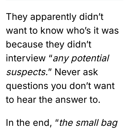
They apparently didn’t
want to know who’s it was
because they didn’t
interview “
any potential
suspects.
” Never ask
questions you don’t want
to hear the answer to.
In the end, “
the small bag