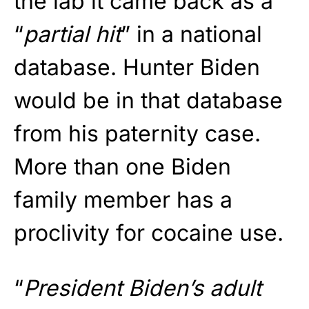
the lab it came back as a
“
partial hit
” in a national
database. Hunter Biden
would be in that database
from his paternity case.
More than one Biden
family member has a
proclivity for cocaine use.
“
President Biden’s adult