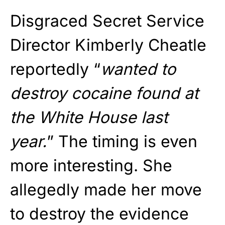
Disgraced Secret Service
Director Kimberly Cheatle
reportedly “
wanted to
destroy cocaine found at
the White House last
year.
” The timing is even
more interesting. She
allegedly made her move
to destroy the evidence