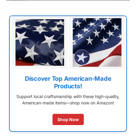
Discover Top American-Made
Products!
Support local craftsmanship with these high-quality,
American-made items—shop now on Amazon!
Shop Now