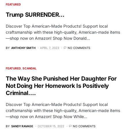
FEATURED
Trump SURRENDER…
Discover Top American-Made Products! Support local
craftsmanship with these high-quality, American-made items
—shop now on Amazon! Shop Now Donald…
BY
ANTHONY SMITH
APRIL 7, 2023
NO COMMENTS
FEATURED
SCANDAL
The Way She Punished Her Daughter For
Not Doing Her Homework Is Positively
Criminal….
Discover Top American-Made Products! Support local
craftsmanship with these high-quality, American-made items
—shop now on Amazon! Shop Now While…
BY
SANDY RAVAGE
OCTOBER 15, 2022
NO COMMENTS