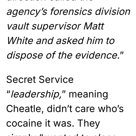
agency’s forensics division
vault supervisor Matt
White and asked him to
dispose of the evidence.
”
Secret Service
“
leadership,
” meaning
Cheatle, didn’t care who’s
cocaine it was. They