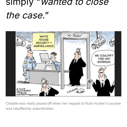
simply “
wanted to close
the case.
”
Cheatle was really pissed off when her request to flush Hunter’s cocaine
was rebuffed by subordinates.