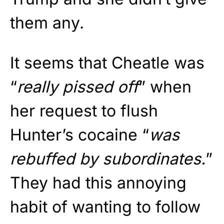
them any.
It seems that Cheatle was
“
really pissed off
” when
her request to flush
Hunter’s cocaine “
was
rebuffed by subordinates.
”
They had this annoying
habit of wanting to follow