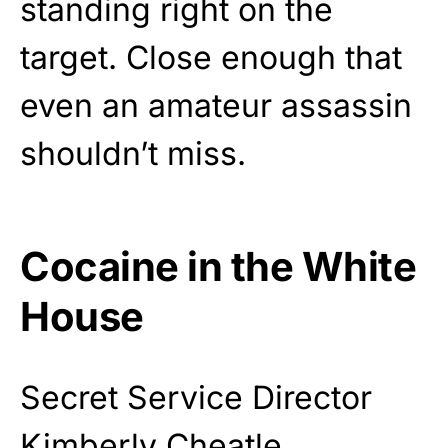
standing right on the
target. Close enough that
even an amateur assassin
shouldn’t miss.
Cocaine in the White
House
Secret Service Director
Kimberly Cheatle