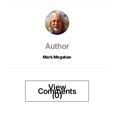
Author
Mark Megahan
View
Comments
(0)