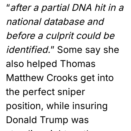
“
after a partial DNA hit in a
national database and
before a culprit could be
identified.
” Some say she
also helped Thomas
Matthew Crooks get into
the perfect sniper
position, while insuring
Donald Trump was