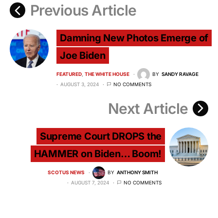
Previous Article
Damning New Photos Emerge of
Joe Biden
FEATURED
THE WHITE HOUSE
BY
SANDY RAVAGE
AUGUST 3, 2024
NO COMMENTS
Next Article
Supreme Court DROPS the
HAMMER on Biden… Boom!
SCOTUS NEWS
BY
ANTHONY SMITH
AUGUST 7, 2024
NO COMMENTS