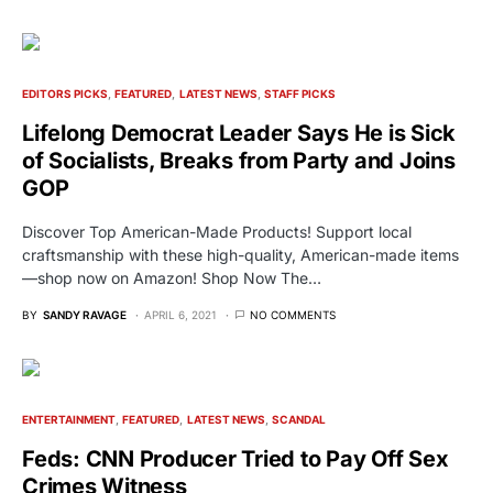
EDITORS PICKS
FEATURED
LATEST NEWS
STAFF PICKS
Lifelong Democrat Leader Says He is Sick
of Socialists, Breaks from Party and Joins
GOP
Discover Top American-Made Products! Support local
craftsmanship with these high-quality, American-made items
—shop now on Amazon! Shop Now The…
BY
SANDY RAVAGE
APRIL 6, 2021
NO COMMENTS
ENTERTAINMENT
FEATURED
LATEST NEWS
SCANDAL
Feds: CNN Producer Tried to Pay Off Sex
Crimes Witness