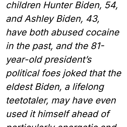
children Hunter Biden, 54,
and Ashley Biden, 43,
have both abused cocaine
in the past, and the 81-
year-old president’s
political foes joked that the
eldest Biden, a lifelong
teetotaler, may have even
used it himself ahead of