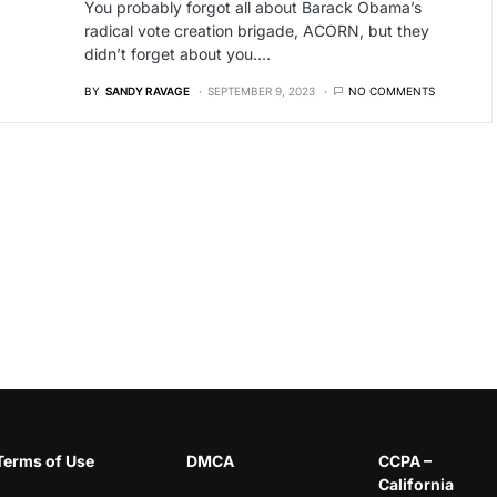
You probably forgot all about Barack Obama’s
radical vote creation brigade, ACORN, but they
didn’t forget about you.…
BY
SANDY RAVAGE
SEPTEMBER 9, 2023
NO COMMENTS
Terms of Use
DMCA
CCPA –
California