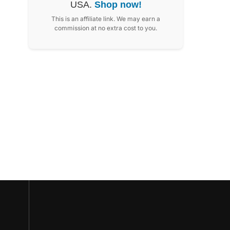
USA.
Shop now!
This is an affiliate link. We may earn a
commission at no extra cost to you.