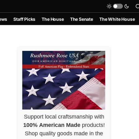
ews
Staff Picks
The House
The Senate
The White House
Support local craftsmanship with
100% American Made
products!
Shop quality goods made in the