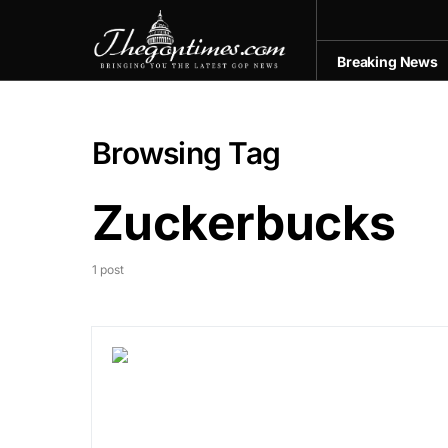
Breaking News
Browsing Tag
Zuckerbucks
1 post