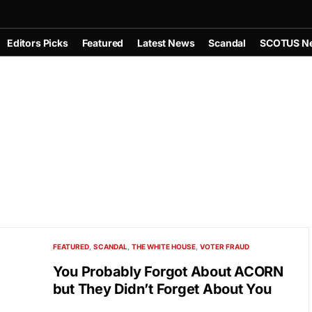
Editors Picks
Featured
Latest News
Scandal
SCOTUS N
FEATURED
SCANDAL
THE WHITE HOUSE
VOTER FRAUD
You Probably Forgot About ACORN
but They Didn’t Forget About You