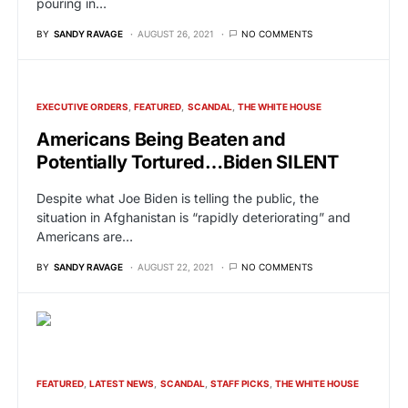
pouring in…
BY
SANDY RAVAGE
AUGUST 26, 2021
NO COMMENTS
EXECUTIVE ORDERS
FEATURED
SCANDAL
THE WHITE HOUSE
Americans Being Beaten and
Potentially Tortured…Biden SILENT
Despite what Joe Biden is telling the public, the
situation in Afghanistan is “rapidly deteriorating” and
Americans are…
BY
SANDY RAVAGE
AUGUST 22, 2021
NO COMMENTS
FEATURED
LATEST NEWS
SCANDAL
STAFF PICKS
THE WHITE HOUSE