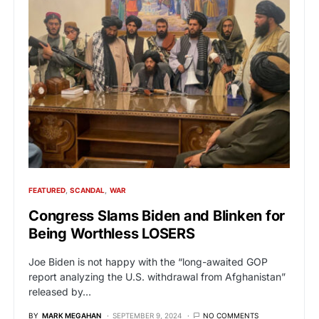
FEATURED
SCANDAL
WAR
Congress Slams Biden and Blinken for
Being Worthless LOSERS
Joe Biden is not happy with the “long-awaited GOP
report analyzing the U.S. withdrawal from Afghanistan”
released by…
BY
MARK MEGAHAN
SEPTEMBER 9, 2024
NO COMMENTS