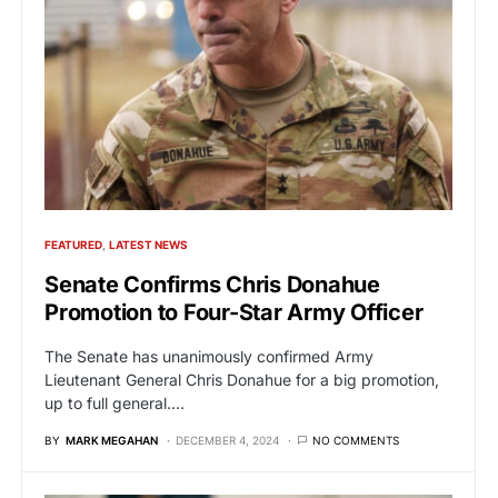
FEATURED
LATEST NEWS
Senate Confirms Chris Donahue
Promotion to Four-Star Army Officer
The Senate has unanimously confirmed Army
Lieutenant General Chris Donahue for a big promotion,
up to full general.…
BY
MARK MEGAHAN
DECEMBER 4, 2024
NO COMMENTS