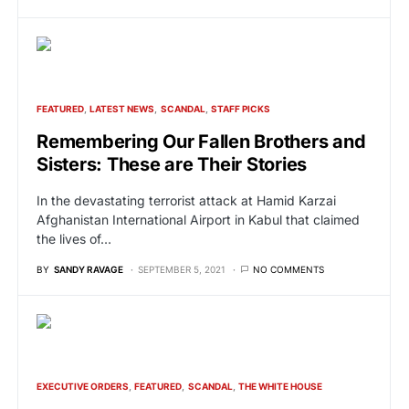
FEATURED
LATEST NEWS
SCANDAL
STAFF PICKS
Remembering Our Fallen Brothers and
Sisters: These are Their Stories
In the devastating terrorist attack at Hamid Karzai
Afghanistan International Airport in Kabul that claimed
the lives of…
BY
SANDY RAVAGE
SEPTEMBER 5, 2021
NO COMMENTS
EXECUTIVE ORDERS
FEATURED
SCANDAL
THE WHITE HOUSE