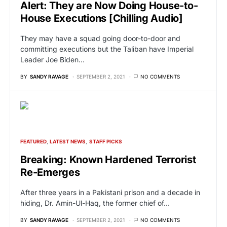
Alert: They are Now Doing House-to-
House Executions [Chilling Audio]
They may have a squad going door-to-door and
committing executions but the Taliban have Imperial
Leader Joe Biden…
BY
SANDY RAVAGE
SEPTEMBER 2, 2021
NO COMMENTS
FEATURED
LATEST NEWS
STAFF PICKS
Breaking: Known Hardened Terrorist
Re-Emerges
After three years in a Pakistani prison and a decade in
hiding, Dr. Amin-Ul-Haq, the former chief of…
BY
SANDY RAVAGE
SEPTEMBER 2, 2021
NO COMMENTS