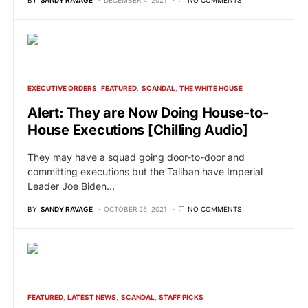
EXECUTIVE ORDERS
FEATURED
SCANDAL
THE WHITE HOUSE
Alert: They are Now Doing House-to-
House Executions [Chilling Audio]
They may have a squad going door-to-door and
committing executions but the Taliban have Imperial
Leader Joe Biden…
BY
SANDY RAVAGE
OCTOBER 25, 2021
NO COMMENTS
FEATURED
LATEST NEWS
SCANDAL
STAFF PICKS