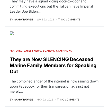
They may have a squad going door-to-door and
committing executions but the Taliban have Imperial
Leader Joe Biden…
BY
SANDY RAVAGE
JUNE 22, 2022
NO COMMENTS
FEATURED
LATEST NEWS
SCANDAL
STAFF PICKS
They are Now SILENCING Deceased
Marine Family Members for Speaking
Out
The combined anger of the internet is now raining down
upon Facebook for their transgression against not
merely…
BY
SANDY RAVAGE
MAY 22, 2022
NO COMMENTS