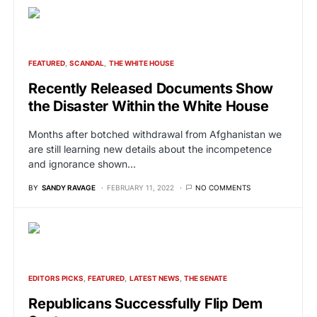
FEATURED
SCANDAL
THE WHITE HOUSE
Recently Released Documents Show
the Disaster Within the White House
Months after botched withdrawal from Afghanistan we
are still learning new details about the incompetence
and ignorance shown…
BY
SANDY RAVAGE
FEBRUARY 11, 2022
NO COMMENTS
EDITORS PICKS
FEATURED
LATEST NEWS
THE SENATE
Republicans Successfully Flip Dem