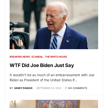
BREAKING NEWS
SCANDAL
THE WHITE HOUSE
WTF Did Joe Biden Just Say
It wouldn’t be as much of an embarrassment with Joe
Biden as President of the United States if…
BY
SANDY RAVAGE
SEPTEMBER 14, 2024
NO COMMENTS