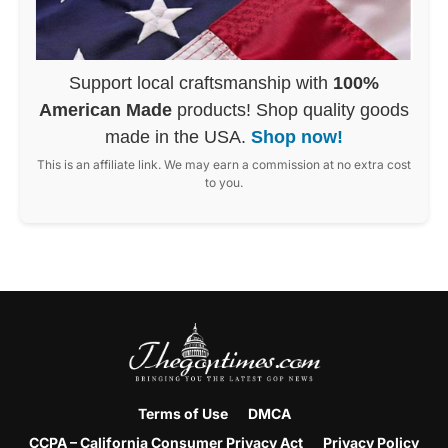
Support local craftsmanship with
100%
American Made
products! Shop quality goods
made in the USA.
Shop now!
This is an affiliate link. We may earn a commission at no extra cost
to you.
Terms of Use
DMCA
CCPA – California Consumer Privacy Act
Privacy Policy