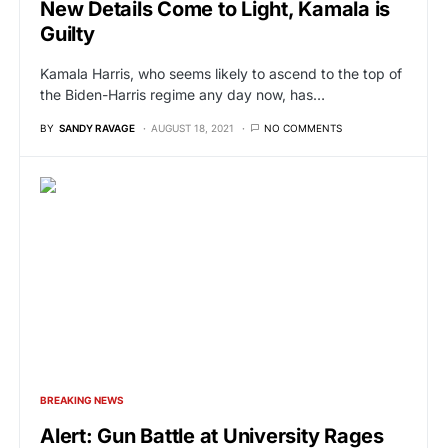
New Details Come to Light, Kamala is
Guilty
Kamala Harris, who seems likely to ascend to the top of
the Biden-Harris regime any day now, has…
BY
SANDY RAVAGE
AUGUST 18, 2021
NO COMMENTS
BREAKING NEWS
Alert: Gun Battle at University Rages