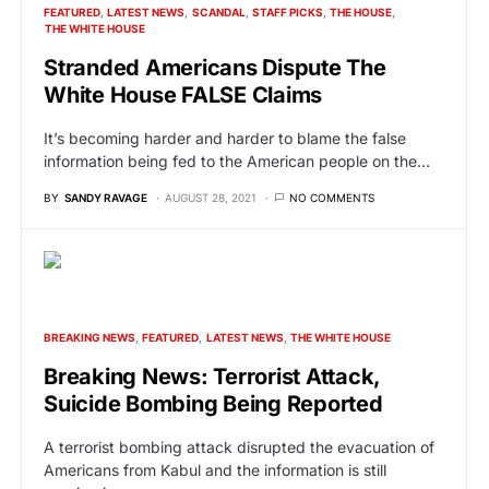
FEATURED
LATEST NEWS
SCANDAL
STAFF PICKS
THE HOUSE
THE WHITE HOUSE
Stranded Americans Dispute The
White House FALSE Claims
It’s becoming harder and harder to blame the false
information being fed to the American people on the…
BY
SANDY RAVAGE
AUGUST 28, 2021
NO COMMENTS
BREAKING NEWS
FEATURED
LATEST NEWS
THE WHITE HOUSE
Breaking News: Terrorist Attack,
Suicide Bombing Being Reported
A terrorist bombing attack disrupted the evacuation of
Americans from Kabul and the information is still