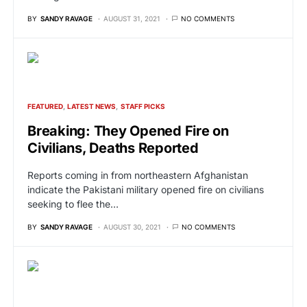
BY
SANDY RAVAGE
AUGUST 31, 2021
NO COMMENTS
FEATURED
LATEST NEWS
STAFF PICKS
Breaking: They Opened Fire on
Civilians, Deaths Reported
Reports coming in from northeastern Afghanistan
indicate the Pakistani military opened fire on civilians
seeking to flee the…
BY
SANDY RAVAGE
AUGUST 30, 2021
NO COMMENTS