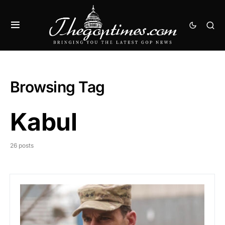
Browsing Tag
Kabul
26 posts