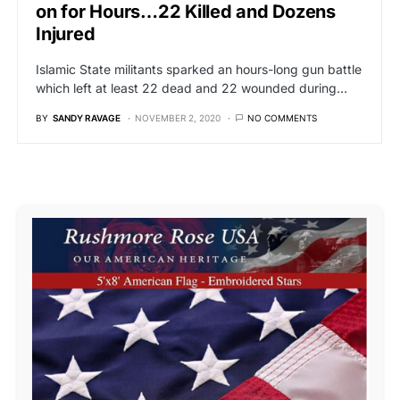
on for Hours…22 Killed and Dozens
Injured
Islamic State militants sparked an hours-long gun battle
which left at least 22 dead and 22 wounded during…
BY
SANDY RAVAGE
NOVEMBER 2, 2020
NO COMMENTS