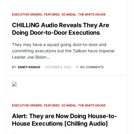
EXECUTIVE ORDERS
FEATURED
SCANDAL
THE WHITE HOUSE
CHILLING Audio Reveals They Are
Doing Door-to-Door Executions
They may have a squad going door-to-door and
committing executions but the Taliban have Imperial
Leader Joe Biden…
BY
SANDY RAVAGE
OCTOBER 9, 2022
NO COMMENTS
EXECUTIVE ORDERS
FEATURED
SCANDAL
THE WHITE HOUSE
Alert: They are Now Doing House-to-
House Executions [Chilling Audio]