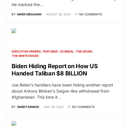
He marked the…
BY
MARK MEGAHAN
AUGUST 28, 2024
NO COMMENTS
EXECUTIVE ORDERS
FEATURED
SCANDAL
THE HOUSE
THE WHITE HOUSE
Biden Hiding Report on How US
Handed Taliban $8 BILLION
Joe Biden’s handlers have been hiding another report
about Antony Blinken’s Saigon-like withdrawal from
Afghanistan. This time it…
BY
SANDY RAVAGE
MAY 29, 2023
NO COMMENTS