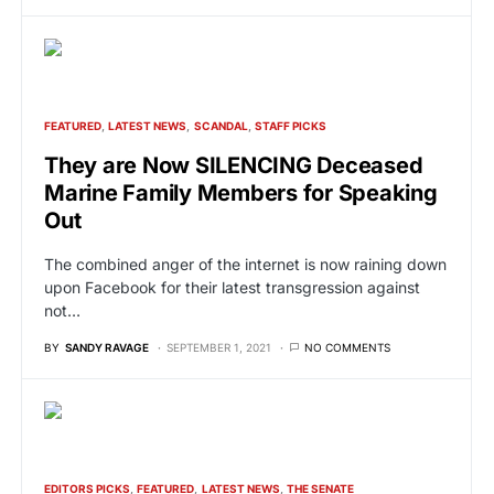
FEATURED
LATEST NEWS
SCANDAL
STAFF PICKS
They are Now SILENCING Deceased
Marine Family Members for Speaking
Out
The combined anger of the internet is now raining down
upon Facebook for their latest transgression against
not…
BY
SANDY RAVAGE
SEPTEMBER 1, 2021
NO COMMENTS
EDITORS PICKS
FEATURED
LATEST NEWS
THE SENATE