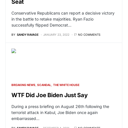
Seat
Conservative Republicans can report a decisive victory
in the battle to retake majorities. Ryan Fazio
successfully flipped Democrat…
BY
SANDY RAVAGE
JANUARY 23, 2022
NO COMMENTS
BREAKING NEWS
SCANDAL
THE WHITE HOUSE
WTF Did Joe Biden Just Say
During a press briefing on August 26th following the
terrorist attack in Kabul, Joe Biden once again
embarrassed…
BY
SANDY RAVAGE
DECEMBER 4, 2021
NO COMMENTS