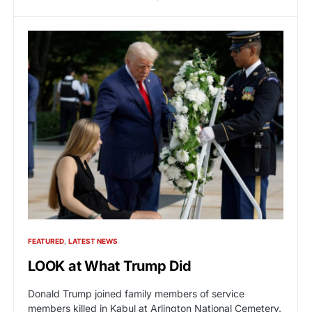
FEATURED
LATEST NEWS
LOOK at What Trump Did
Donald Trump joined family members of service
members killed in Kabul at Arlington National Cemetery.