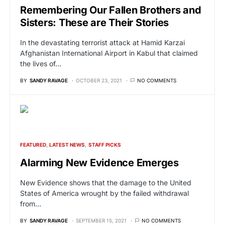
Remembering Our Fallen Brothers and
Sisters: These are Their Stories
In the devastating terrorist attack at Hamid Karzai
Afghanistan International Airport in Kabul that claimed
the lives of…
BY
SANDY RAVAGE
OCTOBER 23, 2021
NO COMMENTS
FEATURED
LATEST NEWS
STAFF PICKS
Alarming New Evidence Emerges
New Evidence shows that the damage to the United
States of America wrought by the failed withdrawal
from…
BY
SANDY RAVAGE
SEPTEMBER 15, 2021
NO COMMENTS