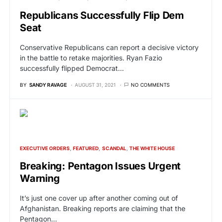
Republicans Successfully Flip Dem
Seat
Conservative Republicans can report a decisive victory
in the battle to retake majorities. Ryan Fazio
successfully flipped Democrat…
BY
SANDY RAVAGE
AUGUST 31, 2021
NO COMMENTS
EXECUTIVE ORDERS
FEATURED
SCANDAL
THE WHITE HOUSE
Breaking: Pentagon Issues Urgent
Warning
It’s just one cover up after another coming out of
Afghanistan. Breaking reports are claiming that the
Pentagon…