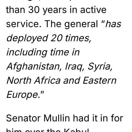
than 30 years in active
service. The general “
has
deployed 20 times,
including time in
Afghanistan, Iraq, Syria,
North Africa and Eastern
Europe.
”
Senator Mullin had it in for