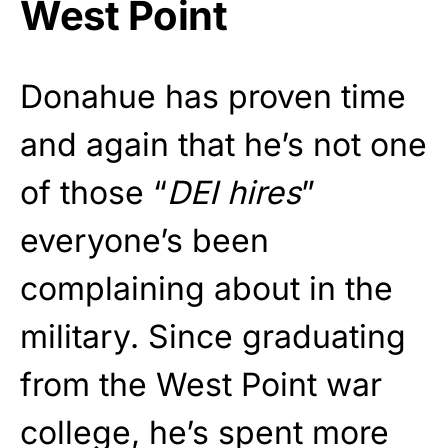
West Point
Donahue has proven time
and again that he’s not one
of those “
DEI hires
”
everyone’s been
complaining about in the
military. Since graduating
from the West Point war
college, he’s spent more