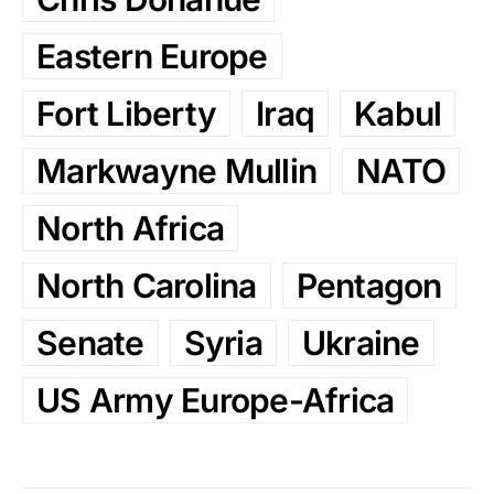
Eastern Europe
Fort Liberty
Iraq
Kabul
Markwayne Mullin
NATO
North Africa
North Carolina
Pentagon
Senate
Syria
Ukraine
US Army Europe-Africa