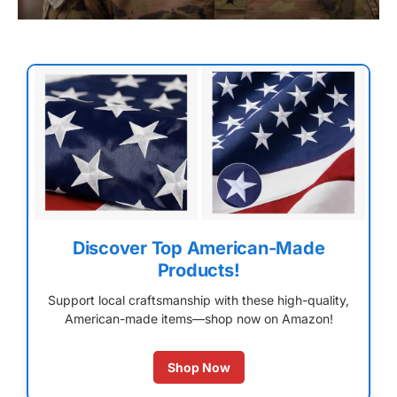
Discover Top American-Made
Products!
Support local craftsmanship with these high-quality,
American-made items—shop now on Amazon!
Shop Now