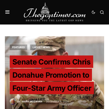
FEATURED
LATEST NEWS
Senate Confirms Chris
Donahue Promotion to
Four-Star Army Officer
BY
MARK MEGAHAN
DECEMBER 4, 2024