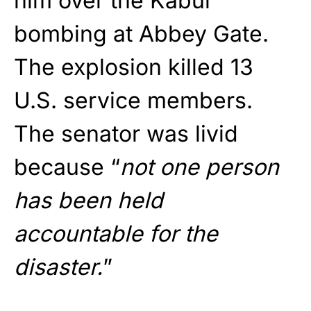
him over the Kabul
bombing at Abbey Gate.
The explosion killed 13
U.S. service members.
The senator was livid
because “
not one person
has been held
accountable for the
disaster.
”