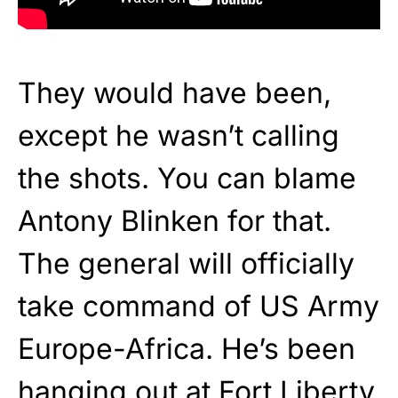
They would have been,
except he wasn’t calling
the shots. You can blame
Antony Blinken for that.
The general will officially
take command of US Army
Europe-Africa. He’s been
hanging out at Fort Liberty