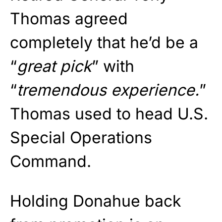
Thomas agreed
completely that he’d be a
“
great pick
” with
“
tremendous experience.
”
Thomas used to head U.S.
Special Operations
Command.
Holding Donahue back