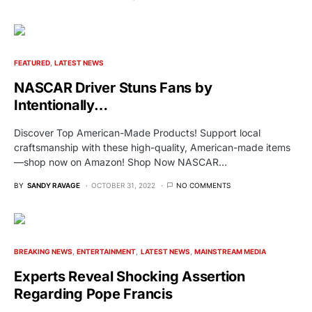
FEATURED
LATEST NEWS
NASCAR Driver Stuns Fans by
Intentionally…
Discover Top American-Made Products! Support local
craftsmanship with these high-quality, American-made items
—shop now on Amazon! Shop Now NASCAR…
BY
SANDY RAVAGE
OCTOBER 31, 2022
NO COMMENTS
BREAKING NEWS
ENTERTAINMENT
LATEST NEWS
MAINSTREAM MEDIA
Experts Reveal Shocking Assertion
Regarding Pope Francis