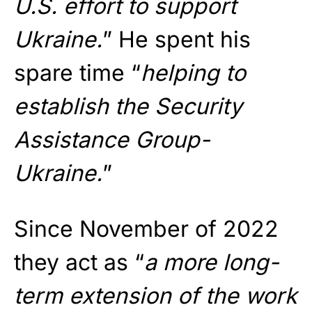
U.S. effort to support
Ukraine.
” He spent his
spare time “
helping to
establish the Security
Assistance Group-
Ukraine.
”
Since November of 2022
they act as “
a more long-
term extension of the work