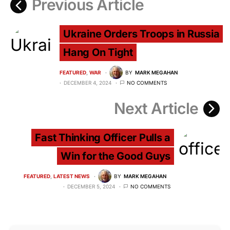
Previous Article
Ukraine Orders Troops in Russia
Hang On Tight
FEATURED
WAR
BY
MARK MEGAHAN
DECEMBER 4, 2024
NO COMMENTS
Next Article
Fast Thinking Officer Pulls a
Win for the Good Guys
FEATURED
LATEST NEWS
BY
MARK MEGAHAN
DECEMBER 5, 2024
NO COMMENTS