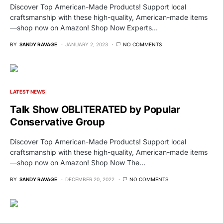
Discover Top American-Made Products! Support local
craftsmanship with these high-quality, American-made items
—shop now on Amazon! Shop Now Experts…
BY
SANDY RAVAGE
JANUARY 2, 2023
NO COMMENTS
LATEST NEWS
Talk Show OBLITERATED by Popular
Conservative Group
Discover Top American-Made Products! Support local
craftsmanship with these high-quality, American-made items
—shop now on Amazon! Shop Now The…
BY
SANDY RAVAGE
DECEMBER 20, 2022
NO COMMENTS