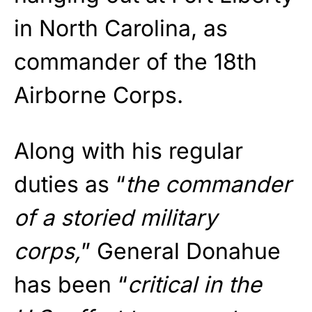
in North Carolina, as
commander of the 18th
Airborne Corps.
Along with his regular
duties as “
the commander
of a storied military
corps,
” General Donahue
has been “
critical in the