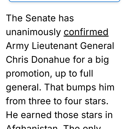
The Senate has
unanimously
confirmed
Army Lieutenant General
Chris Donahue for a big
promotion, up to full
general. That bumps him
from three to four stars.
He earned those stars in
Afghanistan. The only