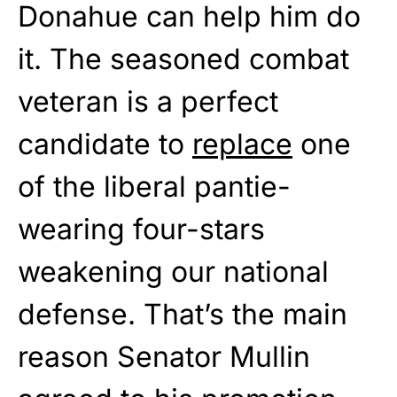
Donahue can help him do
it. The seasoned combat
veteran is a perfect
candidate to
replace
one
of the liberal pantie-
wearing four-stars
weakening our national
defense. That’s the main
reason Senator Mullin