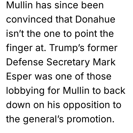
Mullin has since been
convinced that Donahue
isn’t the one to point the
finger at. Trump’s former
Defense Secretary Mark
Esper was one of those
lobbying for Mullin to back
down on his opposition to
the general’s promotion.