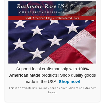
Support local craftsmanship with
100%
American Made
products! Shop quality goods
made in the USA.
Shop now!
This is an affiliate link. We may earn a commission at no extra cost
to you.