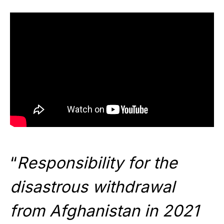
“
Responsibility for the
disastrous withdrawal
from Afghanistan in 2021