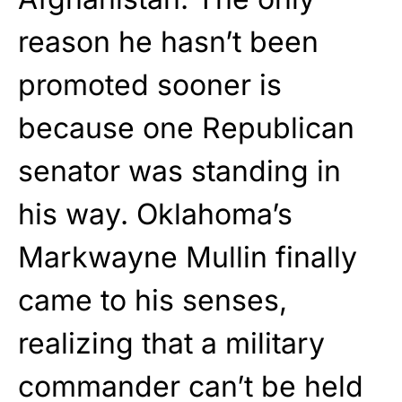
reason he hasn’t been
promoted sooner is
because one Republican
senator was standing in
his way. Oklahoma’s
Markwayne Mullin finally
came to his senses,
realizing that a military
commander can’t be held