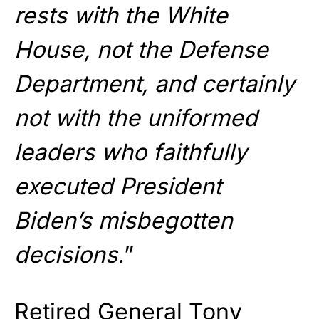
rests with the White
House, not the Defense
Department, and certainly
not with the uniformed
leaders who faithfully
executed President
Biden’s misbegotten
decisions.
”
Retired General Tony