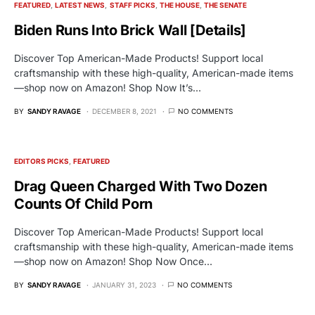
FEATURED
LATEST NEWS
STAFF PICKS
THE HOUSE
THE SENATE
Biden Runs Into Brick Wall [Details]
Discover Top American-Made Products! Support local
craftsmanship with these high-quality, American-made items
—shop now on Amazon! Shop Now It’s…
BY
SANDY RAVAGE
DECEMBER 8, 2021
NO COMMENTS
EDITORS PICKS
FEATURED
Drag Queen Charged With Two Dozen
Counts Of Child Porn
Discover Top American-Made Products! Support local
craftsmanship with these high-quality, American-made items
—shop now on Amazon! Shop Now Once…
BY
SANDY RAVAGE
JANUARY 31, 2023
NO COMMENTS