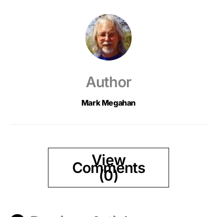
Author
Mark Megahan
View
Comments
(0)