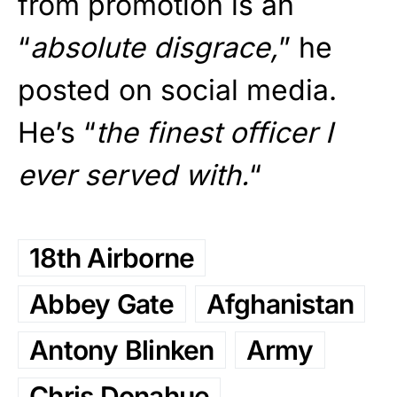
from promotion is an
“
absolute disgrace,
” he
posted on social media.
He’s “
the finest officer I
ever served with.
“
18th Airborne
Abbey Gate
Afghanistan
Antony Blinken
Army
Chris Donahue