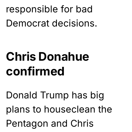
responsible for bad
Democrat decisions.
Chris Donahue
confirmed
Donald Trump has big
plans to houseclean the
Pentagon and Chris