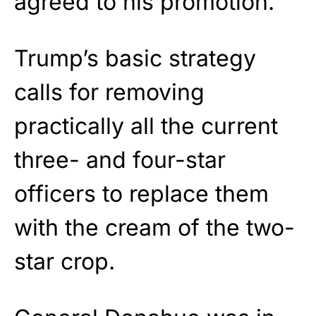
agreed to his promotion.
Trump’s basic strategy
calls for removing
practically all the current
three- and four-star
officers to replace them
with the cream of the two-
star crop.