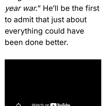
year war.
” He’ll be the first
to admit that just about
everything could have
been done better.