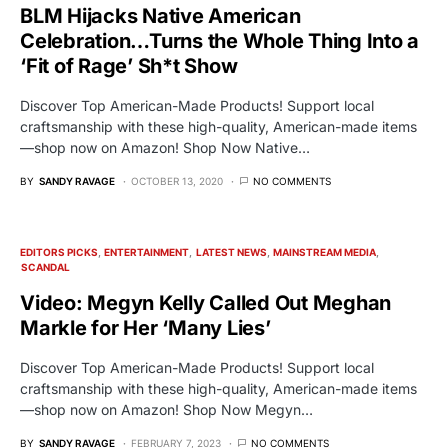
BLM Hijacks Native American
Celebration…Turns the Whole Thing Into a
‘Fit of Rage’ Sh*t Show
Discover Top American-Made Products! Support local
craftsmanship with these high-quality, American-made items
—shop now on Amazon! Shop Now Native…
BY
SANDY RAVAGE
OCTOBER 13, 2020
NO COMMENTS
EDITORS PICKS
ENTERTAINMENT
LATEST NEWS
MAINSTREAM MEDIA
SCANDAL
Video: Megyn Kelly Called Out Meghan
Markle for Her ‘Many Lies’
Discover Top American-Made Products! Support local
craftsmanship with these high-quality, American-made items
—shop now on Amazon! Shop Now Megyn…
BY
SANDY RAVAGE
FEBRUARY 7, 2023
NO COMMENTS