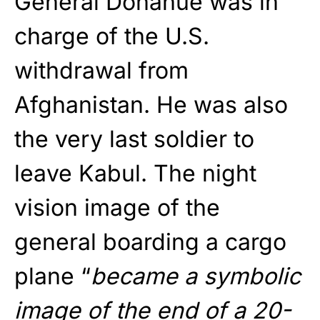
General Donahue was in
charge of the U.S.
withdrawal from
Afghanistan. He was also
the very last soldier to
leave Kabul. The night
vision image of the
general boarding a cargo
plane “
became a symbolic
image of the end of a 20-