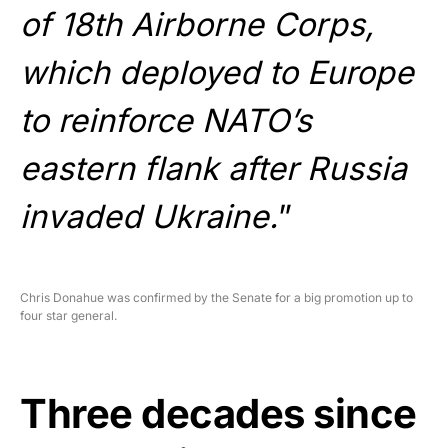
of 18th Airborne Corps,
which deployed to Europe
to reinforce NATO’s
eastern flank after Russia
invaded Ukraine.
”
Chris Donahue was confirmed by the Senate for a big promotion up to
four star general.
Three decades since