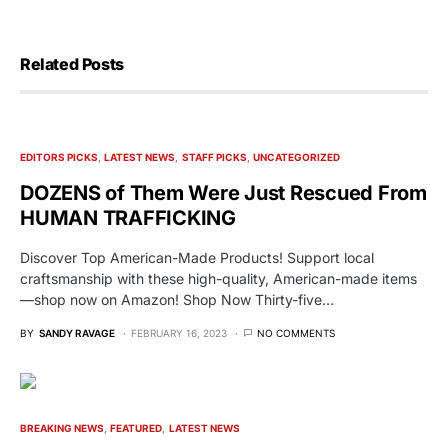
Related Posts
EDITORS PICKS
LATEST NEWS
STAFF PICKS
UNCATEGORIZED
DOZENS of Them Were Just Rescued From
HUMAN TRAFFICKING
Discover Top American-Made Products! Support local
craftsmanship with these high-quality, American-made items
—shop now on Amazon! Shop Now Thirty-five…
BY
SANDY RAVAGE
FEBRUARY 16, 2023
NO COMMENTS
BREAKING NEWS
FEATURED
LATEST NEWS