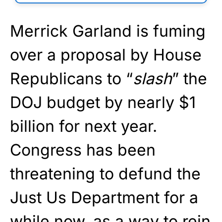
Merrick Garland is fuming
over a proposal by House
Republicans to “
slash
” the
DOJ budget by nearly $1
billion for next year.
Congress has been
threatening to defund the
Just Us Department for a
while now, as a way to rein