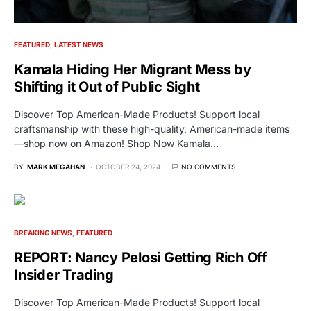
FEATURED
LATEST NEWS
Kamala Hiding Her Migrant Mess by
Shifting it Out of Public Sight
Discover Top American-Made Products! Support local
craftsmanship with these high-quality, American-made items
—shop now on Amazon! Shop Now Kamala…
BY
MARK MEGAHAN
OCTOBER 24, 2024
NO COMMENTS
BREAKING NEWS
FEATURED
REPORT: Nancy Pelosi Getting Rich Off
Insider Trading
Discover Top American-Made Products! Support local