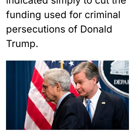
indicated simply to cut the
funding used for criminal
persecutions of Donald
Trump.