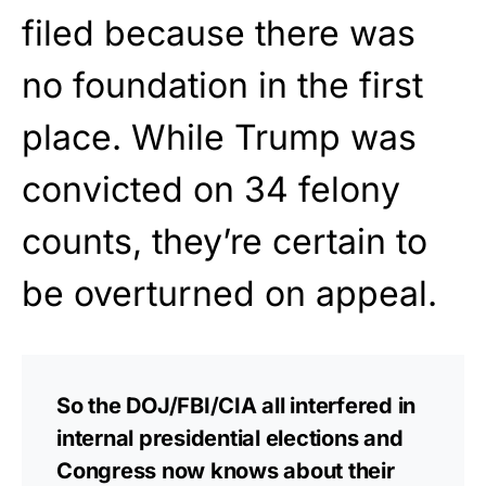
filed because there was
no foundation in the first
place. While Trump was
convicted on 34 felony
counts, they’re certain to
be overturned on appeal.
So the DOJ/FBI/CIA all interfered in
internal presidential elections and
Congress now knows about their