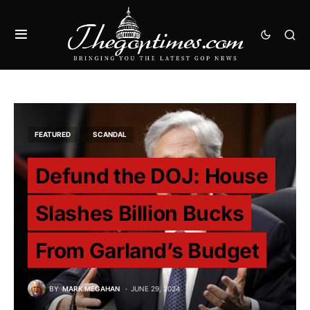
FEATURED
SCANDAL
Defund the DOJ: House
Slashes Billion Bucks
From Garland’s Budget
BY
MARK MEGAHAN
JUNE 29, 2024