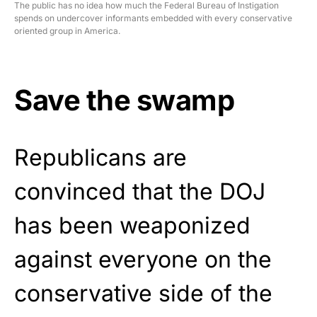
The public has no idea how much the Federal Bureau of Instigation
spends on undercover informants embedded with every conservative
oriented group in America.
Save the swamp
Republicans are
convinced that the DOJ
has been weaponized
against everyone on the
conservative side of the