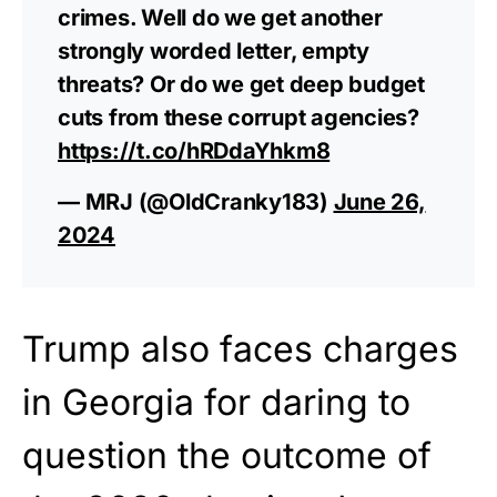
crimes. Well do we get another
strongly worded letter, empty
threats? Or do we get deep budget
cuts from these corrupt agencies?
https://t.co/hRDdaYhkm8
— MRJ (@OldCranky183)
June 26,
2024
Trump also faces charges
in Georgia for daring to
question the outcome of