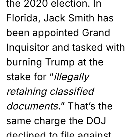
the 2020 election. In
Florida, Jack Smith has
been appointed Grand
Inquisitor and tasked with
burning Trump at the
stake for “
illegally
retaining classified
documents.
” That’s the
same charge the DOJ
declined to file against