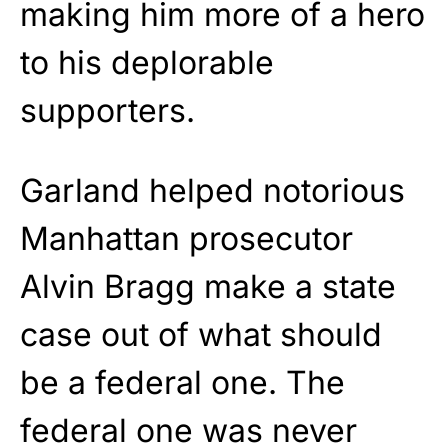
making him more of a hero
to his deplorable
supporters.
Garland helped notorious
Manhattan prosecutor
Alvin Bragg make a state
case out of what should
be a federal one. The
federal one was never