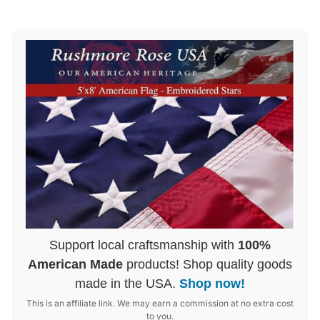
Support local craftsmanship with
100%
American Made
products! Shop quality goods
made in the USA.
Shop now!
This is an affiliate link. We may earn a commission at no extra cost
to you.