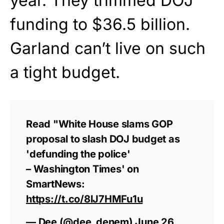
year. They trimmed DOJ
funding to $36.5 billion.
Garland can’t live on such
a tight budget.
Read "White House slams GOP
proposal to slash DOJ budget as
'defunding the police'
– Washington Times' on
SmartNews:
https://t.co/8lJ7HMFu1u
— Dee (@dee_denem)
June 26,