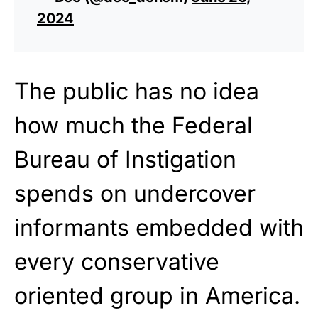
2024
The public has no idea
how much the Federal
Bureau of Instigation
spends on undercover
informants embedded with
every conservative
oriented group in America.