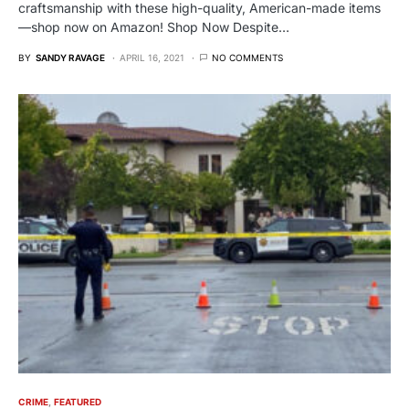
craftsmanship with these high-quality, American-made items
—shop now on Amazon! Shop Now Despite…
BY
SANDY RAVAGE
APRIL 16, 2021
NO COMMENTS
CRIME
FEATURED