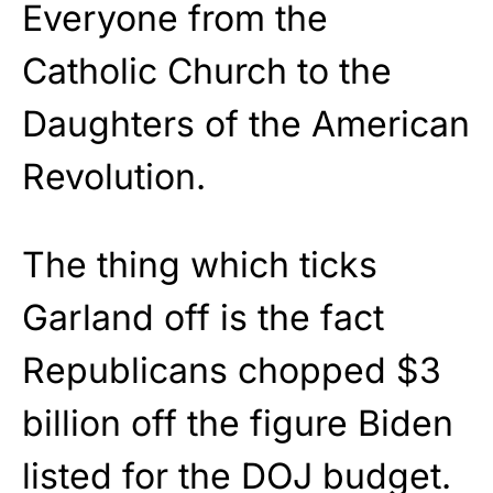
Everyone from the
Catholic Church to the
Daughters of the American
Revolution.
The thing which ticks
Garland off is the fact
Republicans chopped $3
billion off the figure Biden
listed for the DOJ budget.