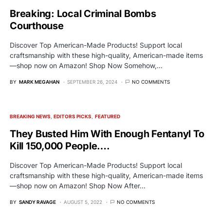
Breaking: Local Criminal Bombs
Courthouse
Discover Top American-Made Products! Support local
craftsmanship with these high-quality, American-made items
—shop now on Amazon! Shop Now Somehow,…
BY
MARK MEGAHAN
SEPTEMBER 26, 2024
NO COMMENTS
BREAKING NEWS
EDITORS PICKS
FEATURED
They Busted Him With Enough Fentanyl To
Kill 150,000 People….
Discover Top American-Made Products! Support local
craftsmanship with these high-quality, American-made items
—shop now on Amazon! Shop Now After…
BY
SANDY RAVAGE
AUGUST 5, 2022
NO COMMENTS