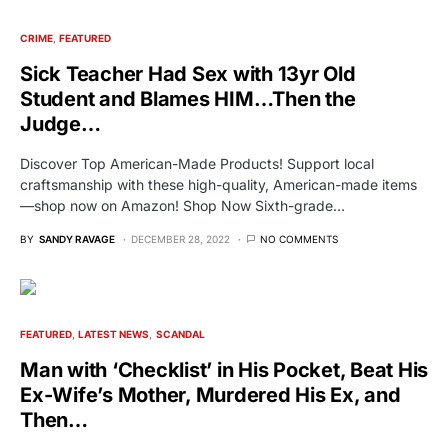
CRIME
FEATURED
Sick Teacher Had Sex with 13yr Old
Student and Blames HIM…Then the
Judge…
Discover Top American-Made Products! Support local
craftsmanship with these high-quality, American-made items
—shop now on Amazon! Shop Now Sixth-grade…
BY
SANDY RAVAGE
DECEMBER 28, 2022
NO COMMENTS
FEATURED
LATEST NEWS
SCANDAL
Man with ‘Checklist’ in His Pocket, Beat His
Ex-Wife’s Mother, Murdered His Ex, and
Then…