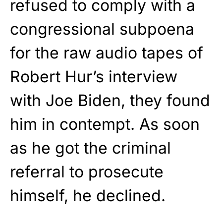
refused to comply with a
congressional subpoena
for the raw audio tapes of
Robert Hur’s interview
with Joe Biden, they found
him in contempt. As soon
as he got the criminal
referral to prosecute
himself, he declined.