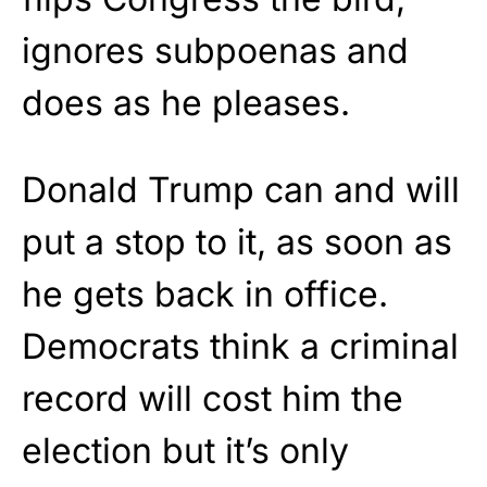
ignores subpoenas and
does as he pleases.
Donald Trump can and will
put a stop to it, as soon as
he gets back in office.
Democrats think a criminal
record will cost him the
election but it’s only