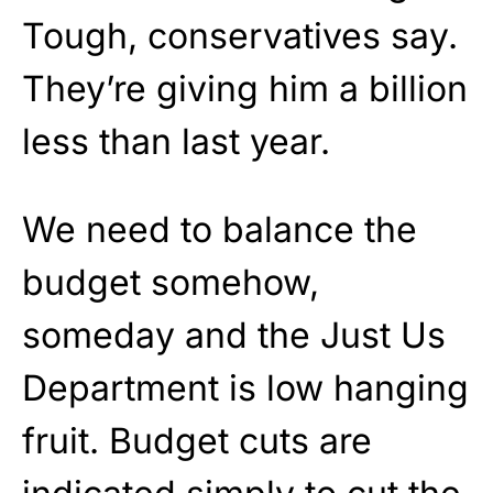
Tough, conservatives say.
They’re giving him a billion
less than last year.
We need to balance the
budget somehow,
someday and the Just Us
Department is low hanging
fruit. Budget cuts are