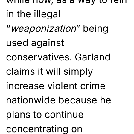
in the illegal
“
weaponization
” being
used against
conservatives. Garland
claims it will simply
increase violent crime
nationwide because he
plans to continue
concentrating on