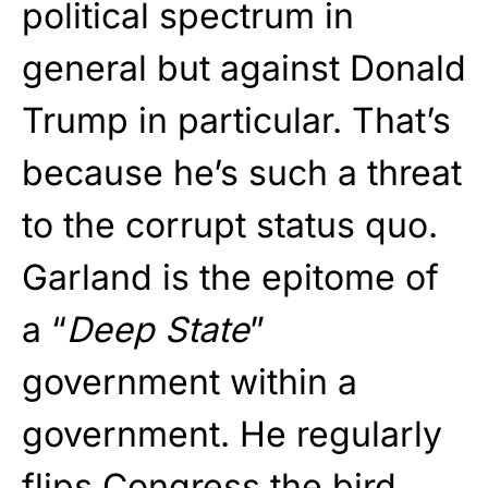
political spectrum in
general but against Donald
Trump in particular. That’s
because he’s such a threat
to the corrupt status quo.
Garland is the epitome of
a “
Deep State
”
government within a
government. He regularly
flips Congress the bird,