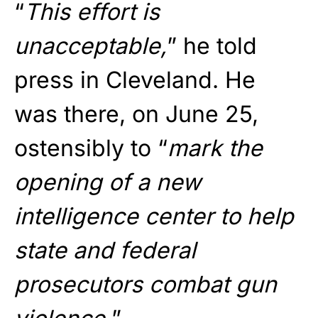
“
This effort is
unacceptable,
” he told
press in Cleveland. He
was there, on June 25,
ostensibly to “
mark the
opening of a new
intelligence center to help
state and federal
prosecutors combat gun