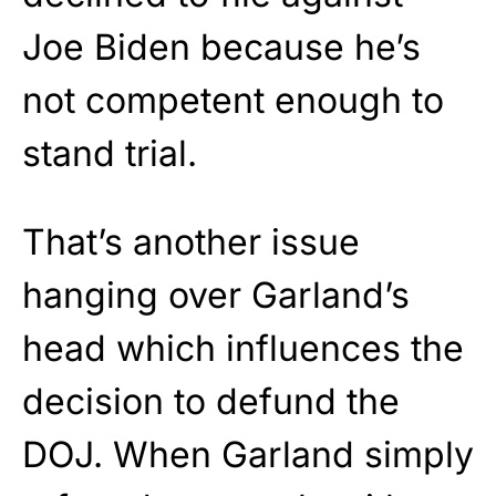
Joe Biden because he’s
not competent enough to
stand trial.
That’s another issue
hanging over Garland’s
head which influences the
decision to defund the
DOJ. When Garland simply