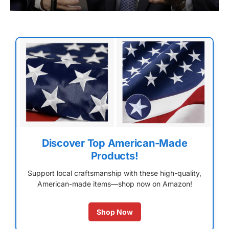
Discover Top American-Made
Products!
Support local craftsmanship with these high-quality,
American-made items—shop now on Amazon!
Shop Now