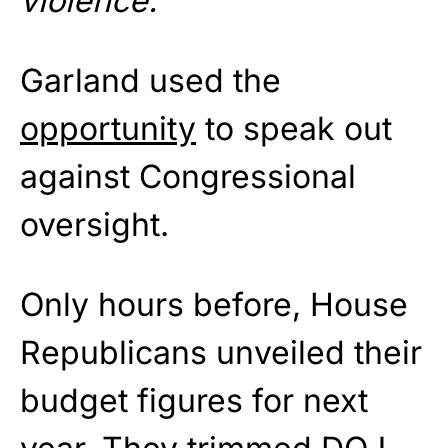
violence.
”
Garland used the
opportunity
to speak out
against Congressional
oversight.
Only hours before, House
Republicans unveiled their
budget figures for next