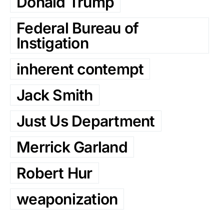
Donald Trump
Federal Bureau of
Instigation
inherent contempt
Jack Smith
Just Us Department
Merrick Garland
Robert Hur
weaponization