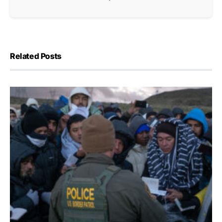
Related Posts