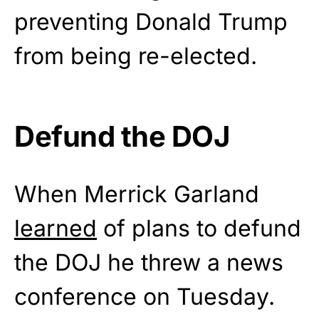
preventing Donald Trump
from being re-elected.
Defund the DOJ
When Merrick Garland
learned
of plans to defund
the DOJ he threw a news
conference on Tuesday.