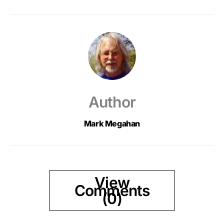
Author
Mark Megahan
View
Comments
(0)