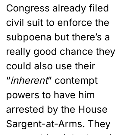
Congress already filed
civil suit to enforce the
subpoena but there’s a
really good chance they
could also use their
“
inherent
” contempt
powers to have him
arrested by the House
Sargent-at-Arms. They