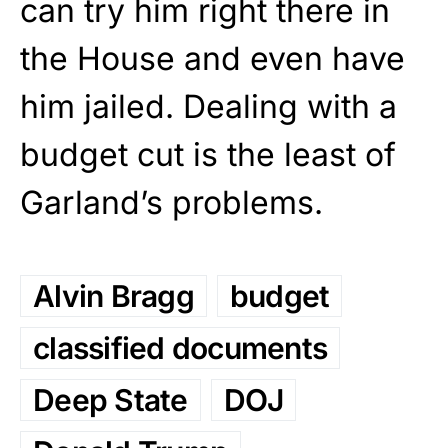
can try him right there in
the House and even have
him jailed. Dealing with a
budget cut is the least of
Garland’s problems.
Alvin Bragg
budget
classified documents
Deep State
DOJ