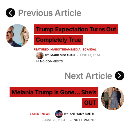
Previous Article
Trump Expectation Turns Out
Completely True
FEATURED
MAINSTREAM MEDIA
SCANDAL
BY
MARK MEGAHAN
JUNE 28, 2024
NO COMMENTS
Next Article
Melania Trump is Gone… She’s
OUT
LATEST NEWS
BY
ANTHONY SMITH
JUNE 29, 2024
NO COMMENTS