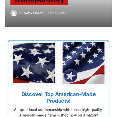
BY
SANDY RAVAGE
JUNE 24, 2020
Discover Top American-Made
Products!
Support local craftsmanship with these high-quality,
American-made items—shop now on Amazon!