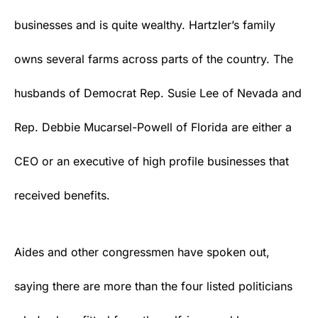
businesses and is quite wealthy. Hartzler’s family
owns several farms across parts of the country. The
husbands of Democrat Rep. Susie Lee of Nevada and
Rep. Debbie Mucarsel-Powell of Florida are either a
CEO or an executive of high profile businesses that
received benefits.
Aides and other congressmen have spoken out,
saying there are more than the four listed politicians