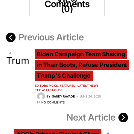
Comments
(0)
Previous Article
Biden Campaign Team Shaking
in Their Boots, Refuse President
Trump's Challenge
EDITORS PICKS
FEATURED
LATEST NEWS
THE WHITE HOUSE
BY
SANDY RAVAGE
JUNE 24, 2020
NO COMMENTS
Next Article