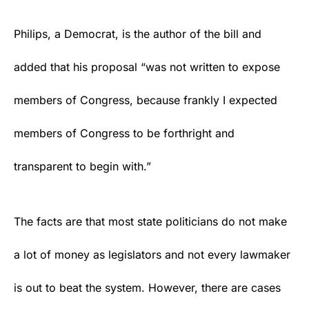
Philips, a
Democrat
, is the author of the bill and
added that his proposal “was not written to expose
members of Congress, because frankly I expected
members of Congress to be forthright and
transparent to begin with.”
The facts are that most state politicians do not make
a lot of money as legislators and not every lawmaker
is out to beat the system. However, there are cases