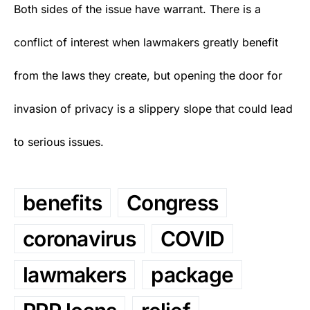
Both sides of the issue have warrant. There is a
conflict of interest when lawmakers greatly benefit
from the laws they create, but opening the door for
invasion of privacy is a slippery slope that could lead
to serious issues.
benefits
Congress
coronavirus
COVID
lawmakers
package