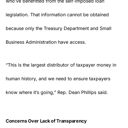
who’ve benefitted from the self-imposed loan
legislation. That information cannot be obtained
because only the Treasury Department and Small
Business Administration have access.
“This is the largest distributor of taxpayer money in
human history, and we need to ensure taxpayers
know where it’s going,” Rep. Dean Phillips said.
Concerns Over Lack of Transparency