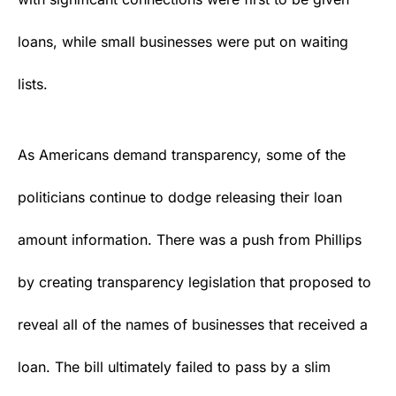
loans, while small businesses were put on waiting
lists.
As Americans demand transparency, some of the
politicians continue to dodge releasing their loan
amount information. There was a push from Phillips
by creating transparency legislation that proposed to
reveal all of the names of businesses that received a
loan. The bill ultimately failed to pass by a slim