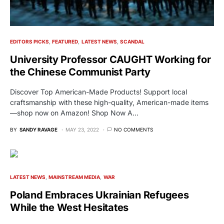
EDITORS PICKS
FEATURED
LATEST NEWS
SCANDAL
University Professor CAUGHT Working for
the Chinese Communist Party
Discover Top American-Made Products! Support local
craftsmanship with these high-quality, American-made items
—shop now on Amazon! Shop Now A…
BY
SANDY RAVAGE
MAY 23, 2022
NO COMMENTS
LATEST NEWS
MAINSTREAM MEDIA
WAR
Poland Embraces Ukrainian Refugees
While the West Hesitates