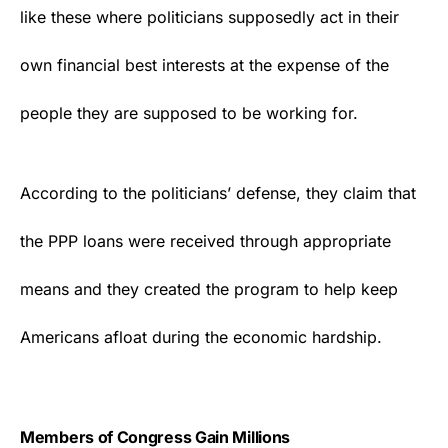
like these where politicians supposedly act in their
own financial best interests at the expense of the
people they are supposed to be working for.
According to the politicians’ defense, they claim that
the PPP loans were received through appropriate
means and they created the program to help keep
Americans afloat during the economic hardship.
Members of Congress Gain Millions