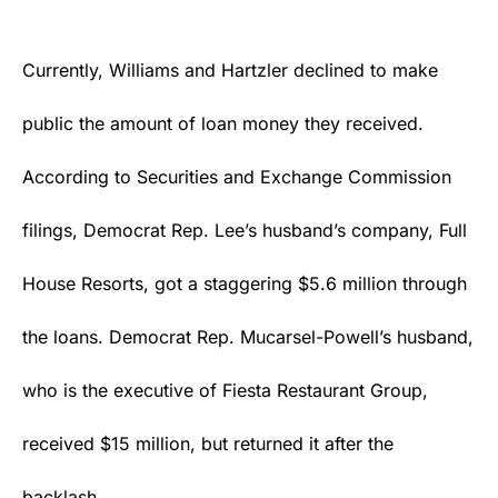
Currently, Williams and Hartzler declined to make
public the amount of loan money they received.
According to Securities and Exchange Commission
filings, Democrat Rep. Lee’s husband’s company, Full
House Resorts, got a staggering $5.6 million through
the loans. Democrat Rep. Mucarsel-Powell’s husband,
who is the executive of Fiesta Restaurant Group,
received $15 million, but returned it after the
backlash.