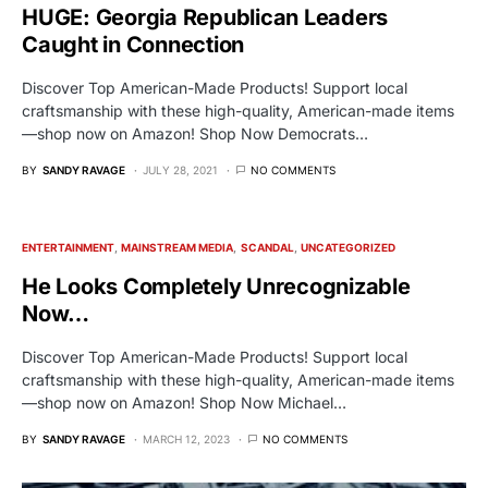
HUGE: Georgia Republican Leaders
Caught in Connection
Discover Top American-Made Products! Support local
craftsmanship with these high-quality, American-made items
—shop now on Amazon! Shop Now Democrats…
BY
SANDY RAVAGE
JULY 28, 2021
NO COMMENTS
ENTERTAINMENT
MAINSTREAM MEDIA
SCANDAL
UNCATEGORIZED
He Looks Completely Unrecognizable
Now…
Discover Top American-Made Products! Support local
craftsmanship with these high-quality, American-made items
—shop now on Amazon! Shop Now Michael…
BY
SANDY RAVAGE
MARCH 12, 2023
NO COMMENTS