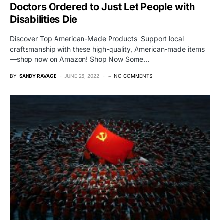
Doctors Ordered to Just Let People with
Disabilities Die
Discover Top American-Made Products! Support local
craftsmanship with these high-quality, American-made items
—shop now on Amazon! Shop Now Some…
BY
SANDY RAVAGE
JUNE 26, 2022
NO COMMENTS