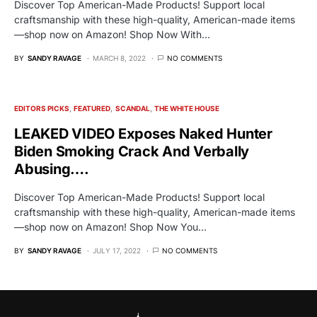
Discover Top American-Made Products! Support local
craftsmanship with these high-quality, American-made items
—shop now on Amazon! Shop Now With…
BY
SANDY RAVAGE
MARCH 8, 2022
NO COMMENTS
EDITORS PICKS
FEATURED
SCANDAL
THE WHITE HOUSE
LEAKED VIDEO Exposes Naked Hunter
Biden Smoking Crack And Verbally
Abusing….
Discover Top American-Made Products! Support local
craftsmanship with these high-quality, American-made items
—shop now on Amazon! Shop Now You…
BY
SANDY RAVAGE
JULY 17, 2022
NO COMMENTS