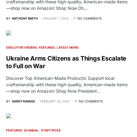
craftsmanship with these high-quality, American-made items
—shop now on Amazon! Shop Now Oh,…
BY
ANTHONY SMITH
JANUARY 1, 2023
NO COMMENTS
EXECUTIVE ORDERS
FEATURED
LATEST NEWS
Ukraine Arms Citizens as Things Escalate
to Full on War
Discover Top American-Made Products! Support local
craftsmanship with these high-quality, American-made items
—shop now on Amazon! Shop Now President…
BY
SANDY RAVAGE
FEBRUARY 25, 2022
NO COMMENTS
FEATURED
SCANDAL
STAFF PICKS