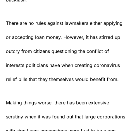
There are no rules against lawmakers either applying
or accepting loan money. However, it has stirred up
outcry from citizens questioning the conflict of
interests politicians have when creating
coronavirus
relief bills that they themselves would benefit from.
Making things worse, there has been extensive
scrutiny when it was found out that large corporations
with significant connections were first to be given