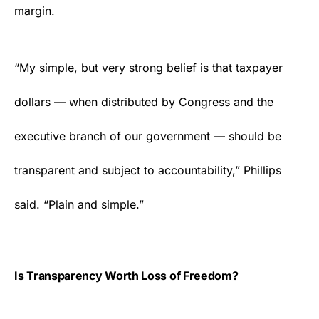
margin.
“My simple, but very strong belief is that taxpayer
dollars — when distributed by Congress and the
executive branch of our government — should be
transparent and subject to accountability,” Phillips
said. “Plain and simple.”
Is Transparency Worth Loss of Freedom?