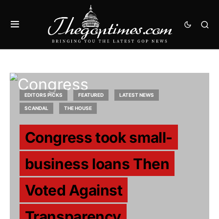
EDITORS PICKS
FEATURED
LATEST NEWS
SCANDAL
THE HOUSE
Congress took small-
business loans Then
Voted Against
Transparency