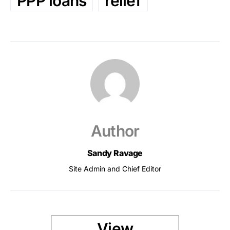
PPP loans
relief
Author
Sandy Ravage
Site Admin and Chief Editor
View