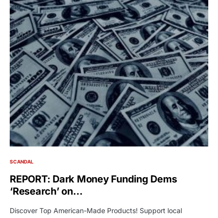
SCANDAL
REPORT: Dark Money Funding Dems
‘Research’ on…
Discover Top American-Made Products! Support local