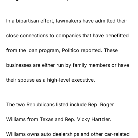
In a bipartisan effort, lawmakers have admitted their
close connections to companies that have benefitted
from the loan program, Politico
reported
. These
businesses are either run by family members or have
their spouse as a high-level executive.
The two
Republicans
listed include Rep. Roger
Williams from
Texas
and Rep. Vicky Hartzler.
Williams owns auto dealerships and other car-related