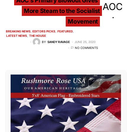
AOC’s Primary Blowout Gives
More Steam to the Socialist
Movement
BREAKING NEWS
EDITORS PICKS
FEATURED
LATEST NEWS
THE HOUSE
BY
SANDY RAVAGE
JUNE 25, 2020
NO COMMENTS