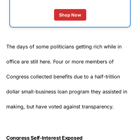
Shop Now
The days of some politicians getting rich while in
office are still here. Four or more members of
Congress
collected benefits due to a half-trillion
dollar small-business loan program they assisted in
making, but have voted against transparency.
Congress Self-Interest Exposed