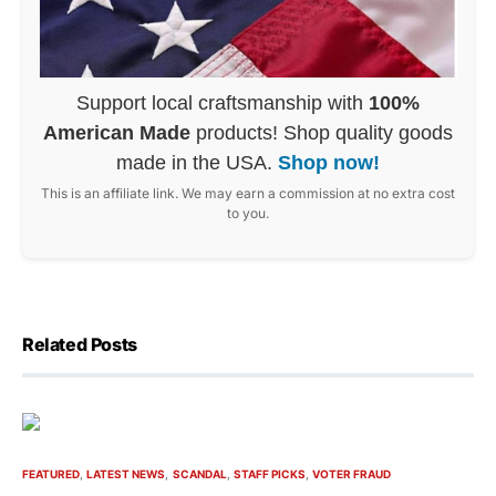
Support local craftsmanship with
100%
American Made
products! Shop quality goods
made in the USA.
Shop now!
This is an affiliate link. We may earn a commission at no extra cost
to you.
Related Posts
FEATURED
LATEST NEWS
SCANDAL
STAFF PICKS
VOTER FRAUD