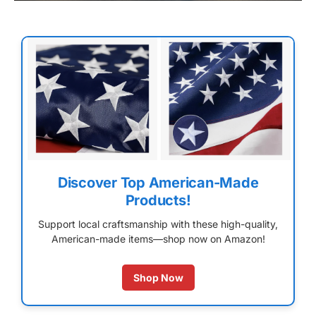
Discover Top American-Made
Products!
Support local craftsmanship with these high-quality,
American-made items—shop now on Amazon!
Shop Now