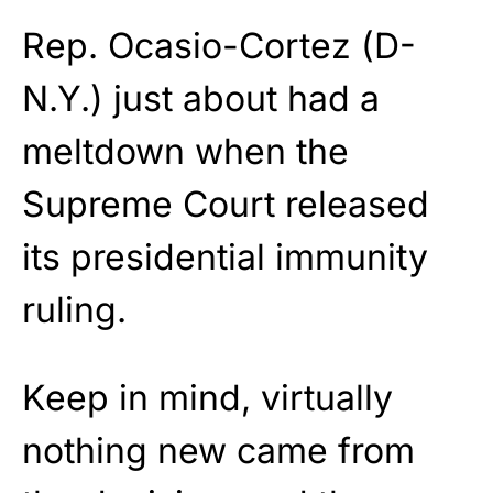
Rep. Ocasio-Cortez (D-
N.Y.) just about had a
meltdown when the
Supreme Court released
its presidential immunity
ruling.
Keep in mind, virtually
nothing new came from