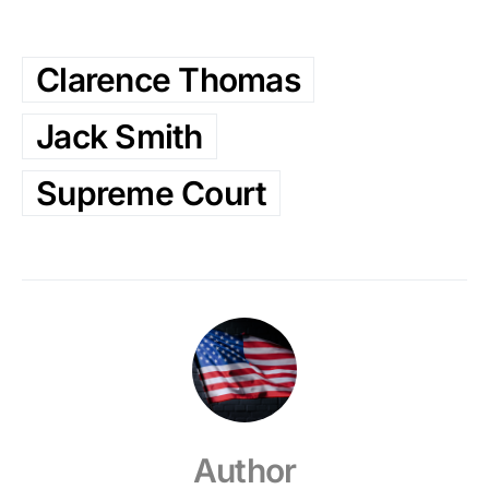
Clarence Thomas
Jack Smith
Supreme Court
Author