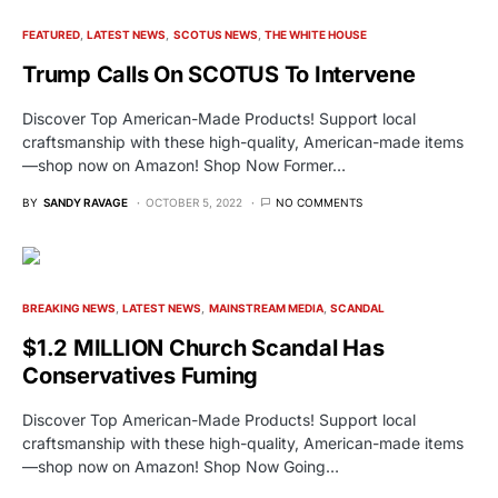
FEATURED
LATEST NEWS
SCOTUS NEWS
THE WHITE HOUSE
Trump Calls On SCOTUS To Intervene
Discover Top American-Made Products! Support local
craftsmanship with these high-quality, American-made items
—shop now on Amazon! Shop Now Former…
BY
SANDY RAVAGE
OCTOBER 5, 2022
NO COMMENTS
BREAKING NEWS
LATEST NEWS
MAINSTREAM MEDIA
SCANDAL
$1.2 MILLION Church Scandal Has
Conservatives Fuming
Discover Top American-Made Products! Support local
craftsmanship with these high-quality, American-made items
—shop now on Amazon! Shop Now Going…