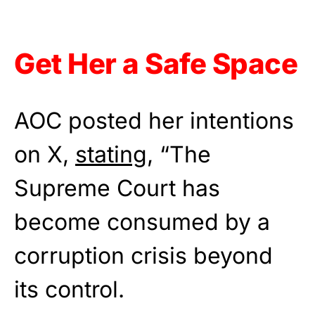
Get Her a Safe Space
AOC posted her intentions
on X,
stating
, “The
Supreme Court has
become consumed by a
corruption crisis beyond
its control.