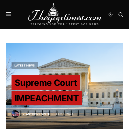
LATEST NEWS
Supreme Court
IMPEACHMENT
BY
ANTHONY SMITH
JULY 6, 2024