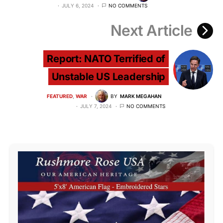
JULY 6, 2024
NO COMMENTS
Next Article
Report: NATO Terrified of
Unstable US Leadership
FEATURED
WAR
BY
MARK MEGAHAN
JULY 7, 2024
NO COMMENTS