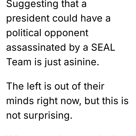
Suggesting that a
president could have a
political opponent
assassinated by a SEAL
Team is just asinine.
The left is out of their
minds right now, but this is
not surprising.