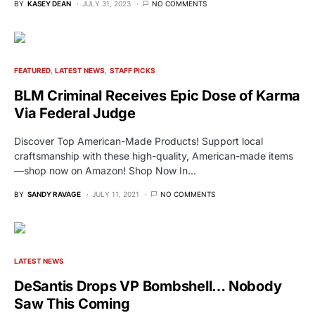
BY
KASEY DEAN
JULY 31, 2023
NO COMMENTS
FEATURED
LATEST NEWS
STAFF PICKS
BLM Criminal Receives Epic Dose of Karma
Via Federal Judge
Discover Top American-Made Products! Support local
craftsmanship with these high-quality, American-made items
—shop now on Amazon! Shop Now In…
BY
SANDY RAVAGE
JULY 11, 2021
NO COMMENTS
LATEST NEWS
DeSantis Drops VP Bombshell… Nobody
Saw This Coming