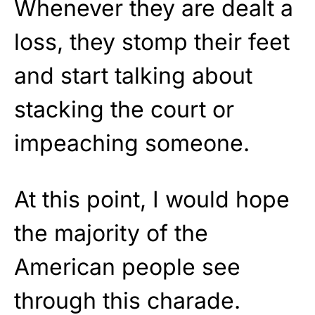
Whenever they are dealt a
loss, they stomp their feet
and start talking about
stacking the court or
impeaching someone.
At this point, I would hope
the majority of the
American people see
through this charade.