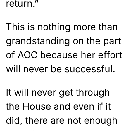
return.”
This is nothing more than
grandstanding on the part
of AOC because her effort
will never be successful.
It will never get through
the House and even if it
did, there are not enough