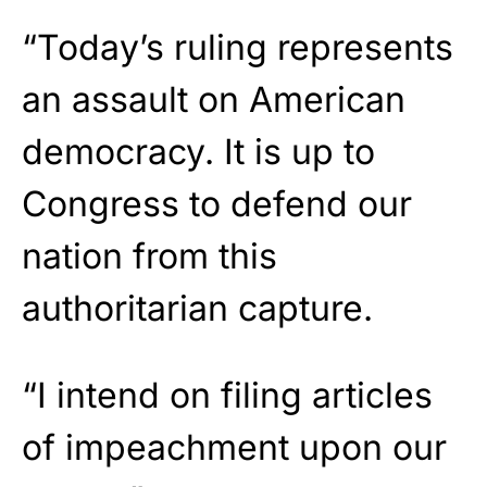
“Today’s ruling represents
an assault on American
democracy. It is up to
Congress to defend our
nation from this
authoritarian capture.
“I intend on filing articles
of impeachment upon our