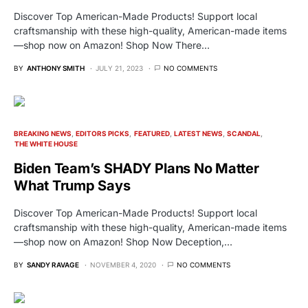
Discover Top American-Made Products! Support local
craftsmanship with these high-quality, American-made items
—shop now on Amazon! Shop Now There…
BY
ANTHONY SMITH
JULY 21, 2023
NO COMMENTS
BREAKING NEWS
EDITORS PICKS
FEATURED
LATEST NEWS
SCANDAL
THE WHITE HOUSE
Biden Team’s SHADY Plans No Matter
What Trump Says
Discover Top American-Made Products! Support local
craftsmanship with these high-quality, American-made items
—shop now on Amazon! Shop Now Deception,…
BY
SANDY RAVAGE
NOVEMBER 4, 2020
NO COMMENTS