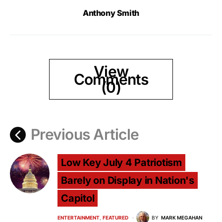
Anthony Smith
View
Comments
(0)
Previous Article
Low Key July 4 Patriotism
Barely on Display in Nation's
Capitol
ENTERTAINMENT
FEATURED
BY
MARK MEGAHAN