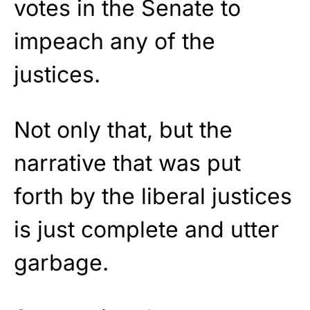
votes in the Senate to
impeach any of the
justices.
Not only that, but the
narrative that was put
forth by the liberal justices
is just complete and utter
garbage.