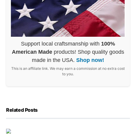
Support local craftsmanship with
100%
American Made
products! Shop quality goods
made in the USA.
Shop now!
This is an affiliate link. We may earn a commission at no extra cost
to you.
Related Posts