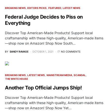
BREAKING NEWS
EDITORS PICKS
FEATURED
LATEST NEWS
Federal Judge Decides to Piss on
Everything
Discover Top American-Made Products! Support local
craftsmanship with these high-quality, American-made items
—shop now on Amazon! Shop Now South…
BY
SANDY RAVAGE
OCTOBER 1, 2021
NO COMMENTS
BREAKING NEWS
LATEST NEWS
MAINSTREAM MEDIA
SCANDAL
THE WHITE HOUSE
Another Top Official Jumps Ship!
Discover Top American-Made Products! Support local
craftsmanship with these high-quality, American-made items
—shop now on Amazon! Shop Now Yet…