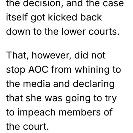
the decision, and the case
itself got kicked back
down to the lower courts.
That, however, did not
stop AOC from whining to
the media and declaring
that she was going to try
to impeach members of
the court.