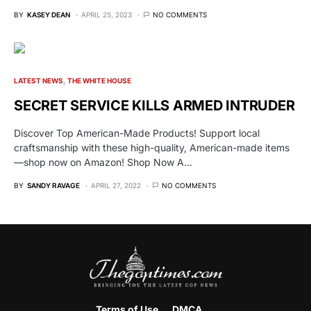
BY
KASEY DEAN
APRIL 25, 2023
NO COMMENTS
LATEST NEWS
THE WHITE HOUSE
SECRET SERVICE KILLS ARMED INTRUDER
Discover Top American-Made Products! Support local
craftsmanship with these high-quality, American-made items
—shop now on Amazon! Shop Now A…
BY
SANDY RAVAGE
APRIL 27, 2022
NO COMMENTS
Terms of Use
DMCA