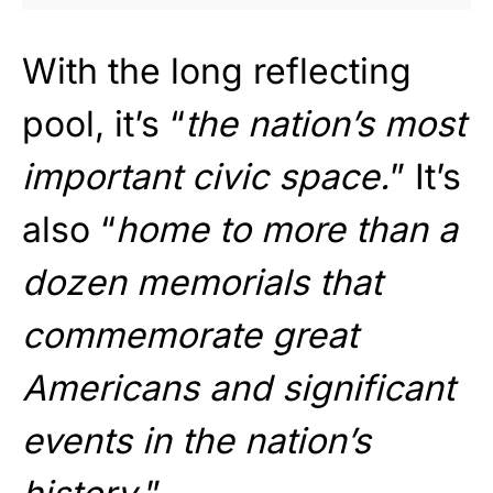
With the long reflecting
pool, it’s “
the nation’s most
important civic space.
” It’s
also “
home to more than a
dozen memorials that
commemorate great
Americans and significant
events in the nation’s