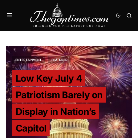
ENTERTAINMENT
FEATURED
Low Key July 4
Patriotism Barely on
Display in Nation’s
Capitol