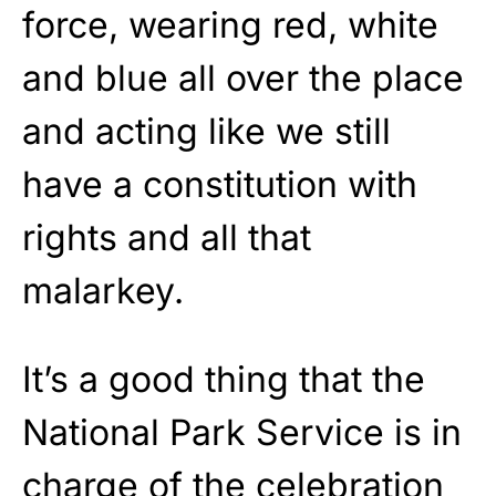
force, wearing red, white
and blue all over the place
and acting like we still
have a constitution with
rights and all that
malarkey.
It’s a good thing that the
National Park Service is in
charge of the celebration