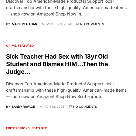
Discover Top American-Made Products! Support local
craftsmanship with these high-quality, American-made items
—shop now on Amazon! Shop Now In…
BY
MARK MEGAHAN
NOVEMBER 3, 2024
NO COMMENTS
CRIME
FEATURED
Sick Teacher Had Sex with 13yr Old
Student and Blames HIM…Then the
Judge…
Discover Top American-Made Products! Support local
craftsmanship with these high-quality, American-made items
—shop now on Amazon! Shop Now Sixth-grade…
BY
SANDY RAVAGE
MARCH 13, 2023
NO COMMENTS
EDITORS PICKS
FEATURED