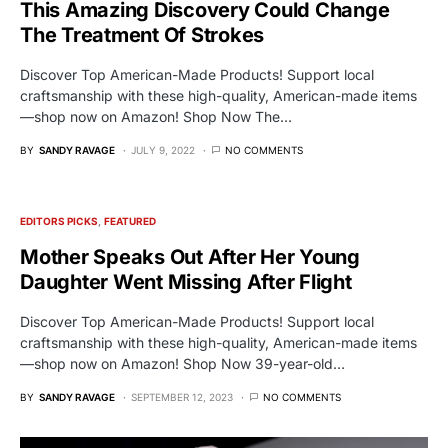
This Amazing Discovery Could Change
The Treatment Of Strokes
Discover Top American-Made Products! Support local
craftsmanship with these high-quality, American-made items
—shop now on Amazon! Shop Now The…
BY
SANDY RAVAGE
JULY 9, 2022
NO COMMENTS
EDITORS PICKS
FEATURED
Mother Speaks Out After Her Young
Daughter Went Missing After Flight
Discover Top American-Made Products! Support local
craftsmanship with these high-quality, American-made items
—shop now on Amazon! Shop Now 39-year-old…
BY
SANDY RAVAGE
SEPTEMBER 12, 2023
NO COMMENTS