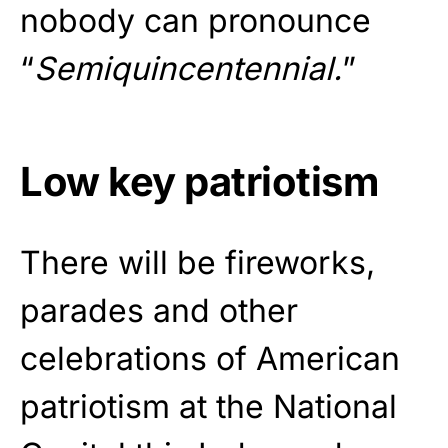
nobody can pronounce
“
Semiquincentennial.
”
Low key patriotism
There will be fireworks,
parades and other
celebrations of American
patriotism at the National