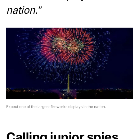
nation.
”
Expect one of the largest fireworks displays in the nation.
Calling junior spies