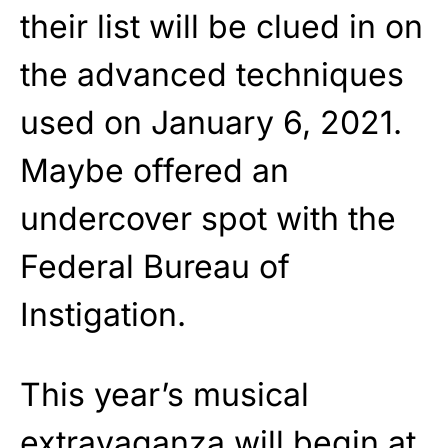
their list will be clued in on
the advanced techniques
used on January 6, 2021.
Maybe offered an
undercover spot with the
Federal Bureau of
Instigation.
This year’s musical
extravaganza will begin at