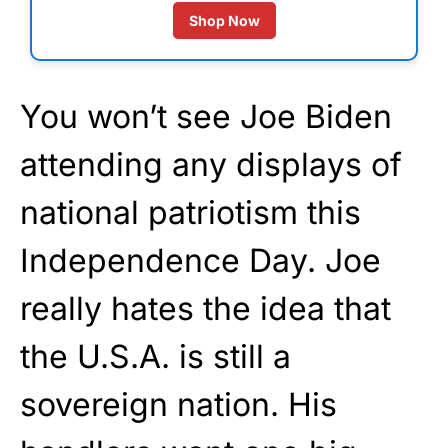
Shop Now
You won’t see Joe Biden
attending any displays of
national patriotism this
Independence Day. Joe
really hates the idea that
the U.S.A. is still a
sovereign nation. His