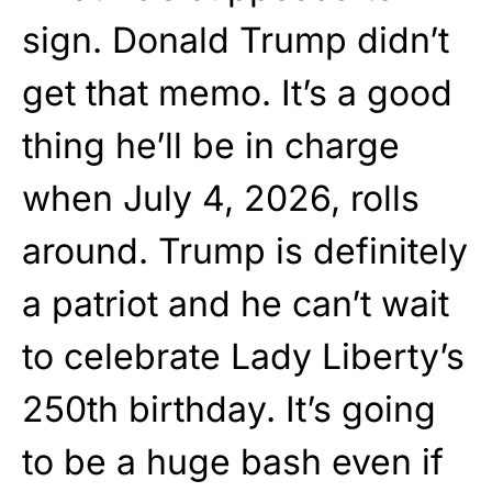
sign. Donald Trump didn’t
get that memo. It’s a good
thing he’ll be in charge
when July 4, 2026, rolls
around. Trump is definitely
a patriot and he can’t wait
to celebrate Lady Liberty’s
250th birthday. It’s going
to be a huge bash even if