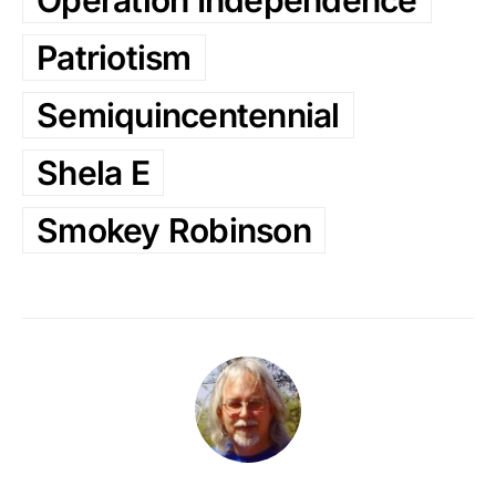
Patriotism
Semiquincentennial
Shela E
Smokey Robinson