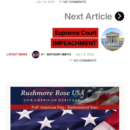
JULY 6, 2024
NO COMMENTS
Next Article
Supreme Court
IMPEACHMENT
LATEST NEWS
BY
ANTHONY SMITH
JULY 6, 2024
NO COMMENTS