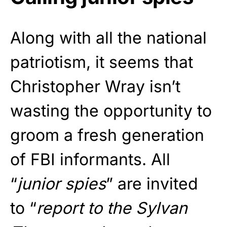
Along with all the national
patriotism, it seems that
Christopher Wray isn’t
wasting the opportunity to
groom a fresh generation
of FBI informants. All
“
junior spies
” are invited
to “
report to the Sylvan