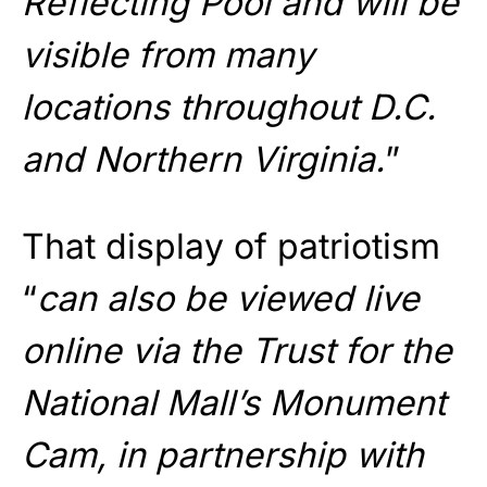
Reflecting Pool and will be
visible from many
locations throughout D.C.
and Northern Virginia.
”
That display of patriotism
“
can also be viewed live
online via the Trust for the
National Mall’s Monument
Cam, in partnership with