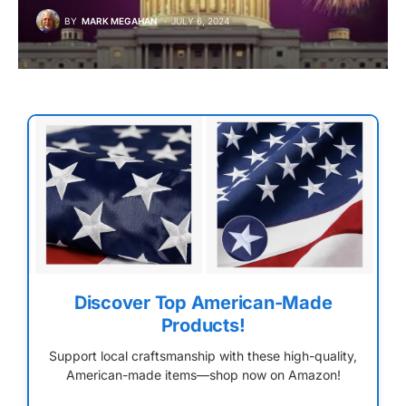
BY
MARK MEGAHAN
JULY 6, 2024
Discover Top American-Made
Products!
Support local craftsmanship with these high-quality,
American-made items—shop now on Amazon!