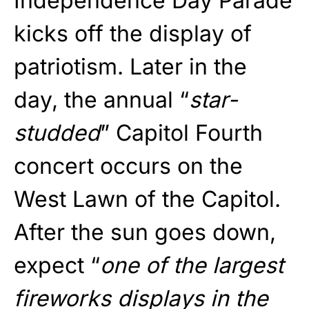
Independence Day Parade
kicks off the display of
patriotism. Later in the
day, the annual “
star-
studded
” Capitol Fourth
concert occurs on the
West Lawn of the Capitol.
After the sun goes down,
expect “
one of the largest
fireworks displays in the