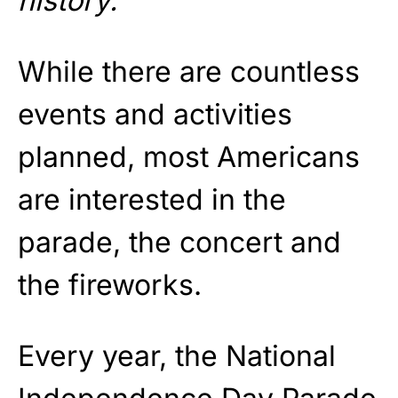
history.
”
While there are countless
events and activities
planned, most Americans
are interested in the
parade, the concert and
the fireworks.
Every year, the National