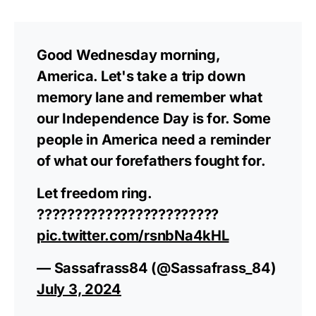
Good Wednesday morning,
America. Let's take a trip down
memory lane and remember what
our Independence Day is for. Some
people in America need a reminder
of what our forefathers fought for.
Let freedom ring.
????????????????????????
pic.twitter.com/rsnbNa4kHL
— Sassafrass84 (@Sassafrass_84)
July 3, 2024