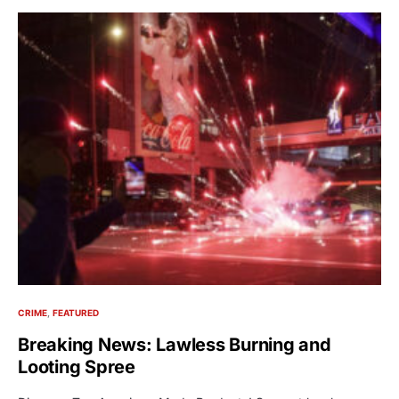
CRIME
FEATURED
Breaking News: Lawless Burning and
Looting Spree