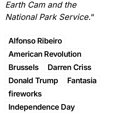
Earth Cam and the
National Park Service.
“
Alfonso Ribeiro
American Revolution
Brussels
Darren Criss
Donald Trump
Fantasia
fireworks
Independence Day