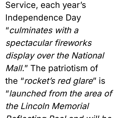
Service, each year’s
Independence Day
“
culminates with a
spectacular fireworks
display over the National
Mall.
” The patriotism of
the “
rocket’s red glare
” is
“
launched from the area of
the Lincoln Memorial