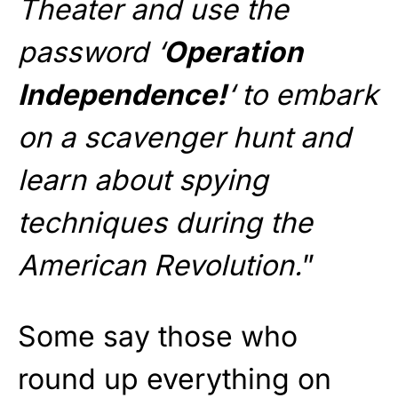
Theater and use the
password ‘
Operation
Independence!
‘ to embark
on a scavenger hunt and
learn about spying
techniques during the
American Revolution.
”
Some say those who
round up everything on