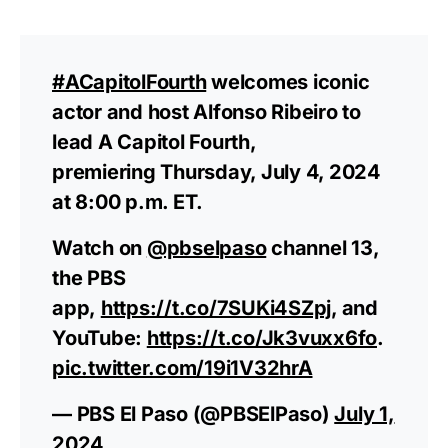
#ACapitolFourth
welcomes iconic
actor and host Alfonso Ribeiro to
lead A Capitol Fourth,
premiering Thursday, July 4, 2024
at 8:00 p.m. ET.
Watch on
@pbselpaso
channel 13,
the PBS
app,
https://t.co/7SUKi4SZpj
, and
YouTube:
https://t.co/Jk3vuxx6fo
.
pic.twitter.com/19i1V32hrA
— PBS El Paso (@PBSElPaso)
July 1,
2024