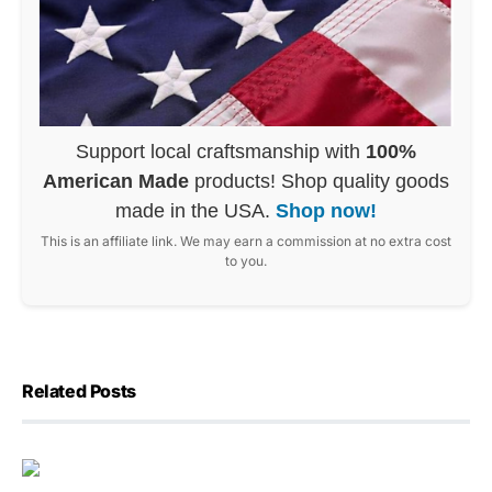
Support local craftsmanship with
100%
American Made
products! Shop quality goods
made in the USA.
Shop now!
This is an affiliate link. We may earn a commission at no extra cost
to you.
Related Posts