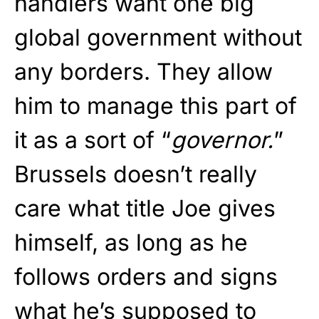
handlers want one big
global government without
any borders. They allow
him to manage this part of
it as a sort of “
governor.
”
Brussels doesn’t really
care what title Joe gives
himself, as long as he
follows orders and signs
what he’s supposed to