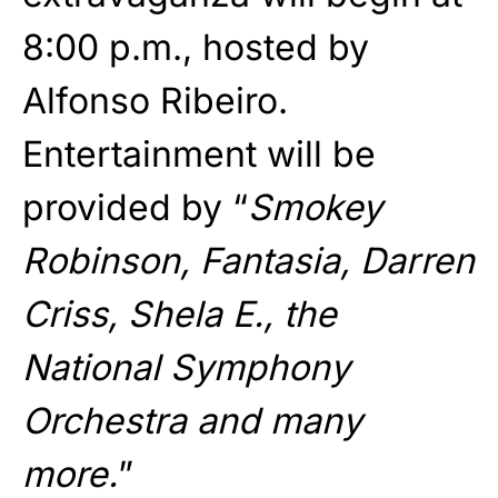
8:00 p.m., hosted by
Alfonso Ribeiro.
Entertainment will be
provided by “
Smokey
Robinson, Fantasia, Darren
Criss, Shela E., the
National Symphony
Orchestra and many
more.
”