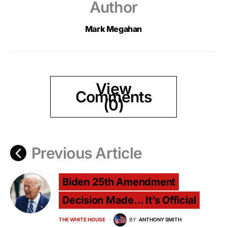
Author
Mark Megahan
View
Comments
(0)
Previous Article
Biden 25th Amendment
Decision Made… It’s Official
THE WHITE HOUSE
BY
ANTHONY SMITH