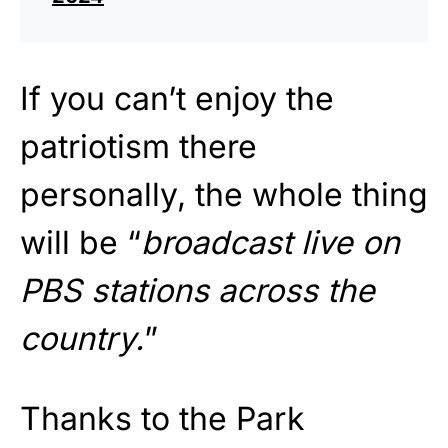
If you can’t enjoy the
patriotism there
personally, the whole thing
will be “
broadcast live on
PBS stations across the
country.
”
Thanks to the Park