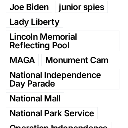
Joe Biden
junior spies
Lady Liberty
Lincoln Memorial
Reflecting Pool
MAGA
Monument Cam
National Independence
Day Parade
National Mall
National Park Service
Operation Independence