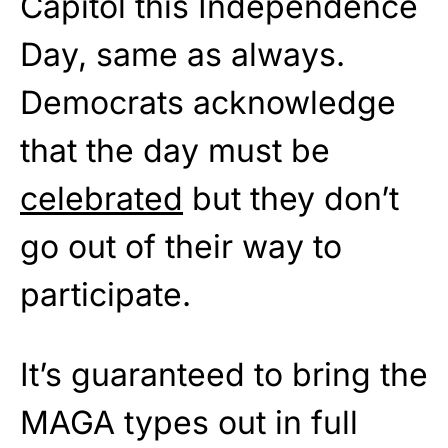
Capitol this Independence
Day, same as always.
Democrats acknowledge
that the day must be
celebrated
but they don’t
go out of their way to
participate.
It’s guaranteed to bring the
MAGA types out in full