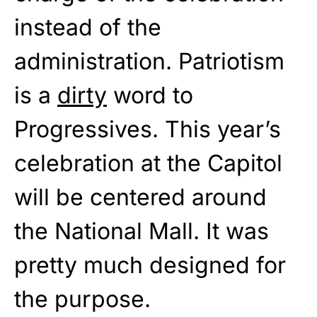
instead of the
administration. Patriotism
is a
dirty
word to
Progressives. This year’s
celebration at the Capitol
will be centered around
the National Mall. It was
pretty much designed for
the purpose.