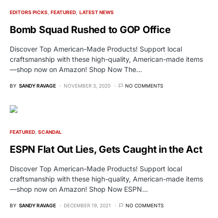
EDITORS PICKS
FEATURED
LATEST NEWS
Bomb Squad Rushed to GOP Office
Discover Top American-Made Products! Support local
craftsmanship with these high-quality, American-made items
—shop now on Amazon! Shop Now The…
BY
SANDY RAVAGE
NOVEMBER 3, 2020
NO COMMENTS
FEATURED
SCANDAL
ESPN Flat Out Lies, Gets Caught in the Act
Discover Top American-Made Products! Support local
craftsmanship with these high-quality, American-made items
—shop now on Amazon! Shop Now ESPN…
BY
SANDY RAVAGE
DECEMBER 19, 2021
NO COMMENTS