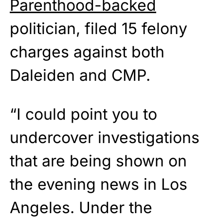
Parenthood-backed
politician, filed 15 felony
charges against both
Daleiden and CMP.
“I could point you to
undercover investigations
that are being shown on
the evening news in Los
Angeles. Under the