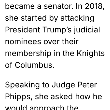
became a senator. In 2018,
she started by attacking
President Trump’s judicial
nominees over their
membership in the Knights
of Columbus.
Speaking to Judge Peter
Phipps, she asked how he
would approach the