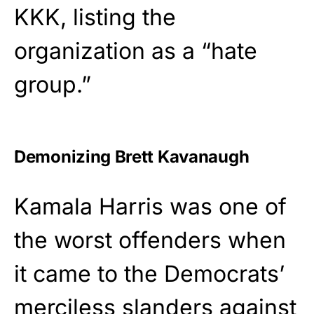
KKK, listing the
organization as a “hate
group.”
Demonizing Brett Kavanaugh
Kamala Harris was one of
the worst offenders when
it came to the Democrats’
merciless slanders against