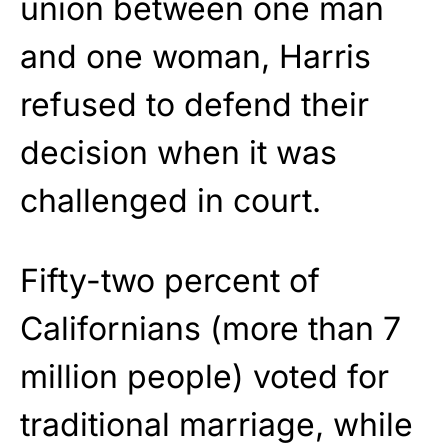
union between one man
and one woman, Harris
refused to defend their
decision when it was
challenged in court.
Fifty-two percent of
Californians (more than 7
million people) voted for
traditional marriage, while