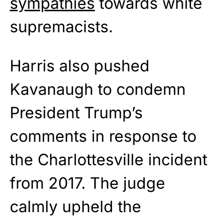
sympathies
towards white
supremacists.
Harris also pushed
Kavanaugh to condemn
President Trump’s
comments in response to
the Charlottesville incident
from 2017. The judge
calmly upheld the