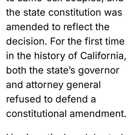
the state constitution was
amended to reflect the
decision. For the first time
in the history of California,
both the state’s governor
and attorney general
refused to defend a
constitutional amendment.