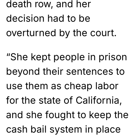
death row, and her
decision had to be
overturned by the court.
“She kept people in prison
beyond their sentences to
use them as cheap labor
for the state of California,
and she fought to keep the
cash bail system in place