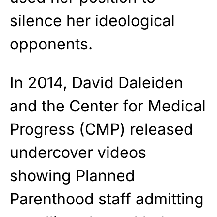
silence her ideological
opponents.
In 2014, David Daleiden
and the Center for Medical
Progress (CMP) released
undercover videos
showing Planned
Parenthood staff admitting