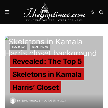
FEATURED
STAFF PICKS
Revealed: The Top 5
Skeletons in Kamala
Harris’ Closet
BY
SANDY RAVAGE
OCTOBER 19, 2021