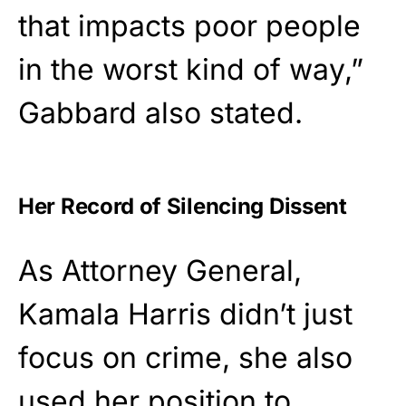
that impacts poor people
in the worst kind of way,”
Gabbard also stated.
Her Record of Silencing Dissent
As Attorney General,
Kamala Harris didn’t just
focus on crime, she also
used her position to