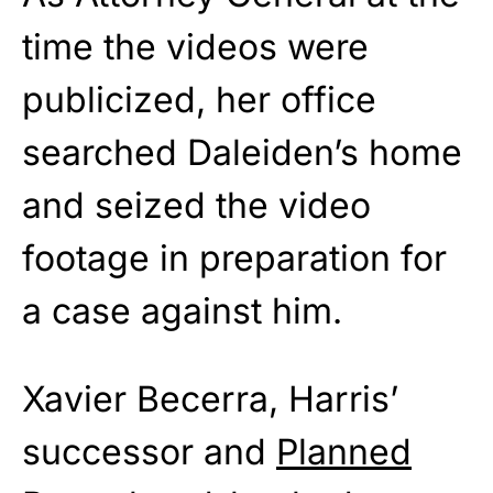
time the videos were
publicized, her office
searched Daleiden’s home
and seized the video
footage in preparation for
a case against him.
Xavier Becerra, Harris’
successor and
Planned