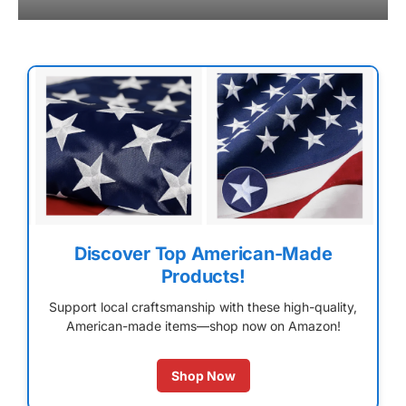
Discover Top American-Made
Products!
Support local craftsmanship with these high-quality,
American-made items—shop now on Amazon!
Shop Now