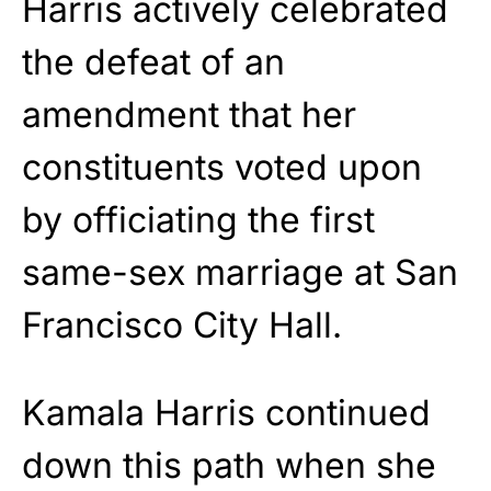
Harris actively celebrated
the defeat of an
amendment that her
constituents voted upon
by officiating the first
same-sex marriage at San
Francisco City Hall.
Kamala Harris continued
down this path when she