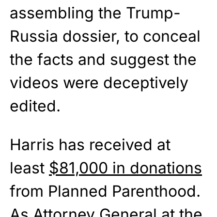
assembling the Trump-
Russia dossier, to conceal
the facts and suggest the
videos were deceptively
edited.
Harris has received at
least
$81,000 in donations
from Planned Parenthood.
As Attorney General at the