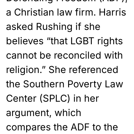
a Christian law firm. Harris
asked Rushing if she
believes “that LGBT rights
cannot be reconciled with
religion.” She referenced
the Southern Poverty Law
Center (SPLC) in her
argument, which
compares the ADF to the