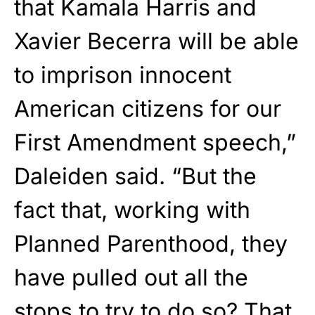
that Kamala Harris and
Xavier Becerra will be able
to imprison innocent
American citizens for our
First Amendment speech,”
Daleiden said. “But the
fact that, working with
Planned Parenthood, they
have pulled out all the
stops to try to do so? That