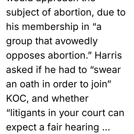
subject of abortion, due to
his membership in “a
group that avowedly
opposes abortion.” Harris
asked if he had to “swear
an oath in order to join”
KOC, and whether
“litigants in your court can
expect a fair hearing …