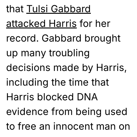
that
Tulsi Gabbard
attacked Harris
for her
record. Gabbard brought
up many troubling
decisions made by Harris,
including the time that
Harris blocked DNA
evidence from being used
to free an innocent man on