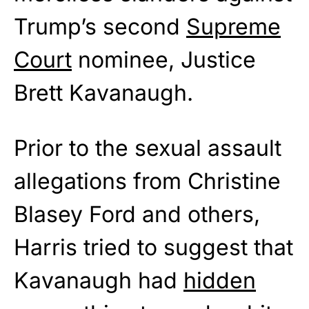
Trump’s second
Supreme
Court
nominee, Justice
Brett Kavanaugh.
Prior to the sexual assault
allegations from Christine
Blasey Ford and others,
Harris tried to suggest that
Kavanaugh had
hidden