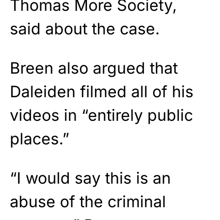
Thomas More Society,
said about the case.
Breen also argued that
Daleiden filmed all of his
videos in “entirely public
places.”
“I would say this is an
abuse of the criminal