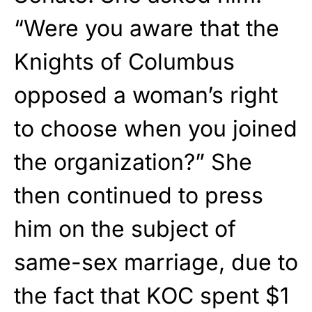
“Were you aware that the
Knights of Columbus
opposed a woman’s right
to choose when you joined
the organization?” She
then continued to press
him on the subject of
same-sex marriage, due to
the fact that KOC spent $1