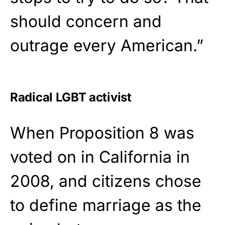
should concern and
outrage every American.”
Radical LGBT activist
When Proposition 8 was
voted on in California in
2008, and citizens chose
to define marriage as the