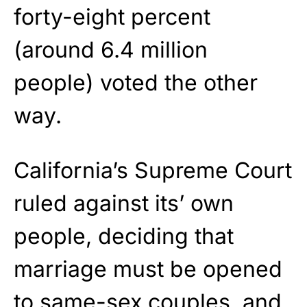
forty-eight percent
(around 6.4 million
people) voted the other
way.
California’s Supreme Court
ruled against its’ own
people, deciding that
marriage must be opened
to same-sex couples, and