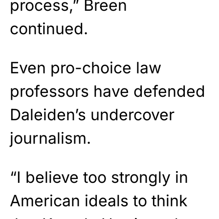
process,” Breen
continued.
Even pro-choice law
professors have defended
Daleiden’s undercover
journalism.
“I believe too strongly in
American ideals to think