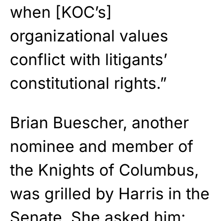
when [KOC’s]
organizational values
conflict with litigants’
constitutional rights.”
Brian Buescher, another
nominee and member of
the Knights of Columbus,
was grilled by Harris in the
Senate. She asked him: