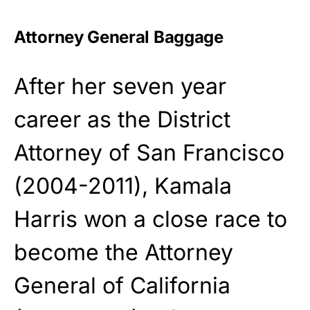
Attorney General Baggage
After her seven year
career as the District
Attorney of San Francisco
(2004-2011), Kamala
Harris won a close race to
become the Attorney
General of California