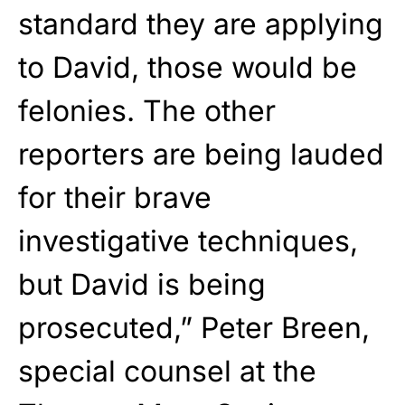
standard they are applying
to David, those would be
felonies. The other
reporters are being lauded
for their brave
investigative techniques,
but David is being
prosecuted,” Peter Breen,
special counsel at the