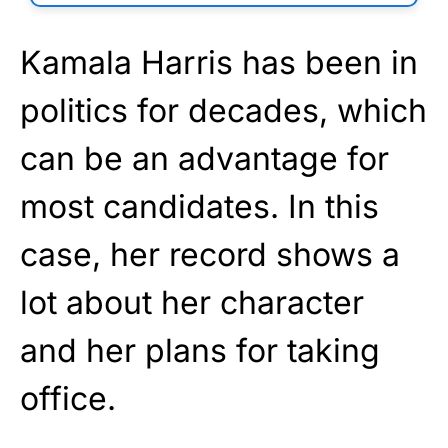
Kamala Harris has been in
politics for decades, which
can be an advantage for
most candidates. In this
case, her record shows a
lot about her character
and her plans for taking
office.