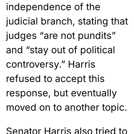
independence of the
judicial branch, stating that
judges “are not pundits”
and “stay out of political
controversy.” Harris
refused to accept this
response, but eventually
moved on to another topic.
Senator Harris also tried to