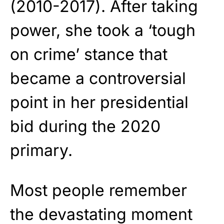
(2010-2017). After taking
power, she took a ‘tough
on crime’ stance that
became a controversial
point in her presidential
bid during the 2020
primary.
Most people remember
the devastating moment