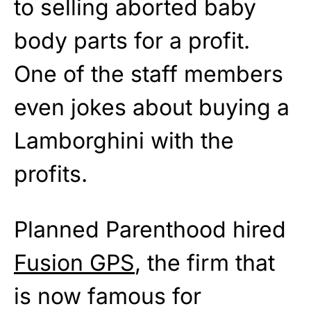
to selling aborted baby
body parts for a profit.
One of the staff members
even jokes about buying a
Lamborghini with the
profits.
Planned Parenthood hired
Fusion GPS
, the firm that
is now famous for