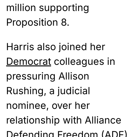
million supporting
Proposition 8.
Harris also joined her
Democrat
colleagues in
pressuring Allison
Rushing, a judicial
nominee, over her
relationship with Alliance
Defending Freedom (ADF),