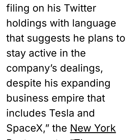
filing on his Twitter
holdings with language
that suggests he plans to
stay active in the
company’s dealings,
despite his expanding
business empire that
includes Tesla and
SpaceX,” the
New York