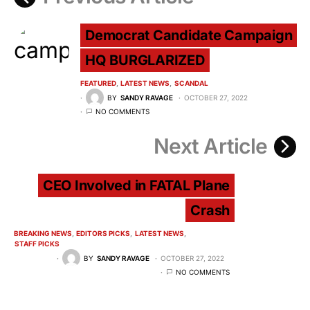
Democrat Candidate Campaign
HQ BURGLARIZED
FEATURED
LATEST NEWS
SCANDAL
BY
SANDY RAVAGE
OCTOBER 27, 2022
NO COMMENTS
Next Article
CEO Involved in FATAL Plane
Crash
BREAKING NEWS
EDITORS PICKS
LATEST NEWS
STAFF PICKS
BY
SANDY RAVAGE
OCTOBER 27, 2022
NO COMMENTS