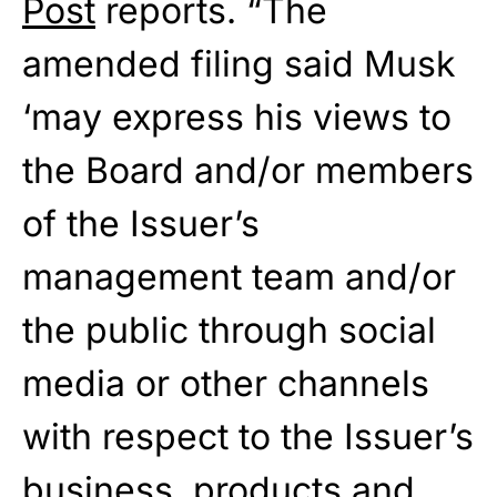
Post
reports. “The
amended filing said Musk
‘may express his views to
the Board and/or members
of the Issuer’s
management team and/or
the public through social
media or other channels
with respect to the Issuer’s
business, products and