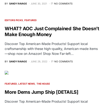
BY
SANDY RAVAGE
JUNE 30, 2021
NO COMMENTS
EDITORS PICKS
FEATURED
WHAT? AOC Just Complained She Doesn’t
Make Enough Money
Discover Top American-Made Products! Support local
craftsmanship with these high-quality, American-made items
—shop now on Amazon! Shop Now Far-left…
BY
SANDY RAVAGE
JUNE 29, 2022
NO COMMENTS
FEATURED
LATEST NEWS
THE HOUSE
More Dems Jump Ship [DETAILS]
Discover Top American-Made Products! Support local