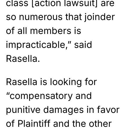
class [action lawsuit] are
so numerous that joinder
of all members is
impracticable,” said
Rasella.
Rasella is looking for
“compensatory and
punitive damages in favor
of Plaintiff and the other