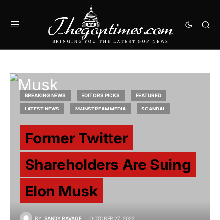
BREAKING NEWS
EDITORS PICKS
FEATURED
LATEST NEWS
MAINSTREAM MEDIA
SCANDAL
Former Twitter
Shareholders Are Suing
Elon Musk
BY
SANDY RAVAGE
OCTOBER 27, 2022