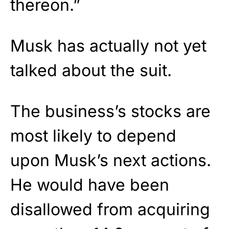
thereon.”
Musk has actually not yet
talked about the suit.
The business’s stocks are
most likely to depend
upon Musk’s next actions.
He would have been
disallowed from acquiring