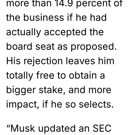
more than 14.9 percent of
the business if he had
actually accepted the
board seat as proposed.
His rejection leaves him
totally free to obtain a
bigger stake, and more
impact, if he so selects.
“Musk updated an SEC