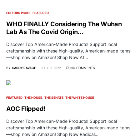
EDITORS PICKS
FEATURED
WHO FINALLY Considering The Wuhan
Lab As The Covid Origin…
Discover Top American-Made Products! Support local
craftsmanship with these high-quality, American-made items
—shop now on Amazon! Shop Now At…
BY
SANDY RAVAGE
JULY 9, 2022
NO COMMENTS
FEATURED
THE HOUSE
THE SENATE
THE WHITE HOUSE
AOC Flipped!
Discover Top American-Made Products! Support local
craftsmanship with these high-quality, American-made items
—shop now on Amazon! Shop Now Radical…