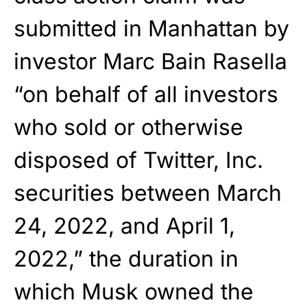
submitted in Manhattan by
investor Marc Bain Rasella
“on behalf of all investors
who sold or otherwise
disposed of Twitter, Inc.
securities between March
24, 2022, and April 1,
2022,” the duration in
which Musk owned the