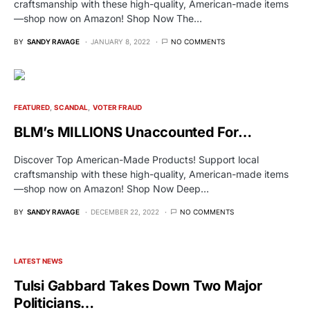
craftsmanship with these high-quality, American-made items
—shop now on Amazon! Shop Now The…
BY
SANDY RAVAGE
JANUARY 8, 2022
NO COMMENTS
FEATURED
SCANDAL
VOTER FRAUD
BLM’s MILLIONS Unaccounted For…
Discover Top American-Made Products! Support local
craftsmanship with these high-quality, American-made items
—shop now on Amazon! Shop Now Deep…
BY
SANDY RAVAGE
DECEMBER 22, 2022
NO COMMENTS
LATEST NEWS
Tulsi Gabbard Takes Down Two Major
Politicians…