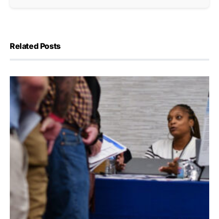
Related Posts