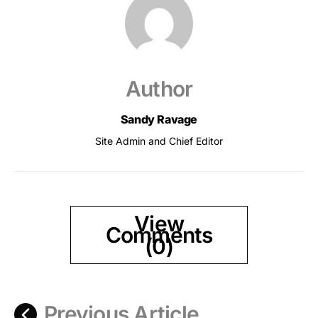
Author
Sandy Ravage
Site Admin and Chief Editor
View
Comments
(0)
Previous Article