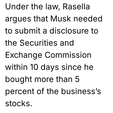
Under the law, Rasella
argues that Musk needed
to submit a disclosure to
the Securities and
Exchange Commission
within 10 days since he
bought more than 5
percent of the business’s
stocks.