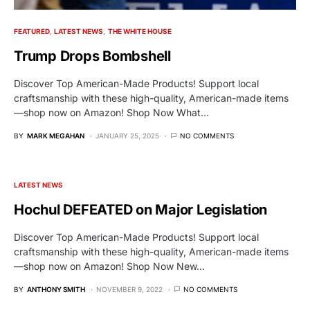
FEATURED
LATEST NEWS
THE WHITE HOUSE
Trump Drops Bombshell
Discover Top American-Made Products! Support local
craftsmanship with these high-quality, American-made items
—shop now on Amazon! Shop Now What…
BY
MARK MEGAHAN
JANUARY 25, 2025
NO COMMENTS
LATEST NEWS
Hochul DEFEATED on Major Legislation
Discover Top American-Made Products! Support local
craftsmanship with these high-quality, American-made items
—shop now on Amazon! Shop Now New…
BY
ANTHONY SMITH
NOVEMBER 9, 2022
NO COMMENTS