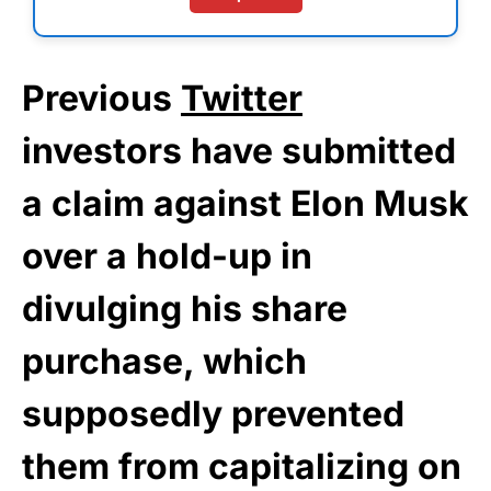
Previous
Twitter
investors have submitted
a claim against Elon Musk
over a hold-up in
divulging his share
purchase, which
supposedly prevented
them from capitalizing on