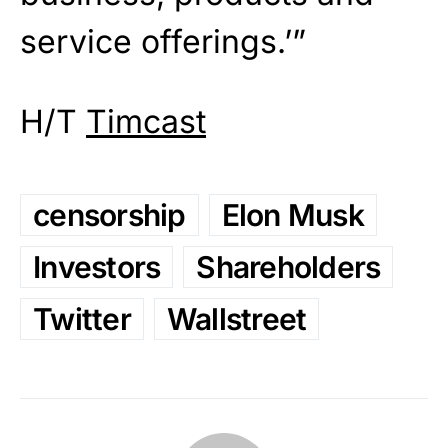
service offerings.’”
H/T
Timcast
censorship
Elon Musk
Investors
Shareholders
Twitter
Wallstreet