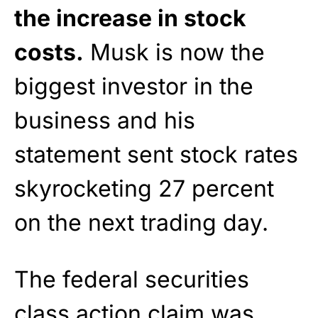
the increase in stock
costs.
Musk is now the
biggest investor in the
business and his
statement sent stock rates
skyrocketing 27 percent
on the next trading day.
The federal securities
class action claim was