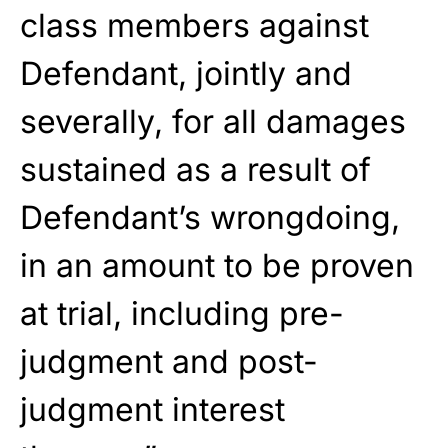
class members against
Defendant, jointly and
severally, for all damages
sustained as a result of
Defendant’s wrongdoing,
in an amount to be proven
at trial, including pre-
judgment and post-
judgment interest