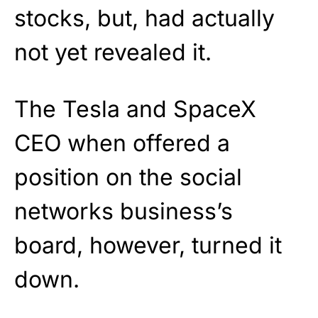
stocks, but, had actually
not yet revealed it.
The Tesla and SpaceX
CEO when offered a
position on the social
networks business’s
board, however, turned it
down.