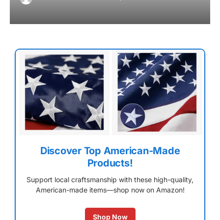
Discover Top American-Made
Products!
Support local craftsmanship with these high-quality,
American-made items—shop now on Amazon!
Shop Now