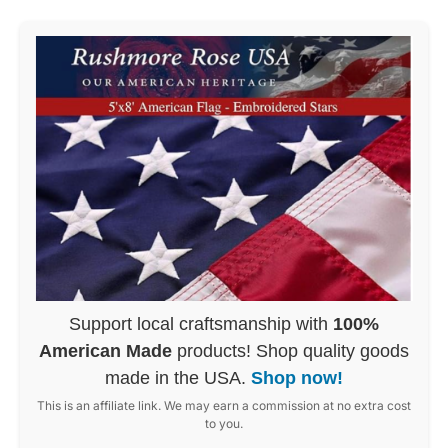
Support local craftsmanship with
100%
American Made
products! Shop quality goods
made in the USA.
Shop now!
This is an affiliate link. We may earn a commission at no extra cost
to you.