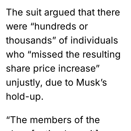
The suit argued that there
were “hundreds or
thousands” of individuals
who “missed the resulting
share price increase”
unjustly, due to Musk’s
hold-up.
“The members of the