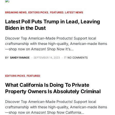
BREAKING NEWS
EDITORS PICKS
FEATURED
LATEST NEWS
Latest Poll Puts Trump in Lead, Leaving
Biden in the Dust
Discover Top American-Made Products! Support local
craftsmanship with these high-quality, American-made items
—shop now on Amazon! Shop Now It’s…
BY
SANDY RAVAGE
SEPTEMBER 14, 2023
NO COMMENTS
EDITORS PICKS
FEATURED
What California Is Doing To Private
Property Owners Is Absolutely Criminal
Discover Top American-Made Products! Support local
craftsmanship with these high-quality, American-made items
—shop now on Amazon! Shop Now California…