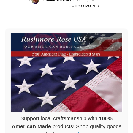
NO COMMENTS
Support local craftsmanship with
100%
American Made
products! Shop quality goods