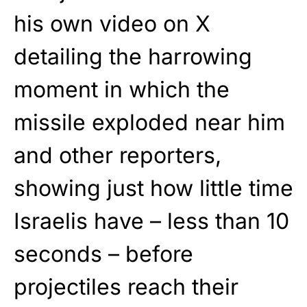
his own video on X
detailing the harrowing
moment in which the
missile exploded near him
and other reporters,
showing just how little time
Israelis have – less than 10
seconds – before
projectiles reach their