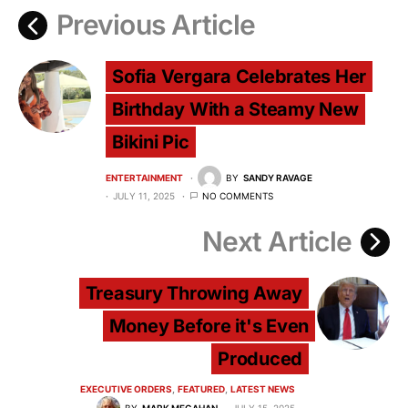
Previous Article
Sofia Vergara Celebrates Her
Birthday With a Steamy New
Bikini Pic
ENTERTAINMENT
BY
SANDY RAVAGE
JULY 11, 2025
NO COMMENTS
Next Article
Treasury Throwing Away
Money Before it's Even
Produced
EXECUTIVE ORDERS
FEATURED
LATEST NEWS
BY
MARK MEGAHAN
JULY 15, 2025