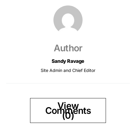
Author
Sandy Ravage
Site Admin and Chief Editor
View
Comments
(0)