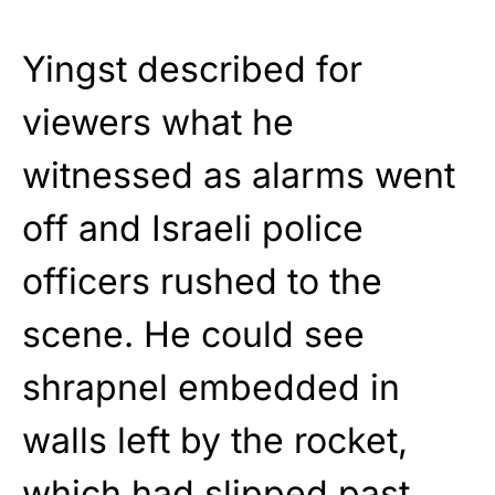
Yingst described for
viewers what he
witnessed as alarms went
off and Israeli police
officers rushed to the
scene. He could see
shrapnel embedded in
walls left by the rocket,
which had slipped past