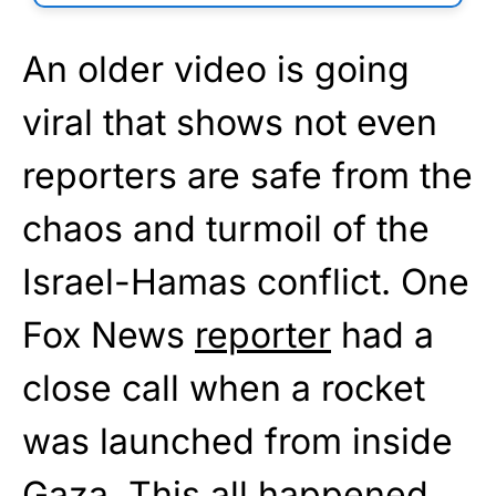
An older video is going
viral that shows not even
reporters are safe from the
chaos and turmoil of the
Israel-Hamas conflict. One
Fox News
reporter
had a
close call when a rocket
was launched from inside
Gaza. This all happened