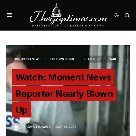
BREAKING NEWS
EDITORS PICKS
FEATURED
WAR
Watch: Moment News
Reporter Nearly Blown
Up
BY
SANDY RAVAGE
JULY 15, 2025