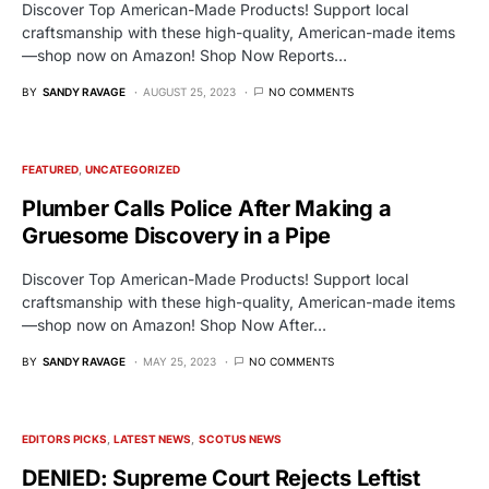
Discover Top American-Made Products! Support local
craftsmanship with these high-quality, American-made items
—shop now on Amazon! Shop Now Reports…
BY
SANDY RAVAGE
AUGUST 25, 2023
NO COMMENTS
FEATURED
UNCATEGORIZED
Plumber Calls Police After Making a
Gruesome Discovery in a Pipe
Discover Top American-Made Products! Support local
craftsmanship with these high-quality, American-made items
—shop now on Amazon! Shop Now After…
BY
SANDY RAVAGE
MAY 25, 2023
NO COMMENTS
EDITORS PICKS
LATEST NEWS
SCOTUS NEWS
DENIED: Supreme Court Rejects Leftist