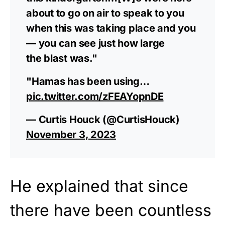
about to go on air to speak to you
when this was taking place and you
— you can see just how large
the blast was."
"Hamas has been using…
pic.twitter.com/zFEAYopnDE
— Curtis Houck (@CurtisHouck)
November 3, 2023
He explained that since
there have been countless