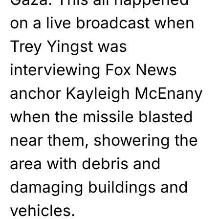
on a live broadcast when
Trey Yingst was
interviewing Fox News
anchor Kayleigh McEnany
when the missile blasted
near them, showering the
area with debris and
damaging buildings and
vehicles.