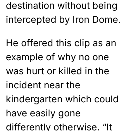
destination without being
intercepted by Iron Dome.
He offered this clip as an
example of why no one
was hurt or killed in the
incident near the
kindergarten which could
have easily gone
differently otherwise. “It