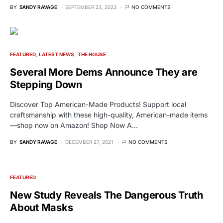
BY
SANDY RAVAGE
SEPTEMBER 23, 2023
NO COMMENTS
FEATURED
LATEST NEWS
THE HOUSE
Several More Dems Announce They are
Stepping Down
Discover Top American-Made Products! Support local
craftsmanship with these high-quality, American-made items
—shop now on Amazon! Shop Now A…
BY
SANDY RAVAGE
DECEMBER 27, 2021
NO COMMENTS
FEATURED
New Study Reveals The Dangerous Truth
About Masks