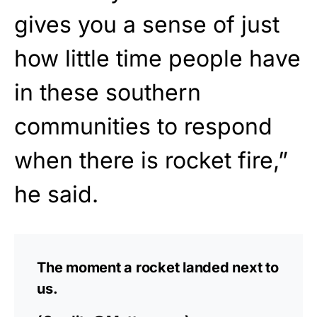
gives you a sense of just
how little time people have
in these southern
communities to respond
when there is rocket fire,”
he said.
The moment a rocket landed next to
us.