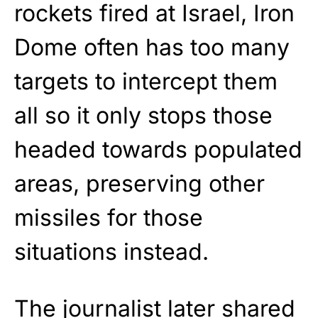
rockets fired at Israel, Iron
Dome often has too many
targets to intercept them
all so it only stops those
headed towards populated
areas, preserving other
missiles for those
situations instead.
The journalist later shared