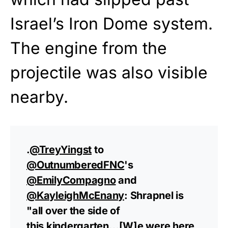
Israel’s Iron Dome system.
The engine from the
projectile was also visible
nearby.
.
@TreyYingst
to
@OutnumberedFNC
's
@EmilyCompagno
and
@KayleighMcEnany
: Shrapnel is
"all over the side of
this kindergarten…[W]e were here