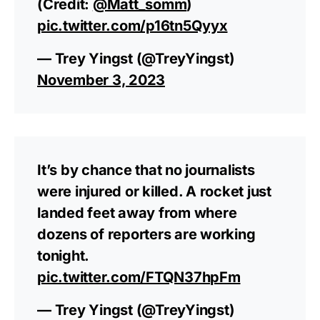
(Credit:
@Matt_somm
)
pic.twitter.com/p16tn5Qyyx
— Trey Yingst (@TreyYingst)
November 3, 2023
It’s by chance that no journalists
were injured or killed. A rocket just
landed feet away from where
dozens of reporters are working
tonight.
pic.twitter.com/FTQN37hpFm
— Trey Yingst (@TreyYingst)