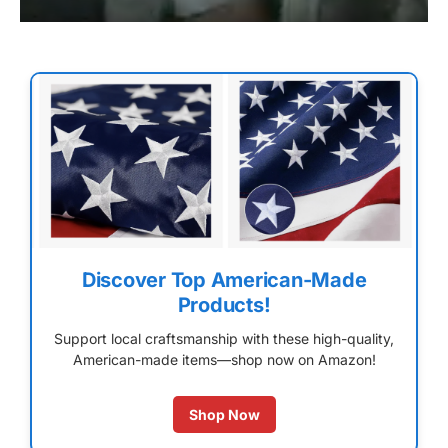
Discover Top American-Made
Products!
Support local craftsmanship with these high-quality,
American-made items—shop now on Amazon!
Shop Now