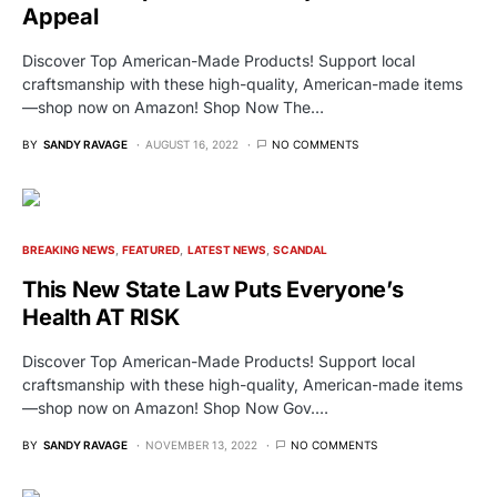
Appeal
Discover Top American-Made Products! Support local
craftsmanship with these high-quality, American-made items
—shop now on Amazon! Shop Now The…
BY
SANDY RAVAGE
AUGUST 16, 2022
NO COMMENTS
BREAKING NEWS
FEATURED
LATEST NEWS
SCANDAL
This New State Law Puts Everyone’s
Health AT RISK
Discover Top American-Made Products! Support local
craftsmanship with these high-quality, American-made items
—shop now on Amazon! Shop Now Gov.…
BY
SANDY RAVAGE
NOVEMBER 13, 2022
NO COMMENTS