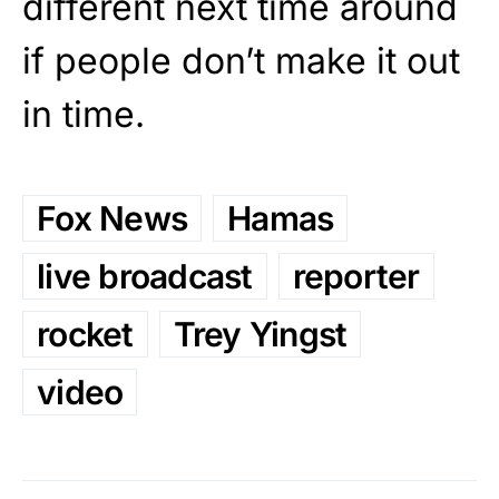
different next time around
if people don’t make it out
in time.
Fox News
Hamas
live broadcast
reporter
rocket
Trey Yingst
video