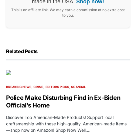
made in the USA.
Shop now!
This is an affiliate link. We may earn a commission at no extra cost
to you.
Related Posts
BREAKING NEWS
CRIME
EDITORS PICKS
SCANDAL
Police Make Disturbing Find in Ex-Biden
Official’s Home
Discover Top American-Made Products! Support local
craftsmanship with these high-quality, American-made items
—shop now on Amazon! Shop Now Well,…