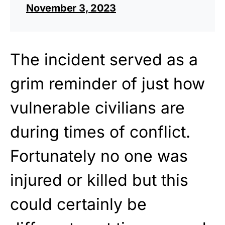
November 3, 2023
The incident served as a
grim reminder of just how
vulnerable civilians are
during times of conflict.
Fortunately no one was
injured or killed but this
could certainly be