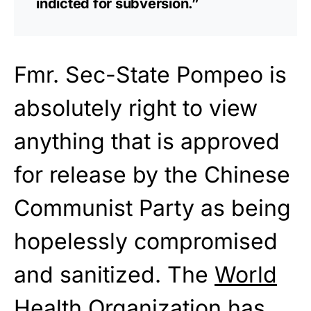
indicted for subversion.”
Fmr. Sec-State Pompeo is
absolutely right to view
anything that is approved
for release by the Chinese
Communist Party as being
hopelessly compromised
and sanitized. The
World
Health Organization
has