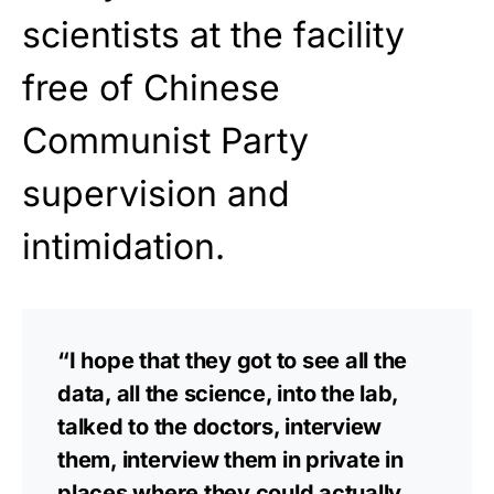
scientists at the facility
free of Chinese
Communist Party
supervision and
intimidation.
“I hope that they got to see all the
data, all the science, into the lab,
talked to the doctors, interview
them, interview them in private in
places where they could actually