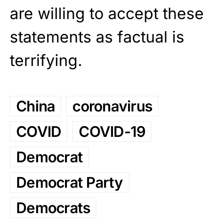
are willing to accept these
statements as factual is
terrifying.
China
coronavirus
COVID
COVID-19
Democrat
Democrat Party
Democrats