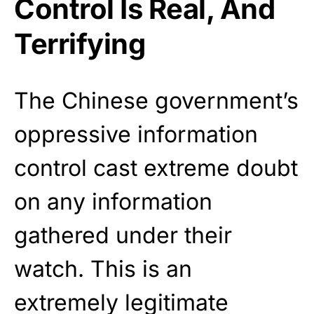
Control Is Real, And
Terrifying
The Chinese government’s
oppressive information
control cast extreme doubt
on any information
gathered under their
watch. This is an
extremely legitimate