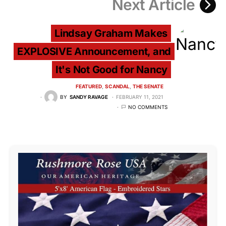
Next Article
Lindsay Graham Makes
EXPLOSIVE Announcement, and
It's Not Good for Nancy
FEATURED
SCANDAL
THE SENATE
BY
SANDY RAVAGE
FEBRUARY 11, 2021
NO COMMENTS