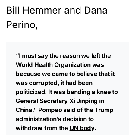
Bill Hemmer and Dana
Perino,
“I must say the reason we left the
World Health Organization was
because we came to believe that it
was corrupted, it had been
politicized. It was bending a knee to
General Secretary Xi Jinping in
China,” Pompeo said of the Trump
administration’s decision to
withdraw from the
UN body
.