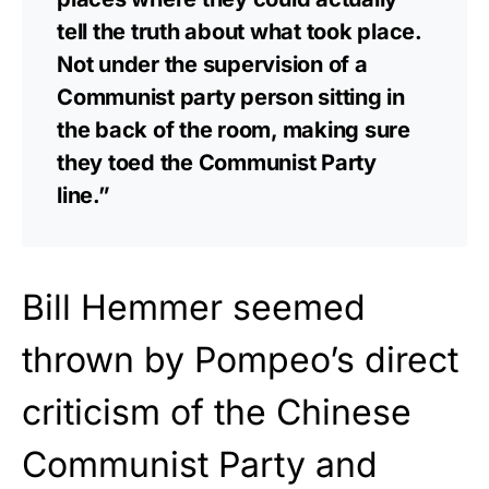
tell the truth about what took place.
Not under the supervision of a
Communist party person sitting in
the back of the room, making sure
they toed the Communist Party
line.”
Bill Hemmer seemed
thrown by Pompeo’s direct
criticism of the Chinese
Communist Party and