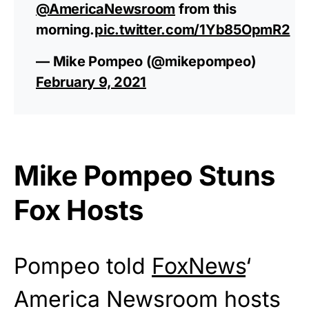
@AmericaNewsroom
from this
morning.
pic.twitter.com/1Yb85OpmR2
— Mike Pompeo (@mikepompeo)
February 9, 2021
Mike Pompeo Stuns
Fox Hosts
Pompeo told
FoxNews
‘
America Newsroom hosts