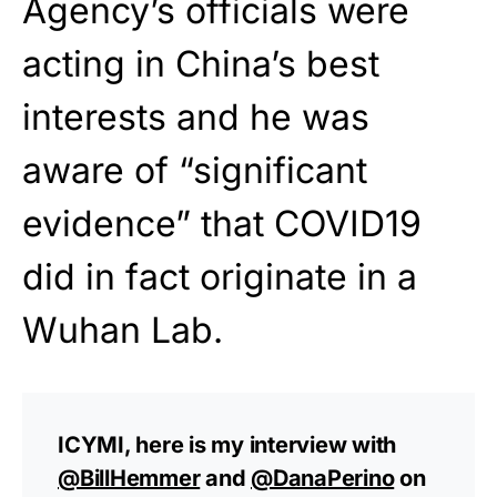
Agency’s officials were
acting in China’s best
interests and he was
aware of “significant
evidence” that COVID19
did in fact originate in a
Wuhan Lab.
ICYMI, here is my interview with
@BillHemmer
and
@DanaPerino
on