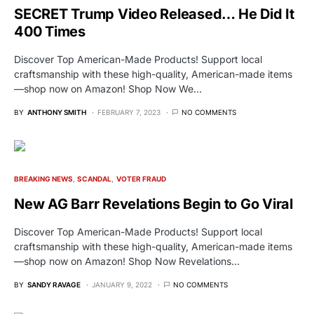
SECRET Trump Video Released… He Did It
400 Times
Discover Top American-Made Products! Support local
craftsmanship with these high-quality, American-made items
—shop now on Amazon! Shop Now We…
BY
ANTHONY SMITH
FEBRUARY 7, 2023
NO COMMENTS
BREAKING NEWS
SCANDAL
VOTER FRAUD
New AG Barr Revelations Begin to Go Viral
Discover Top American-Made Products! Support local
craftsmanship with these high-quality, American-made items
—shop now on Amazon! Shop Now Revelations…
BY
SANDY RAVAGE
JANUARY 9, 2022
NO COMMENTS