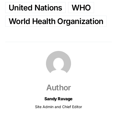
United Nations
WHO
World Health Organization
Author
Sandy Ravage
Site Admin and Chief Editor