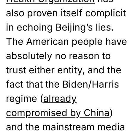
also proven itself complicit
in echoing Beijing’s lies.
The American people have
absolutely no reason to
trust either entity, and the
fact that the Biden/Harris
regime (
already
compromised by China
)
and the mainstream media