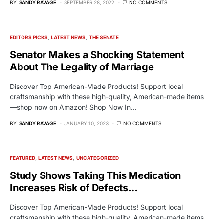
BY
SANDY RAVAGE
SEPTEMBER 28, 2022
NO COMMENTS
EDITORS PICKS
LATEST NEWS
THE SENATE
Senator Makes a Shocking Statement
About The Legality of Marriage
Discover Top American-Made Products! Support local
craftsmanship with these high-quality, American-made items
—shop now on Amazon! Shop Now In…
BY
SANDY RAVAGE
JANUARY 10, 2023
NO COMMENTS
FEATURED
LATEST NEWS
UNCATEGORIZED
Study Shows Taking This Medication
Increases Risk of Defects…
Discover Top American-Made Products! Support local
craftsmanship with these high-quality, American-made items