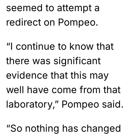
seemed to attempt a
redirect on Pompeo.
“I continue to know that
there was significant
evidence that this may
well have come from that
laboratory,” Pompeo said.
“So nothing has changed