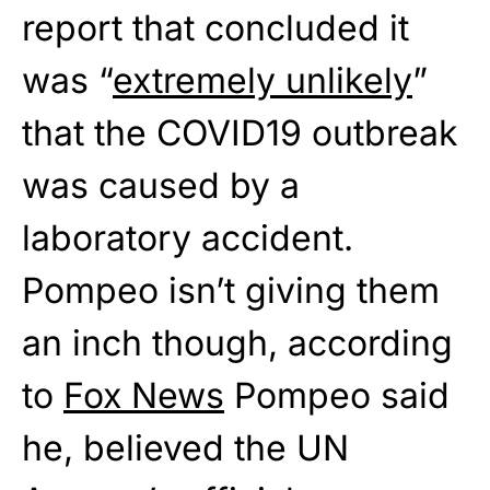
report that concluded it
was “
extremely unlikely
”
that the COVID19 outbreak
was caused by a
laboratory accident.
Pompeo isn’t giving them
an inch though, according
to
Fox News
Pompeo said
he, believed the UN