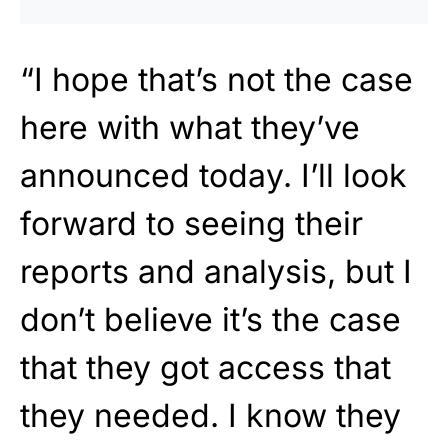
“I hope that’s not the case
here with what they’ve
announced today. I’ll look
forward to seeing their
reports and analysis, but I
don’t believe it’s the case
that they got access that
they needed. I know they