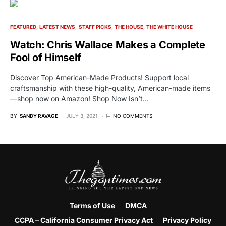
FEATURED
LATEST NEWS
STAFF PICKS
THE HOUSE
THE WHITE HOUSE
Watch: Chris Wallace Makes a Complete
Fool of Himself
Discover Top American-Made Products! Support local
craftsmanship with these high-quality, American-made items
—shop now on Amazon! Shop Now Isn’t…
BY
SANDY RAVAGE
JULY 3, 2021
NO COMMENTS
Terms of Use
DMCA
CCPA – California Consumer Privacy Act
Privacy Policy