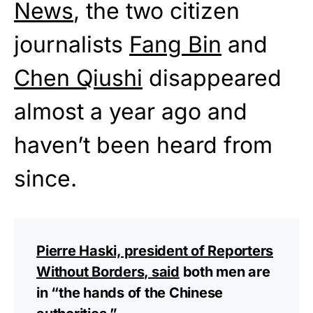
News
, the two citizen
journalists
Fang Bin
and
Chen Qiushi
disappeared
almost a year ago and
haven’t been heard from
since.
Pierre Haski, president of Reporters
Without Borders, said
both men are
in “the hands of the Chinese