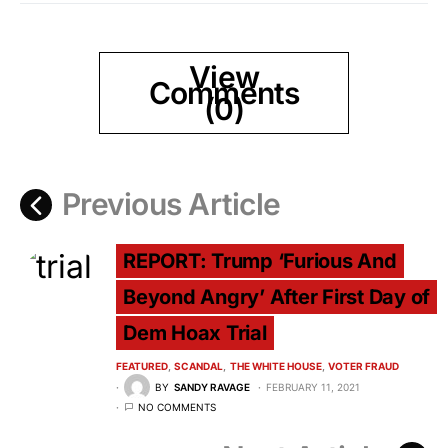
View
Comments
(0)
Previous Article
REPORT: Trump ‘Furious And
Beyond Angry’ After First Day of
Dem Hoax Trial
FEATURED
SCANDAL
THE WHITE HOUSE
VOTER FRAUD
BY
SANDY RAVAGE
FEBRUARY 11, 2021
NO COMMENTS