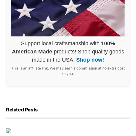
Support local craftsmanship with
100%
American Made
products! Shop quality goods
made in the USA.
Shop now!
This is an affiliate link. We may earn a commission at no extra cost
to you.
Related Posts