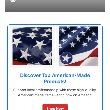
Discover Top American-Made
Products!
Support local craftsmanship with these high-quality,
American-made items—shop now on Amazon!
Shop Now