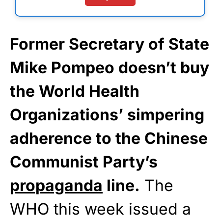
Former Secretary of State
Mike Pompeo doesn’t buy
the World Health
Organizations’ simpering
adherence to the Chinese
Communist Party’s
propaganda
line.
The
WHO this week issued a