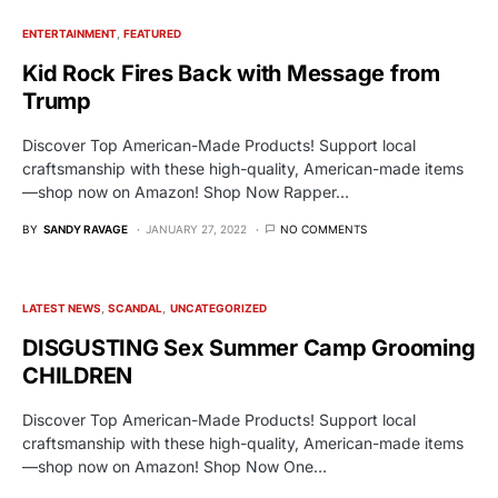
ENTERTAINMENT
FEATURED
Kid Rock Fires Back with Message from
Trump
Discover Top American-Made Products! Support local
craftsmanship with these high-quality, American-made items
—shop now on Amazon! Shop Now Rapper…
BY
SANDY RAVAGE
JANUARY 27, 2022
NO COMMENTS
LATEST NEWS
SCANDAL
UNCATEGORIZED
DISGUSTING Sex Summer Camp Grooming
CHILDREN
Discover Top American-Made Products! Support local
craftsmanship with these high-quality, American-made items
—shop now on Amazon! Shop Now One…