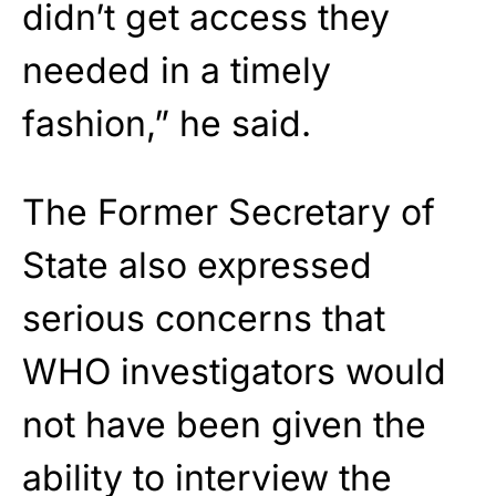
didn’t get access they
needed in a timely
fashion,” he said.
The Former Secretary of
State also expressed
serious concerns that
WHO investigators would
not have been given the
ability to interview the