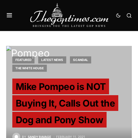
FEATURED
LATEST NEWS
SCANDAL
THE WHITE HOUSE
Mike Pompeo is NOT
Buying It, Calls Out the
Dog and Pony Show
BY
SANDY RAVAGE
FEBRUARY 11, 2021