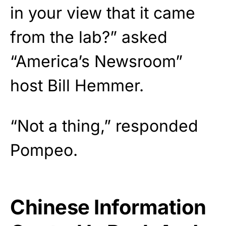
in your view that it came
from the lab?” asked
“America’s Newsroom”
host Bill Hemmer.
“Not a thing,” responded
Pompeo.
Chinese Information