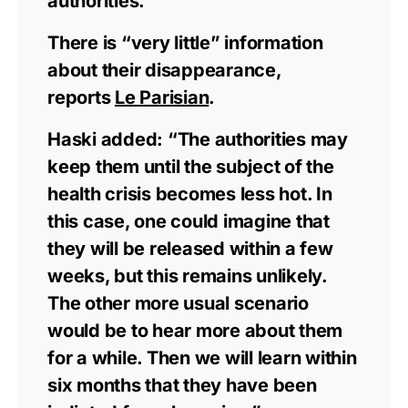
authorities.”
There is “very little” information
about their disappearance,
reports
Le Parisian
.
Haski added: “The authorities may
keep them until the subject of the
health crisis becomes less hot. In
this case, one could imagine that
they will be released within a few
weeks, but this remains unlikely.
The other more usual scenario
would be to hear more about them
for a while. Then we will learn within
six months that they have been