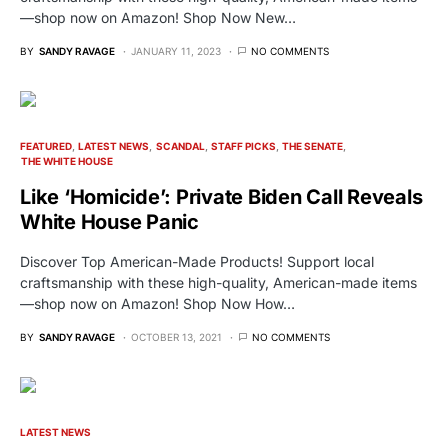
—shop now on Amazon! Shop Now New…
BY
SANDY RAVAGE
JANUARY 11, 2023
NO COMMENTS
FEATURED
LATEST NEWS
SCANDAL
STAFF PICKS
THE SENATE
THE WHITE HOUSE
Like ‘Homicide’: Private Biden Call Reveals
White House Panic
Discover Top American-Made Products! Support local
craftsmanship with these high-quality, American-made items
—shop now on Amazon! Shop Now How…
BY
SANDY RAVAGE
OCTOBER 13, 2021
NO COMMENTS
LATEST NEWS