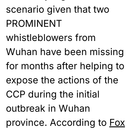
scenario given that two
PROMINENT
whistleblowers from
Wuhan have been missing
for months after helping to
expose the actions of the
CCP during the initial
outbreak in Wuhan
province. According to
Fox