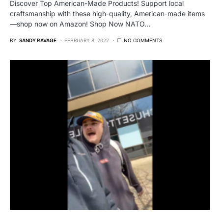
Discover Top American-Made Products! Support local
craftsmanship with these high-quality, American-made items
—shop now on Amazon! Shop Now NATO…
BY
SANDY RAVAGE
FEBRUARY 8, 2022
NO COMMENTS