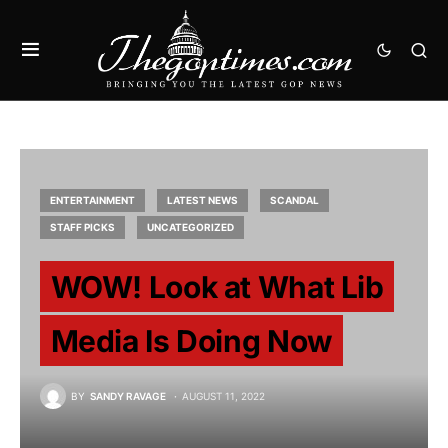
ENTERTAINMENT
LATEST NEWS
SCANDAL
STAFF PICKS
UNCATEGORIZED
WOW! Look at What Lib
Media Is Doing Now
BY
SANDY RAVAGE
AUGUST 11, 2022