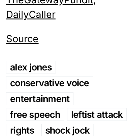
DailyCaller
Source
alex jones
conservative voice
entertainment
free speech
leftist attack
rights
shock jock