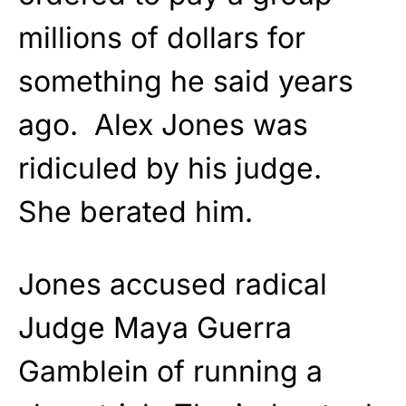
millions of dollars for
something he said years
ago. Alex Jones was
ridiculed by his judge.
She berated him.
Jones accused radical
Judge Maya Guerra
Gamblein of running a