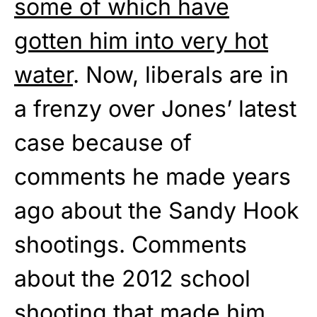
some of which have
gotten him into very hot
water
. Now, liberals are in
a frenzy over Jones’ latest
case because of
comments he made years
ago about the Sandy Hook
shootings. Comments
about the 2012 school
shooting that made him