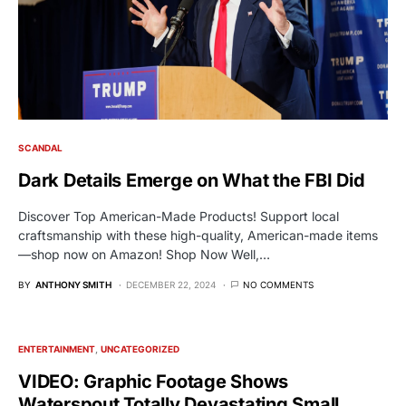
SCANDAL
Dark Details Emerge on What the FBI Did
Discover Top American-Made Products! Support local
craftsmanship with these high-quality, American-made items
—shop now on Amazon! Shop Now Well,…
BY
ANTHONY SMITH
DECEMBER 22, 2024
NO COMMENTS
ENTERTAINMENT
UNCATEGORIZED
VIDEO: Graphic Footage Shows
Waterspout Totally Devastating Small