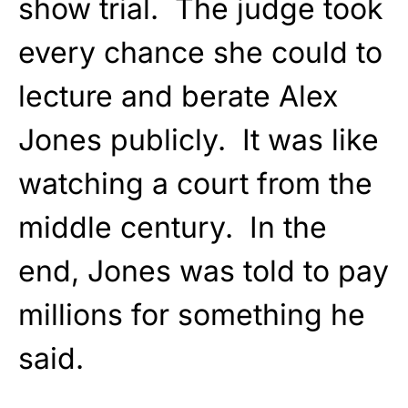
show trial. The judge took
every chance she could to
lecture and berate Alex
Jones publicly. It was like
watching a court from the
middle century. In the
end, Jones was told to pay
millions for something he
said.