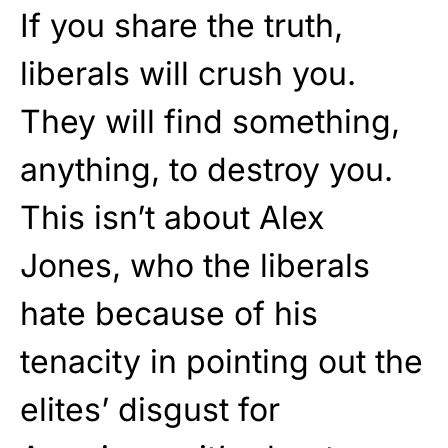
If you share the truth,
liberals will crush you.
They will find something,
anything, to destroy you.
This isn’t about Alex
Jones, who the liberals
hate because of his
tenacity in pointing out the
elites’ disgust for