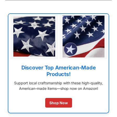
Discover Top American-Made
Products!
Support local craftsmanship with these high-quality,
American-made items—shop now on Amazon!
Shop Now