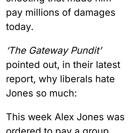
pay millions of damages
today.
‘The Gateway Pundit’
pointed out, in their latest
report, why liberals hate
Jones so much:
This week Alex Jones was
ordered to pay a group