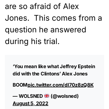
are so afraid of Alex
Jones. This comes from a
question he answered
during his trial.
‘You mean like what Jeffrey Epstein
did with the Clintons’ Alex Jones
BOOM
pic.twitter.com/dI70z8zQ8K
— WOLSNED
(@wolsned)
August 5, 2022