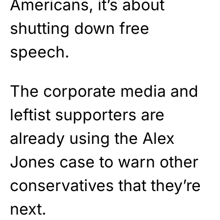
Americans, it’s about
shutting down free
speech.
The corporate media and
leftist supporters are
already using the Alex
Jones case to warn other
conservatives that they’re
next.