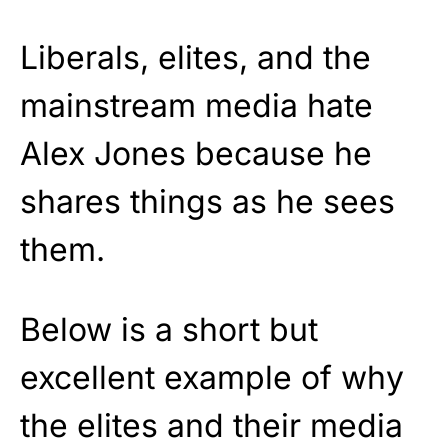
Liberals, elites, and the
mainstream media hate
Alex Jones because he
shares things as he sees
them.
Below is a short but
excellent example of why
the elites and their media