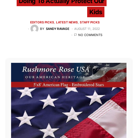
Doing To Actually Protect Our
Kids
EDITORS PICKS
LATEST NEWS
STAFF PICKS
BY
SANDY RAVAGE
AUGUST 11, 2022
NO COMMENTS