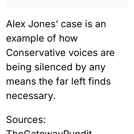
Alex Jones’ case is an
example of how
Conservative voices are
being silenced by any
means the far left finds
necessary.
Sources:
TheGatewayPundit
,