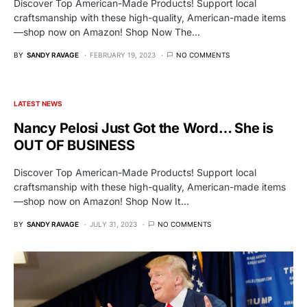
Discover Top American-Made Products! Support local
craftsmanship with these high-quality, American-made items
—shop now on Amazon! Shop Now The…
BY
SANDY RAVAGE
FEBRUARY 19, 2023
NO COMMENTS
LATEST NEWS
Nancy Pelosi Just Got the Word… She is
OUT OF BUSINESS
Discover Top American-Made Products! Support local
craftsmanship with these high-quality, American-made items
—shop now on Amazon! Shop Now It…
BY
SANDY RAVAGE
JULY 31, 2023
NO COMMENTS