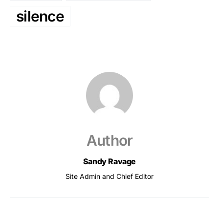
silence
Author
Sandy Ravage
Site Admin and Chief Editor