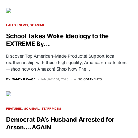
LATEST NEWS
SCANDAL
School Takes Woke Ideology to the
EXTREME By…
Discover Top American-Made Products! Support local
craftsmanship with these high-quality, American-made items
—shop now on Amazon! Shop Now The…
BY
SANDY RAVAGE
JANUARY 31, 2023
NO COMMENTS
FEATURED
SCANDAL
STAFF PICKS
Democrat DA’s Husband Arrested for
Arson….AGAIN