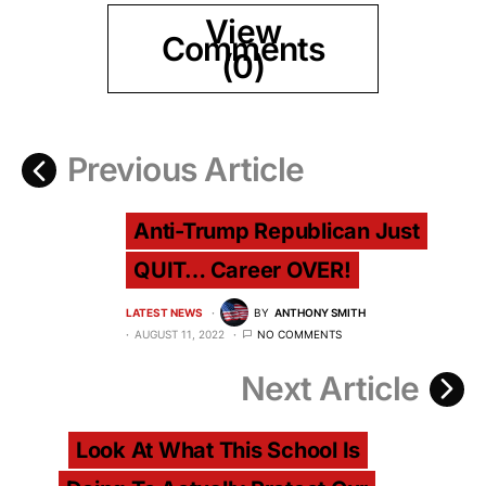
View
Comments
(0)
Previous Article
Anti-Trump Republican Just
QUIT… Career OVER!
LATEST NEWS
BY
ANTHONY SMITH
AUGUST 11, 2022
NO COMMENTS
Next Article
Look At What This School Is