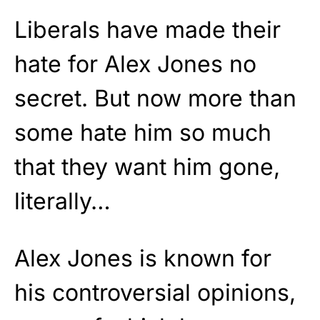
Liberals have made their
hate for Alex Jones no
secret. But now more than
some hate him so much
that they want him gone,
literally…
Alex Jones is known for
his controversial opinions,