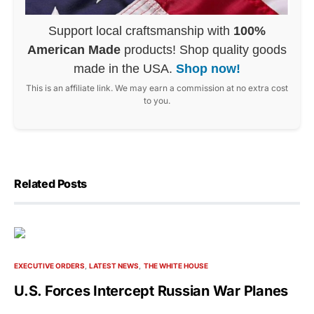
Support local craftsmanship with
100%
American Made
products! Shop quality goods
made in the USA.
Shop now!
This is an affiliate link. We may earn a commission at no extra cost
to you.
Related Posts
EXECUTIVE ORDERS
LATEST NEWS
THE WHITE HOUSE
U.S. Forces Intercept Russian War Planes