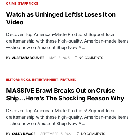
CRIME
STAFF PICKS
Watch as Unhinged Leftist Loses It on
Video
Discover Top American-Made Products! Support local
craftsmanship with these high-quality, American-made items
—shop now on Amazon! Shop Now A…
BY
ANASTASIA BOUSHEE
MAY 13, 2025
NO COMMENTS
EDITORS PICKS
ENTERTAINMENT
FEATURED
MASSIVE Brawl Breaks Out on Cruise
Ship…Here’s The Shocking Reason Why
Discover Top American-Made Products! Support local
craftsmanship with these high-quality, American-made items
—shop now on Amazon! Shop Now A…
BY
SANDY RAVAGE
SEPTEMBER 15, 2022
NO COMMENTS