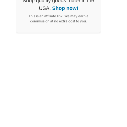
Shop quality goods made in the
USA.
Shop now!
This is an affiliate link. We may earn a
commission at no extra cost to you.