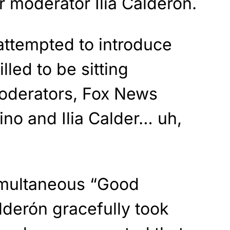
 moderator Ilia Calderón.
attempted to introduce
lled to be sitting
oderators, Fox News
no and Ilia Calder… uh,
simultaneous “Good
lderón gracefully took