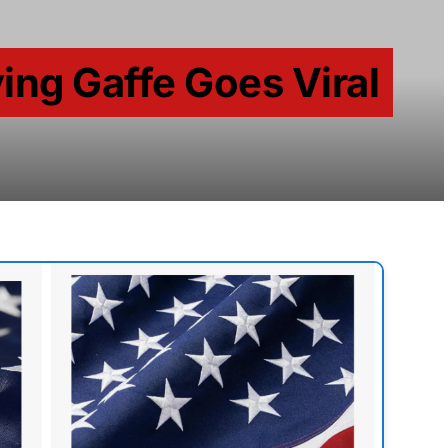
ing Gaffe Goes Viral