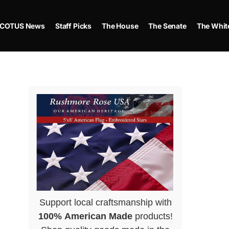
COTUS News
Staff Picks
The House
The Senate
The Whit
Support local craftsmanship with
100% American Made
products!