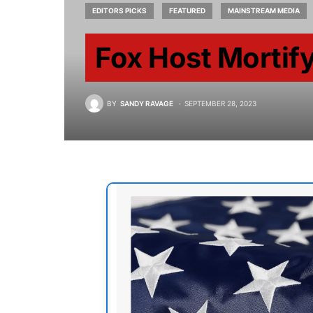
EDITORS PICKS
FEATURED
MAINSTREAM MEDIA
Fox Host Mortify
BY
SANDY RAVAGE
SEPTEMBER 28, 2023