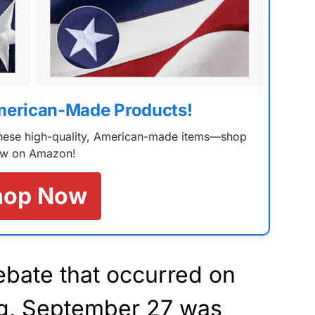
merican-Made Products!
 these high-quality, American-made items—shop
w on Amazon!
hop Now
bate that occurred on
g, September 27 was