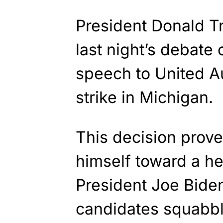
President Donald T
last night’s debate 
speech to United A
strike in Michigan.
This decision prove
himself toward a h
President Joe Bide
candidates squabble