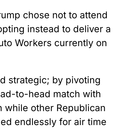
rump chose not to attend
opting instead to deliver a
uto Workers currently on
d strategic; by pivoting
ead-to-head match with
n while other Republican
d endlessly for air time