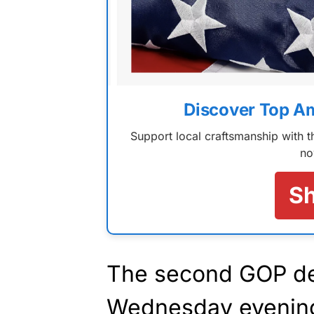
Discover Top A
Support local craftsmanship with
no
S
The second GOP de
Wednesday evenin