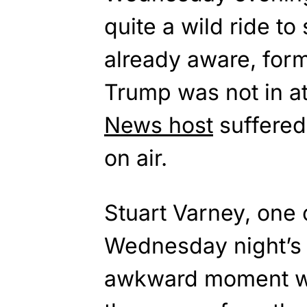
quite a wild ride to
already aware, for
Trump was not in a
News host
suffered
on air.
Stuart Varney, one 
Wednesday night’s
awkward moment w