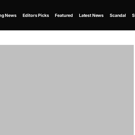
ing News
Editors Picks
Featured
Latest News
Scandal
S