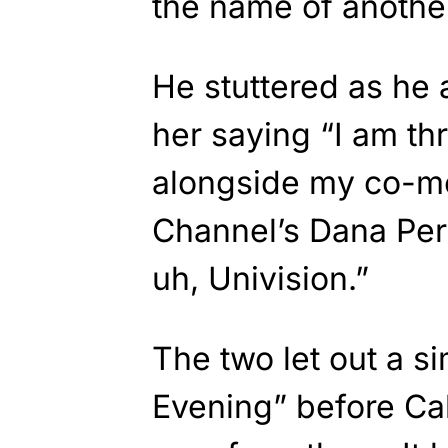
the name of another
He stuttered as he 
her saying “I am thri
alongside my co-m
Channel’s Dana Peri
uh, Univision.”
The two let out a 
Evening” before Ca