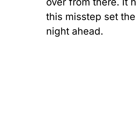
over from there. It
this misstep set the
night ahead.