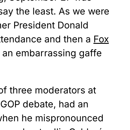
 say the least. As we were
mer President Donald
ttendance and then a
Fox
 an embarrassing gaffe
of three moderators at
 GOP debate, had an
hen he mispronounced