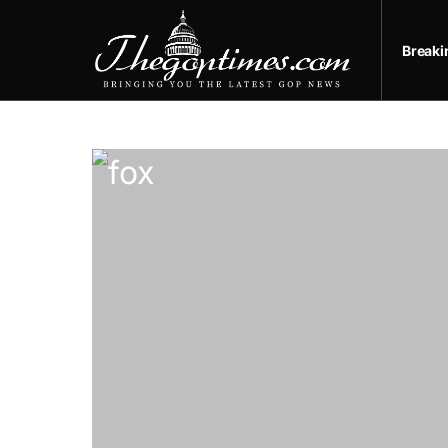
Break