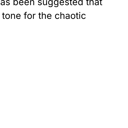
 has been suggested that
 tone for the chaotic