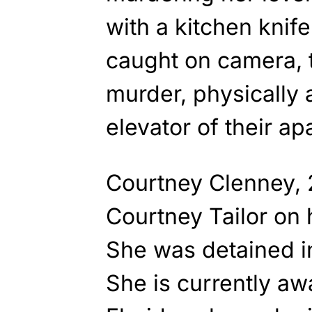
with a kitchen knif
caught on camera, 
murder, physically 
elevator of their a
Courtney Clenney, 
Courtney Tailor on 
She was detained 
She is currently awa