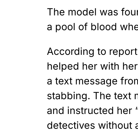
The model was foun
a pool of blood whe
According to report
helped her with her
a text message from
stabbing. The text
and instructed her 
detectives without 