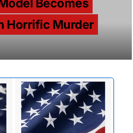
 Model Becomes
n Horrific Murder