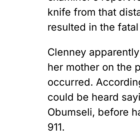
knife from that dis
resulted in the fata
Clenney apparently 
her mother on the 
occurred. Accordin
could be heard say
Obumseli, before h
911.