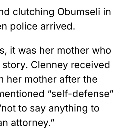
d clutching Obumseli in
n police arrived.
s, it was her mother who
 story. Clenney received
 her mother after the
 mentioned “self-defense”
“not to say anything to
an attorney.”