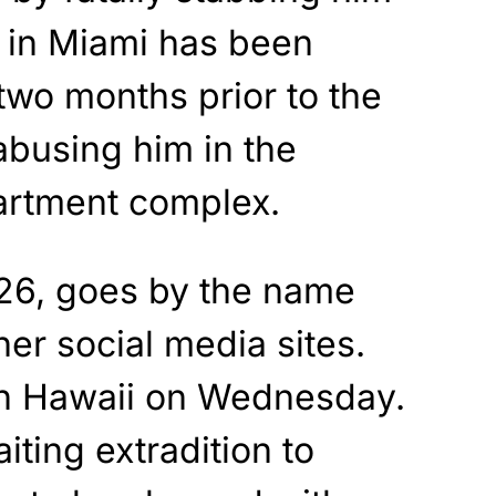
e in Miami has been
two months prior to the
abusing him in the
partment complex.
26, goes by the name
her social media sites.
in Hawaii on Wednesday.
iting extradition to