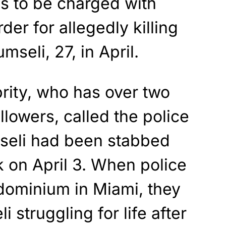
is to be charged with
r for allegedly killing
mseli, 27, in April.
rity, who has over two
llowers, called the police
mseli had been stabbed
k on April 3. When police
ndominium in Miami, they
struggling for life after