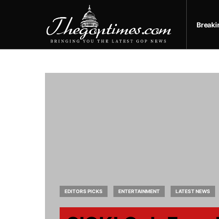
Break
EDITORS PICKS
ENTERTAINMENT
LATEST NEWS