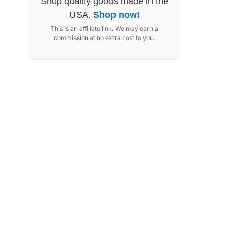
Shop quality goods made in the
USA.
Shop now!
This is an affiliate link. We may earn a
commission at no extra cost to you.