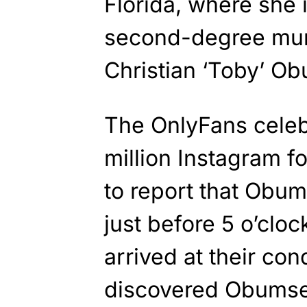
Florida, where she 
second-degree murde
Christian ‘Toby’ Obu
The OnlyFans celeb
million Instagram fo
to report that Obu
just before 5 o’cloc
arrived at their co
discovered Obumseli 