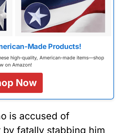
merican-Made Products!
 these high-quality, American-made items—shop
w on Amazon!
hop Now
o is accused of
 by fatally stabbing him