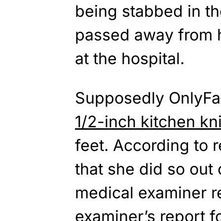
being stabbed in th
passed away from h
at the hospital.
Supposedly OnlyFa
1/2-inch kitchen kn
feet. According to r
that she did so out
medical examiner r
examiner’s report f