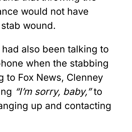
tance would not have
l stab wound.
had also been talking to
phone when the stabbing
g to Fox News, Clenney
ing
“I’m sorry, baby,”
to
anging up and contacting