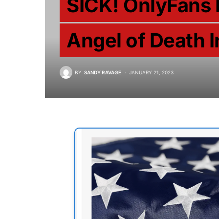
SICK! OnlyFans
Angel of Death I
BY
SANDY RAVAGE
JANUARY 21, 2023