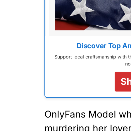
Discover Top A
Support local craftsmanship with
no
S
OnlyFans Model wh
murdering her lover