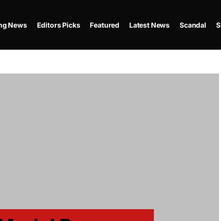
ing News
Editors Picks
Featured
Latest News
Scandal
S