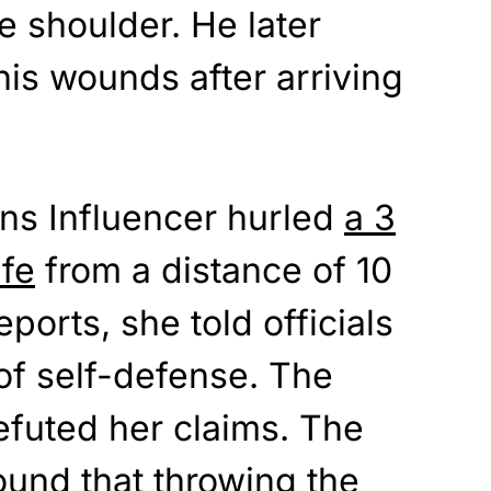
e shoulder. He later
is wounds after arriving
ns Influencer hurled
a 3
ife
from a distance of 10
eports, she told officials
 of self-defense. The
efuted her claims. The
ound that throwing the