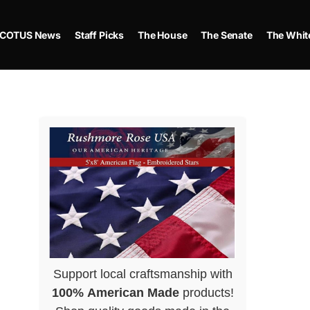
COTUS News
Staff Picks
The House
The Senate
The Whit
Support local craftsmanship with
100% American Made
products!