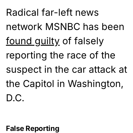
Radical far-left news
network MSNBC has been
found guilty
of falsely
reporting the race of the
suspect in the car attack at
the Capitol in Washington,
D.C.
False Reporting