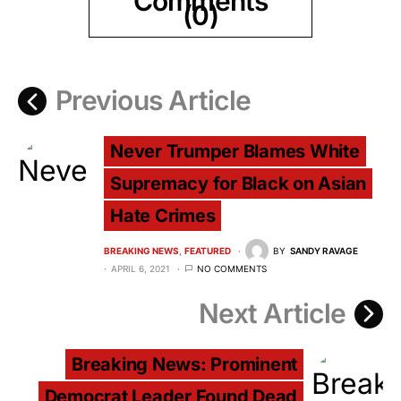
Comments
(0)
Previous Article
Never Trumper Blames White
Supremacy for Black on Asian
Hate Crimes
BREAKING NEWS
FEATURED
BY
SANDY RAVAGE
APRIL 6, 2021
NO COMMENTS
Next Article
Breaking News: Prominent
Democrat Leader Found Dead