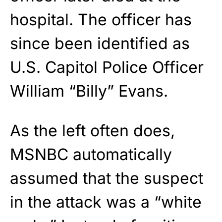
hospital. The officer has
since been identified as
U.S. Capitol Police Officer
William “Billy” Evans.
As the left often does,
MSNBC automatically
assumed that the suspect
in the attack was a “white