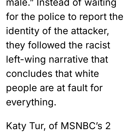
male.” Instead of waiting
for the police to report the
identity of the attacker,
they followed the racist
left-wing narrative that
concludes that white
people are at fault for
everything.
Katy Tur, of MSNBC’s 2