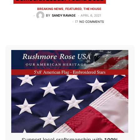
BREAKING NEWS
FEATURED
THE HOUSE
BY
SANDY RAVAGE
APRIL 6, 2021
NO COMMENTS
Support local craftsmanship with
100%