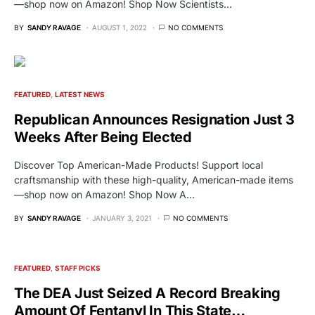
—shop now on Amazon! Shop Now Scientists…
BY
SANDY RAVAGE
AUGUST 1, 2022
NO COMMENTS
FEATURED
LATEST NEWS
Republican Announces Resignation Just 3
Weeks After Being Elected
Discover Top American-Made Products! Support local
craftsmanship with these high-quality, American-made items
—shop now on Amazon! Shop Now A…
BY
SANDY RAVAGE
JANUARY 3, 2021
NO COMMENTS
FEATURED
STAFF PICKS
The DEA Just Seized A Record Breaking
Amount Of Fentanyl In This State…