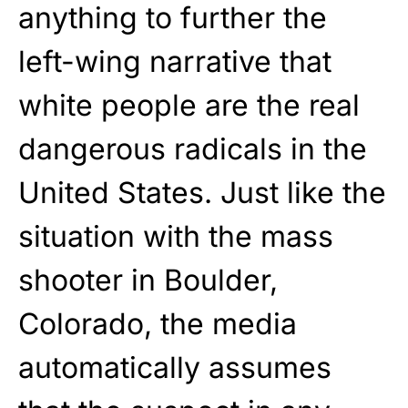
anything to further the
left-wing narrative that
white people are the real
dangerous radicals in the
United States. Just like the
situation with the mass
shooter in Boulder,
Colorado, the media
automatically assumes