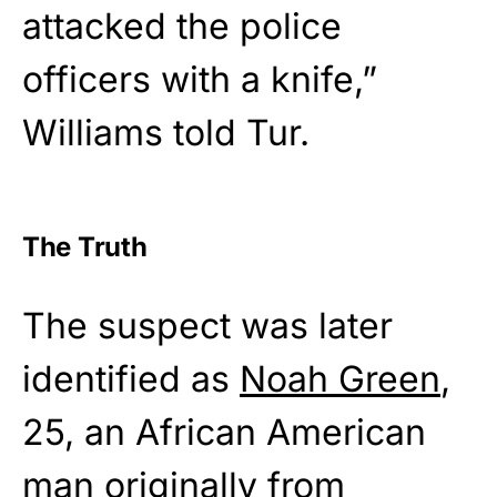
attacked the police
officers with a knife,”
Williams told Tur.
The Truth
The suspect was later
identified as
Noah Green
,
25, an African American
man originally from