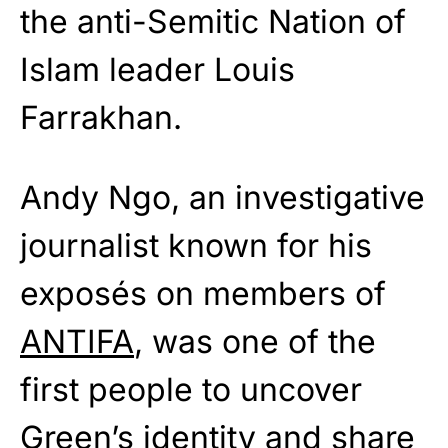
the anti-Semitic Nation of
Islam leader Louis
Farrakhan.
Andy Ngo, an investigative
journalist known for his
exposés on members of
ANTIFA
, was one of the
first people to uncover
Green’s identity and share