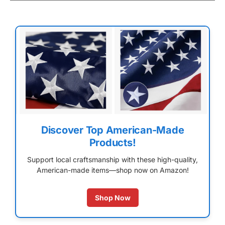
Discover Top American-Made
Products!
Support local craftsmanship with these high-quality,
American-made items—shop now on Amazon!
Shop Now