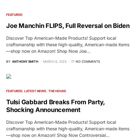
FEATURED
Joe Manchin FLIPS, Full Reversal on Biden
Discover Top American-Made Products! Support local
craftsmanship with these high-quality, American-made items
—shop now on Amazon! Shop Now Joe…
BY
ANTHONY SMITH
MARCH 8, 2023
NO COMMENTS
FEATURED
LATEST NEWS
THE HOUSE
Tulsi Gabbard Breaks From Party,
Shocking Announcement
Discover Top American-Made Products! Support local
craftsmanship with these high-quality, American-made items
—shop now on Amazon! Shop Now Controversial…