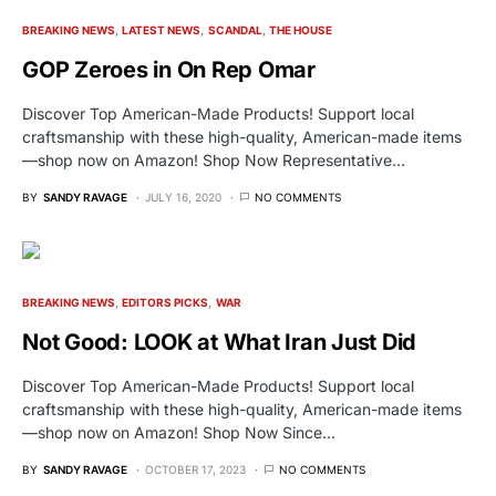
BREAKING NEWS
LATEST NEWS
SCANDAL
THE HOUSE
GOP Zeroes in On Rep Omar
Discover Top American-Made Products! Support local
craftsmanship with these high-quality, American-made items
—shop now on Amazon! Shop Now Representative…
BY
SANDY RAVAGE
JULY 16, 2020
NO COMMENTS
BREAKING NEWS
EDITORS PICKS
WAR
Not Good: LOOK at What Iran Just Did
Discover Top American-Made Products! Support local
craftsmanship with these high-quality, American-made items
—shop now on Amazon! Shop Now Since…
BY
SANDY RAVAGE
OCTOBER 17, 2023
NO COMMENTS