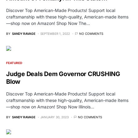
Discover Top American-Made Products! Support local
craftsmanship with these high-quality, American-made items
—shop now on Amazon! Shop Now The…
BY
SANDY RAVAGE
SEPTEMBER 1, 2022
NO COMMENTS
FEATURED
Judge Deals Dem Governor CRUSHING
Blow
Discover Top American-Made Products! Support local
craftsmanship with these high-quality, American-made items
—shop now on Amazon! Shop Now Illinois…
BY
SANDY RAVAGE
JANUARY 30, 2023
NO COMMENTS