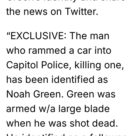
the news on Twitter.
“EXCLUSIVE: The man
who rammed a car into
Capitol Police, killing one,
has been identified as
Noah Green. Green was
armed w/a large blade
when he was shot dead.