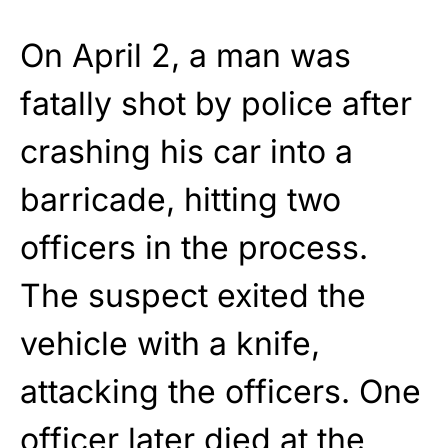
On April 2, a man was
fatally shot by police after
crashing his car into a
barricade, hitting two
officers in the process.
The suspect exited the
vehicle with a knife,
attacking the officers. One
officer later died at the