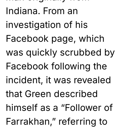
Indiana. From an
investigation of his
Facebook page, which
was quickly scrubbed by
Facebook following the
incident, it was revealed
that Green described
himself as a “Follower of
Farrakhan,” referring to