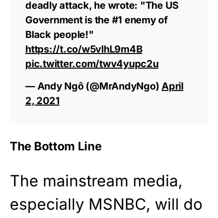
deadly attack, he wrote: "The US
Government is the #1 enemy of
Black people!"
https://t.co/w5vlhL9m4B
pic.twitter.com/twv4yupc2u
— Andy Ngô (@MrAndyNgo)
April
2, 2021
The Bottom Line
The mainstream media,
especially MSNBC, will do