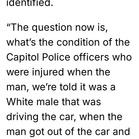
identified.
“The question now is,
what’s the condition of the
Capitol Police officers who
were injured when the
man, we’re told it was a
White male that was
driving the car, when the
man got out of the car and