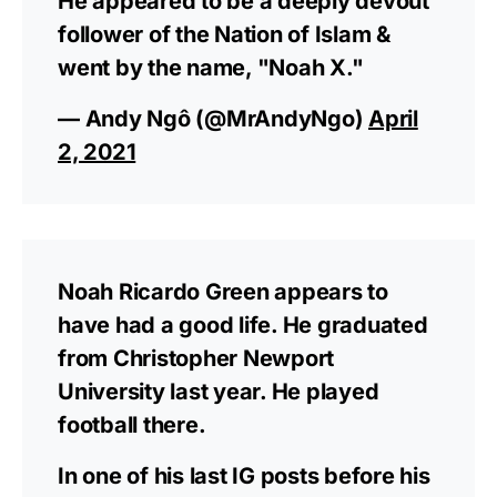
He appeared to be a deeply devout
follower of the Nation of Islam &
went by the name, "Noah X."
— Andy Ngô (@MrAndyNgo)
April
2, 2021
Noah Ricardo Green appears to
have had a good life. He graduated
from Christopher Newport
University last year. He played
football there.
In one of his last IG posts before his