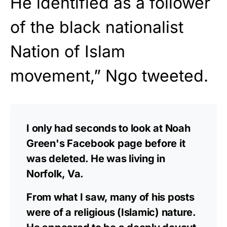
He identified as a follower
of the black nationalist
Nation of Islam
movement,” Ngo tweeted.
I only had seconds to look at Noah
Green's Facebook page before it
was deleted. He was living in
Norfolk, Va.
From what I saw, many of his posts
were of a religious (Islamic) nature.