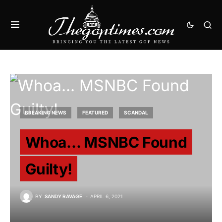
BREAKING NEWS
FEATURED
SCANDAL
Whoa… MSNBC Found
Guilty!
BY
SANDY RAVAGE
APRIL 6, 2021