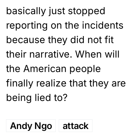
basically just stopped
reporting on the incidents
because they did not fit
their narrative. When will
the American people
finally realize that they are
being lied to?
Andy Ngo
attack