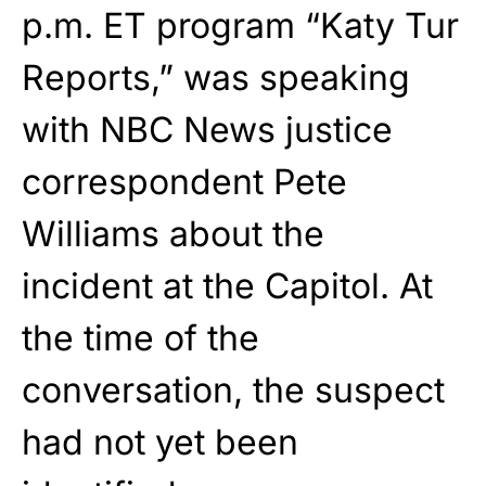
p.m. ET program “Katy Tur
Reports,” was speaking
with NBC News justice
correspondent Pete
Williams about the
incident at the Capitol. At
the time of the
conversation, the suspect
had not yet been