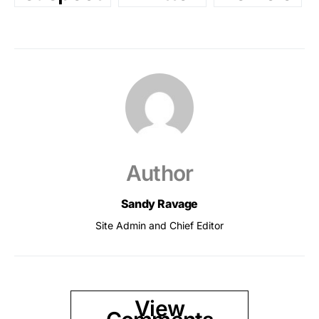
Author
Sandy Ravage
Site Admin and Chief Editor
View