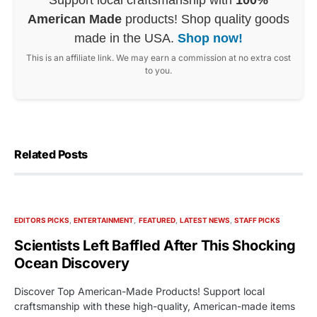
American Made
products! Shop quality goods
made in the USA.
Shop now!
This is an affiliate link. We may earn a commission at no extra cost
to you.
Related Posts
EDITORS PICKS
ENTERTAINMENT
FEATURED
LATEST NEWS
STAFF PICKS
Scientists Left Baffled After This Shocking
Ocean Discovery
Discover Top American-Made Products! Support local
craftsmanship with these high-quality, American-made items