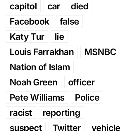
capitol
car
died
Facebook
false
Katy Tur
lie
Louis Farrakhan
MSNBC
Nation of Islam
Noah Green
officer
Pete Williams
Police
racist
reporting
suspect
Twitter
vehicle