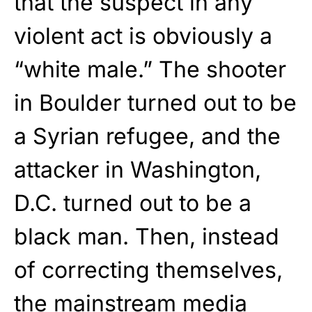
that the suspect in any
violent act is obviously a
“white male.” The shooter
in Boulder turned out to be
a Syrian refugee, and the
attacker in Washington,
D.C. turned out to be a
black man. Then, instead
of correcting themselves,
the mainstream media