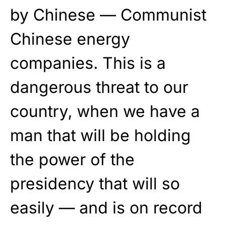
by Chinese — Communist
Chinese energy
companies. This is a
dangerous threat to our
country, when we have a
man that will be holding
the power of the
presidency that will so
easily — and is on record