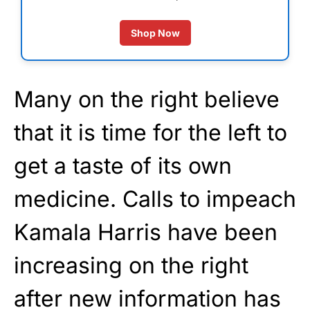
Shop Now
Many on the right believe
that it is time for the left to
get a taste of its own
medicine. Calls to impeach
Kamala Harris have been
increasing on the right
after new information has