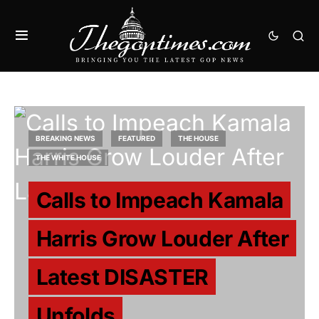
BREAKING NEWS
FEATURED
THE HOUSE
THE WHITE HOUSE
Calls to Impeach Kamala
Harris Grow Louder After
Latest DISASTER
Unfolds