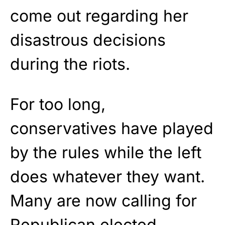
come out regarding her
disastrous decisions
during the riots.
For too long,
conservatives have played
by the rules while the left
does whatever they want.
Many are now calling for
Republican elected