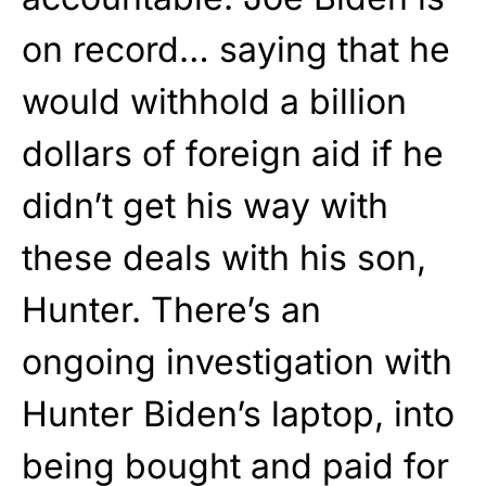
on record… saying that he
would withhold a billion
dollars of foreign aid if he
didn’t get his way with
these deals with his son,
Hunter. There’s an
ongoing investigation with
Hunter Biden’s laptop, into
being bought and paid for