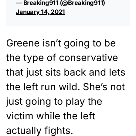
— Breaking911 (@Breaking911)
January 14, 2021
Greene isn’t going to be
the type of conservative
that just sits back and lets
the left run wild. She’s not
just going to play the
victim while the left
actually fights.