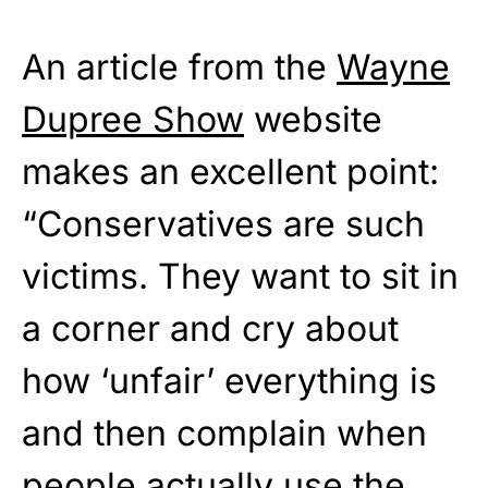
An article from the
Wayne
Dupree Show
website
makes an excellent point:
“Conservatives are such
victims. They want to sit in
a corner and cry about
how ‘unfair’ everything is
and then complain when
people actually use the