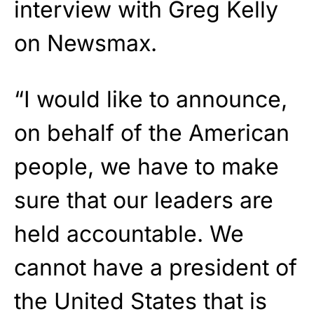
interview with Greg Kelly
on Newsmax.
“I would like to announce,
on behalf of the American
people, we have to make
sure that our leaders are
held accountable. We
cannot have a president of
the United States that is