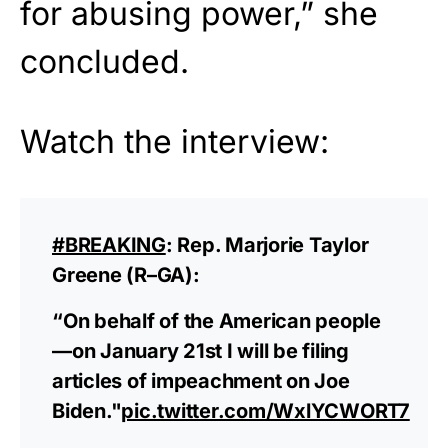
for abusing power,” she
concluded.
Watch the interview:
#BREAKING
: Rep. Marjorie Taylor
Greene (R–GA):
“On behalf of the American people
—on January 21st I will be filing
articles of impeachment on Joe
Biden."
pic.twitter.com/WxlYCWORT7