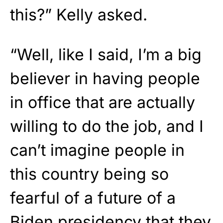
this?” Kelly asked.
“Well, like I said, I’m a big
believer in having people
in office that are actually
willing to do the job, and I
can’t imagine people in
this country being so
fearful of a future of a
Biden presidency that they