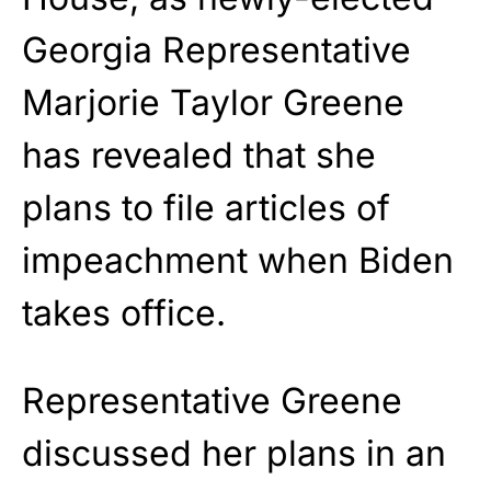
Georgia Representative
Marjorie Taylor Greene
has revealed that she
plans to file articles of
impeachment when Biden
takes office.
Representative Greene
discussed her plans in an