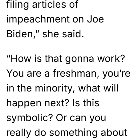
filing articles of
impeachment on Joe
Biden,” she said.
“How is that gonna work?
You are a freshman, you’re
in the minority, what will
happen next? Is this
symbolic? Or can you
really do something about