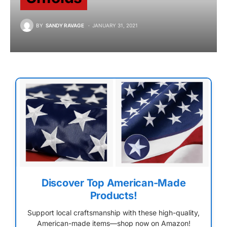
BY
SANDY RAVAGE
JANUARY 31, 2021
Discover Top American-Made
Products!
Support local craftsmanship with these high-quality,
American-made items—shop now on Amazon!