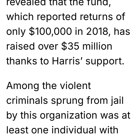
revealed that the fund,
which reported returns of
only $100,000 in 2018, has
raised over $35 million
thanks to Harris’ support.
Among the violent
criminals sprung from jail
by this organization was at
least one individual with