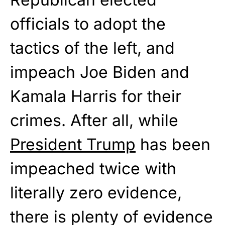
officials to adopt the
tactics of the left, and
impeach Joe Biden and
Kamala Harris for their
crimes. After all, while
President Trump
has been
impeached twice with
literally zero evidence,
there is plenty of evidence