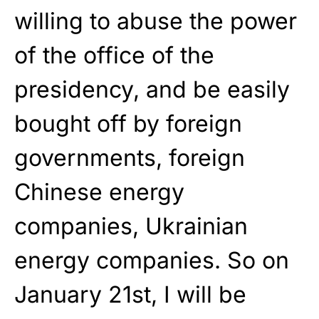
willing to abuse the power
of the office of the
presidency, and be easily
bought off by foreign
governments, foreign
Chinese energy
companies, Ukrainian
energy companies. So on
January 21st, I will be