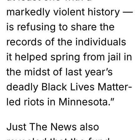
markedly violent history —
is refusing to share the
records of the individuals
it helped spring from jail in
the midst of last year’s
deadly Black Lives Matter-
led riots in Minnesota.”
Just The News also