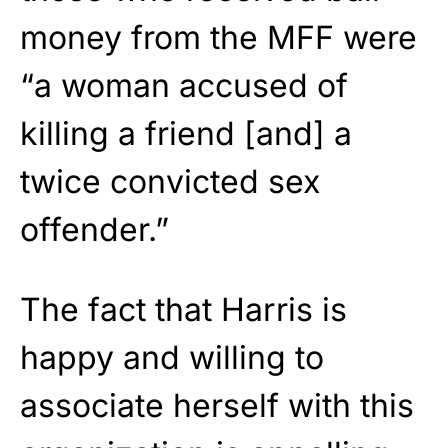
money from the MFF were
“a woman accused of
killing a friend [and] a
twice convicted sex
offender.”
The fact that Harris is
happy and willing to
associate herself with this