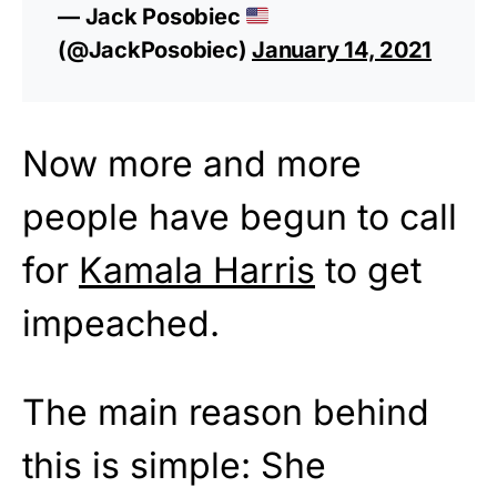
— Jack Posobiec
(@JackPosobiec)
January 14, 2021
Now more and more
people have begun to call
for
Kamala Harris
to get
impeached.
The main reason behind
this is simple: She