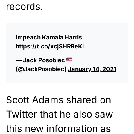
records.
Impeach Kamala Harris
https://t.co/xcjSHRReKl
— Jack Posobiec
(@JackPosobiec)
January 14, 2021
Scott Adams shared on
Twitter that he also saw
this new information as