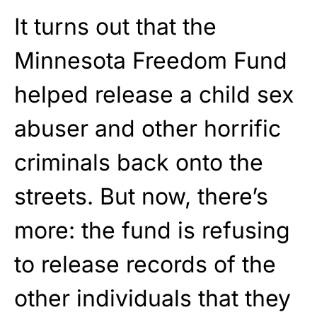
It turns out that the
Minnesota Freedom Fund
helped release a child sex
abuser and other horrific
criminals back onto the
streets. But now, there’s
more: the fund is refusing
to release records of the
other individuals that they