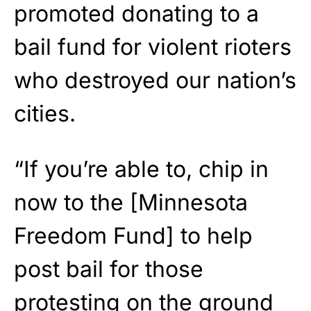
promoted donating to a
bail fund for violent rioters
who destroyed our nation’s
cities.
“If you’re able to, chip in
now to the [Minnesota
Freedom Fund] to help
post bail for those
protesting on the ground