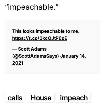
“impeachable.”
This looks impeachable to me.
https://t.co/0kcOJtP6oE
— Scott Adams
(@ScottAdamsSays)
January 14,
2021
calls
House
impeach