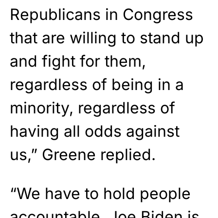
Republicans in Congress
that are willing to stand up
and fight for them,
regardless of being in a
minority, regardless of
having all odds against
us,” Greene replied.
“We have to hold people
accountable. Joe Biden is