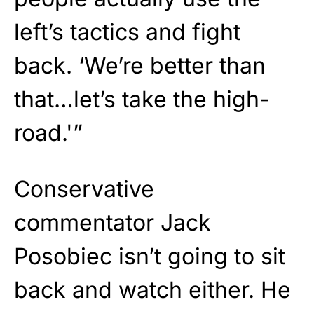
left’s tactics and fight
back. ‘We’re better than
that…let’s take the high-
road.'”
Conservative
commentator Jack
Posobiec isn’t going to sit
back and watch either. He