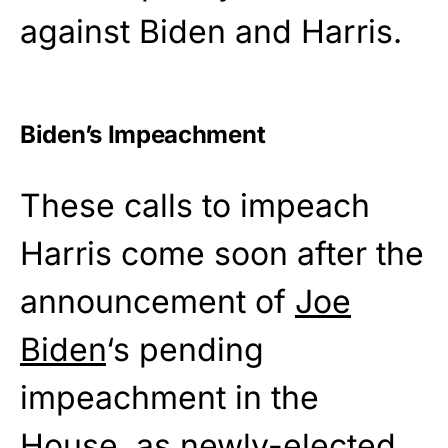
against Biden and Harris.
Biden’s Impeachment
These calls to impeach
Harris come soon after the
announcement of
Joe
Biden
‘s pending
impeachment in the
House, as newly-elected