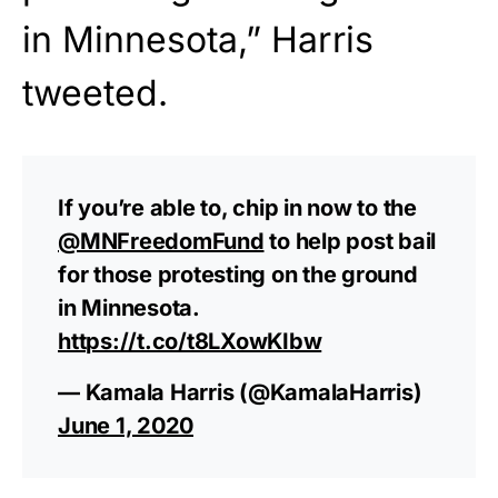
in Minnesota,” Harris
tweeted.
If you’re able to, chip in now to the
@MNFreedomFund
to help post bail
for those protesting on the ground
in Minnesota.
https://t.co/t8LXowKIbw
— Kamala Harris (@KamalaHarris)
June 1, 2020