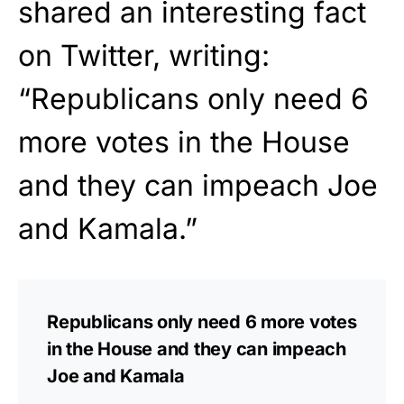
shared an interesting fact
on Twitter, writing:
“Republicans only need 6
more votes in the House
and they can impeach Joe
and Kamala.”
Republicans only need 6 more votes
in the House and they can impeach
Joe and Kamala