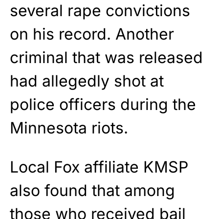
several rape convictions
on his record. Another
criminal that was released
had allegedly shot at
police officers during the
Minnesota riots.
Local Fox affiliate KMSP
also found that among
those who received bail