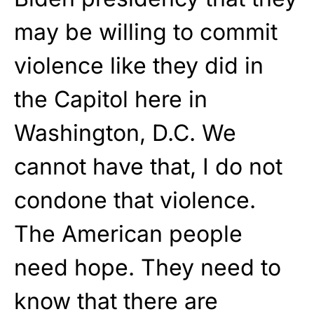
may be willing to commit
violence like they did in
the Capitol here in
Washington, D.C. We
cannot have that, I do not
condone that violence.
The American people
need hope. They need to
know that there are