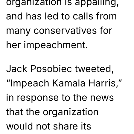
organization is appalling,
and has led to calls from
many conservatives for
her impeachment.
Jack Posobiec tweeted,
“Impeach Kamala Harris,”
in response to the news
that the organization
would not share its