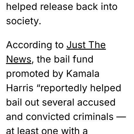
helped release back into
society.
According to
Just The
News
, the bail fund
promoted by Kamala
Harris “reportedly helped
bail out several accused
and convicted criminals —
at least one with a