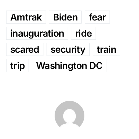
Amtrak
Biden
fear
inauguration
ride
scared
security
train
trip
Washington DC