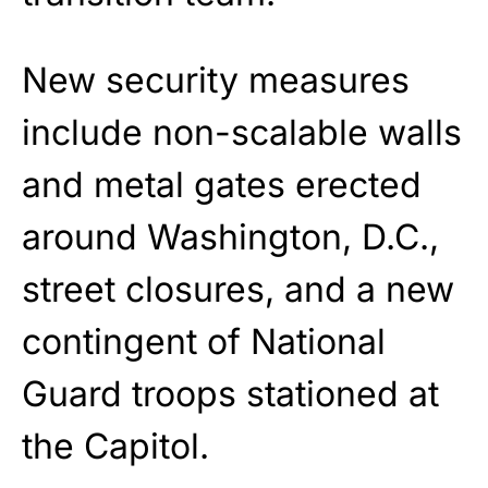
New security measures
include non-scalable walls
and metal gates erected
around Washington, D.C.,
street closures, and a new
contingent of National
Guard troops stationed at
the Capitol.