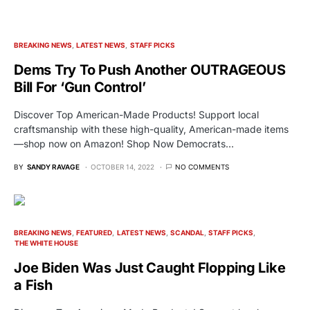
BREAKING NEWS
LATEST NEWS
STAFF PICKS
Dems Try To Push Another OUTRAGEOUS
Bill For ‘Gun Control’
Discover Top American-Made Products! Support local
craftsmanship with these high-quality, American-made items
—shop now on Amazon! Shop Now Democrats…
BY
SANDY RAVAGE
OCTOBER 14, 2022
NO COMMENTS
BREAKING NEWS
FEATURED
LATEST NEWS
SCANDAL
STAFF PICKS
THE WHITE HOUSE
Joe Biden Was Just Caught Flopping Like
a Fish