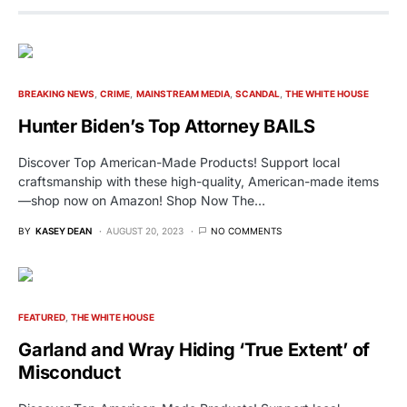
BREAKING NEWS
CRIME
MAINSTREAM MEDIA
SCANDAL
THE WHITE HOUSE
Hunter Biden’s Top Attorney BAILS
Discover Top American-Made Products! Support local
craftsmanship with these high-quality, American-made items
—shop now on Amazon! Shop Now The…
BY
KASEY DEAN
AUGUST 20, 2023
NO COMMENTS
FEATURED
THE WHITE HOUSE
Garland and Wray Hiding ‘True Extent’ of
Misconduct