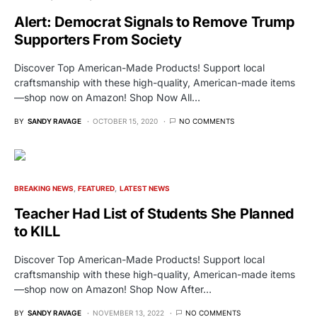
Alert: Democrat Signals to Remove Trump
Supporters From Society
Discover Top American-Made Products! Support local
craftsmanship with these high-quality, American-made items
—shop now on Amazon! Shop Now All…
BY
SANDY RAVAGE
OCTOBER 15, 2020
NO COMMENTS
BREAKING NEWS
FEATURED
LATEST NEWS
Teacher Had List of Students She Planned
to KILL
Discover Top American-Made Products! Support local
craftsmanship with these high-quality, American-made items
—shop now on Amazon! Shop Now After…
BY
SANDY RAVAGE
NOVEMBER 13, 2022
NO COMMENTS