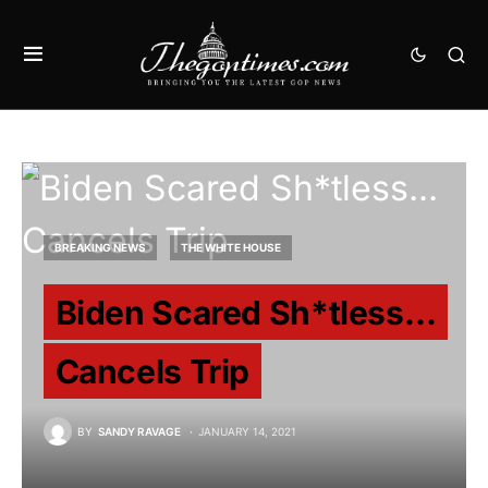
BREAKING NEWS
THE WHITE HOUSE
Biden Scared Sh*tless…
Cancels Trip
BY
SANDY RAVAGE
JANUARY 14, 2021