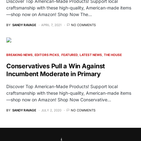
Discover Top American-Made Products! Support local
craftsmanship with these high-quality, American-made items
—shop now on Amazon! Shop Now The…
BY
SANDY RAVAGE
APRIL 7, 2021
NO COMMENTS
BREAKING NEWS
EDITORS PICKS
FEATURED
LATEST NEWS
THE HOUSE
Conservatives Pull a Win Against
Incumbent Moderate in Primary
Discover Top American-Made Products! Support local
craftsmanship with these high-quality, American-made items
—shop now on Amazon! Shop Now Conservative…
BY
SANDY RAVAGE
JULY 2, 2020
NO COMMENTS