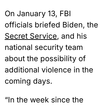
On January 13, FBI
officials briefed Biden, the
Secret Service
, and his
national security team
about the possibility of
additional violence in the
coming days.
“In the week since the