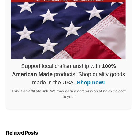
Support local craftsmanship with
100%
American Made
products! Shop quality goods
made in the USA.
Shop now!
This is an affiliate link. We may earn a commission at no extra cost
to you.
Related Posts