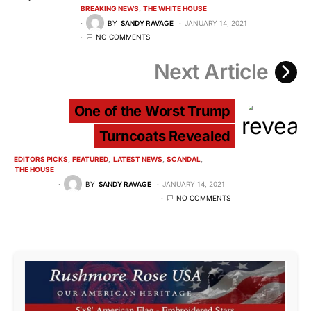
BREAKING NEWS
THE WHITE HOUSE
BY
SANDY RAVAGE
JANUARY 14, 2021
NO COMMENTS
Next Article
One of the Worst Trump
Turncoats Revealed
EDITORS PICKS
FEATURED
LATEST NEWS
SCANDAL
THE HOUSE
BY
SANDY RAVAGE
JANUARY 14, 2021
NO COMMENTS