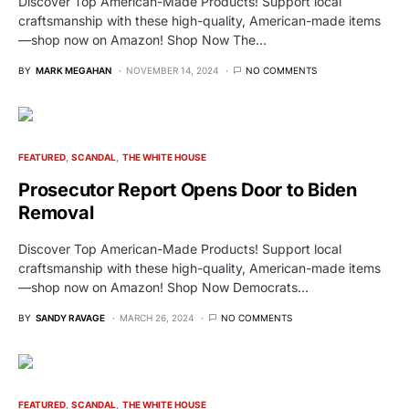
Discover Top American-Made Products! Support local
craftsmanship with these high-quality, American-made items
—shop now on Amazon! Shop Now The…
BY
MARK MEGAHAN
NOVEMBER 14, 2024
NO COMMENTS
FEATURED
SCANDAL
THE WHITE HOUSE
Prosecutor Report Opens Door to Biden
Removal
Discover Top American-Made Products! Support local
craftsmanship with these high-quality, American-made items
—shop now on Amazon! Shop Now Democrats…
BY
SANDY RAVAGE
MARCH 26, 2024
NO COMMENTS
FEATURED
SCANDAL
THE WHITE HOUSE