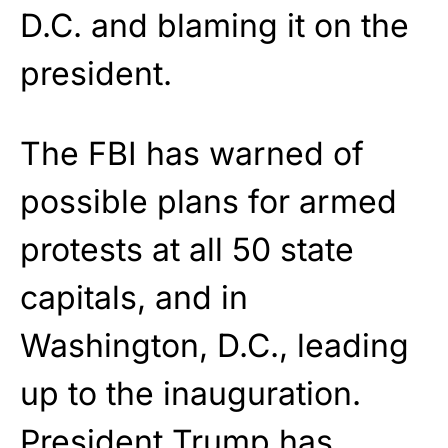
D.C. and blaming it on the
president.
The FBI has warned of
possible plans for armed
protests at all 50 state
capitals, and in
Washington, D.C., leading
up to the inauguration.
President Trump has