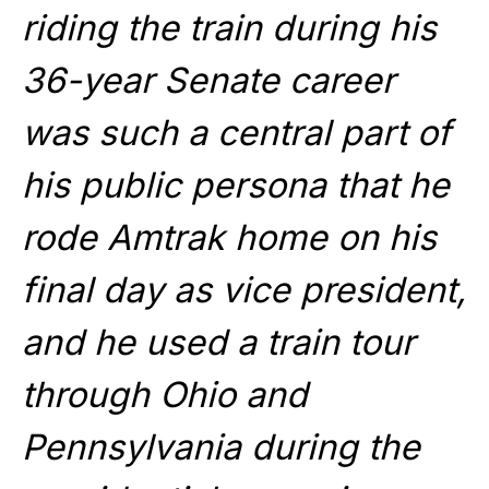
riding the train during his
36-year Senate career
was such a central part of
his public persona that he
rode Amtrak home on his
final day as vice president,
and he used a train tour
through Ohio and
Pennsylvania during the