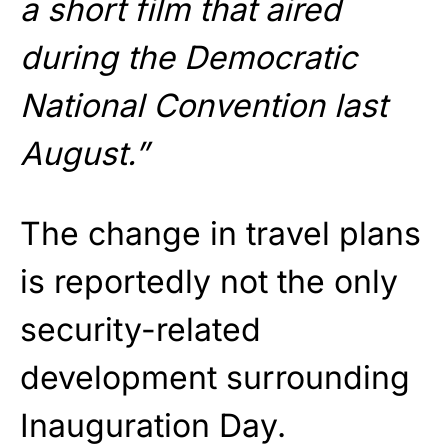
a short film that aired
during the Democratic
National Convention last
August.”
The change in travel plans
is reportedly not the only
security-related
development surrounding
Inauguration Day.