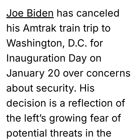
Joe Biden
has canceled
his Amtrak train trip to
Washington, D.C. for
Inauguration Day on
January 20 over concerns
about security. His
decision is a reflection of
the left’s growing fear of
potential threats in the