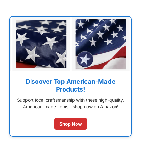
Discover Top American-Made
Products!
Support local craftsmanship with these high-quality,
American-made items—shop now on Amazon!
Shop Now