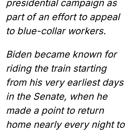
presidential campaign as
part of an effort to appeal
to blue-collar workers.
Biden became known for
riding the train starting
from his very earliest days
in the Senate, when he
made a point to return
home nearly every night to