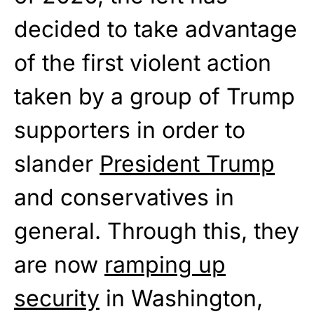
decided to take advantage
of the first violent action
taken by a group of Trump
supporters in order to
slander
President Trump
and conservatives in
general. Through this, they
are now
ramping up
security
in Washington,