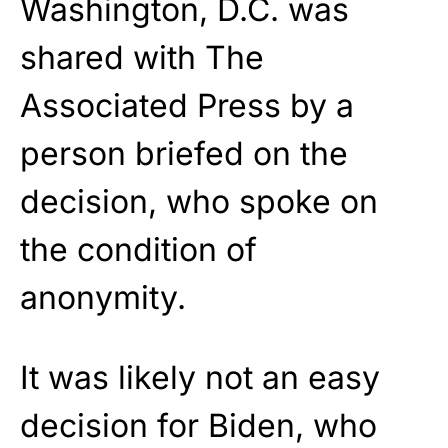
Washington, D.C. was
shared with The
Associated Press by a
person briefed on the
decision, who spoke on
the condition of
anonymity.
It was likely not an easy
decision for Biden, who