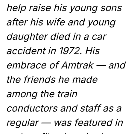
help raise his young sons
after his wife and young
daughter died in a car
accident in 1972. His
embrace of Amtrak — and
the friends he made
among the train
conductors and staff as a
regular — was featured in