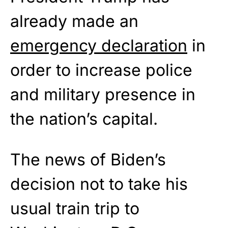
already made an
emergency declaration
in
order to increase police
and military presence in
the nation’s capital.
The news of Biden’s
decision not to take his
usual train trip to