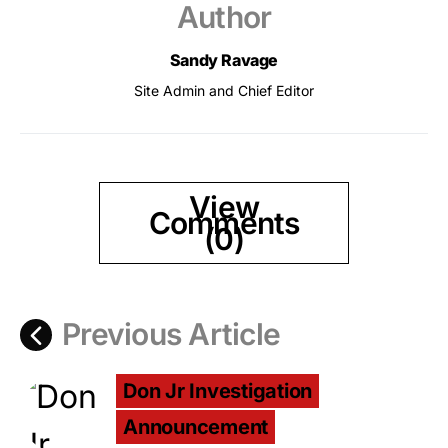
Author
Sandy Ravage
Site Admin and Chief Editor
View
Comments
(0)
Previous Article
Don Jr Investigation
Announcement