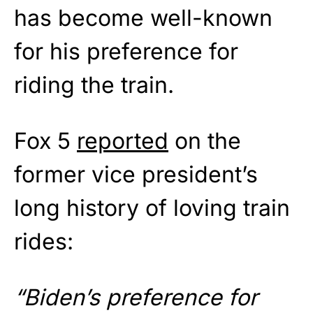
has become well-known
for his preference for
riding the train.
Fox 5
reported
on the
former vice president’s
long history of loving train
rides:
“Biden’s preference for