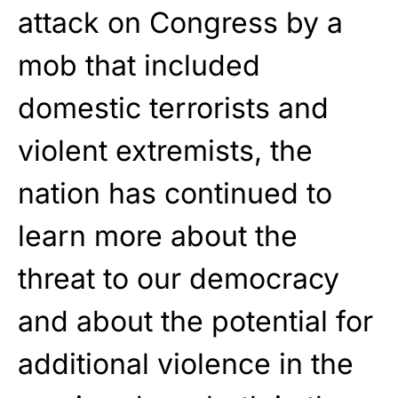
attack on Congress by a
mob that included
domestic terrorists and
violent extremists, the
nation has continued to
learn more about the
threat to our democracy
and about the potential for
additional violence in the