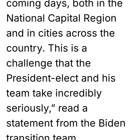
coming days, both in the
National Capital Region
and in cities across the
country. This is a
challenge that the
President-elect and his
team take incredibly
seriously,” read a
statement from the Biden
transition team.