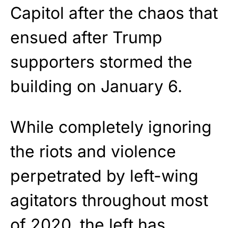
Capitol after the chaos that
ensued after Trump
supporters stormed the
building on January 6.
While completely ignoring
the riots and violence
perpetrated by left-wing
agitators throughout most
of 2020, the left has