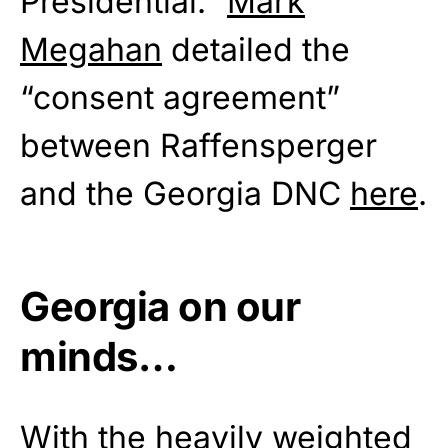
Presidential.”
Mark
Megahan
detailed the
“consent agreement”
between Raffensperger
and the Georgia DNC
here
.
Georgia on our
minds…
With the heavily weighted