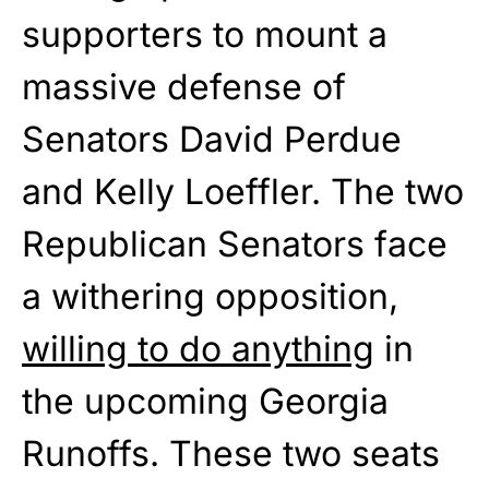
supporters to mount a
massive defense of
Senators David Perdue
and Kelly Loeffler. The two
Republican Senators face
a withering opposition,
willing to do anything
in
the upcoming Georgia
Runoffs. These two seats