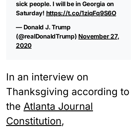
sick people. I will be in Georgia on
Saturday!
https://t.co/1ziqFq9S6O
— Donald J. Trump
(@realDonaldTrump)
November 27,
2020
In an interview on
Thanksgiving according to
the
Atlanta Journal
Constitution
,