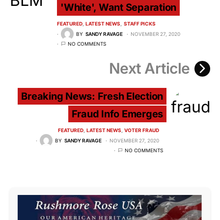
'White', Want Separation
FEATURED
LATEST NEWS
STAFF PICKS
BY
SANDY RAVAGE
NOVEMBER 27, 2020
NO COMMENTS
Next Article
Breaking News: Fresh Election
Fraud Info Emerges
FEATURED
LATEST NEWS
VOTER FRAUD
BY
SANDY RAVAGE
NOVEMBER 27, 2020
NO COMMENTS