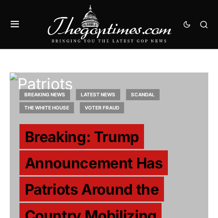
BREAKING NEWS
LATEST NEWS
SCANDAL
THE WHITE HOUSE
VOTER FRAUD
Breaking: Trump
Announcement Has
Patriots Around the
Country Mobilizing