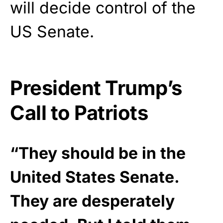
will decide control of the
US Senate.
President Trump’s
Call to Patriots
“They should be in the
United States Senate.
They are desperately