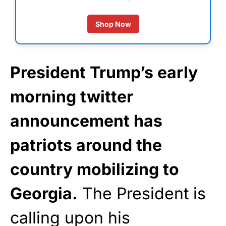
Shop Now
President Trump’s early
morning twitter
announcement has
patriots around the
country mobilizing to
Georgia.
The President is
calling upon his