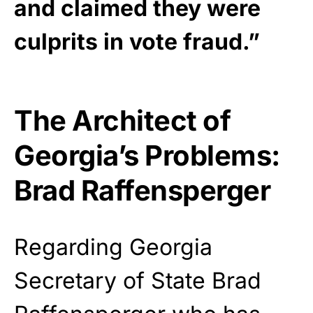
and claimed they were
culprits in vote fraud.”
The Architect of
Georgia’s Problems:
Brad Raffensperger
Regarding Georgia
Secretary of State Brad