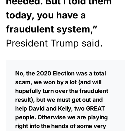
needed. But I told them
today, you have a
fraudulent system,”
President Trump said.
No, the 2020 Election was a total
scam, we won by a lot (and will
hopefully turn over the fraudulent
result), but we must get out and
help David and Kelly, two GREAT
people. Otherwise we are playing
right into the hands of some very