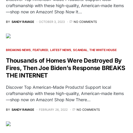
craftsmanship with these high-quality, American-made items
—shop now on Amazon! Shop Now It…
BY
SANDY RAVAGE
OCTOBER 3, 2023
NO COMMENTS
BREAKING NEWS
FEATURED
LATEST NEWS
SCANDAL
THE WHITE HOUSE
Thousands of Homes Were Destroyed By
Fires, Then Joe Biden’s Response BREAKS
THE INTERNET
Discover Top American-Made Products! Support local
craftsmanship with these high-quality, American-made items
—shop now on Amazon! Shop Now There…
BY
SANDY RAVAGE
FEBRUARY 26, 2022
NO COMMENTS