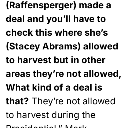
(Raffensperger) made a
deal and you’ll have to
check this where she’s
(Stacey Abrams) allowed
to harvest but in other
areas they’re not allowed,
What kind of a deal is
that?
They’re not allowed
to harvest during the