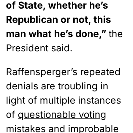
of State, whether he’s
Republican or not, this
man what he’s done,”
the
President said.
Raffensperger’s repeated
denials are troubling in
light of multiple instances
of
questionable voting
mistakes and improbable