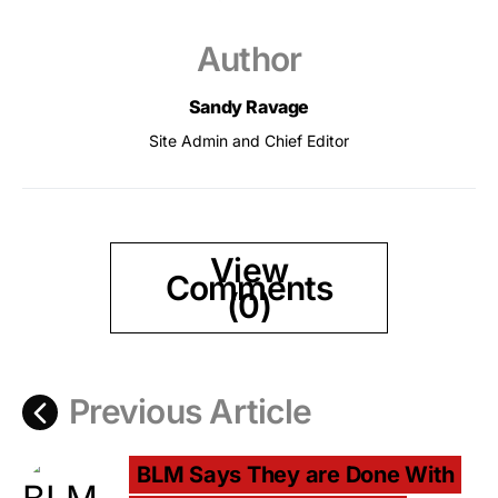
Author
Sandy Ravage
Site Admin and Chief Editor
View
Comments
(0)
Previous Article
BLM Says They are Done With