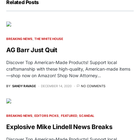
Related Posts
BREAKING NEWS
THE WHITE HOUSE
AG Barr Just Quit
Discover Top American-Made Products! Support local
craftsmanship with these high-quality, American-made items
—shop now on Amazon! Shop Now Attorney…
BY
SANDY RAVAGE
DECEMBER 14, 2020
NO COMMENTS
BREAKING NEWS
EDITORS PICKS
FEATURED
SCANDAL
Explosive Mike Lindell News Breaks
Discover Top American-Made Products! Support local