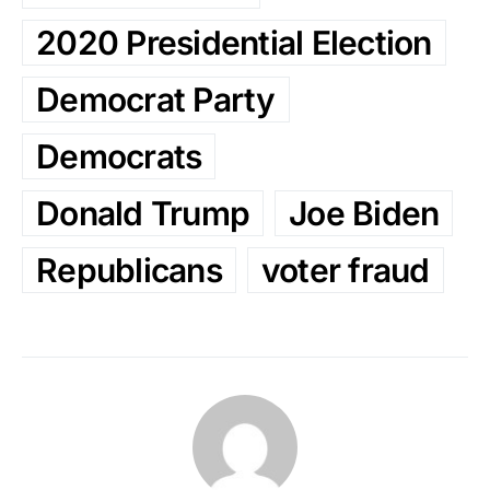
2020 Presidential Election
Democrat Party
Democrats
Donald Trump
Joe Biden
Republicans
voter fraud