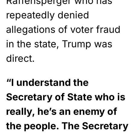
Raffensperger who has
repeatedly denied
allegations of voter fraud
in the state, Trump was
direct.
“I understand the
Secretary of State who is
really, he’s an enemy of
the people. The Secretary