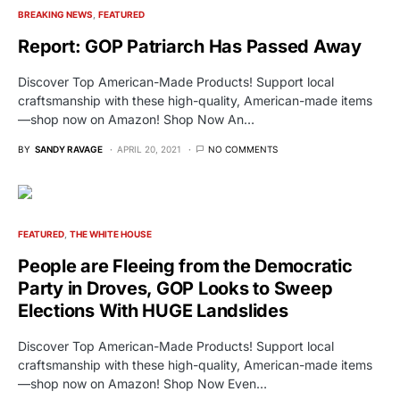
BREAKING NEWS
FEATURED
Report: GOP Patriarch Has Passed Away
Discover Top American-Made Products! Support local
craftsmanship with these high-quality, American-made items
—shop now on Amazon! Shop Now An…
BY
SANDY RAVAGE
APRIL 20, 2021
NO COMMENTS
FEATURED
THE WHITE HOUSE
People are Fleeing from the Democratic
Party in Droves, GOP Looks to Sweep
Elections With HUGE Landslides
Discover Top American-Made Products! Support local
craftsmanship with these high-quality, American-made items
—shop now on Amazon! Shop Now Even…