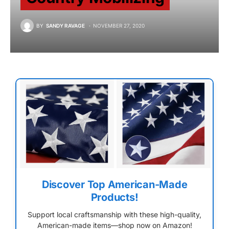
BY
SANDY RAVAGE
NOVEMBER 27, 2020
Discover Top American-Made
Products!
Support local craftsmanship with these high-quality,
American-made items—shop now on Amazon!