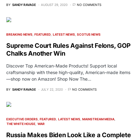
BY
SANDY RAVAGE
AUGUST 29, 2020
NO COMMENTS
BREAKING NEWS
FEATURED
LATEST NEWS
SCOTUS NEWS
Supreme Court Rules Against Felons, GOP
Chalks Another Win
Discover Top American-Made Products! Support local
craftsmanship with these high-quality, American-made items
—shop now on Amazon! Shop Now The…
BY
SANDY RAVAGE
JULY 22, 2020
NO COMMENTS
EXECUTIVE ORDERS
FEATURED
LATEST NEWS
MAINSTREAM MEDIA
THE WHITE HOUSE
WAR
Russia Makes Biden Look Like a Complete