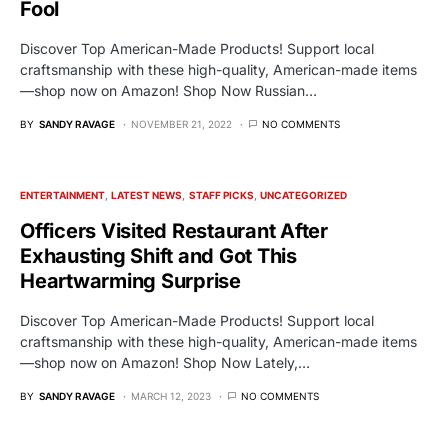
Fool
Discover Top American-Made Products! Support local
craftsmanship with these high-quality, American-made items
—shop now on Amazon! Shop Now Russian…
BY
SANDY RAVAGE
NOVEMBER 21, 2022
NO COMMENTS
ENTERTAINMENT
LATEST NEWS
STAFF PICKS
UNCATEGORIZED
Officers Visited Restaurant After
Exhausting Shift and Got This
Heartwarming Surprise
Discover Top American-Made Products! Support local
craftsmanship with these high-quality, American-made items
—shop now on Amazon! Shop Now Lately,…
BY
SANDY RAVAGE
MARCH 12, 2023
NO COMMENTS