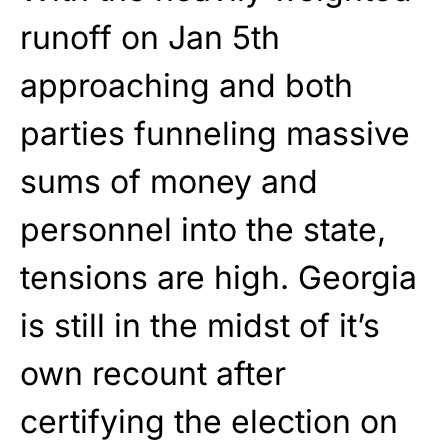
runoff on Jan 5th
approaching and both
parties funneling massive
sums of money and
personnel into the state,
tensions are high. Georgia
is still in the midst of it’s
own recount after
certifying the election on