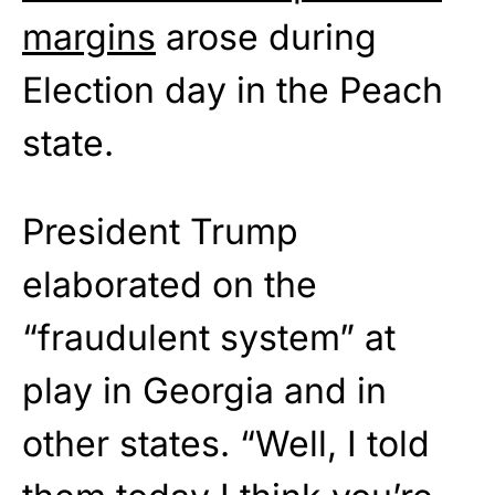
margins
arose during
Election day in the Peach
state.
President Trump
elaborated on the
“fraudulent system” at
play in Georgia and in
other states. “Well, I told