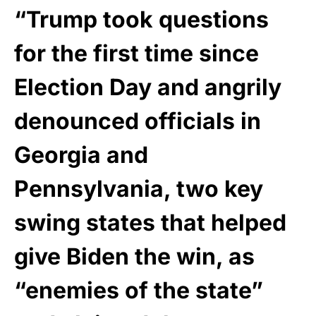
“Trump took questions
for the first time since
Election Day and angrily
denounced officials in
Georgia and
Pennsylvania, two key
swing states that helped
give Biden the win, as
“enemies of the state”