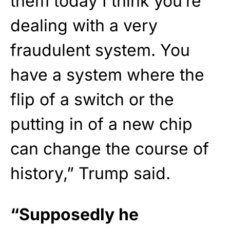
them today I think you’re
dealing with a very
fraudulent system. You
have a system where the
flip of a switch or the
putting in of a new chip
can change the course of
history,” Trump said.
“Supposedly he