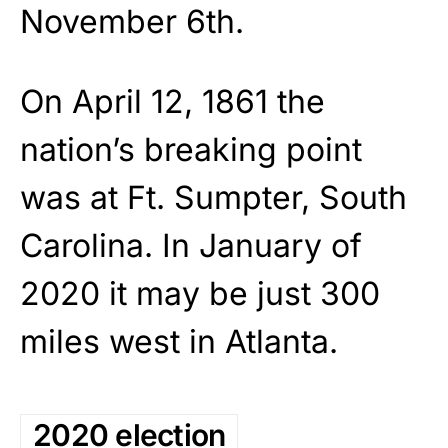
November 6th.
On April 12, 1861 the
nation’s breaking point
was at Ft. Sumpter, South
Carolina. In January of
2020 it may be just 300
miles west in Atlanta.
2020 election