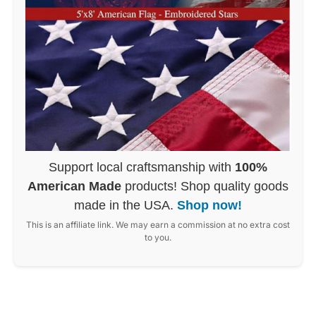
Support local craftsmanship with
100%
American Made
products! Shop quality goods
made in the USA.
Shop now!
This is an affiliate link. We may earn a commission at no extra cost
to you.