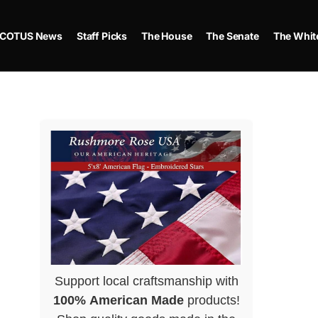
COTUS News
Staff Picks
The House
The Senate
The Whit
Support local craftsmanship with
100% American Made
products!