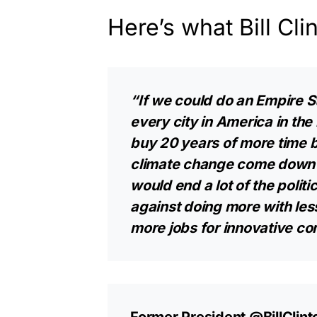
Here’s what Bill Cli
“If we could do an Empire St
every city in America in th
buy 20 years of more time 
climate change come down o
would end a lot of the polit
against doing more with le
more jobs for innovative c
Former President
@BillClint