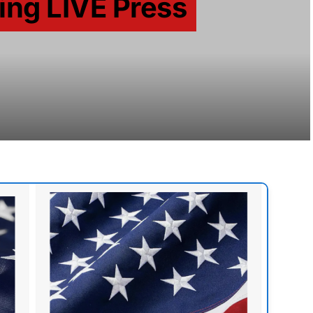
ing LIVE Press