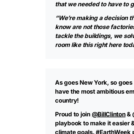
that we needed to have to ge
“We’re making a decision th
know are not those factorie
tackle the buildings, we solv
room like this right here toda
As goes New York, so goes 
have the most ambitious emi
country!
Proud to join
@BillClinton
&
playbook to make it easier 
climate goals.
#EarthWeek