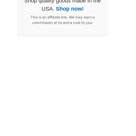
Shop quality goods made in the
USA.
Shop now!
This is an affiliate link. We may earn a
commission at no extra cost to you.