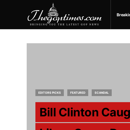
Break
EDITORS PICKS
FEATURED
SCANDAL
Bill Clinton Cau