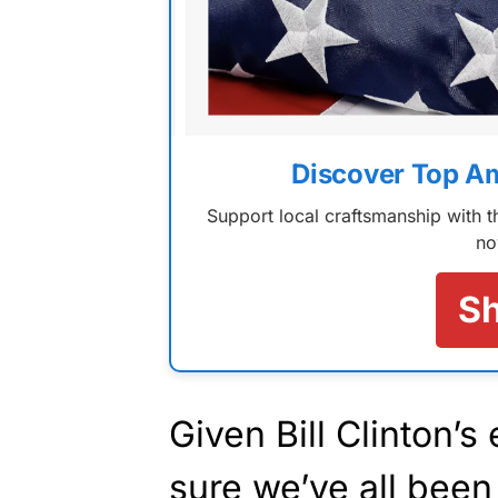
Discover Top A
Support local craftsmanship with
no
S
Given Bill Clinton’s
sure we’ve all been