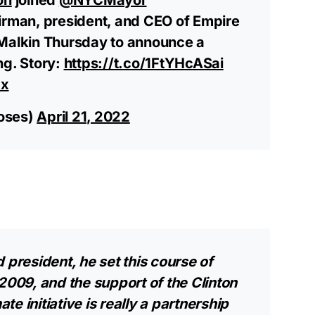
rman, president, and CEO of Empire
 Malkin Thursday to announce a
ng. Story:
https://t.co/1FtYHcASai
ax
oses)
April 21, 2022
 president, he set this course of
2009, and the support of the Clinton
ate initiative is really a partnership