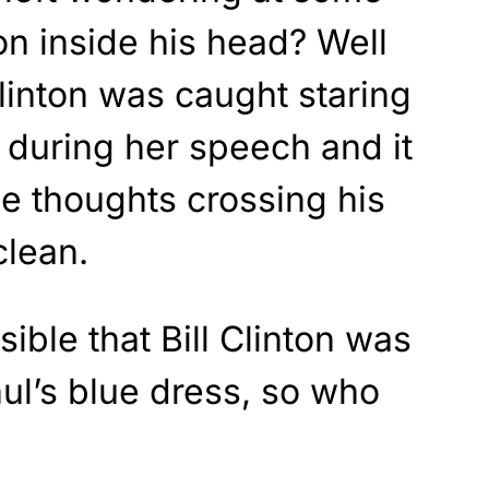
on inside his head? Well
Clinton was caught staring
 during her speech and it
e thoughts crossing his
clean.
sible that Bill Clinton was
ul’s blue dress, so who