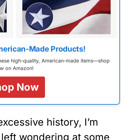
merican-Made Products!
 these high-quality, American-made items—shop
w on Amazon!
hop Now
 excessive history, I’m
 left wondering at some