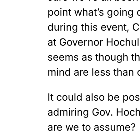
point what’s going 
during this event, 
at Governor Hochul
seems as though th
mind are less than 
It could also be pos
admiring Gov. Hoch
are we to assume?