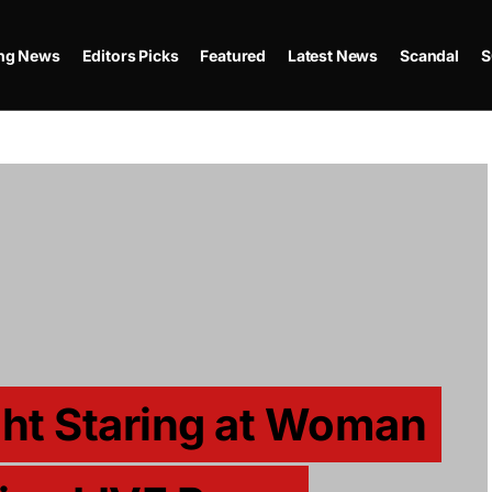
ing News
Editors Picks
Featured
Latest News
Scandal
S
ght Staring at Woman