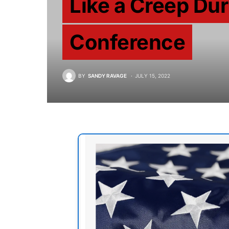
Like a Creep Dur
Conference
BY
SANDY RAVAGE
JULY 15, 2022