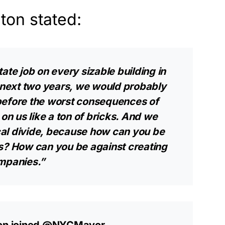
nton stated:
ate job on every sizable building in
e next two years, we would probably
before the worst consequences of
n us like a ton of bricks. And we
ical divide, because how can you be
ss? How can you be against creating
ompanies.”
on
joined
@NYCMayor