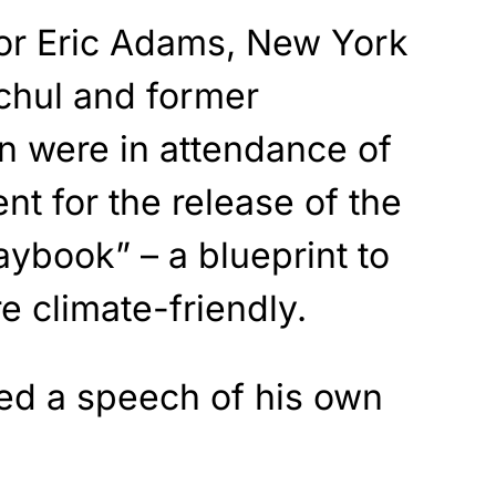
or Eric Adams, New York
chul and former
on were in attendance of
nt for the release of the
aybook” – a blueprint to
 climate-friendly.
red a speech of his own