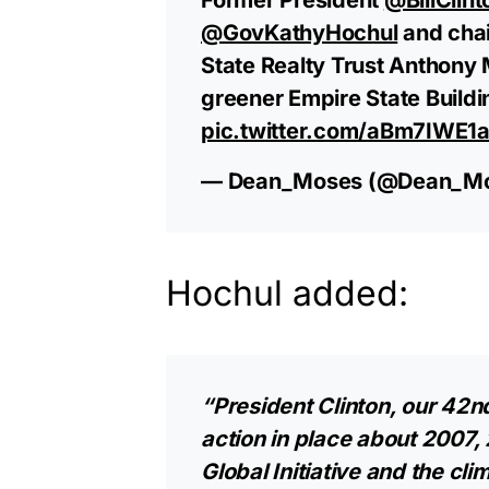
@GovKathyHochul
and chai
State Realty Trust Anthony
greener Empire State Buildi
pic.twitter.com/aBm7IWE1
— Dean_Moses (@Dean_M
Hochul added:
“President Clinton, our 42nd
action in place about 2007, 
Global Initiative and the clim