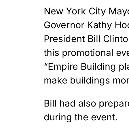
New York City May
Governor Kathy Ho
President Bill Clint
this promotional eve
“Empire Building pl
make buildings more
Bill had also prepa
during the event.