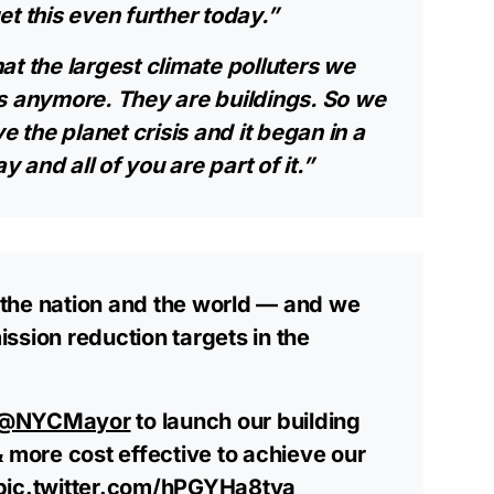
t this even further today.”
at the largest climate polluters we
s anymore. They are buildings. So we
e the planet crisis and it began in a
y and all of you are part of it.”
the nation and the world — and we
ssion reduction targets in the
@NYCMayor
to launch our building
& more cost effective to achieve our
pic.twitter.com/hPGYHa8tya