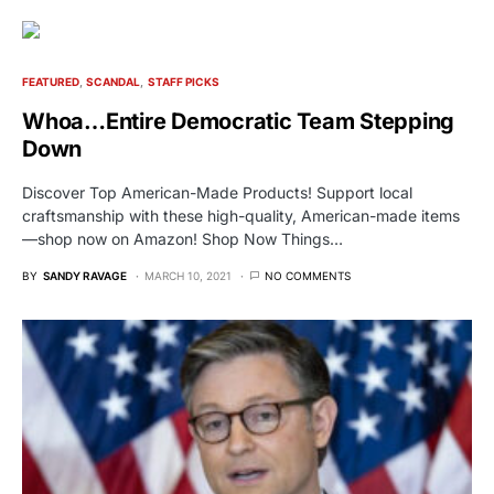
FEATURED
SCANDAL
STAFF PICKS
Whoa…Entire Democratic Team Stepping
Down
Discover Top American-Made Products! Support local
craftsmanship with these high-quality, American-made items
—shop now on Amazon! Shop Now Things…
BY
SANDY RAVAGE
MARCH 10, 2021
NO COMMENTS