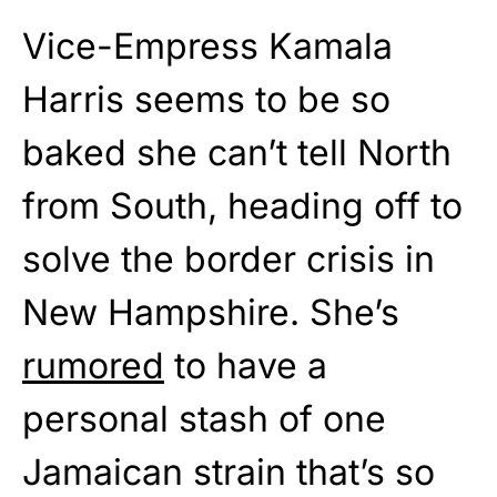
Vice-Empress Kamala
Harris seems to be so
baked she can’t tell North
from South, heading off to
solve the border crisis in
New Hampshire. She’s
rumored
to have a
personal stash of one
Jamaican strain that’s so