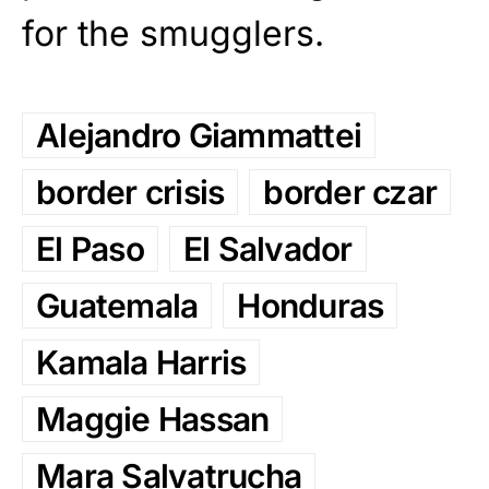
for the smugglers.
Alejandro Giammattei
border crisis
border czar
El Paso
El Salvador
Guatemala
Honduras
Kamala Harris
Maggie Hassan
Mara Salvatrucha