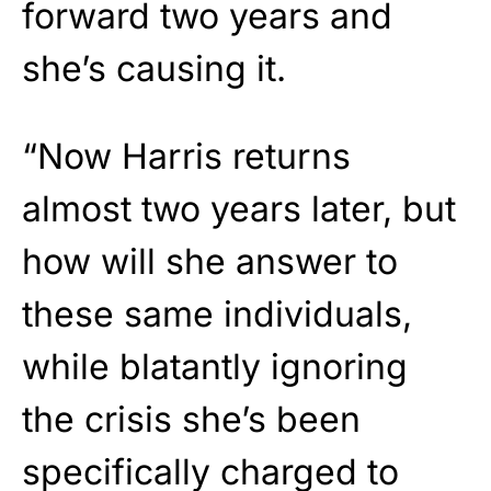
forward two years and
she’s causing it.
“Now Harris returns
almost two years later, but
how will she answer to
these same individuals,
while blatantly ignoring
the crisis she’s been
specifically charged to