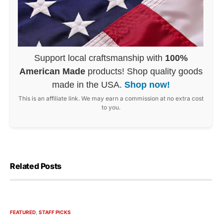
Support local craftsmanship with
100%
American Made
products! Shop quality goods
made in the USA.
Shop now!
This is an affiliate link. We may earn a commission at no extra cost
to you.
Related Posts
FEATURED
STAFF PICKS