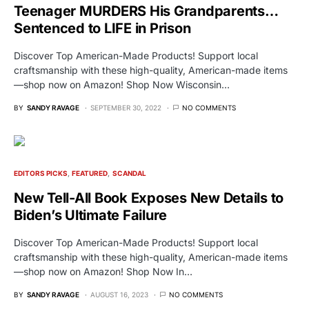
Teenager MURDERS His Grandparents…
Sentenced to LIFE in Prison
Discover Top American-Made Products! Support local
craftsmanship with these high-quality, American-made items
—shop now on Amazon! Shop Now Wisconsin…
BY
SANDY RAVAGE
SEPTEMBER 30, 2022
NO COMMENTS
EDITORS PICKS
FEATURED
SCANDAL
New Tell-All Book Exposes New Details to
Biden’s Ultimate Failure
Discover Top American-Made Products! Support local
craftsmanship with these high-quality, American-made items
—shop now on Amazon! Shop Now In…
BY
SANDY RAVAGE
AUGUST 16, 2023
NO COMMENTS