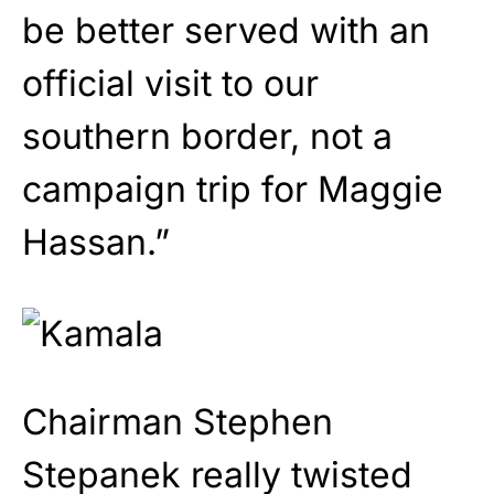
be better served with an
official visit to our
southern border, not a
campaign trip for Maggie
Hassan.”
Chairman Stephen
Stepanek really twisted