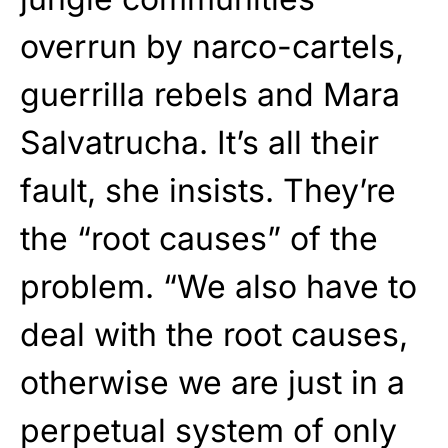
overrun by narco-cartels,
guerrilla rebels and Mara
Salvatrucha. It’s all their
fault, she insists. They’re
the “root causes” of the
problem. “We also have to
deal with the root causes,
otherwise we are just in a
perpetual system of only