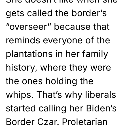
gets called the border’s
“overseer” because that
reminds everyone of the
plantations in her family
history, where they were
the ones holding the
whips. That’s why liberals
started calling her Biden’s
Border Czar. Proletarian