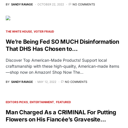
BY
SANDY RAVAGE
OCTOBER 22, 2022
NO COMMENTS
THE WHITE HOUSE
VOTER FRAUD
We’re Being Fed SO MUCH Disinformation
That DHS Has Chosen to…
Discover Top American-Made Products! Support local
craftsmanship with these high-quality, American-made items
—shop now on Amazon! Shop Now The…
BY
SANDY RAVAGE
MAY 12, 2022
NO COMMENTS
EDITORS PICKS
ENTERTAINMENT
FEATURED
Man Charged As a CRIMINAL For Putting
Flowers on His Fiancée’s Gravesite…