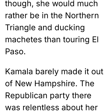
though, she would much
rather be in the Northern
Triangle and ducking
machetes than touring El
Paso.
Kamala barely made it out
of New Hampshire. The
Republican party there
was relentless about her