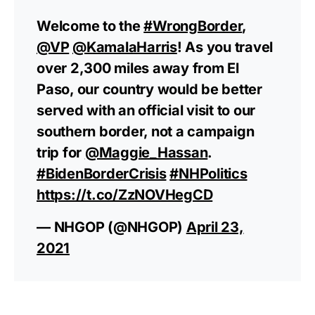
Welcome to the
#WrongBorder
,
@VP
@KamalaHarris
! As you travel
over 2,300 miles away from El
Paso, our country would be better
served with an official visit to our
southern border, not a campaign
trip for
@Maggie_Hassan
.
#BidenBorderCrisis
#NHPolitics
https://t.co/ZzNOVHegCD
— NHGOP (@NHGOP)
April 23,
2021