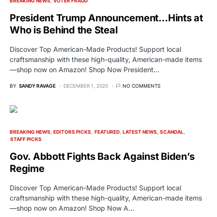
BREAKING NEWS
VOTER FRAUD
President Trump Announcement…Hints at
Who is Behind the Steal
Discover Top American-Made Products! Support local
craftsmanship with these high-quality, American-made items
—shop now on Amazon! Shop Now President…
BY
SANDY RAVAGE
DECEMBER 1, 2020
NO COMMENTS
BREAKING NEWS
EDITORS PICKS
FEATURED
LATEST NEWS
SCANDAL
STAFF PICKS
Gov. Abbott Fights Back Against Biden’s
Regime
Discover Top American-Made Products! Support local
craftsmanship with these high-quality, American-made items
—shop now on Amazon! Shop Now A…