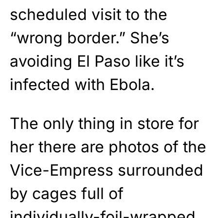
scheduled visit to the
“wrong border.” She’s
avoiding El Paso like it’s
infected with Ebola.
The only thing in store for
her there are photos of the
Vice-Empress surrounded
by cages full of
individually-foil-wrapped