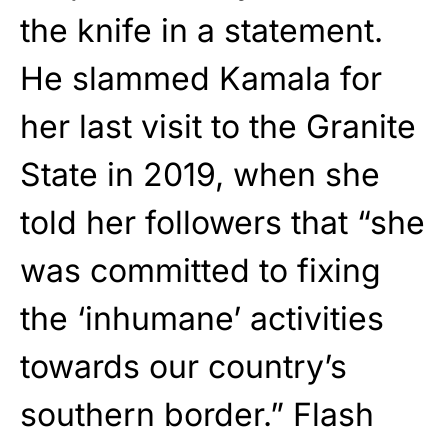
the knife in a statement.
He slammed Kamala for
her last visit to the Granite
State in 2019, when she
told her followers that “she
was committed to fixing
the ‘inhumane’ activities
towards our country’s
southern border.” Flash