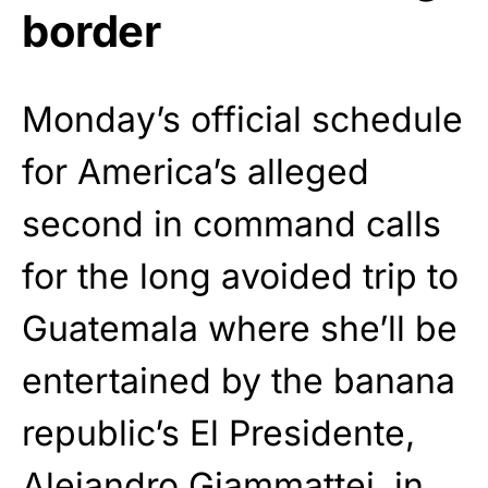
border
Monday’s official schedule
for America’s alleged
second in command calls
for the long avoided trip to
Guatemala where she’ll be
entertained by the banana
republic’s El Presidente,
Alejandro Giammattei, in