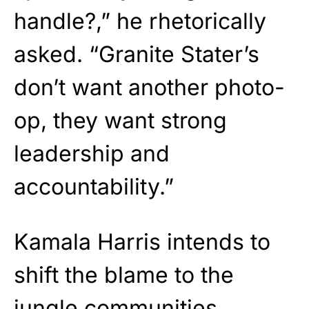
handle?,” he rhetorically
asked. “Granite Stater’s
don’t want another photo-
op, they want strong
leadership and
accountability.”
Kamala Harris intends to
shift the blame to the
jungle communities