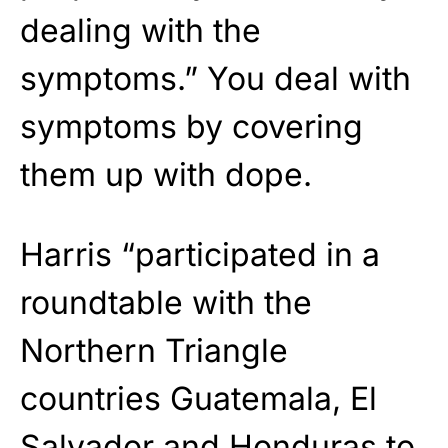
dealing with the
symptoms.” You deal with
symptoms by covering
them up with dope.
Harris “participated in a
roundtable with the
Northern Triangle
countries Guatemala, El
Salvador and Honduras to