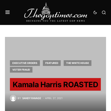
EXECUTIVE ORDERS
FEATURED
THE WHITE HOUSE
VOTER FRAUD
Kamala Harris ROASTED
BY
SANDY RAVAGE
APRIL 27, 2021