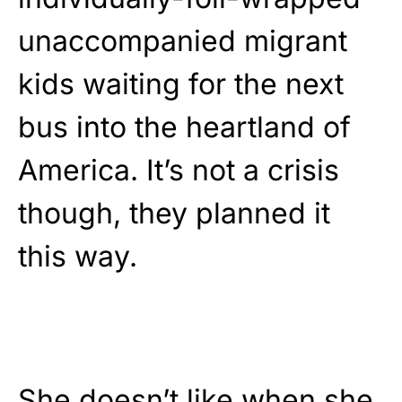
unaccompanied migrant
kids waiting for the next
bus into the heartland of
America. It’s not a crisis
though, they planned it
this way.
She doesn’t like when she