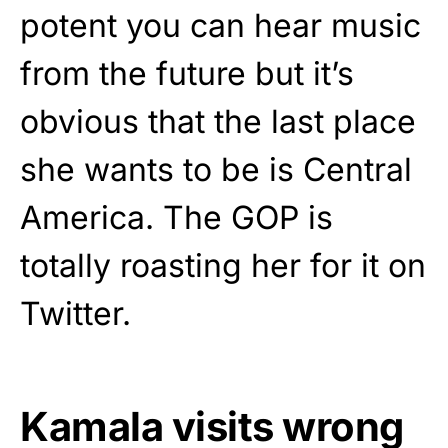
potent you can hear music
from the future but it’s
obvious that the last place
she wants to be is Central
America. The GOP is
totally roasting her for it on
Twitter.
Kamala visits wrong