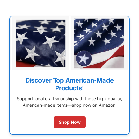
Discover Top American-Made
Products!
Support local craftsmanship with these high-quality,
American-made items—shop now on Amazon!
Shop Now