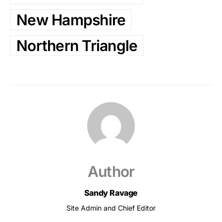
New Hampshire
Northern Triangle
Author
Sandy Ravage
Site Admin and Chief Editor