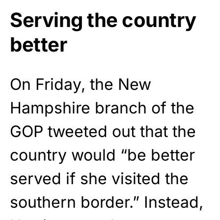
Serving the country
better
On Friday, the New
Hampshire branch of the
GOP tweeted out that the
country would “be better
served if she visited the
southern border.” Instead,