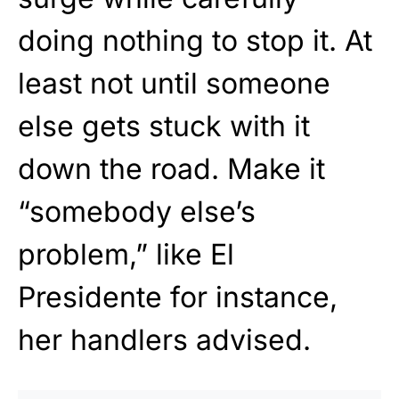
doing nothing to stop it. At
least not until someone
else gets stuck with it
down the road. Make it
“somebody else’s
problem,” like El
Presidente for instance,
her handlers advised.