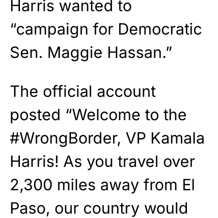
Harris wanted to
“campaign for Democratic
Sen. Maggie Hassan.”
The official account
posted “Welcome to the
#WrongBorder, VP Kamala
Harris! As you travel over
2,300 miles away from El
Paso, our country would