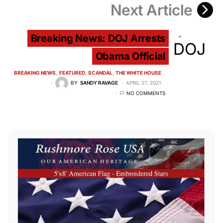
Next Article
Breaking News: DOJ Arrests
Obama Official
BREAKING NEWS
FEATURED
SCANDAL
THE WHITE HOUSE
BY
SANDY RAVAGE
APRIL 27, 2021
NO COMMENTS