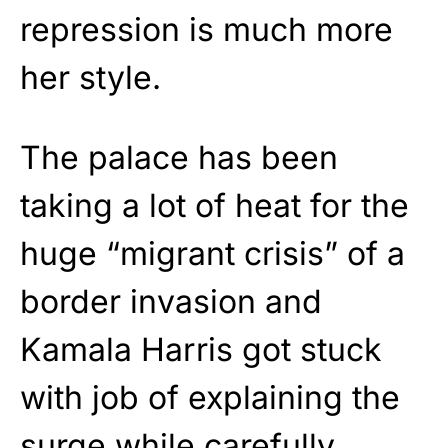
repression is much more
her style.
The palace has been
taking a lot of heat for the
huge “migrant crisis” of a
border invasion and
Kamala Harris got stuck
with job of explaining the
surge while carefully