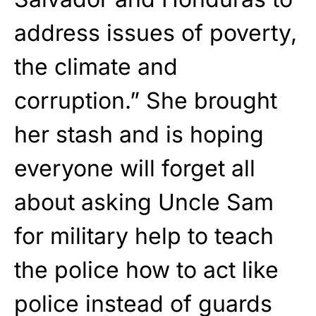
address issues of poverty,
the climate and
corruption.” She brought
her stash and is hoping
everyone will forget all
about asking Uncle Sam
for military help to teach
the police how to act like
police instead of guards