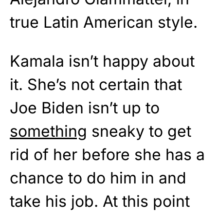
true Latin American style.
Kamala isn’t happy about
it. She’s not certain that
Joe Biden isn’t up to
something
sneaky to get
rid of her before she has a
chance to do him in and
take his job. At this point