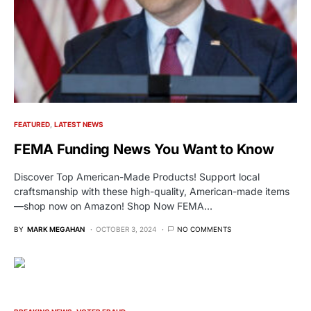
FEATURED
LATEST NEWS
FEMA Funding News You Want to Know
Discover Top American-Made Products! Support local
craftsmanship with these high-quality, American-made items
—shop now on Amazon! Shop Now FEMA…
BY
MARK MEGAHAN
OCTOBER 3, 2024
NO COMMENTS