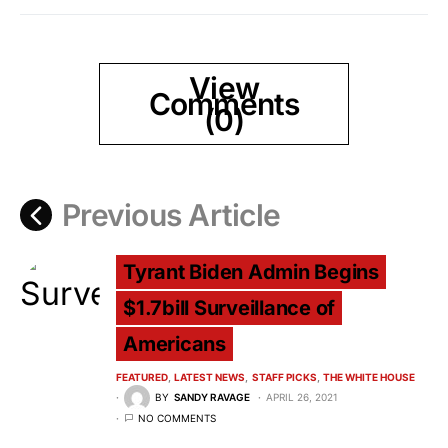
View
Comments
(0)
Previous Article
Tyrant Biden Admin Begins
$1.7bill Surveillance of
Americans
FEATURED
LATEST NEWS
STAFF PICKS
THE WHITE HOUSE
BY
SANDY RAVAGE
APRIL 26, 2021
NO COMMENTS