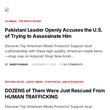
SCANDAL
THE WHITE HOUSE
Pakistani Leader Openly Accuses the U.S.
of Trying to Assassinate Him
Discover Top American-Made Products! Support local
craftsmanship with these high-quality, American-made items
—shop now on Amazon! Shop Now Amid…
BY
SANDY RAVAGE
DECEMBER 17, 2022
NO COMMENTS
EDITORS PICKS
LATEST NEWS
STAFF PICKS
UNCATEGORIZED
DOZENS of Them Were Just Rescued From
HUMAN TRAFFICKING
Discover Top American-Made Products! Support local