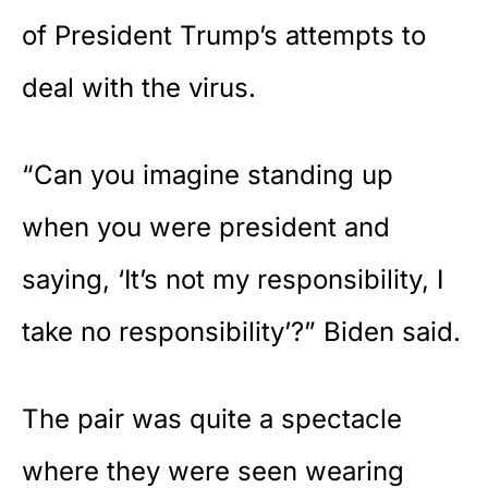
of President Trump’s attempts to
deal with the virus.
“Can you imagine standing up
when you were president and
saying, ‘It’s not my responsibility, I
take no responsibility’?”
Biden
said.
The pair was quite a spectacle
where they were seen wearing