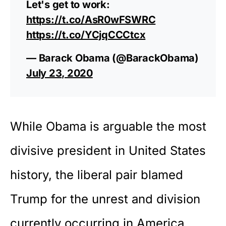
Let's get to work:
https://t.co/AsR0wFSWRC
https://t.co/YCjqCCCtcx
— Barack Obama (@BarackObama)
July 23, 2020
While Obama is arguable the most
divisive president in United States
history, the liberal pair blamed
Trump for the unrest and division
currently occurring in America.