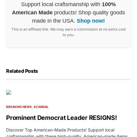
Support local craftsmanship with
100%
American Made
products! Shop quality goods
made in the USA.
Shop now!
This is an affiliate link. We may earn a commission at no extra cost
to you.
Related Posts
BREAKING NEWS
SCANDAL
Prominent Democrat Leader RESIGNS!
Discover Top American-Made Products! Support local
craftsmanship with these high-quality, American-made items