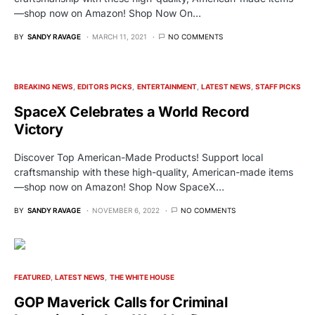
—shop now on Amazon! Shop Now On…
BY
SANDY RAVAGE
MARCH 11, 2021
NO COMMENTS
BREAKING NEWS
EDITORS PICKS
ENTERTAINMENT
LATEST NEWS
STAFF PICKS
SpaceX Celebrates a World Record
Victory
Discover Top American-Made Products! Support local
craftsmanship with these high-quality, American-made items
—shop now on Amazon! Shop Now SpaceX…
BY
SANDY RAVAGE
NOVEMBER 6, 2022
NO COMMENTS
FEATURED
LATEST NEWS
THE WHITE HOUSE
GOP Maverick Calls for Criminal