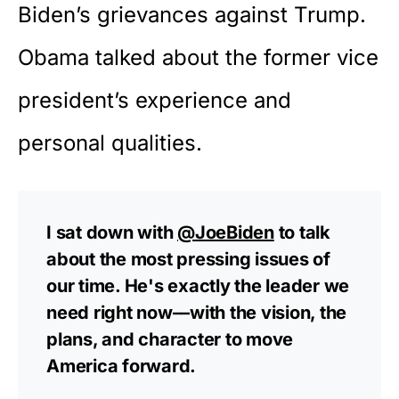
Biden’s grievances against Trump.
Obama talked about the former vice
president’s experience and
personal qualities.
I sat down with
@JoeBiden
to talk
about the most pressing issues of
our time. He's exactly the leader we
need right now––with the vision, the
plans, and character to move
America forward.