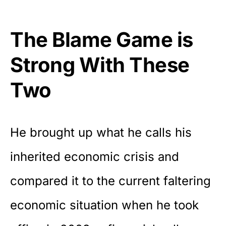
The Blame Game is
Strong With These
Two
He brought up what he calls his
inherited economic crisis and
compared it to the current faltering
economic situation when he took