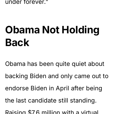
under forever.”
Obama Not Holding
Back
Obama has been quite quiet about
backing Biden and only came out to
endorse Biden in April after being
the last candidate still standing.
Raising $7.6 million with a virtual