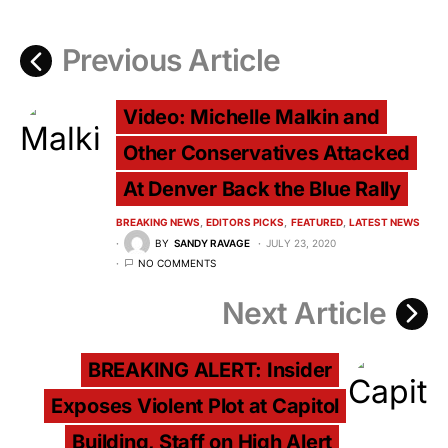
Previous Article
Video: Michelle Malkin and
Other Conservatives Attacked
At Denver Back the Blue Rally
BREAKING NEWS
EDITORS PICKS
FEATURED
LATEST NEWS
BY
SANDY RAVAGE
JULY 23, 2020
NO COMMENTS
Next Article
BREAKING ALERT: Insider
Exposes Violent Plot at Capitol
Building, Staff on High Alert