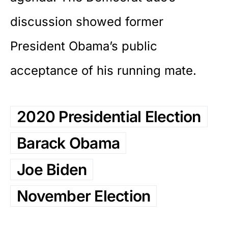
discussion showed former
President Obama’s public
acceptance of his running mate.
2020 Presidential Election
Barack Obama
Joe Biden
November Election