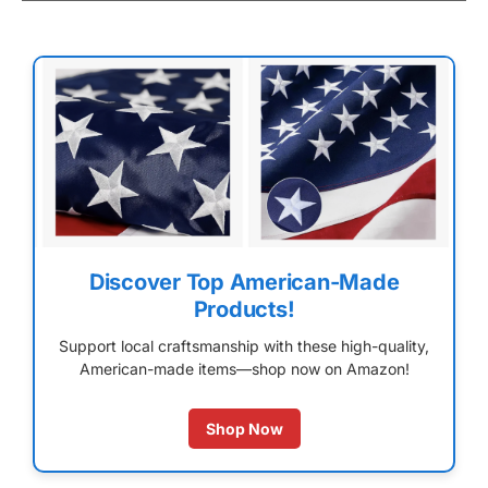
Discover Top American-Made
Products!
Support local craftsmanship with these high-quality,
American-made items—shop now on Amazon!
Shop Now