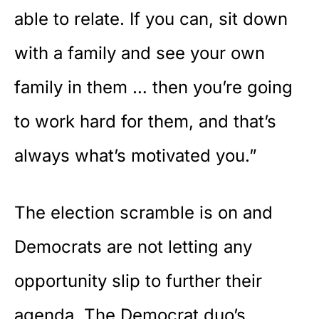
able to relate. If you can, sit down
with a family and see your own
family in them … then you’re going
to work hard for them, and that’s
always what’s motivated you.”
The election scramble is on and
Democrats are not letting any
opportunity slip to further their
agenda. The Democrat duo’s