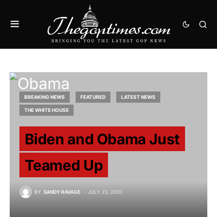
BREAKING NEWS
FEATURED
LATEST NEWS
THE WHITE HOUSE
Biden and Obama Just
Teamed Up
BY
SANDY RAVAGE
JULY 23, 2020