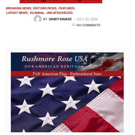
BREAKING NEWS
EDITORS PICKS
FEATURED
LATEST NEWS
SCANDAL
UNCATEGORIZED
BY
SANDY RAVAGE
JULY 23, 2020
NO COMMENTS