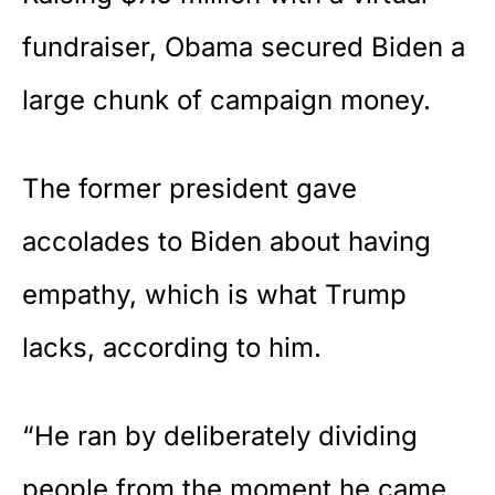
fundraiser, Obama secured Biden a
large chunk of campaign money.
The former president gave
accolades to Biden about having
empathy, which is what Trump
lacks, according to him.
“He ran by deliberately dividing
people from the moment he came