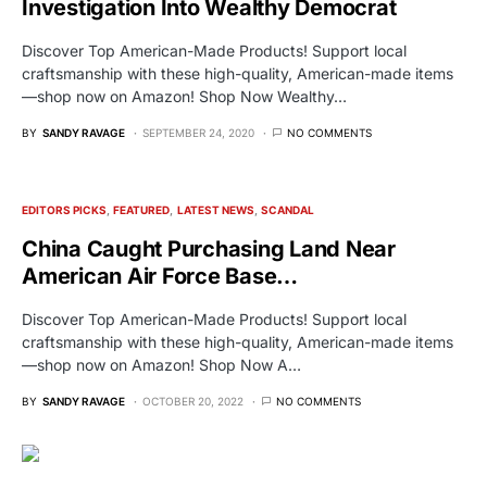
Investigation Into Wealthy Democrat
Discover Top American-Made Products! Support local
craftsmanship with these high-quality, American-made items
—shop now on Amazon! Shop Now Wealthy…
BY
SANDY RAVAGE
SEPTEMBER 24, 2020
NO COMMENTS
EDITORS PICKS
FEATURED
LATEST NEWS
SCANDAL
China Caught Purchasing Land Near
American Air Force Base…
Discover Top American-Made Products! Support local
craftsmanship with these high-quality, American-made items
—shop now on Amazon! Shop Now A…
BY
SANDY RAVAGE
OCTOBER 20, 2022
NO COMMENTS