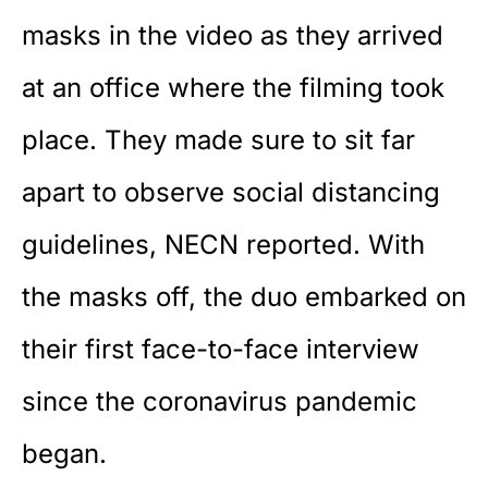
masks in the video as they arrived
at an office where the filming took
place. They made sure to sit far
apart to observe social distancing
guidelines,
NECN
reported. With
the masks off, the duo embarked on
their first face-to-face interview
since the coronavirus pandemic
began.