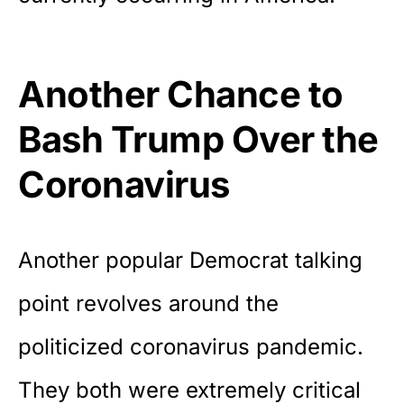
Another Chance to
Bash Trump Over the
Coronavirus
Another popular Democrat talking
point revolves around the
politicized coronavirus pandemic.
They both were extremely critical