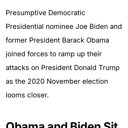
Presumptive Democratic
Presidential nominee Joe Biden and
former President Barack Obama
joined forces to ramp up their
attacks on President Donald Trump
as the 2020 November election
looms closer.
Obama and Biden Sit