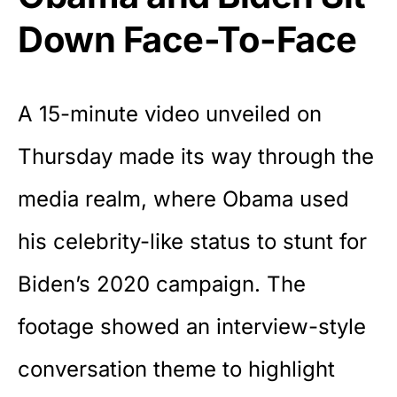
Down Face-To-Face
A 15-minute video unveiled on
Thursday made its way through the
media realm, where Obama used
his celebrity-like status to stunt for
Biden’s 2020 campaign. The
footage showed an interview-style
conversation theme to highlight