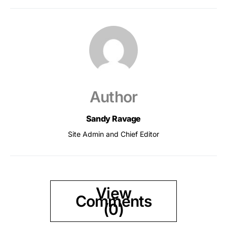
Author
Sandy Ravage
Site Admin and Chief Editor
View
Comments
(0)