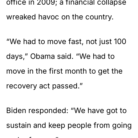
office in 2009; a financial collapse
wreaked havoc on the country.
“We had to move fast, not just 100
days,” Obama said. “We had to
move in the first month to get the
recovery act passed.”
Biden responded: “We have got to
sustain and keep people from going