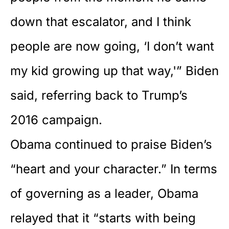
down that escalator, and I think
people are now going, ‘I don’t want
my kid growing up that way,'” Biden
said, referring back to Trump’s
2016 campaign.
Obama continued to praise Biden’s
“heart and your character.” In terms
of governing as a leader, Obama
relayed that it “starts with being