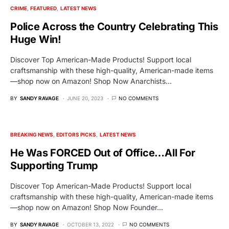
CRIME
FEATURED
LATEST NEWS
Police Across the Country Celebrating This
Huge Win!
Discover Top American-Made Products! Support local
craftsmanship with these high-quality, American-made items
—shop now on Amazon! Shop Now Anarchists…
BY
SANDY RAVAGE
JUNE 20, 2023
NO COMMENTS
BREAKING NEWS
EDITORS PICKS
LATEST NEWS
He Was FORCED Out of Office…All For
Supporting Trump
Discover Top American-Made Products! Support local
craftsmanship with these high-quality, American-made items
—shop now on Amazon! Shop Now Founder…
BY
SANDY RAVAGE
OCTOBER 13, 2022
NO COMMENTS