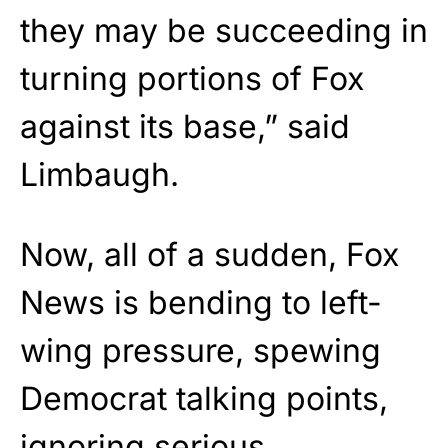
they may be succeeding in
turning portions of Fox
against its base,” said
Limbaugh.
Now, all of a sudden, Fox
News is bending to left-
wing pressure, spewing
Democrat talking points,
ignoring serious