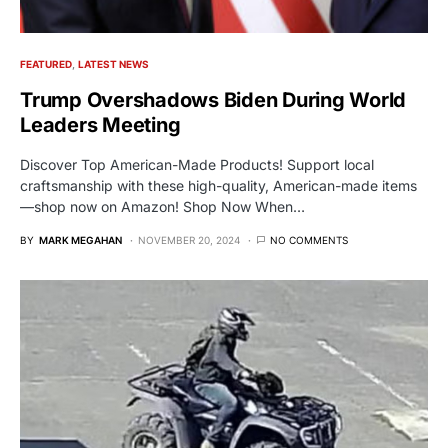
FEATURED
LATEST NEWS
Trump Overshadows Biden During World
Leaders Meeting
Discover Top American-Made Products! Support local
craftsmanship with these high-quality, American-made items
—shop now on Amazon! Shop Now When…
BY
MARK MEGAHAN
NOVEMBER 20, 2024
NO COMMENTS