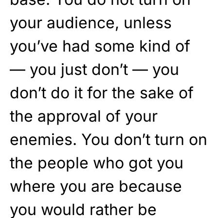
your audience, unless
you’ve had some kind of
— you just don’t — you
don’t do it for the sake of
the approval of your
enemies. You don’t turn on
the people who got you
where you are because
you would rather be