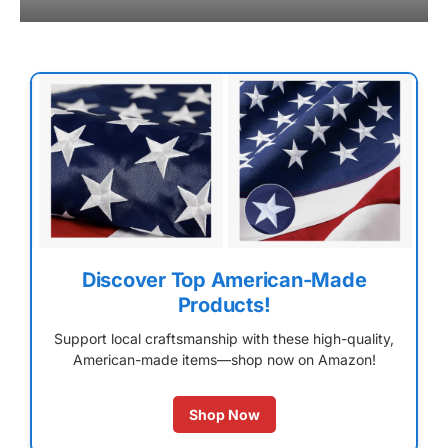
Discover Top American-Made
Products!
Support local craftsmanship with these high-quality,
American-made items—shop now on Amazon!
Shop Now