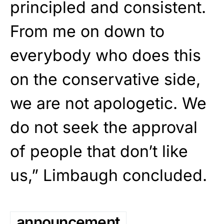
principled and consistent.
From me on down to
everybody who does this
on the conservative side,
we are not apologetic. We
do not seek the approval
of people that don’t like
us,” Limbaugh concluded.
announcement