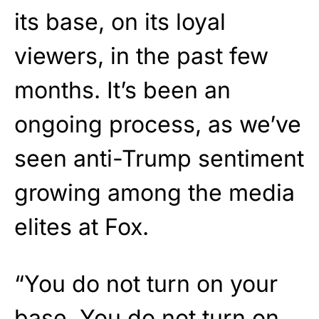
its base, on its loyal
viewers, in the past few
months. It’s been an
ongoing process, as we’ve
seen anti-Trump sentiment
growing among the media
elites at Fox.
“You do not turn on your
base. You do not turn on