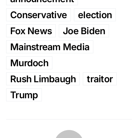
Conservative
election
Fox News
Joe Biden
Mainstream Media
Murdoch
Rush Limbaugh
traitor
Trump