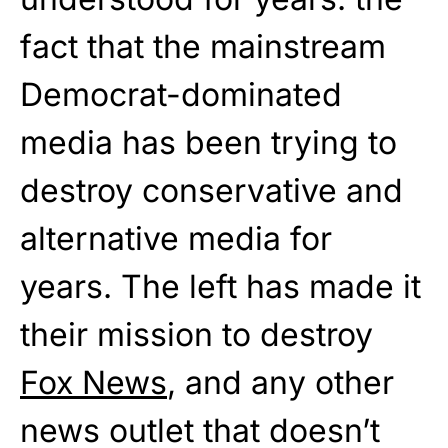
fact that the mainstream
Democrat-dominated
media has been trying to
destroy conservative and
alternative media for
years. The left has made it
their mission to destroy
Fox News
, and any other
news outlet that doesn’t