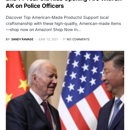
AK on Police Officers
Discover Top American-Made Products! Support local
craftsmanship with these high-quality, American-made items
—shop now on Amazon! Shop Now In…
BY
SANDY RAVAGE
JUNE 13, 2021
NO COMMENTS