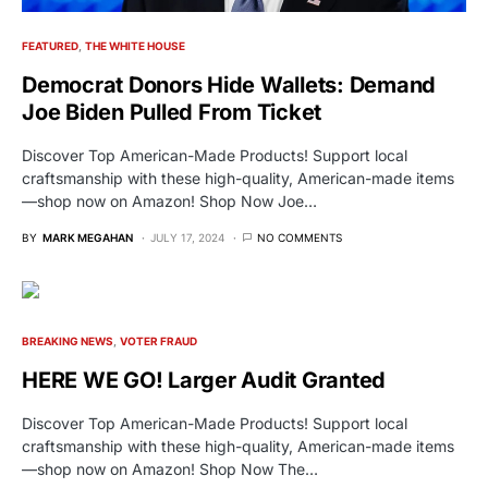
FEATURED
THE WHITE HOUSE
Democrat Donors Hide Wallets: Demand
Joe Biden Pulled From Ticket
Discover Top American-Made Products! Support local
craftsmanship with these high-quality, American-made items
—shop now on Amazon! Shop Now Joe…
BY
MARK MEGAHAN
JULY 17, 2024
NO COMMENTS
BREAKING NEWS
VOTER FRAUD
HERE WE GO! Larger Audit Granted
Discover Top American-Made Products! Support local
craftsmanship with these high-quality, American-made items
—shop now on Amazon! Shop Now The…