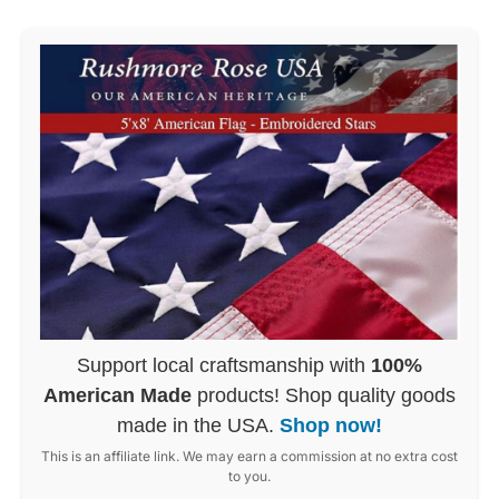
Support local craftsmanship with
100%
American Made
products! Shop quality goods
made in the USA.
Shop now!
This is an affiliate link. We may earn a commission at no extra cost
to you.