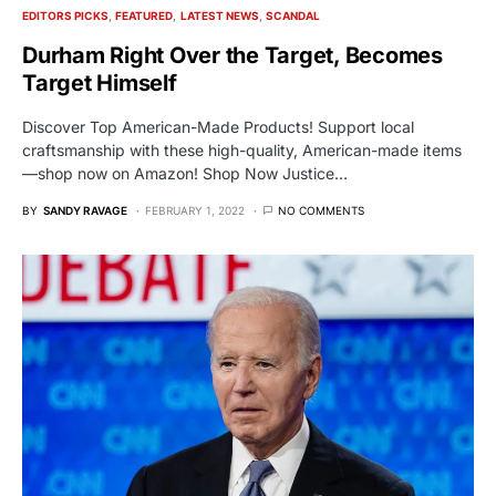
EDITORS PICKS
FEATURED
LATEST NEWS
SCANDAL
Durham Right Over the Target, Becomes
Target Himself
Discover Top American-Made Products! Support local
craftsmanship with these high-quality, American-made items
—shop now on Amazon! Shop Now Justice…
BY
SANDY RAVAGE
FEBRUARY 1, 2022
NO COMMENTS