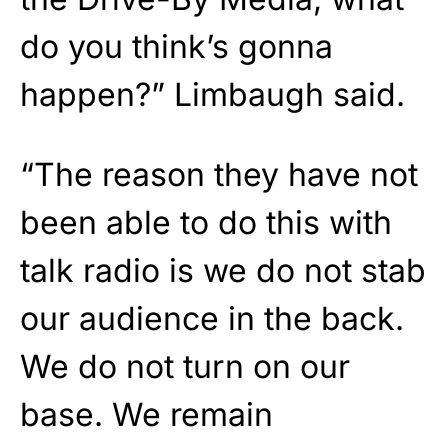
do you think’s gonna
happen?” Limbaugh said.
“The reason they have not
been able to do this with
talk radio is we do not stab
our audience in the back.
We do not turn on our
base. We remain