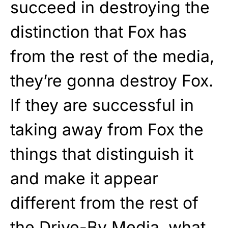
succeed in destroying the
distinction that Fox has
from the rest of the media,
they’re gonna destroy Fox.
If they are successful in
taking away from Fox the
things that distinguish it
and make it appear
different from the rest of
the Drive-By Media, what