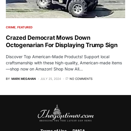
CRIME
FEATURED
Crazed Democrat Mows Down
Octogenarian For Displaying Trump Sign
Discover Top American-Made Products! Support local
craftsmanship with these high-quality, American-made items
—shop now on Amazon! Shop Now All…
BY
MARK MEGAHAN
JULY 25, 2024
NO COMMENTS
Terms of Use
DMCA