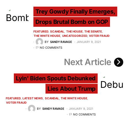
Trey Gowdy Finally Emerges,
Drops Brutal Bomb on GOP
FEATURED
SCANDAL
THE HOUSE
THE SENATE
THE WHITE HOUSE
UNCATEGORIZED
VOTER FRAUD
BY
SANDY RAVAGE
JANUARY 9, 2021
NO COMMENTS
Next Article
Lyin' Biden Spouts Debunked
Lies About Trump
FEATURED
LATEST NEWS
SCANDAL
THE WHITE HOUSE
VOTER FRAUD
BY
SANDY RAVAGE
JANUARY 9, 2021
NO COMMENTS