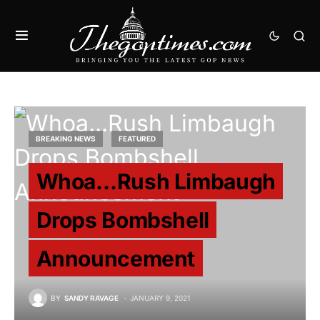
BREAKING NEWS
FEATURED
Whoa…Rush Limbaugh
Drops Bombshell
Announcement
BY
SANDY RAVAGE
JANUARY 9, 2021