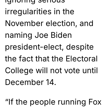
irregularities in the
November election, and
naming Joe Biden
president-elect, despite
the fact that the Electoral
College will not vote until
December 14.
“If the people running Fox