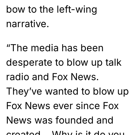
bow to the left-wing
narrative.
“The media has been
desperate to blow up talk
radio and Fox News.
They’ve wanted to blow up
Fox News ever since Fox
News was founded and
created… Why is it do you