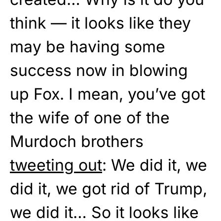
think — it looks like they
may be having some
success now in blowing
up Fox. I mean, you’ve got
the wife of one of the
Murdoch brothers
tweeting out
: We did it, we
did it, we got rid of Trump,
we did it… So it looks like