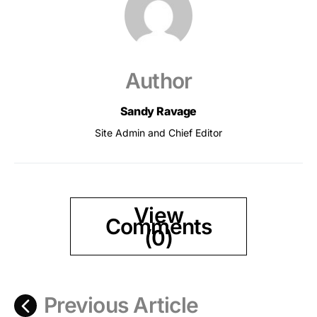
Author
Sandy Ravage
Site Admin and Chief Editor
View
Comments
(0)
Previous Article