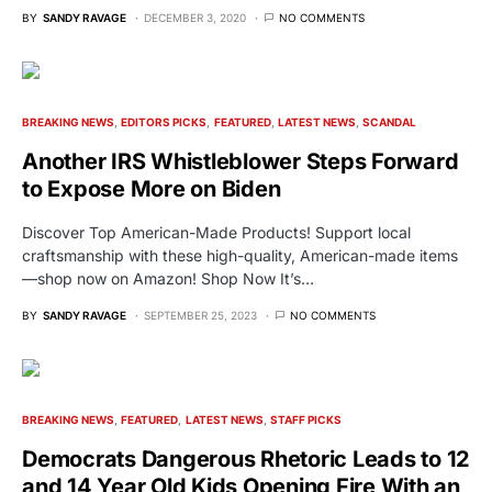
BY
SANDY RAVAGE
DECEMBER 3, 2020
NO COMMENTS
BREAKING NEWS
EDITORS PICKS
FEATURED
LATEST NEWS
SCANDAL
Another IRS Whistleblower Steps Forward
to Expose More on Biden
Discover Top American-Made Products! Support local
craftsmanship with these high-quality, American-made items
—shop now on Amazon! Shop Now It’s…
BY
SANDY RAVAGE
SEPTEMBER 25, 2023
NO COMMENTS
BREAKING NEWS
FEATURED
LATEST NEWS
STAFF PICKS
Democrats Dangerous Rhetoric Leads to 12
and 14 Year Old Kids Opening Fire With an