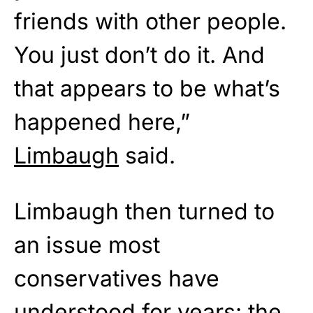
friends with other people.
You just don’t do it. And
that appears to be what’s
happened here,”
Limbaugh
said.
Limbaugh then turned to
an issue most
conservatives have
understood for years: the