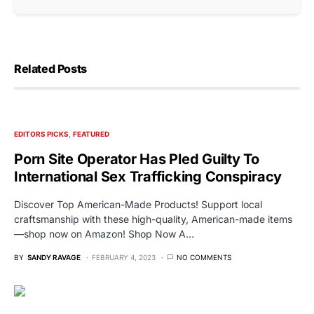
Related Posts
EDITORS PICKS
FEATURED
Porn Site Operator Has Pled Guilty To
International Sex Trafficking Conspiracy
Discover Top American-Made Products! Support local
craftsmanship with these high-quality, American-made items
—shop now on Amazon! Shop Now A…
BY
SANDY RAVAGE
FEBRUARY 4, 2023
NO COMMENTS