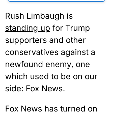
Rush Limbaugh is
standing up
for Trump
supporters and other
conservatives against a
newfound enemy, one
which used to be on our
side: Fox News.
Fox News has turned on