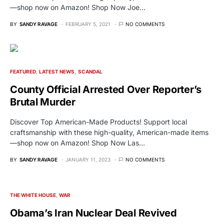
—shop now on Amazon! Shop Now Joe…
BY
SANDY RAVAGE
FEBRUARY 5, 2021
NO COMMENTS
FEATURED
LATEST NEWS
SCANDAL
County Official Arrested Over Reporter’s
Brutal Murder
Discover Top American-Made Products! Support local
craftsmanship with these high-quality, American-made items
—shop now on Amazon! Shop Now Las…
BY
SANDY RAVAGE
JANUARY 11, 2023
NO COMMENTS
THE WHITE HOUSE
WAR
Obama’s Iran Nuclear Deal Revived