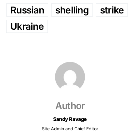
Russian
shelling
strike
Ukraine
Author
Sandy Ravage
Site Admin and Chief Editor