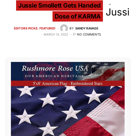
Jussie Smollett Gets Handed
Dose of KARMA
EDITORS PICKS
FEATURED
BY
SANDY RAVAGE
MARCH 14, 2022
NO COMMENTS