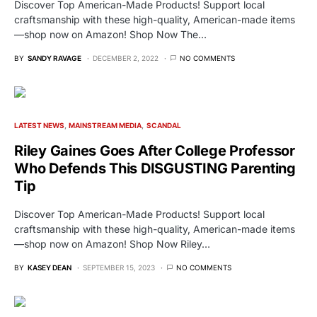
Discover Top American-Made Products! Support local
craftsmanship with these high-quality, American-made items
—shop now on Amazon! Shop Now The…
BY
SANDY RAVAGE
DECEMBER 2, 2022
NO COMMENTS
LATEST NEWS
MAINSTREAM MEDIA
SCANDAL
Riley Gaines Goes After College Professor
Who Defends This DISGUSTING Parenting
Tip
Discover Top American-Made Products! Support local
craftsmanship with these high-quality, American-made items
—shop now on Amazon! Shop Now Riley…
BY
KASEY DEAN
SEPTEMBER 15, 2023
NO COMMENTS