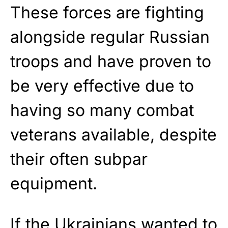
These forces are fighting
alongside regular Russian
troops and have proven to
be very effective due to
having so many combat
veterans available, despite
their often subpar
equipment.
If the Ukrainians wanted to