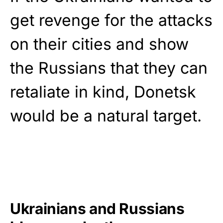
get revenge for the attacks
on their cities and show
the Russians that they can
retaliate in kind, Donetsk
would be a natural target.
Ukrainians and Russians