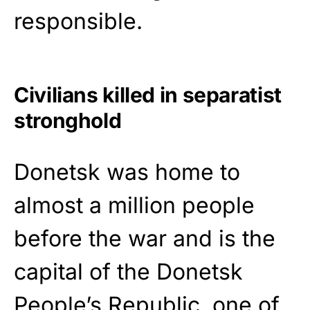
responsible.
Civilians killed in separatist
stronghold
Donetsk was home to
almost a million people
before the war and is the
capital of the Donetsk
People’s Republic, one of