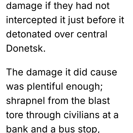
damage if they had not
intercepted it just before it
detonated over central
Donetsk.
The damage it did cause
was plentiful enough;
shrapnel from the blast
tore through civilians at a
bank and a bus stop,