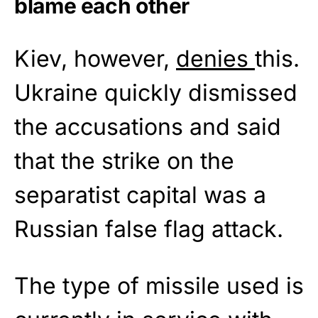
blame each other
Kiev, however,
denies
this.
Ukraine quickly dismissed
the accusations and said
that the strike on the
separatist capital was a
Russian false flag attack.
The type of missile used is