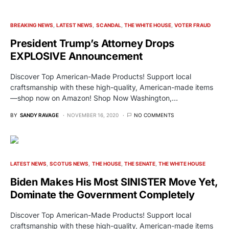
BREAKING NEWS
LATEST NEWS
SCANDAL
THE WHITE HOUSE
VOTER FRAUD
President Trump’s Attorney Drops
EXPLOSIVE Announcement
Discover Top American-Made Products! Support local
craftsmanship with these high-quality, American-made items
—shop now on Amazon! Shop Now Washington,…
BY
SANDY RAVAGE
NOVEMBER 16, 2020
NO COMMENTS
LATEST NEWS
SCOTUS NEWS
THE HOUSE
THE SENATE
THE WHITE HOUSE
Biden Makes His Most SINISTER Move Yet,
Dominate the Government Completely
Discover Top American-Made Products! Support local
craftsmanship with these high-quality, American-made items