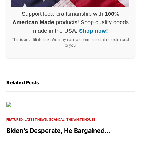
Support local craftsmanship with
100%
American Made
products! Shop quality goods
made in the USA.
Shop now!
This is an affiliate link. We may earn a commission at no extra cost
to you.
Related Posts
FEATURED
LATEST NEWS
SCANDAL
THE WHITE HOUSE
Biden’s Desperate, He Bargained…