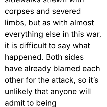
corpses and severed
limbs, but as with almost
everything else in this war,
it is difficult to say what
happened. Both sides
have already blamed each
other for the attack, so it’s
unlikely that anyone will
admit to being