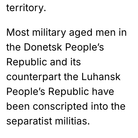
territory.
Most military aged men in
the Donetsk People’s
Republic and its
counterpart the Luhansk
People’s Republic have
been conscripted into the
separatist militias.