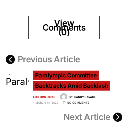
View
Comments
(0)
Previous Article
Paralympic Committee
Backtracks Amid Backlash
EDITORS PICKS
BY
SANDY RAVAGE
MARCH 14, 2022
NO COMMENTS
Next Article