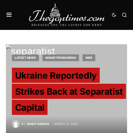
LATEST NEWS
MAINSTREAM MEDIA
WAR
Ukraine Reportedly
Strikes Back at Separatist
Capital
BY
SANDY RAVAGE
MARCH 14, 2022