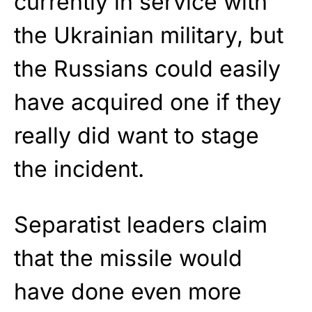
currently in service with
the Ukrainian military, but
the Russians could easily
have acquired one if they
really did want to stage
the incident.
Separatist leaders claim
that the missile would
have done even more