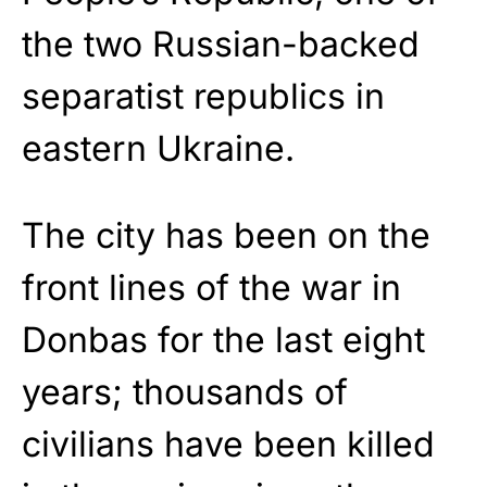
the two Russian-backed
separatist republics in
eastern Ukraine.
The city has been on the
front lines of the war in
Donbas for the last eight
years; thousands of
civilians have been killed