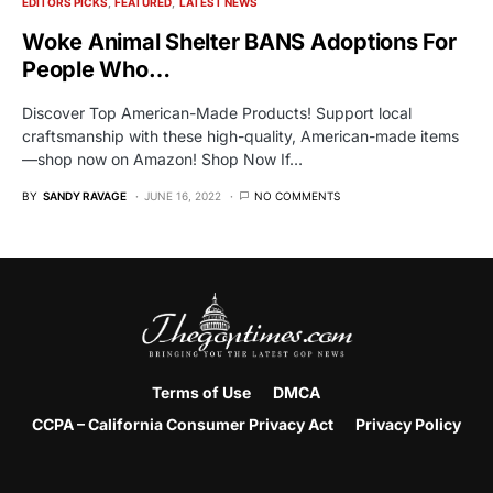
EDITORS PICKS
FEATURED
LATEST NEWS
Woke Animal Shelter BANS Adoptions For
People Who…
Discover Top American-Made Products! Support local
craftsmanship with these high-quality, American-made items
—shop now on Amazon! Shop Now If…
BY
SANDY RAVAGE
JUNE 16, 2022
NO COMMENTS
Terms of Use
DMCA
CCPA – California Consumer Privacy Act
Privacy Policy