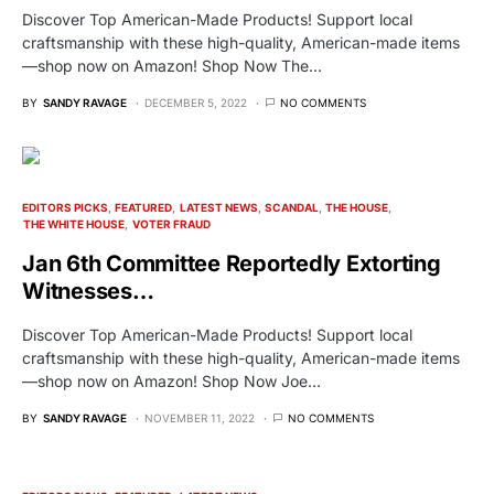
Discover Top American-Made Products! Support local
craftsmanship with these high-quality, American-made items
—shop now on Amazon! Shop Now The…
BY
SANDY RAVAGE
DECEMBER 5, 2022
NO COMMENTS
EDITORS PICKS
FEATURED
LATEST NEWS
SCANDAL
THE HOUSE
THE WHITE HOUSE
VOTER FRAUD
Jan 6th Committee Reportedly Extorting
Witnesses…
Discover Top American-Made Products! Support local
craftsmanship with these high-quality, American-made items
—shop now on Amazon! Shop Now Joe…
BY
SANDY RAVAGE
NOVEMBER 11, 2022
NO COMMENTS