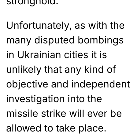
stronghold.
Unfortunately, as with the
many disputed bombings
in Ukrainian cities it is
unlikely that any kind of
objective and independent
investigation into the
missile strike will ever be
allowed to take place.