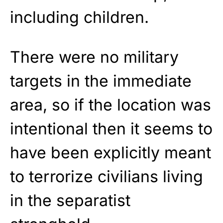
including children.
There were no military
targets in the immediate
area, so if the location was
intentional then it seems to
have been explicitly meant
to terrorize civilians living
in the separatist