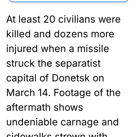
At least 20 civilians were
killed and dozens more
injured when a missile
struck the separatist
capital of Donetsk on
March 14. Footage of the
aftermath shows
undeniable carnage and
sidewalks strewn with