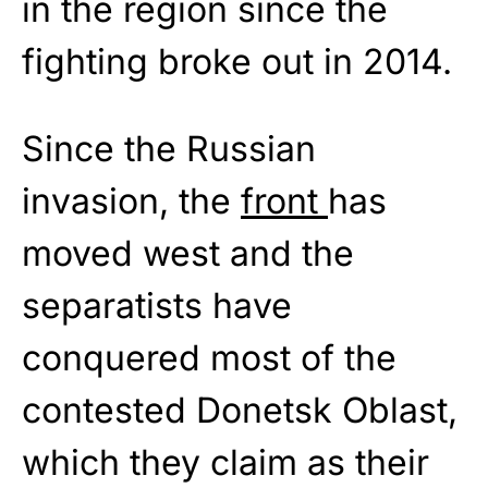
in the region since the
fighting broke out in 2014.
Since the Russian
invasion, the
front
has
moved west and the
separatists have
conquered most of the
contested Donetsk Oblast,
which they claim as their