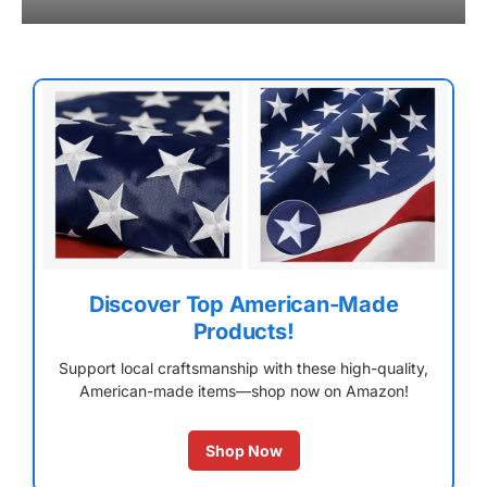
Discover Top American-Made
Products!
Support local craftsmanship with these high-quality,
American-made items—shop now on Amazon!
Shop Now