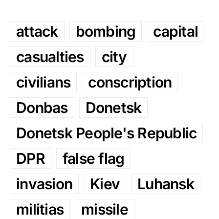
attack
bombing
capital
casualties
city
civilians
conscription
Donbas
Donetsk
Donetsk People's Republic
DPR
false flag
invasion
Kiev
Luhansk
militias
missile