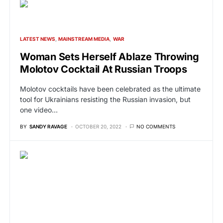
LATEST NEWS
MAINSTREAM MEDIA
WAR
Woman Sets Herself Ablaze Throwing
Molotov Cocktail At Russian Troops
Molotov cocktails have been celebrated as the ultimate
tool for Ukrainians resisting the Russian invasion, but
one video…
BY
SANDY RAVAGE
OCTOBER 20, 2022
NO COMMENTS