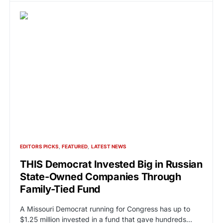
EDITORS PICKS
FEATURED
LATEST NEWS
THIS Democrat Invested Big in Russian
State-Owned Companies Through
Family-Tied Fund
A Missouri Democrat running for Congress has up to
$1.25 million invested in a fund that gave hundreds…