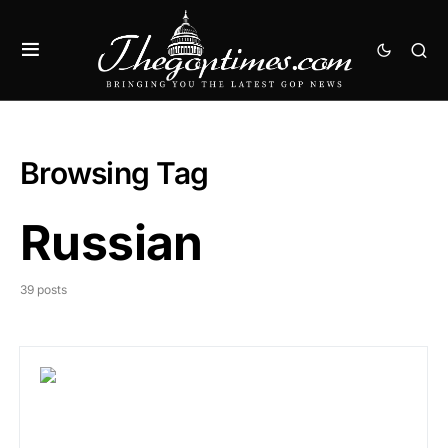
Browsing Tag
Russian
39 posts