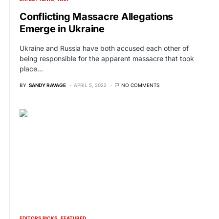
Conflicting Massacre Allegations
Emerge in Ukraine
Ukraine and Russia have both accused each other of
being responsible for the apparent massacre that took
place…
BY
SANDY RAVAGE
APRIL 5, 2022
NO COMMENTS
EDITORS PICKS
FEATURED