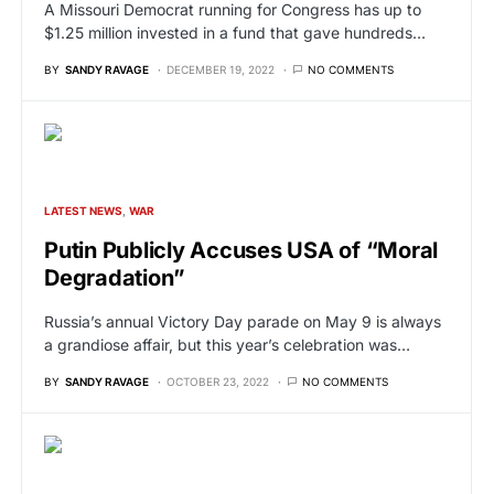
A Missouri Democrat running for Congress has up to
$1.25 million invested in a fund that gave hundreds…
BY
SANDY RAVAGE
DECEMBER 19, 2022
NO COMMENTS
LATEST NEWS
WAR
Putin Publicly Accuses USA of “Moral
Degradation”
Russia’s annual Victory Day parade on May 9 is always
a grandiose affair, but this year’s celebration was…
BY
SANDY RAVAGE
OCTOBER 23, 2022
NO COMMENTS