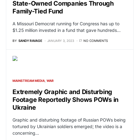
State-Owned Companies Through
Family-Tied Fund
A Missouri Democrat running for Congress has up to
$1.25 million invested in a fund that gave hundreds…
BY
SANDY RAVAGE
JANUARY 3, 2023
NO COMMENTS
MAINSTREAM MEDIA
WAR
Extremely Graphic and Disturbing
Footage Reportedly Shows POWs in
Ukraine
Graphic and disturbing footage of Russian POWs being
tortured by Ukrainian soldiers emerged; the video is a
concerning…