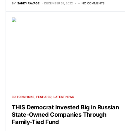
BY
SANDY RAVAGE
DECEMBER 31, 2022
NO COMMENTS
EDITORS PICKS
FEATURED
LATEST NEWS
THIS Democrat Invested Big in Russian
State-Owned Companies Through
Family-Tied Fund