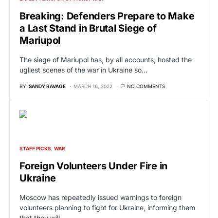
Breaking: Defenders Prepare to Make
a Last Stand in Brutal Siege of
Mariupol
The siege of Mariupol has, by all accounts, hosted the
ugliest scenes of the war in Ukraine so…
BY
SANDY RAVAGE
MARCH 16, 2022
NO COMMENTS
STAFF PICKS
WAR
Foreign Volunteers Under Fire in
Ukraine
Moscow has repeatedly issued warnings to foreign
volunteers planning to fight for Ukraine, informing them
that they will…