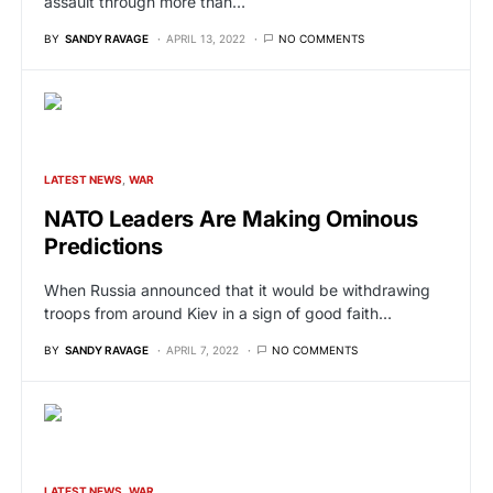
assault through more than…
BY
SANDY RAVAGE
APRIL 13, 2022
NO COMMENTS
LATEST NEWS
WAR
NATO Leaders Are Making Ominous
Predictions
When Russia announced that it would be withdrawing
troops from around Kiev in a sign of good faith…
BY
SANDY RAVAGE
APRIL 7, 2022
NO COMMENTS
LATEST NEWS
WAR