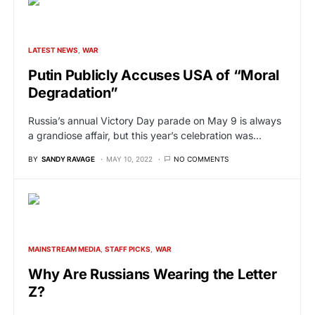
LATEST NEWS
WAR
Putin Publicly Accuses USA of “Moral
Degradation”
Russia’s annual Victory Day parade on May 9 is always
a grandiose affair, but this year’s celebration was…
BY
SANDY RAVAGE
MAY 10, 2022
NO COMMENTS
MAINSTREAM MEDIA
STAFF PICKS
WAR
Why Are Russians Wearing the Letter
Z?