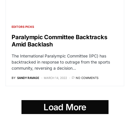
EDITORS PICKS
Paralympic Committee Backtracks
Amid Backlash
The International Paralympic Committee (IPC) has
backtracked in response to outrage from the sports
community, reversing a decision…
BY
SANDY RAVAGE
MARCH 14, 2022
NO COMMENTS
Load More