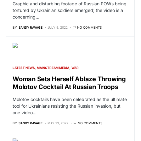
Graphic and disturbing footage of Russian POWs being
tortured by Ukrainian soldiers emerged; the video is a
concerning…
BY
SANDY RAVAGE
JULY 9, 2022
NO COMMENTS
LATEST NEWS
MAINSTREAM MEDIA
WAR
Woman Sets Herself Ablaze Throwing
Molotov Cocktail At Russian Troops
Molotov cocktails have been celebrated as the ultimate
tool for Ukrainians resisting the Russian invasion, but
one video…
BY
SANDY RAVAGE
MAY 13, 2022
NO COMMENTS