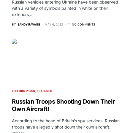
Russian vehicles entering Ukraine have been observed
with a variety of symbols painted in white on their
exteriors,…
BY
SANDY RAVAGE
MAY 6, 2022
NO COMMENTS
EDITORS PICKS
FEATURED
Russian Troops Shooting Down Their
Own Aircraft!
According to the head of Britain’s spy services, Russian
troops have allegedly shot down their own aircraft,