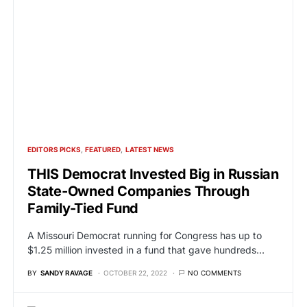
EDITORS PICKS
FEATURED
LATEST NEWS
THIS Democrat Invested Big in Russian
State-Owned Companies Through
Family-Tied Fund
A Missouri Democrat running for Congress has up to
$1.25 million invested in a fund that gave hundreds…
BY
SANDY RAVAGE
OCTOBER 22, 2022
NO COMMENTS