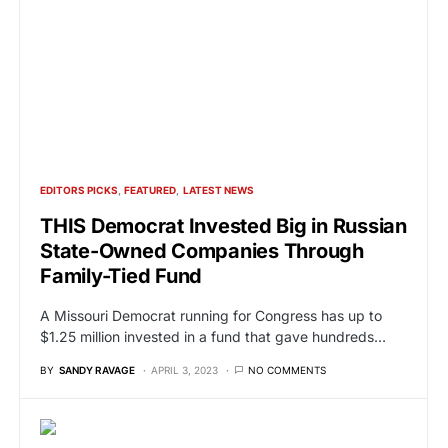
EDITORS PICKS
FEATURED
LATEST NEWS
THIS Democrat Invested Big in Russian
State-Owned Companies Through
Family-Tied Fund
A Missouri Democrat running for Congress has up to
$1.25 million invested in a fund that gave hundreds…
BY
SANDY RAVAGE
APRIL 3, 2023
NO COMMENTS