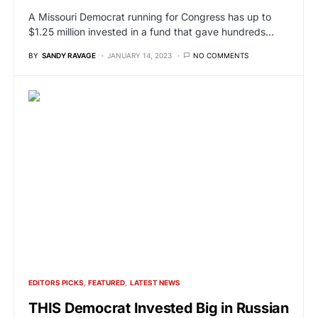
A Missouri Democrat running for Congress has up to
$1.25 million invested in a fund that gave hundreds…
BY
SANDY RAVAGE
JANUARY 14, 2023
NO COMMENTS
EDITORS PICKS
FEATURED
LATEST NEWS
THIS Democrat Invested Big in Russian