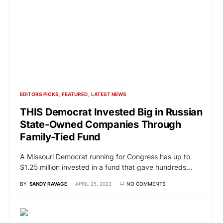
EDITORS PICKS
FEATURED
LATEST NEWS
THIS Democrat Invested Big in Russian
State-Owned Companies Through
Family-Tied Fund
A Missouri Democrat running for Congress has up to
$1.25 million invested in a fund that gave hundreds…
BY
SANDY RAVAGE
APRIL 25, 2022
NO COMMENTS