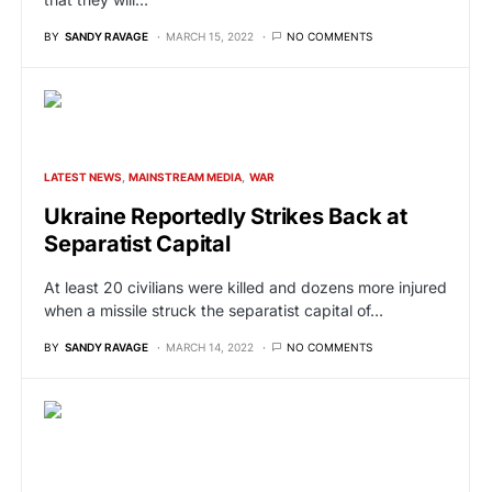
BY
SANDY RAVAGE
MARCH 15, 2022
NO COMMENTS
LATEST NEWS
MAINSTREAM MEDIA
WAR
Ukraine Reportedly Strikes Back at
Separatist Capital
At least 20 civilians were killed and dozens more injured
when a missile struck the separatist capital of…
BY
SANDY RAVAGE
MARCH 14, 2022
NO COMMENTS