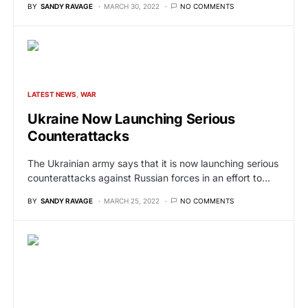
BY
SANDY RAVAGE
MARCH 30, 2022
NO COMMENTS
LATEST NEWS
WAR
Ukraine Now Launching Serious
Counterattacks
The Ukrainian army says that it is now launching serious
counterattacks against Russian forces in an effort to…
BY
SANDY RAVAGE
MARCH 25, 2022
NO COMMENTS