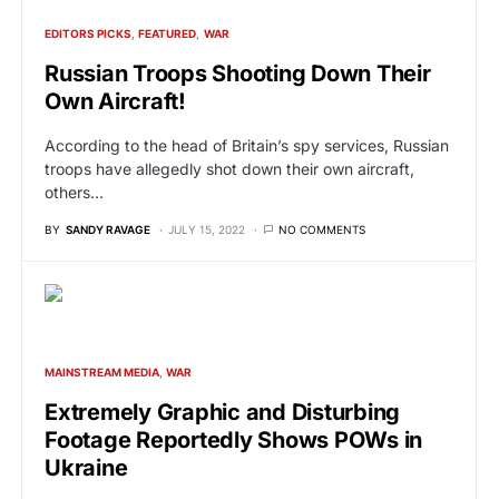
EDITORS PICKS
FEATURED
WAR
Russian Troops Shooting Down Their
Own Aircraft!
According to the head of Britain’s spy services, Russian
troops have allegedly shot down their own aircraft,
others…
BY
SANDY RAVAGE
JULY 15, 2022
NO COMMENTS
MAINSTREAM MEDIA
WAR
Extremely Graphic and Disturbing
Footage Reportedly Shows POWs in
Ukraine