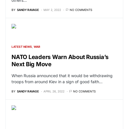
others…
BY
SANDY RAVAGE
MAY 2, 2022
NO COMMENTS
LATEST NEWS
WAR
NATO Leaders Warn About Russia’s
Next Big Move
When Russia announced that it would be withdrawing
troops from around Kiev in a sign of good faith…
BY
SANDY RAVAGE
APRIL 26, 2022
NO COMMENTS