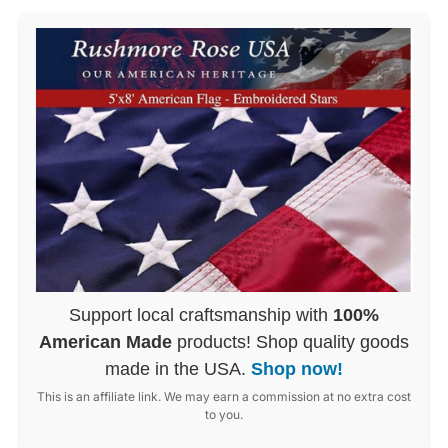
Support local craftsmanship with
100%
American Made
products! Shop quality goods
made in the USA.
Shop now!
This is an affiliate link. We may earn a commission at no extra cost
to you.