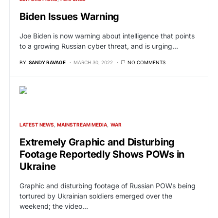
Biden Issues Warning
Joe Biden is now warning about intelligence that points
to a growing Russian cyber threat, and is urging…
BY
SANDY RAVAGE
MARCH 30, 2022
NO COMMENTS
LATEST NEWS
MAINSTREAM MEDIA
WAR
Extremely Graphic and Disturbing
Footage Reportedly Shows POWs in
Ukraine
Graphic and disturbing footage of Russian POWs being
tortured by Ukrainian soldiers emerged over the
weekend; the video…