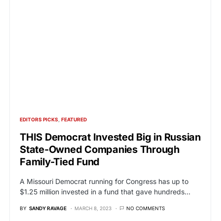
EDITORS PICKS
FEATURED
THIS Democrat Invested Big in Russian
State-Owned Companies Through
Family-Tied Fund
A Missouri Democrat running for Congress has up to
$1.25 million invested in a fund that gave hundreds…
BY
SANDY RAVAGE
MARCH 8, 2023
NO COMMENTS