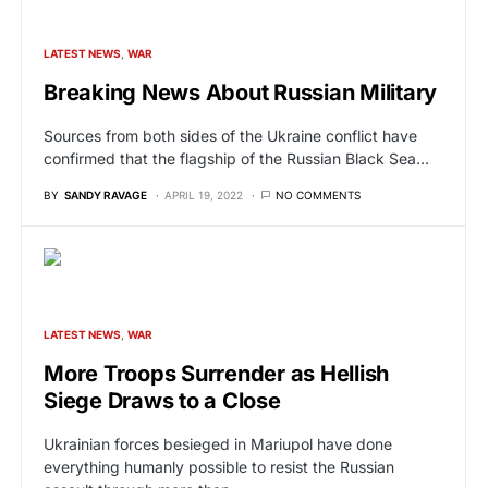
LATEST NEWS
WAR
Breaking News About Russian Military
Sources from both sides of the Ukraine conflict have
confirmed that the flagship of the Russian Black Sea…
BY
SANDY RAVAGE
APRIL 19, 2022
NO COMMENTS
LATEST NEWS
WAR
More Troops Surrender as Hellish
Siege Draws to a Close
Ukrainian forces besieged in Mariupol have done
everything humanly possible to resist the Russian