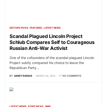
EDITORS PICKS
FEATURED
LATEST NEWS
Scandal Plagued Lincoln Project
Schlub Compares Self to Courageous
Russian Anti-War Activist
One of the cofounders of the scandal-plagued Lincoln
Project subtly compared his choice to leave the
Republican Party…
BY
SANDY RAVAGE
MARCH 24, 2022
NO COMMENTS
LATEST NEWS
STAFF PICKS
WAR