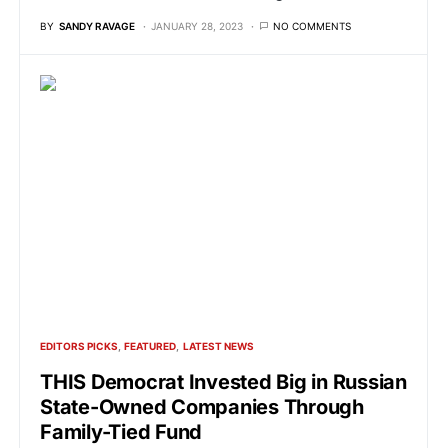
BY
SANDY RAVAGE
JANUARY 28, 2023
NO COMMENTS
EDITORS PICKS
FEATURED
LATEST NEWS
THIS Democrat Invested Big in Russian
State-Owned Companies Through
Family-Tied Fund