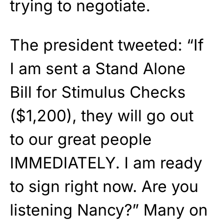
trying to negotiate.
The president tweeted: “If
I am sent a Stand Alone
Bill for Stimulus Checks
($1,200), they will go out
to our great people
IMMEDIATELY. I am ready
to sign right now. Are you
listening Nancy?” Many on