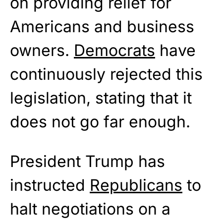
on providing relief for
Americans and business
owners.
Democrats
have
continuously rejected this
legislation, stating that it
does not go far enough.
President Trump has
instructed
Republicans
to
halt negotiations on a