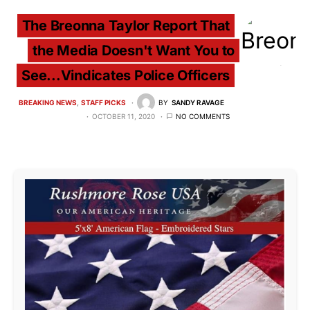
The Breonna Taylor Report That
the Media Doesn't Want You to
See...Vindicates Police Officers
BREAKING NEWS
STAFF PICKS
BY
SANDY RAVAGE
OCTOBER 11, 2020
NO COMMENTS