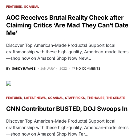
FEATURED
SCANDAL
AOC Receives Brutal Reality Check after
Claiming Critics ‘Are Mad They Can’t Date
Me’
Discover Top American-Made Products! Support local
craftsmanship with these high-quality, American-made items
—shop now on Amazon! Shop Now New…
BY
SANDY RAVAGE
JANUARY 4, 2022
NO COMMENTS
FEATURED
LATEST NEWS
SCANDAL
STAFF PICKS
THE HOUSE
THE SENATE
CNN Contributor BUSTED, DOJ Swoops In
Discover Top American-Made Products! Support local
craftsmanship with these high-quality, American-made items
—shop now on Amazon! Shop Now Far…