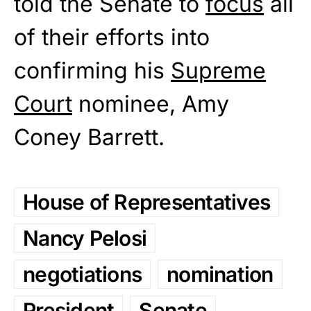
told the Senate to
focus
all
of their efforts into
confirming his
Supreme
Court
nominee, Amy
Coney Barrett.
House of Representatives
Nancy Pelosi
negotiations
nomination
President
Senate