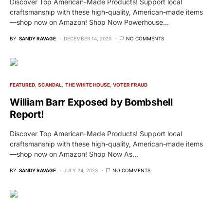
Discover Top American-Made Products! Support local
craftsmanship with these high-quality, American-made items
—shop now on Amazon! Shop Now Powerhouse…
BY
SANDY RAVAGE
DECEMBER 14, 2020
NO COMMENTS
FEATURED
SCANDAL
THE WHITE HOUSE
VOTER FRAUD
William Barr Exposed by Bombshell
Report!
Discover Top American-Made Products! Support local
craftsmanship with these high-quality, American-made items
—shop now on Amazon! Shop Now As…
BY
SANDY RAVAGE
JULY 24, 2023
NO COMMENTS