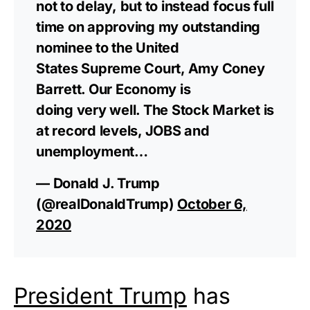
not to delay, but to instead focus full
time on approving my outstanding
nominee to the United
States Supreme Court, Amy Coney
Barrett. Our Economy is
doing very well. The Stock Market is
at record levels, JOBS and
unemployment…
— Donald J. Trump
(@realDonaldTrump)
October 6,
2020
President Trump
has