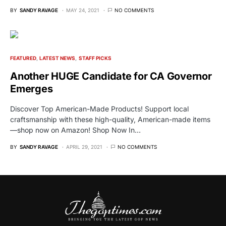
BY
SANDY RAVAGE
MAY 24, 2021
NO COMMENTS
FEATURED
LATEST NEWS
STAFF PICKS
Another HUGE Candidate for CA Governor
Emerges
Discover Top American-Made Products! Support local
craftsmanship with these high-quality, American-made items
—shop now on Amazon! Shop Now In…
BY
SANDY RAVAGE
APRIL 29, 2021
NO COMMENTS