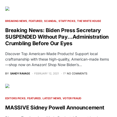
BREAKING NEWS
FEATURED
SCANDAL
STAFF PICKS
THE WHITE HOUSE
Breaking News: Biden Press Secretary
SUSPENDED Without Pay…Administration
Crumbling Before Our Eyes
Discover Top American-Made Products! Support local
craftsmanship with these high-quality, American-made items
—shop now on Amazon! Shop Now Biden’s…
BY
SANDY RAVAGE
FEBRUARY 12, 2021
NO COMMENTS
EDITORS PICKS
FEATURED
LATEST NEWS
VOTER FRAUD
MASSIVE Sidney Powell Announcement