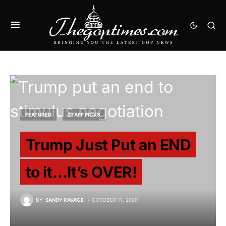
FEATURED
STAFF PICKS
Trump Just Put an END
to it…It’s OVER!
BY
SANDY RAVAGE
OCTOBER 11, 2020