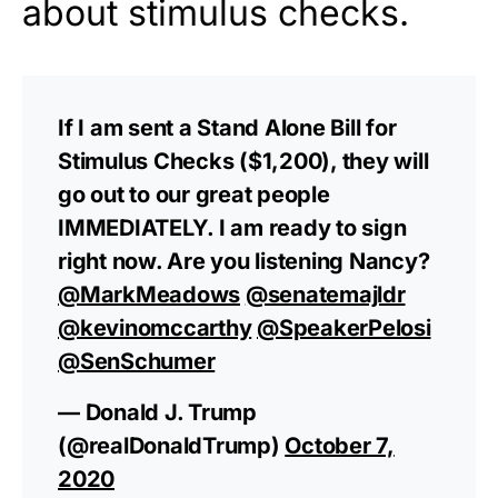
about stimulus checks.
If I am sent a Stand Alone Bill for
Stimulus Checks ($1,200), they will
go out to our great people
IMMEDIATELY. I am ready to sign
right now. Are you listening Nancy?
@MarkMeadows
@senatemajldr
@kevinomccarthy
@SpeakerPelosi
@SenSchumer
— Donald J. Trump
(@realDonaldTrump)
October 7,
2020