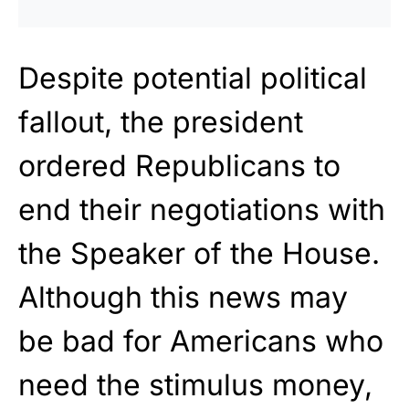
Despite potential political
fallout, the president
ordered Republicans to
end their negotiations with
the Speaker of the House.
Although this news may
be bad for Americans who
need the stimulus money,