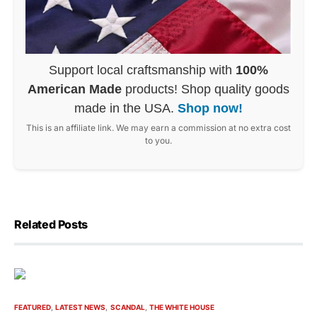
Support local craftsmanship with
100%
American Made
products! Shop quality goods
made in the USA.
Shop now!
This is an affiliate link. We may earn a commission at no extra cost
to you.
Related Posts
FEATURED
LATEST NEWS
SCANDAL
THE WHITE HOUSE