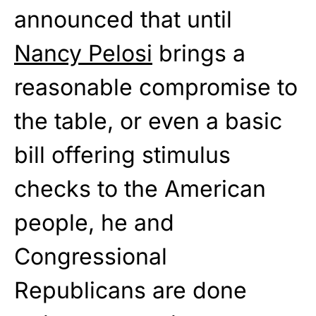
announced that until
Nancy Pelosi
brings a
reasonable compromise to
the table, or even a basic
bill offering stimulus
checks to the American
people, he and
Congressional
Republicans are done