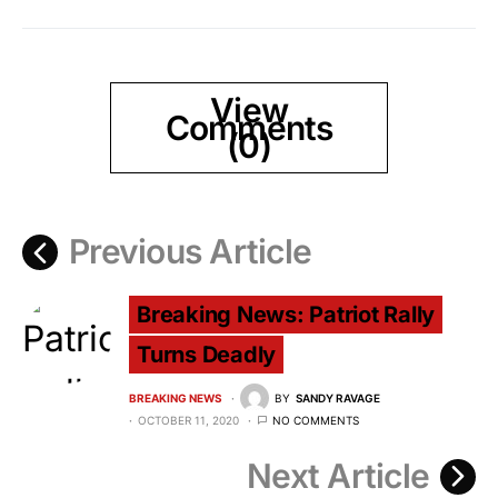
View
Comments
(0)
Previous Article
Breaking News: Patriot Rally
Turns Deadly
BREAKING NEWS
BY
SANDY RAVAGE
OCTOBER 11, 2020
NO COMMENTS
Next Article