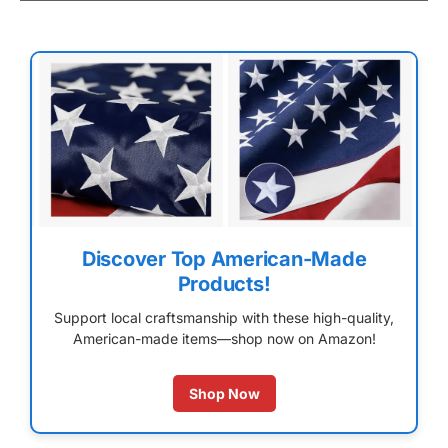
Discover Top American-Made
Products!
Support local craftsmanship with these high-quality,
American-made items—shop now on Amazon!
Shop Now