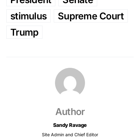
stimulus
Supreme Court
Trump
Author
Sandy Ravage
Site Admin and Chief Editor