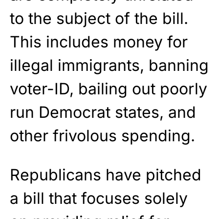
to the subject of the bill.
This includes money for
illegal immigrants, banning
voter-ID, bailing out poorly
run Democrat states, and
other frivolous spending.
Republicans have pitched
a bill that focuses solely