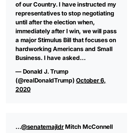
of our Country. I have instructed my
representatives to stop negotiating
until after the election when,
immediately after I win, we will pass
a major Stimulus Bill that focuses on
hardworking Americans and Small
Business. I have asked…
— Donald J. Trump
(@realDonaldTrump)
October 6,
2020
…
@senatemajldr
Mitch McConnell