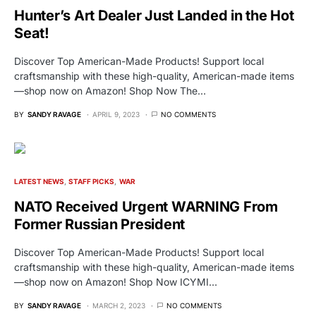
Hunter’s Art Dealer Just Landed in the Hot
Seat!
Discover Top American-Made Products! Support local
craftsmanship with these high-quality, American-made items
—shop now on Amazon! Shop Now The…
BY
SANDY RAVAGE
APRIL 9, 2023
NO COMMENTS
LATEST NEWS
STAFF PICKS
WAR
NATO Received Urgent WARNING From
Former Russian President
Discover Top American-Made Products! Support local
craftsmanship with these high-quality, American-made items
—shop now on Amazon! Shop Now ICYMI…
BY
SANDY RAVAGE
MARCH 2, 2023
NO COMMENTS