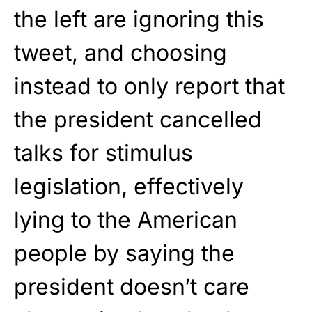
the left are ignoring this
tweet, and choosing
instead to only report that
the president cancelled
talks for stimulus
legislation, effectively
lying to the American
people by saying the
president doesn’t care