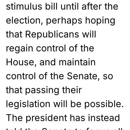
stimulus bill until after the
election, perhaps hoping
that Republicans will
regain control of the
House, and maintain
control of the Senate, so
that passing their
legislation will be possible.
The president has instead