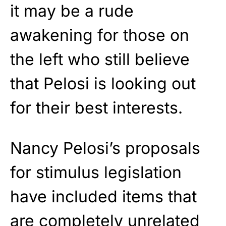
it may be a rude
awakening for those on
the left who still believe
that Pelosi is looking out
for their best interests.
Nancy Pelosi’s proposals
for stimulus legislation
have included items that
are completely unrelated