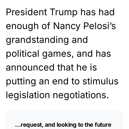
President Trump has had
enough of Nancy Pelosi’s
grandstanding and
political games, and has
announced that he is
putting an end to stimulus
legislation negotiations.
…request, and looking to the future