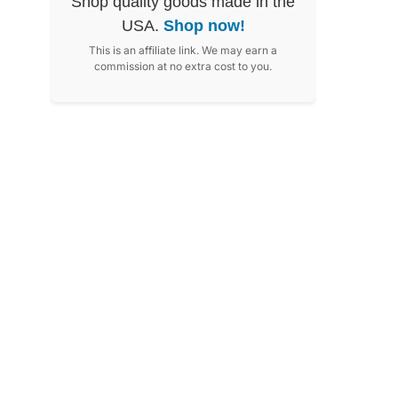
Shop quality goods made in the
USA.
Shop now!
This is an affiliate link. We may earn a
commission at no extra cost to you.