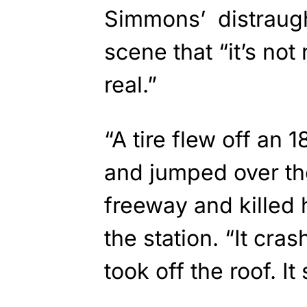
Simmons’ distraugh
scene that “it’s not 
real.”
“A tire flew off an 
and jumped over the
freeway and killed 
the station. “It cras
took off the roof. 