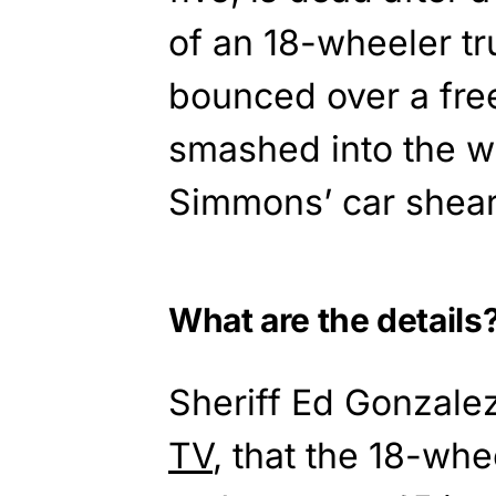
of an 18-wheeler tr
bounced over a fre
smashed into the w
Simmons’ car shearin
What are the details
Sheriff Ed Gonzale
TV
, that the 18-wh