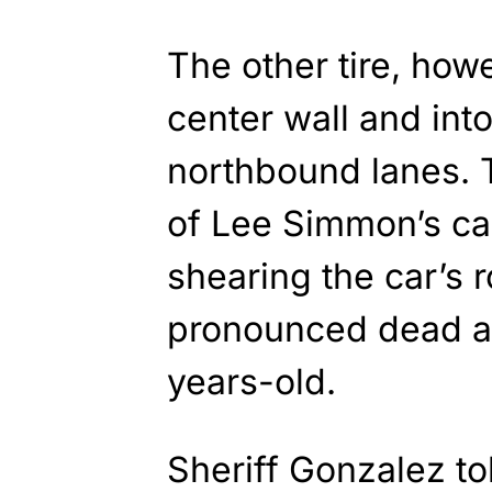
The other tire, how
center wall and into
northbound lanes. T
of Lee Simmon’s car
shearing the car’s
pronounced dead at
years-old.
Sheriff Gonzalez to