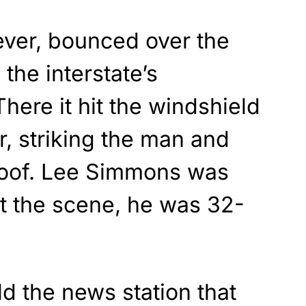
ever, bounced over the
 the interstate’s
here it hit the windshield
, striking the man and
 roof. Lee Simmons was
 the scene, he was 32-
ld the news station that