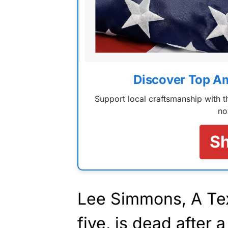
Discover Top A
Support local craftsmanship with
no
S
Lee Simmons, A Tex
five, is dead after 