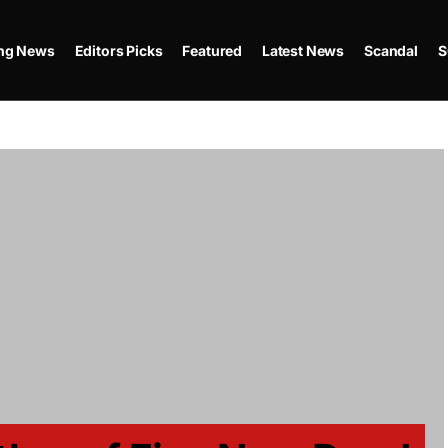
ing News
Editors Picks
Featured
Latest News
Scandal
S