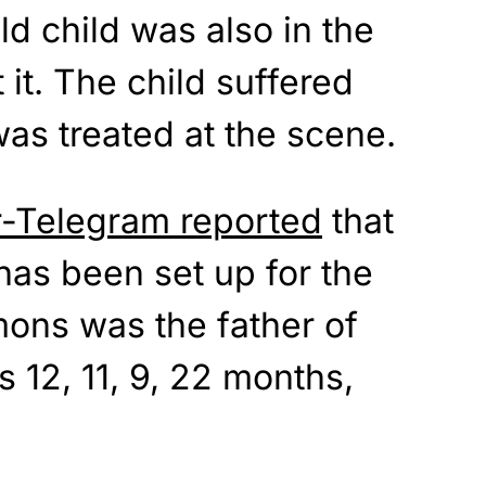
d child was also in the
t it. The child suffered
was treated at the scene.
r-Telegram reported
that
s been set up for the
mons was the father of
s 12, 11, 9, 22 months,