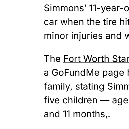
Simmons’ 11-year-ol
car when the tire hi
minor injuries and 
The
Fort Worth Sta
a GoFundMe page ha
family, stating Sim
five children — age
and 11 months,.