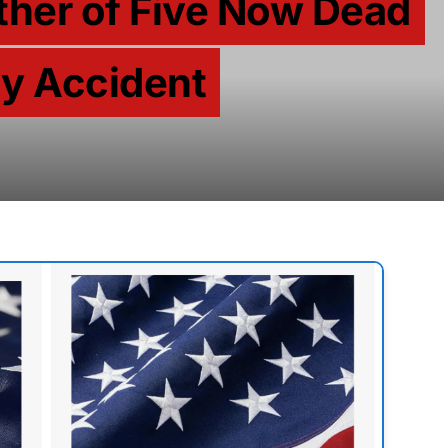
ather of Five Now Dead
zy Accident