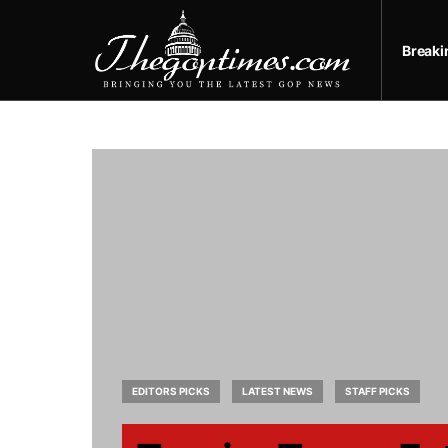
Break
EDITORS PICKS
LATEST NEWS
STAFF PICKS