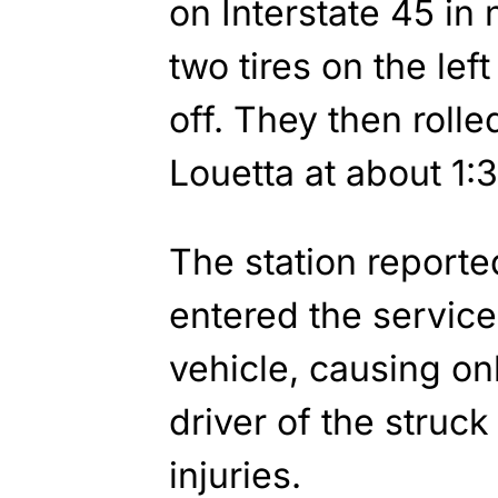
on Interstate 45 in
two tires on the lef
off. They then rolle
Louetta at about 1:
The station reported
entered the service
vehicle, causing o
driver of the struc
injuries.