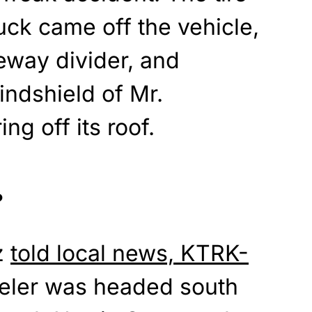
uck came off the vehicle,
eway divider, and
indshield of Mr.
g off its roof.
?
z
told local news, KTRK-
eeler was headed south