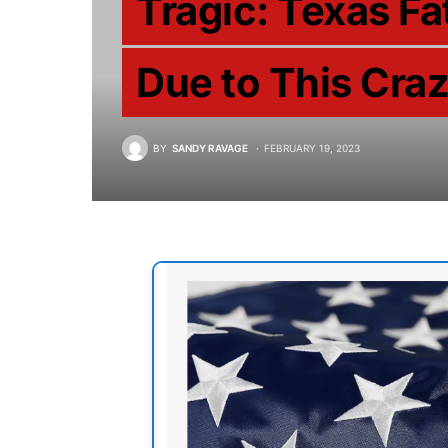
Tragic: Texas F
Due to This Cra
BY
SANDY RAVAGE
FEBRUARY 19, 2023