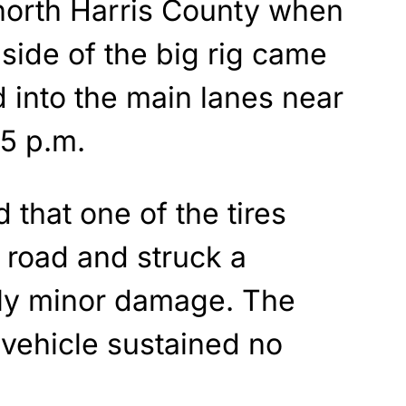
 north Harris County when
t side of the big rig came
d into the main lanes near
35 p.m.
 that one of the tires
 road and struck a
nly minor damage. The
k vehicle sustained no