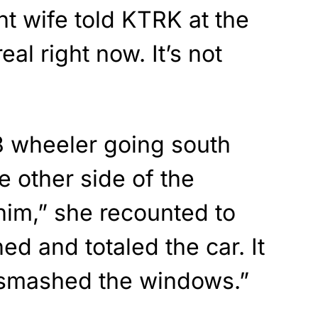
t wife told KTRK at the
real right now. It’s not
18 wheeler going south
 other side of the
him,” she recounted to
hed and totaled the car. It
It smashed the windows.”