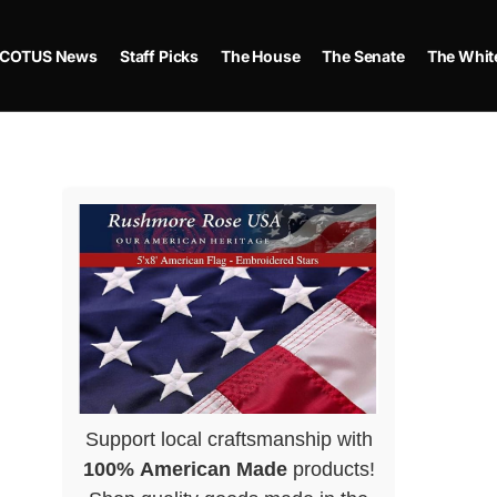
COTUS News
Staff Picks
The House
The Senate
The Whit
Support local craftsmanship with
100% American Made
products!