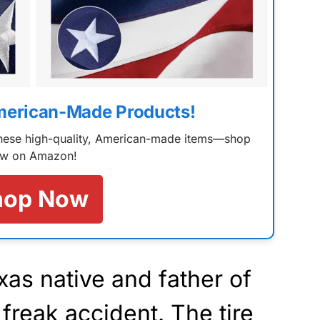
merican-Made Products!
 these high-quality, American-made items—shop
w on Amazon!
hop Now
as native and father of
a freak accident. The tire