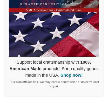
Support local craftsmanship with
100%
American Made
products! Shop quality goods
made in the USA.
Shop now!
This is an affiliate link. We may earn a commission at no extra cost
to you.