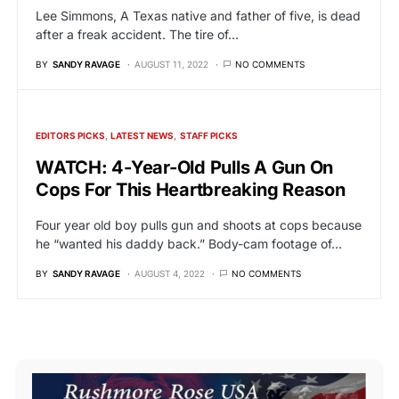
Lee Simmons, A Texas native and father of five, is dead
after a freak accident. The tire of…
BY
SANDY RAVAGE
AUGUST 11, 2022
NO COMMENTS
EDITORS PICKS
LATEST NEWS
STAFF PICKS
WATCH: 4-Year-Old Pulls A Gun On
Cops For This Heartbreaking Reason
Four year old boy pulls gun and shoots at cops because
he “wanted his daddy back.” Body-cam footage of…
BY
SANDY RAVAGE
AUGUST 4, 2022
NO COMMENTS