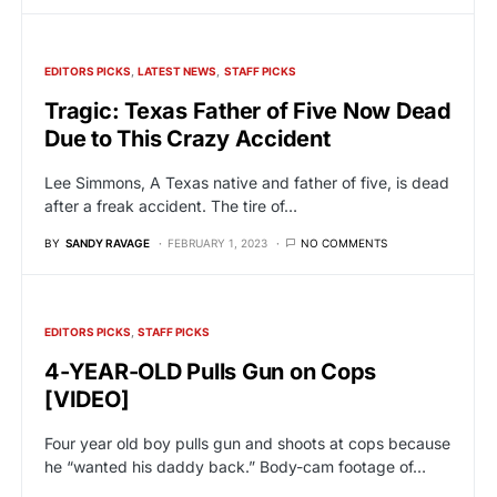
EDITORS PICKS
LATEST NEWS
STAFF PICKS
Tragic: Texas Father of Five Now Dead
Due to This Crazy Accident
Lee Simmons, A Texas native and father of five, is dead
after a freak accident. The tire of…
BY
SANDY RAVAGE
FEBRUARY 1, 2023
NO COMMENTS
EDITORS PICKS
STAFF PICKS
4-YEAR-OLD Pulls Gun on Cops
[VIDEO]
Four year old boy pulls gun and shoots at cops because
he “wanted his daddy back.” Body-cam footage of…