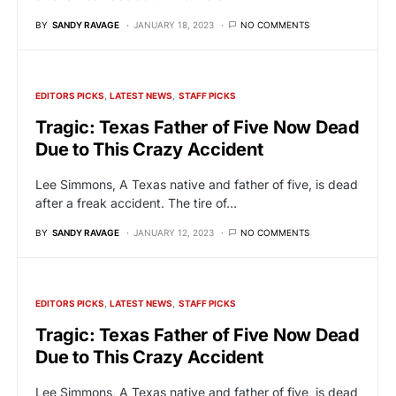
BY
SANDY RAVAGE
JANUARY 18, 2023
NO COMMENTS
EDITORS PICKS
LATEST NEWS
STAFF PICKS
Tragic: Texas Father of Five Now Dead
Due to This Crazy Accident
Lee Simmons, A Texas native and father of five, is dead
after a freak accident. The tire of…
BY
SANDY RAVAGE
JANUARY 12, 2023
NO COMMENTS
EDITORS PICKS
LATEST NEWS
STAFF PICKS
Tragic: Texas Father of Five Now Dead
Due to This Crazy Accident
Lee Simmons, A Texas native and father of five, is dead