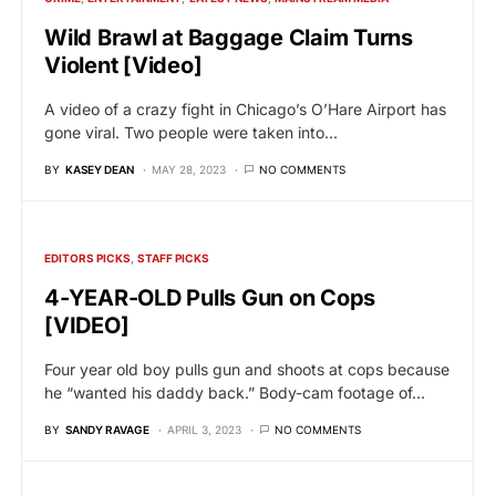
Wild Brawl at Baggage Claim Turns
Violent [Video]
A video of a crazy fight in Chicago’s O’Hare Airport has
gone viral. Two people were taken into…
BY
KASEY DEAN
MAY 28, 2023
NO COMMENTS
EDITORS PICKS
STAFF PICKS
4-YEAR-OLD Pulls Gun on Cops
[VIDEO]
Four year old boy pulls gun and shoots at cops because
he “wanted his daddy back.” Body-cam footage of…
BY
SANDY RAVAGE
APRIL 3, 2023
NO COMMENTS