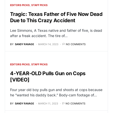
EDITORS PICKS
STAFF PICKS
Tragic: Texas Father of Five Now Dead
Due to This Crazy Accident
Lee Simmons, A Texas native and father of five, is dead
after a freak accident. The tire of…
BY
SANDY RAVAGE
MARCH 14, 2023
NO COMMENTS
EDITORS PICKS
STAFF PICKS
4-YEAR-OLD Pulls Gun on Cops
[VIDEO]
Four year old boy pulls gun and shoots at cops because
he “wanted his daddy back.” Body-cam footage of…
BY
SANDY RAVAGE
MARCH 11, 2023
NO COMMENTS