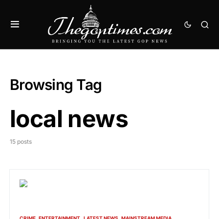
Browsing Tag
local news
15 posts
CRIME
ENTERTAINMENT
LATEST NEWS
MAINSTREAM MEDIA