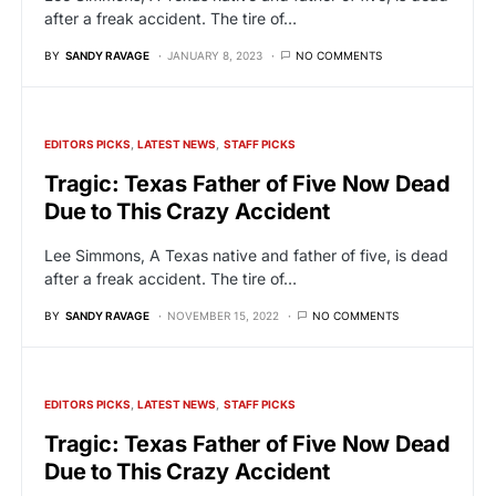
after a freak accident. The tire of…
BY
SANDY RAVAGE
JANUARY 8, 2023
NO COMMENTS
EDITORS PICKS
LATEST NEWS
STAFF PICKS
Tragic: Texas Father of Five Now Dead
Due to This Crazy Accident
Lee Simmons, A Texas native and father of five, is dead
after a freak accident. The tire of…
BY
SANDY RAVAGE
NOVEMBER 15, 2022
NO COMMENTS
EDITORS PICKS
LATEST NEWS
STAFF PICKS
Tragic: Texas Father of Five Now Dead
Due to This Crazy Accident