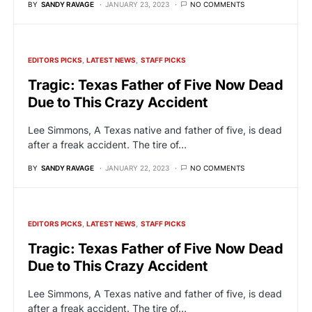
BY
SANDY RAVAGE
JANUARY 23, 2023
NO COMMENTS
EDITORS PICKS
LATEST NEWS
STAFF PICKS
Tragic: Texas Father of Five Now Dead
Due to This Crazy Accident
Lee Simmons, A Texas native and father of five, is dead
after a freak accident. The tire of…
BY
SANDY RAVAGE
JANUARY 22, 2023
NO COMMENTS
EDITORS PICKS
LATEST NEWS
STAFF PICKS
Tragic: Texas Father of Five Now Dead
Due to This Crazy Accident
Lee Simmons, A Texas native and father of five, is dead
after a freak accident. The tire of…