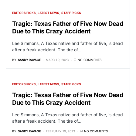
EDITORS PICKS
LATEST NEWS
STAFF PICKS
Tragic: Texas Father of Five Now Dead
Due to This Crazy Accident
Lee Simmons, A Texas native and father of five, is dead
after a freak accident. The tire of…
BY
SANDY RAVAGE
MARCH 9, 2023
NO COMMENTS
EDITORS PICKS
LATEST NEWS
STAFF PICKS
Tragic: Texas Father of Five Now Dead
Due to This Crazy Accident
Lee Simmons, A Texas native and father of five, is dead
after a freak accident. The tire of…
BY
SANDY RAVAGE
FEBRUARY 19, 2023
NO COMMENTS