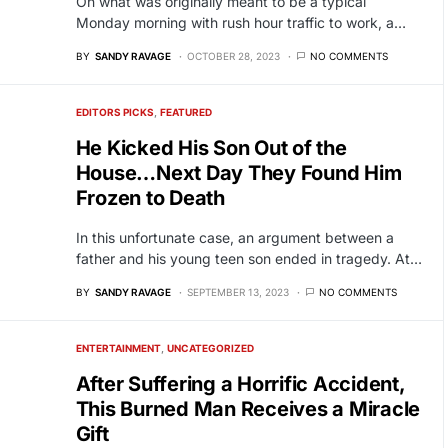
On what was originally meant to be a typical
Monday morning with rush hour traffic to work, a…
BY
SANDY RAVAGE
OCTOBER 28, 2023
NO COMMENTS
EDITORS PICKS
FEATURED
He Kicked His Son Out of the
House…Next Day They Found Him
Frozen to Death
In this unfortunate case, an argument between a
father and his young teen son ended in tragedy. At…
BY
SANDY RAVAGE
SEPTEMBER 13, 2023
NO COMMENTS
ENTERTAINMENT
UNCATEGORIZED
After Suffering a Horrific Accident,
This Burned Man Receives a Miracle
Gift