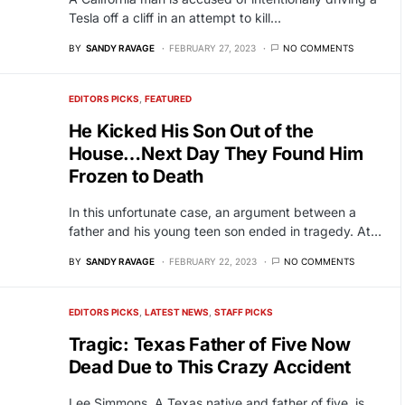
Tesla off a cliff in an attempt to kill…
BY
SANDY RAVAGE
FEBRUARY 27, 2023
NO COMMENTS
EDITORS PICKS
FEATURED
He Kicked His Son Out of the
House…Next Day They Found Him
Frozen to Death
In this unfortunate case, an argument between a
father and his young teen son ended in tragedy. At…
BY
SANDY RAVAGE
FEBRUARY 22, 2023
NO COMMENTS
EDITORS PICKS
LATEST NEWS
STAFF PICKS
Tragic: Texas Father of Five Now
Dead Due to This Crazy Accident
Lee Simmons, A Texas native and father of five, is