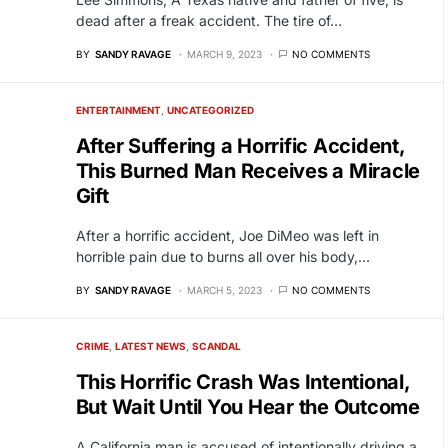
dead after a freak accident. The tire of…
BY
SANDY RAVAGE
MARCH 9, 2023
NO COMMENTS
ENTERTAINMENT
UNCATEGORIZED
After Suffering a Horrific Accident,
This Burned Man Receives a Miracle
Gift
After a horrific accident, Joe DiMeo was left in
horrible pain due to burns all over his body,…
BY
SANDY RAVAGE
MARCH 5, 2023
NO COMMENTS
CRIME
LATEST NEWS
SCANDAL
This Horrific Crash Was Intentional,
But Wait Until You Hear the Outcome
A California man is accused of intentionally driving a