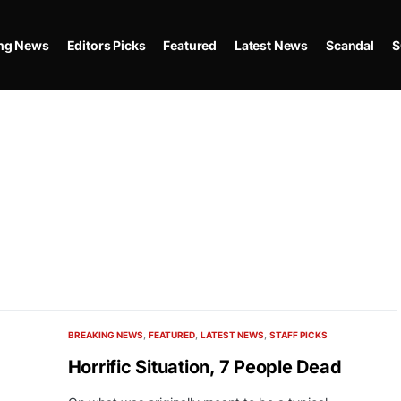
ing News
Editors Picks
Featured
Latest News
Scandal
S
BREAKING NEWS
FEATURED
LATEST NEWS
STAFF PICKS
Horrific Situation, 7 People Dead