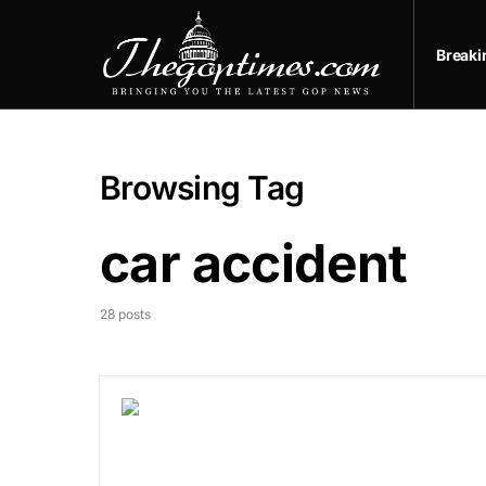
Break
Browsing Tag
car accident
28 posts