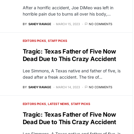
After a horrific accident, Joe DiMeo was left in
horrible pain due to burns all over his body,…
BY
SANDY RAVAGE
MARCH 15, 2023
NO COMMENTS
EDITORS PICKS
STAFF PICKS
Tragic: Texas Father of Five Now
Dead Due to This Crazy Accident
Lee Simmons, A Texas native and father of five, is
dead after a freak accident. The tire of…
BY
SANDY RAVAGE
MARCH 14, 2023
NO COMMENTS
EDITORS PICKS
LATEST NEWS
STAFF PICKS
Tragic: Texas Father of Five Now
Dead Due to This Crazy Accident
Lee Simmons, A Texas native and father of five, is