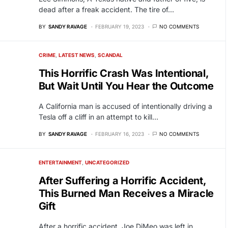
dead after a freak accident. The tire of…
BY
SANDY RAVAGE
FEBRUARY 19, 2023
NO COMMENTS
CRIME
LATEST NEWS
SCANDAL
This Horrific Crash Was Intentional,
But Wait Until You Hear the Outcome
A California man is accused of intentionally driving a
Tesla off a cliff in an attempt to kill…
BY
SANDY RAVAGE
FEBRUARY 16, 2023
NO COMMENTS
ENTERTAINMENT
UNCATEGORIZED
After Suffering a Horrific Accident,
This Burned Man Receives a Miracle
Gift
After a horrific accident, Joe DiMeo was left in