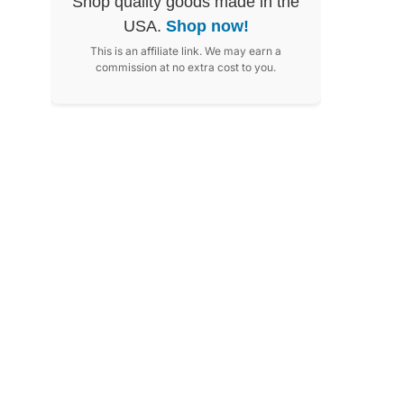
Shop quality goods made in the
USA.
Shop now!
This is an affiliate link. We may earn a
commission at no extra cost to you.