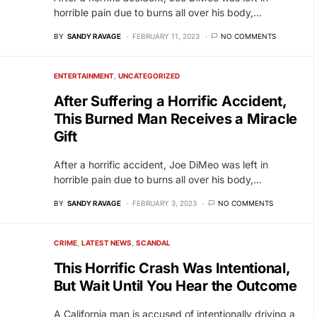
horrible pain due to burns all over his body,…
BY
SANDY RAVAGE
FEBRUARY 11, 2023
NO COMMENTS
ENTERTAINMENT
UNCATEGORIZED
After Suffering a Horrific Accident,
This Burned Man Receives a Miracle
Gift
After a horrific accident, Joe DiMeo was left in
horrible pain due to burns all over his body,…
BY
SANDY RAVAGE
FEBRUARY 3, 2023
NO COMMENTS
CRIME
LATEST NEWS
SCANDAL
This Horrific Crash Was Intentional,
But Wait Until You Hear the Outcome
A California man is accused of intentionally driving a