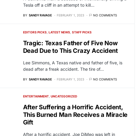
Tesla off a cliff in an attempt to kill…
BY
SANDY RAVAGE
FEBRUARY 1, 2023
NO COMMENTS
EDITORS PICKS
LATEST NEWS
STAFF PICKS
Tragic: Texas Father of Five Now
Dead Due to This Crazy Accident
Lee Simmons, A Texas native and father of five, is
dead after a freak accident. The tire of…
BY
SANDY RAVAGE
FEBRUARY 1, 2023
NO COMMENTS
ENTERTAINMENT
UNCATEGORIZED
After Suffering a Horrific Accident,
This Burned Man Receives a Miracle
Gift
After a horrific accident, Joe DiMeo was left in