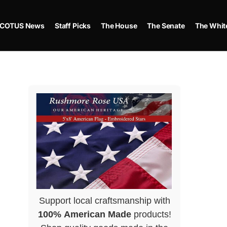
COTUS News
Staff Picks
The House
The Senate
The Whit
Support local craftsmanship with
100% American Made
products!