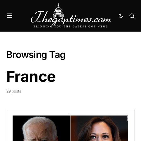
Browsing Tag
France
29 posts