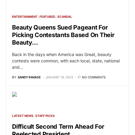
ENTERTAINMENT
FEATURED
SCANDAL
Beauty Queens Sued Pageant For
Picking Contestants Based On Their
Beauty…
Back in the days when America was Great, beauty
contests were common, with each local, state, national
and…
BY
SANDY RAVAGE
JANUARY 19, 2023
NO COMMENTS
LATEST NEWS
STAFF PICKS
Difficult Second Term Ahead For
Reelected President