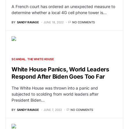
A French court has ordered an unexpected measure to
determine whether a local 4G cell phone tower is…
BY
SANDY RAVAGE
JUNE 18, 2022
NO COMMENTS
SCANDAL
THE WHITE HOUSE
White House Panics, World Leaders
Respond After Biden Goes Too Far
The White House was thrown into a panic and
subjected to scolding from world leaders after
President Biden…
BY
SANDY RAVAGE
JUNE 7, 2022
NO COMMENTS