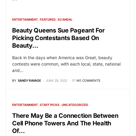
ENTERTAINMENT
FEATURED
SCANDAL
Beauty Queens Sue Pageant For
Picking Contestants Based On
Beauty…
Back in the days when America was Great, beauty
contests were common, with each local, state, national
and…
BY
SANDY RAVAGE
JUNE 29, 2022
NO COMMENTS
ENTERTAINMENT
STAFF PICKS
UNCATEGORIZED
There May Be a Connection Between
Cell Phone Towers And The Health
Of…