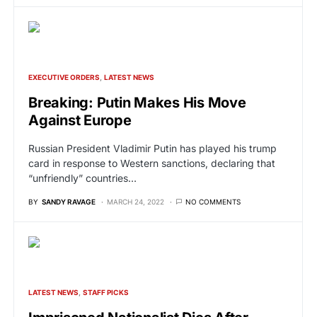
EXECUTIVE ORDERS
LATEST NEWS
Breaking: Putin Makes His Move
Against Europe
Russian President Vladimir Putin has played his trump
card in response to Western sanctions, declaring that
“unfriendly” countries…
BY
SANDY RAVAGE
MARCH 24, 2022
NO COMMENTS
LATEST NEWS
STAFF PICKS