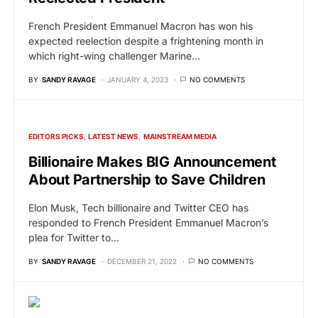
French President Emmanuel Macron has won his
expected reelection despite a frightening month in
which right-wing challenger Marine…
BY
SANDY RAVAGE
JANUARY 4, 2023
NO COMMENTS
EDITORS PICKS
LATEST NEWS
MAINSTREAM MEDIA
Billionaire Makes BIG Announcement
About Partnership to Save Children
Elon Musk, Tech billionaire and Twitter CEO has
responded to French President Emmanuel Macron’s
plea for Twitter to…
BY
SANDY RAVAGE
DECEMBER 21, 2022
NO COMMENTS