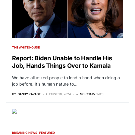
THE WHITE HOUSE
Report: Biden Unable to Handle His
Job, Hands Things Over to Kamala
We have all asked people to lend a hand when doing a
job before. It’s human nature to…
BY
SANDY RAVAGE
AUGUST 10, 2024
NO COMMENTS
BREAKING NEWS
FEATURED