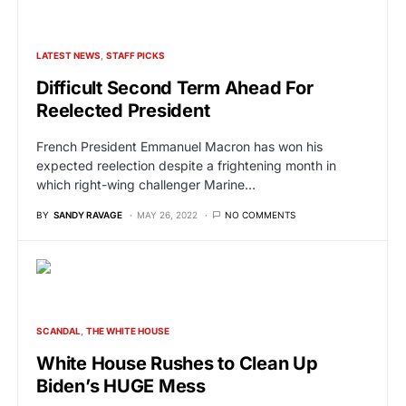
LATEST NEWS
STAFF PICKS
Difficult Second Term Ahead For
Reelected President
French President Emmanuel Macron has won his
expected reelection despite a frightening month in
which right-wing challenger Marine…
BY
SANDY RAVAGE
MAY 26, 2022
NO COMMENTS
SCANDAL
THE WHITE HOUSE
White House Rushes to Clean Up
Biden’s HUGE Mess