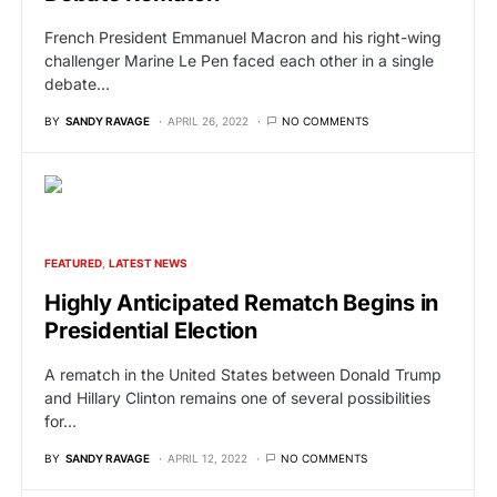
French President Emmanuel Macron and his right-wing
challenger Marine Le Pen faced each other in a single
debate…
BY
SANDY RAVAGE
APRIL 26, 2022
NO COMMENTS
FEATURED
LATEST NEWS
Highly Anticipated Rematch Begins in
Presidential Election
A rematch in the United States between Donald Trump
and Hillary Clinton remains one of several possibilities
for…
BY
SANDY RAVAGE
APRIL 12, 2022
NO COMMENTS