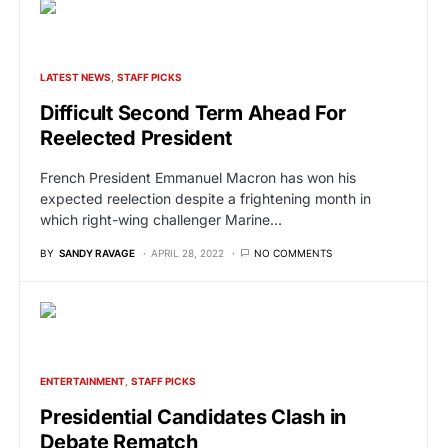
LATEST NEWS
STAFF PICKS
Difficult Second Term Ahead For
Reelected President
French President Emmanuel Macron has won his
expected reelection despite a frightening month in
which right-wing challenger Marine…
BY
SANDY RAVAGE
APRIL 28, 2022
NO COMMENTS
ENTERTAINMENT
STAFF PICKS
Presidential Candidates Clash in
Debate Rematch