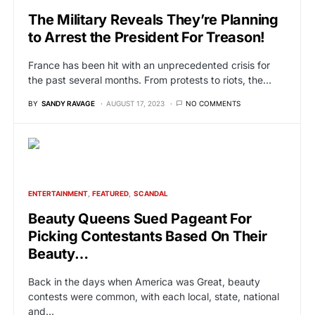
The Military Reveals They’re Planning
to Arrest the President For Treason!
France has been hit with an unprecedented crisis for
the past several months. From protests to riots, the…
BY
SANDY RAVAGE
AUGUST 17, 2023
NO COMMENTS
ENTERTAINMENT
FEATURED
SCANDAL
Beauty Queens Sued Pageant For
Picking Contestants Based On Their
Beauty…
Back in the days when America was Great, beauty
contests were common, with each local, state, national
and…