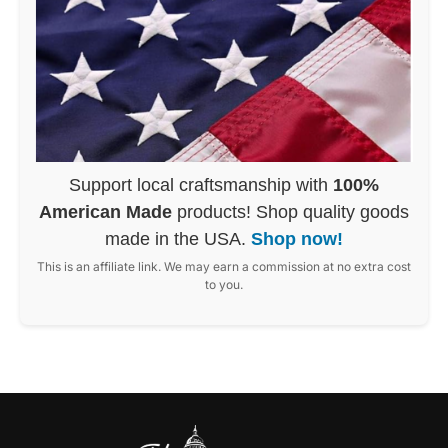
Support local craftsmanship with
100%
American Made
products! Shop quality goods
made in the USA.
Shop now!
This is an affiliate link. We may earn a commission at no extra cost
to you.