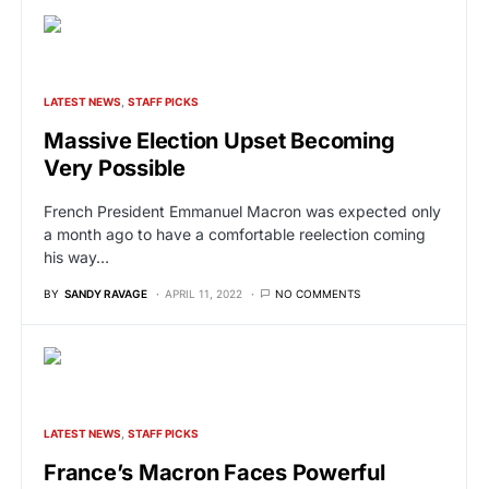
LATEST NEWS
STAFF PICKS
Massive Election Upset Becoming
Very Possible
French President Emmanuel Macron was expected only
a month ago to have a comfortable reelection coming
his way…
BY
SANDY RAVAGE
APRIL 11, 2022
NO COMMENTS
LATEST NEWS
STAFF PICKS
France’s Macron Faces Powerful