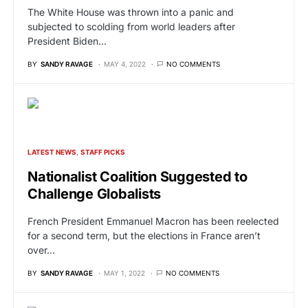
The White House was thrown into a panic and
subjected to scolding from world leaders after
President Biden…
BY
SANDY RAVAGE
MAY 4, 2022
NO COMMENTS
LATEST NEWS
STAFF PICKS
Nationalist Coalition Suggested to
Challenge Globalists
French President Emmanuel Macron has been reelected
for a second term, but the elections in France aren’t
over…
BY
SANDY RAVAGE
MAY 1, 2022
NO COMMENTS