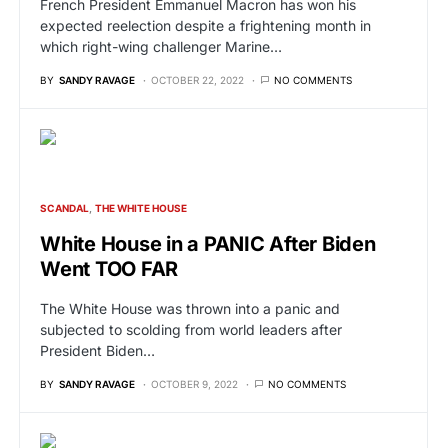
French President Emmanuel Macron has won his
expected reelection despite a frightening month in
which right-wing challenger Marine…
BY
SANDY RAVAGE
OCTOBER 22, 2022
NO COMMENTS
SCANDAL
THE WHITE HOUSE
White House in a PANIC After Biden
Went TOO FAR
The White House was thrown into a panic and
subjected to scolding from world leaders after
President Biden…
BY
SANDY RAVAGE
OCTOBER 9, 2022
NO COMMENTS