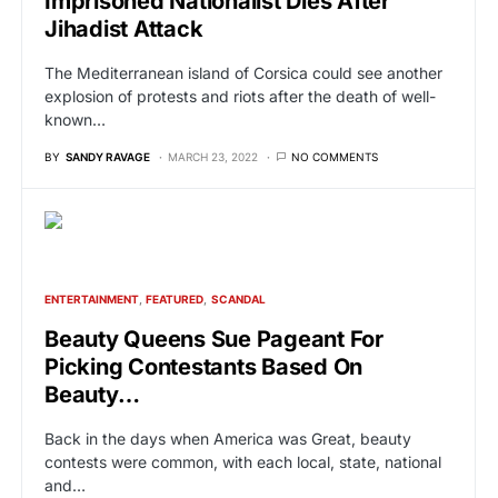
Imprisoned Nationalist Dies After
Jihadist Attack
The Mediterranean island of Corsica could see another
explosion of protests and riots after the death of well-
known…
BY
SANDY RAVAGE
MARCH 23, 2022
NO COMMENTS
ENTERTAINMENT
FEATURED
SCANDAL
Beauty Queens Sue Pageant For
Picking Contestants Based On
Beauty…
Back in the days when America was Great, beauty
contests were common, with each local, state, national
and…