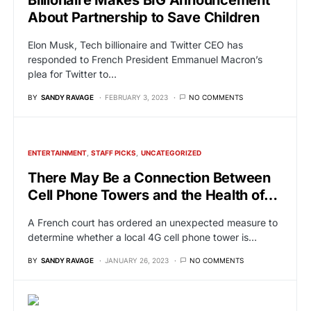
About Partnership to Save Children
Elon Musk, Tech billionaire and Twitter CEO has
responded to French President Emmanuel Macron’s
plea for Twitter to…
BY
SANDY RAVAGE
FEBRUARY 3, 2023
NO COMMENTS
ENTERTAINMENT
STAFF PICKS
UNCATEGORIZED
There May Be a Connection Between
Cell Phone Towers and the Health of…
A French court has ordered an unexpected measure to
determine whether a local 4G cell phone tower is…
BY
SANDY RAVAGE
JANUARY 26, 2023
NO COMMENTS