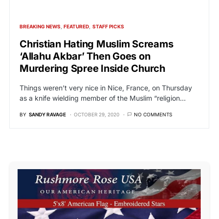
BREAKING NEWS
FEATURED
STAFF PICKS
Christian Hating Muslim Screams
‘Allahu Akbar’ Then Goes on
Murdering Spree Inside Church
Things weren’t very nice in Nice, France, on Thursday
as a knife wielding member of the Muslim “religion…
BY
SANDY RAVAGE
OCTOBER 29, 2020
NO COMMENTS