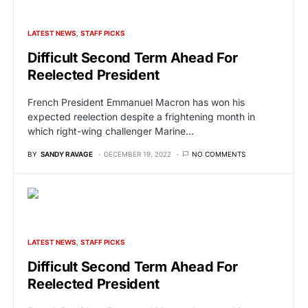
LATEST NEWS
STAFF PICKS
Difficult Second Term Ahead For
Reelected President
French President Emmanuel Macron has won his
expected reelection despite a frightening month in
which right-wing challenger Marine…
BY
SANDY RAVAGE
DECEMBER 19, 2022
NO COMMENTS
LATEST NEWS
STAFF PICKS
Difficult Second Term Ahead For
Reelected President