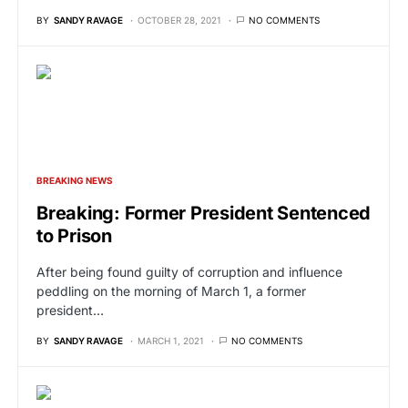
BY
SANDY RAVAGE
OCTOBER 28, 2021
NO COMMENTS
BREAKING NEWS
Breaking: Former President Sentenced
to Prison
After being found guilty of corruption and influence
peddling on the morning of March 1, a former
president…
BY
SANDY RAVAGE
MARCH 1, 2021
NO COMMENTS