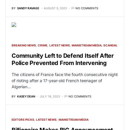
BY
SANDY RAVAGE
AUGUST 3, 2023
NO COMMENTS
BREAKING NEWS
CRIME
LATEST NEWS
MAINSTREAM MEDIA
SCANDAL
Community Left to Defend Itself After
Police Prevented From Intervening
The citizens of France face the fourth consecutive night
of rioting after a 17-year-old French teenager of
Algerian…
BY
KASEY DEAN
JULY 18, 2023
NO COMMENTS
EDITORS PICKS
LATEST NEWS
MAINSTREAM MEDIA
Billionaire Makes BIG Announcement