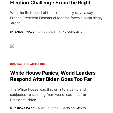
Election Challenge From the Right
With the first round of the election only days away,
French President Emmanuel Macron faces a surprisingly
strong…
BY
SANDY RAVAGE
APRIL 3, 2022
NO COMMENTS
SCANDAL
THE WHITE HOUSE
White House Panics, World Leaders
Respond After Biden Goes Too Far
The White House was thrown into a panic and
subjected to scolding from world leaders after
President Biden…
BY
SANDY RAVAGE
MARCH 31, 2022
NO COMMENTS