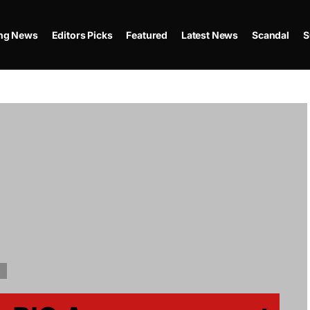
ing News
Editors Picks
Featured
Latest News
Scandal
S