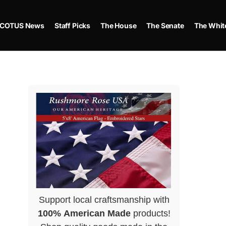
COTUS News
Staff Picks
The House
The Senate
The Whit
Support local craftsmanship with
100% American Made
products!