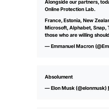
Alongside our partners, tod
Online Protection Lab.
France, Estonia, New Zeala
Microsoft, Alphabet, Snap, 
those who are willing should
— Emmanuel Macron (@Em
Absolument
— Elon Musk (@elonmusk)