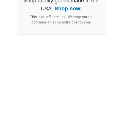
Shop quality goods made in the
USA.
Shop now!
This is an affiliate link. We may earn a
commission at no extra cost to you.