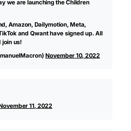
ay we are launching the Children
nd, Amazon, Dailymotion, Meta,
TikTok and Qwant have signed up. All
 join us!
manuelMacron)
November 10, 2022
November 11, 2022