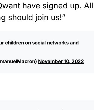
Qwant have signed up. All
g should join us!”
ur children on social networks and
manuelMacron)
November 10, 2022