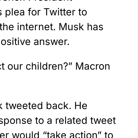
plea for Twitter to
 the internet. Musk has
ositive answer.
ect our children?” Macron
k tweeted back. He
sponse to a related tweet
er would “take action” to