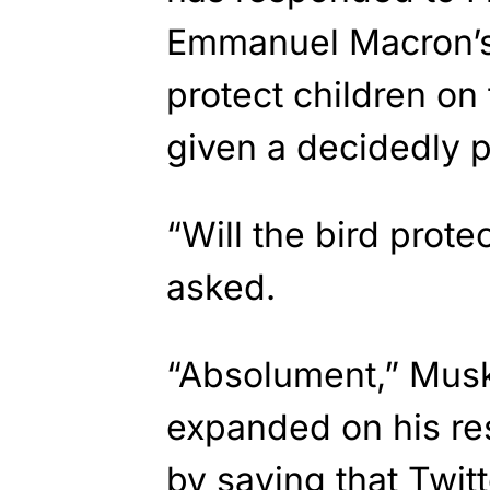
Emmanuel Macron’s 
protect children on
given a decidedly p
“Will the bird prot
asked.
“Absolument,” Mus
expanded on his re
by saying that Twitt