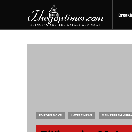
Break
EDITORS PICKS
LATEST NEWS
MAINSTREAM MEDIA