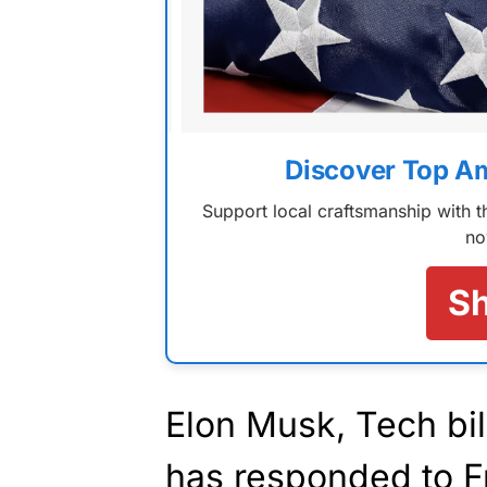
Discover Top A
Support local craftsmanship with
no
S
Elon Musk, Tech bil
has responded to F