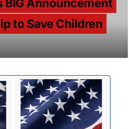
es BIG Announcement
ip to Save Children