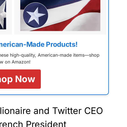
merican-Made Products!
 these high-quality, American-made items—shop
w on Amazon!
hop Now
lionaire and Twitter CEO
rench President