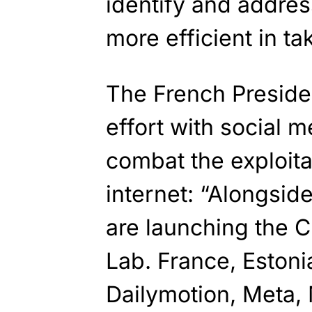
identify and addres
more efficient in t
The French Presid
effort with social 
combat the exploita
internet: “Alongsid
are launching the C
Lab. France, Eston
Dailymotion, Meta, 