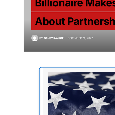
Billionaire Mak
About Partnersh
BY
SANDY RAVAGE
DECEMBER 21, 2022