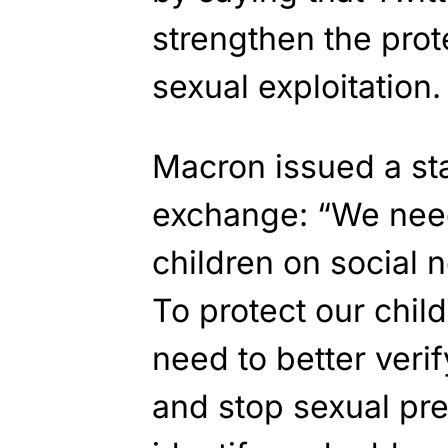
strengthen the prot
sexual exploitation.
Macron issued a st
exchange: “We need
children on social 
To protect our chil
need to better verif
and stop sexual pre