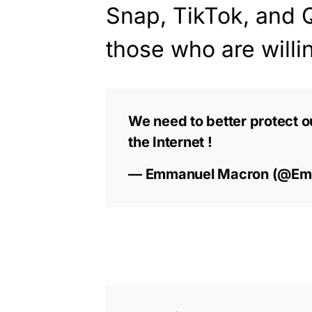
Snap, TikTok, and 
those who are willin
We need to better protect o
the Internet !
— Emmanuel Macron (@Em