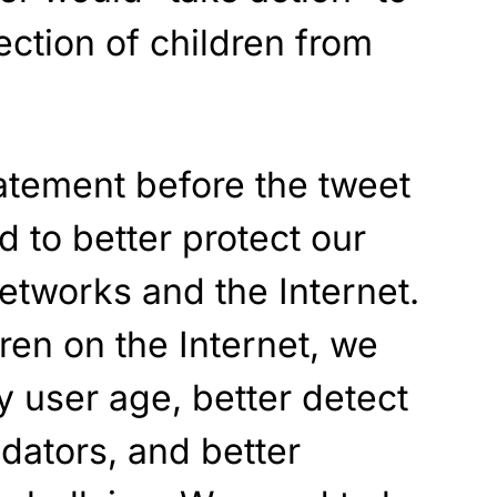
ection of children from
atement before the tweet
 to better protect our
networks and the Internet.
dren on the Internet, we
y user age, better detect
dators, and better