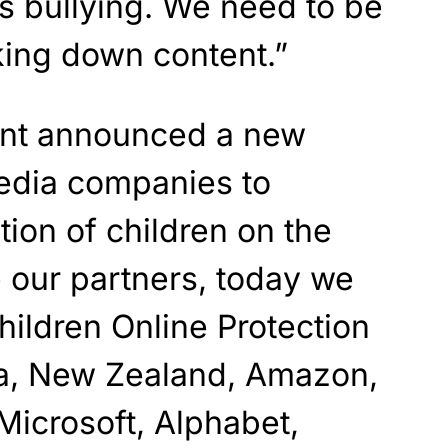
s bullying. We need to be
aking down content.”
ent announced a new
media companies to
tion of children on the
e our partners, today we
hildren Online Protection
ia, New Zealand, Amazon,
Microsoft, Alphabet,