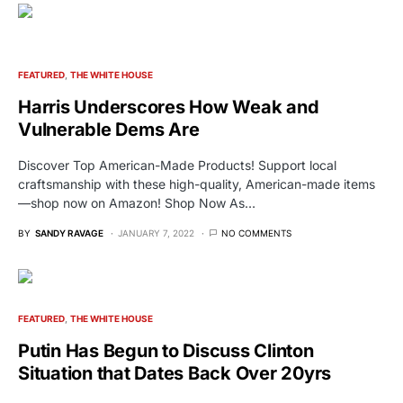
FEATURED
THE WHITE HOUSE
Harris Underscores How Weak and
Vulnerable Dems Are
Discover Top American-Made Products! Support local
craftsmanship with these high-quality, American-made items
—shop now on Amazon! Shop Now As…
BY
SANDY RAVAGE
JANUARY 7, 2022
NO COMMENTS
FEATURED
THE WHITE HOUSE
Putin Has Begun to Discuss Clinton
Situation that Dates Back Over 20yrs