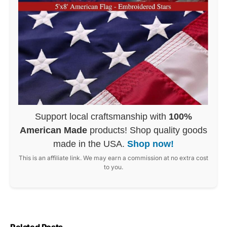
Support local craftsmanship with
100%
American Made
products! Shop quality goods
made in the USA.
Shop now!
This is an affiliate link. We may earn a commission at no extra cost
to you.
Related Posts