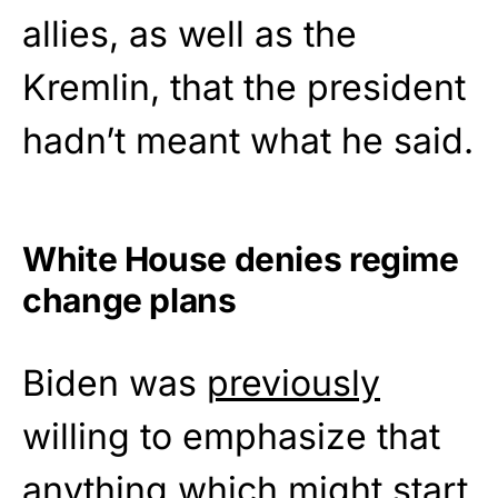
allies, as well as the
Kremlin, that the president
hadn’t meant what he said.
White House denies regime
change plans
Biden was
previously
willing to emphasize that
anything which might start