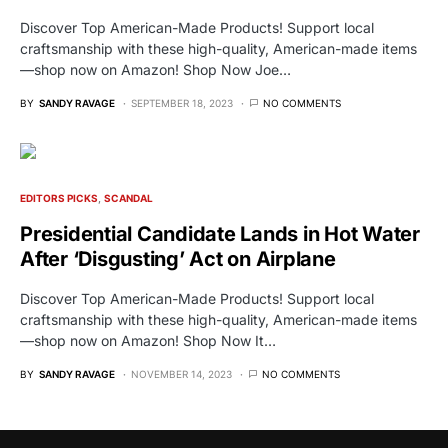
Discover Top American-Made Products! Support local
craftsmanship with these high-quality, American-made items
—shop now on Amazon! Shop Now Joe…
BY
SANDY RAVAGE
SEPTEMBER 18, 2023
NO COMMENTS
EDITORS PICKS
SCANDAL
Presidential Candidate Lands in Hot Water
After ‘Disgusting’ Act on Airplane
Discover Top American-Made Products! Support local
craftsmanship with these high-quality, American-made items
—shop now on Amazon! Shop Now It…
BY
SANDY RAVAGE
NOVEMBER 14, 2023
NO COMMENTS