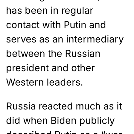
has been in regular
contact with Putin and
serves as an intermediary
between the Russian
president and other
Western leaders.
Russia reacted much as it
did when Biden publicly