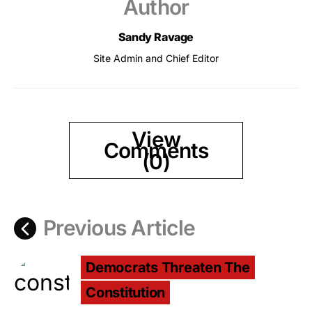
Author
Sandy Ravage
Site Admin and Chief Editor
View
Comments
(0)
Previous Article
Democrats Threaten The
Constitution