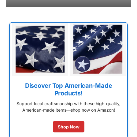
Discover Top American-Made
Products!
Support local craftsmanship with these high-quality,
American-made items—shop now on Amazon!
Shop Now