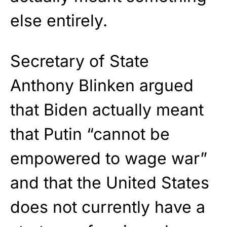
else entirely.
Secretary of State
Anthony Blinken argued
that Biden actually meant
that Putin “cannot be
empowered to wage war”
and that the United States
does not currently have a