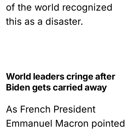
of the world recognized
this as a disaster.
World leaders cringe after
Biden gets carried away
As French President
Emmanuel Macron pointed