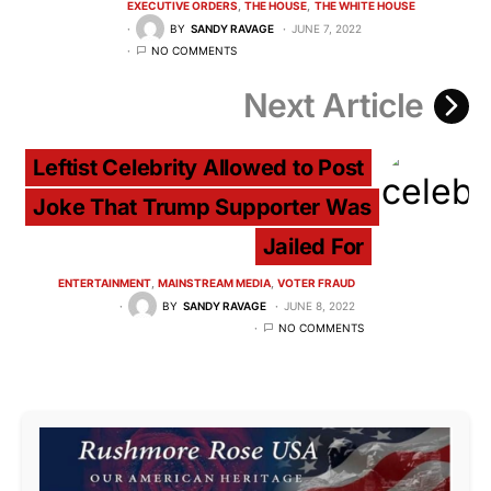
EXECUTIVE ORDERS
THE HOUSE
THE WHITE HOUSE
BY
SANDY RAVAGE
JUNE 7, 2022
NO COMMENTS
Next Article
Leftist Celebrity Allowed to Post
Joke That Trump Supporter Was
Jailed For
ENTERTAINMENT
MAINSTREAM MEDIA
VOTER FRAUD
BY
SANDY RAVAGE
JUNE 8, 2022
NO COMMENTS