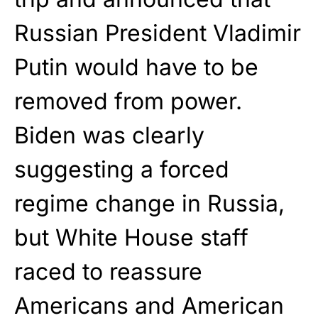
Russian President Vladimir
Putin would have to be
removed from power.
Biden was clearly
suggesting a forced
regime change in Russia,
but White House staff
raced to reassure
Americans and American