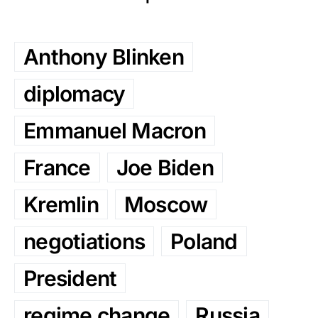
Anthony Blinken
diplomacy
Emmanuel Macron
France
Joe Biden
Kremlin
Moscow
negotiations
Poland
President
regime change
Russia