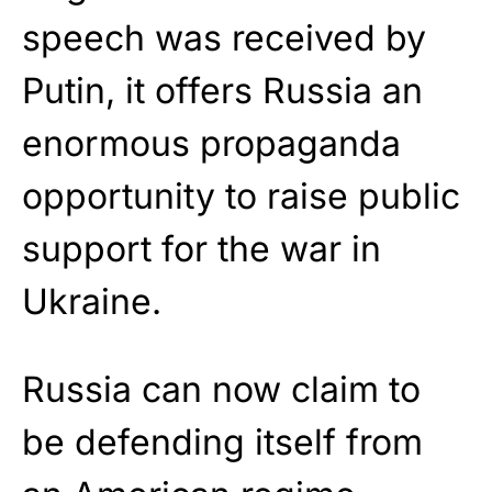
speech was received by
Putin, it offers Russia an
enormous propaganda
opportunity to raise public
support for the war in
Ukraine.
Russia can now claim to
be defending itself from