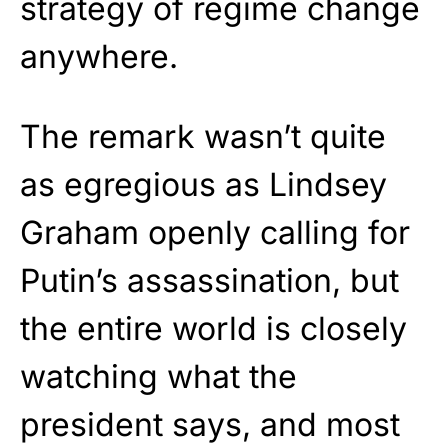
strategy of regime change
anywhere.
The remark wasn’t quite
as egregious as Lindsey
Graham openly calling for
Putin’s assassination, but
the entire world is closely
watching what the
president says, and most