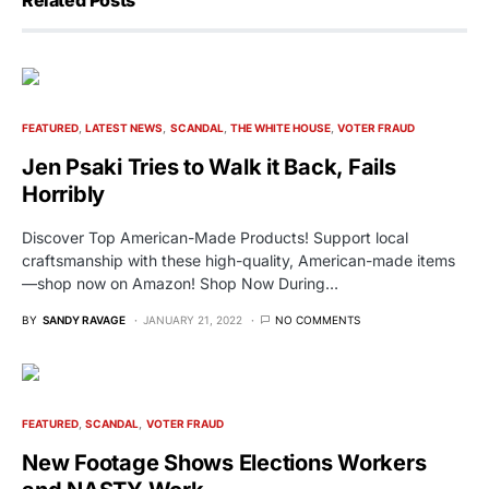
FEATURED
LATEST NEWS
SCANDAL
THE WHITE HOUSE
VOTER FRAUD
Jen Psaki Tries to Walk it Back, Fails
Horribly
Discover Top American-Made Products! Support local
craftsmanship with these high-quality, American-made items
—shop now on Amazon! Shop Now During…
BY
SANDY RAVAGE
JANUARY 21, 2022
NO COMMENTS
FEATURED
SCANDAL
VOTER FRAUD
New Footage Shows Elections Workers