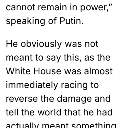
cannot remain in power,”
speaking of Putin.
He obviously was not
meant to say this, as the
White House was almost
immediately racing to
reverse the damage and
tell the world that he had
actually meant something