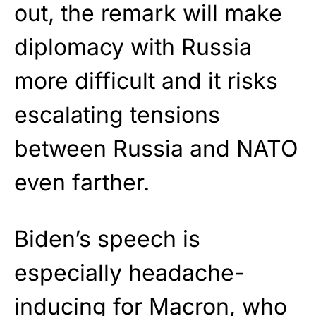
out, the remark will make
diplomacy with Russia
more difficult and it risks
escalating tensions
between Russia and NATO
even farther.
Biden’s speech is
especially headache-
inducing for Macron, who