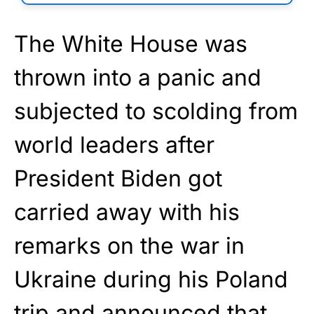
The White House was
thrown into a panic and
subjected to scolding from
world leaders after
President Biden got
carried away with his
remarks on the war in
Ukraine during his Poland
trip and announced that