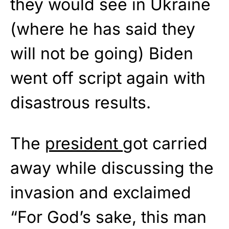
they would see in Ukraine
(where he has said they
will not be going) Biden
went off script again with
disastrous results.
The
president
got carried
away while discussing the
invasion and exclaimed
“For God’s sake, this man