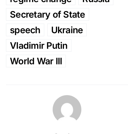
Secretary of State
speech
Ukraine
Vladimir Putin
World War III