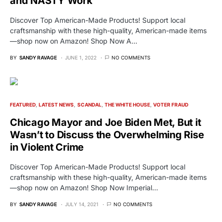
and NASTY Work
Discover Top American-Made Products! Support local
craftsmanship with these high-quality, American-made items
—shop now on Amazon! Shop Now A…
BY
SANDY RAVAGE
JUNE 1, 2022
NO COMMENTS
FEATURED
LATEST NEWS
SCANDAL
THE WHITE HOUSE
VOTER FRAUD
Chicago Mayor and Joe Biden Met, But it
Wasn’t to Discuss the Overwhelming Rise
in Violent Crime
Discover Top American-Made Products! Support local
craftsmanship with these high-quality, American-made items
—shop now on Amazon! Shop Now Imperial…
BY
SANDY RAVAGE
JULY 14, 2021
NO COMMENTS