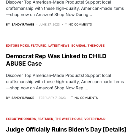
Discover Top American-Made Products! Support local
craftsmanship with these high-quality, American-made items
—shop now on Amazon! Shop Now During…
BY
SANDY RAVAGE
JUNE 27, 2023
NO COMMENTS
EDITORS PICKS
FEATURED
LATEST NEWS
SCANDAL
THE HOUSE
Democrat Rep Was Linked to CHILD
ABUSE Case
Discover Top American-Made Products! Support local
craftsmanship with these high-quality, American-made items
—shop now on Amazon! Shop Now Rep.…
BY
SANDY RAVAGE
FEBRUARY 7, 2023
NO COMMENTS
EXECUTIVE ORDERS
FEATURED
THE WHITE HOUSE
VOTER FRAUD
Judge Officially Ruins Biden’s Day [Details]