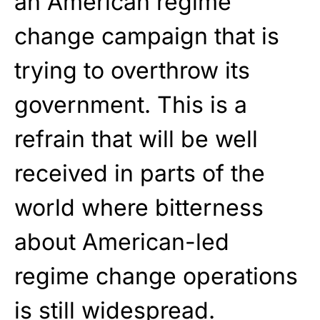
an American regime
change campaign that is
trying to overthrow its
government. This is a
refrain that will be well
received in parts of the
world where bitterness
about American-led
regime change operations
is still widespread.