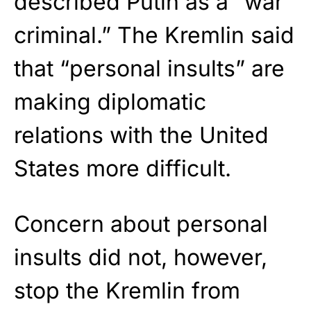
described Putin as a “war
criminal.” The Kremlin said
that “personal insults” are
making diplomatic
relations with the United
States more difficult.
Concern about personal
insults did not, however,
stop the Kremlin from