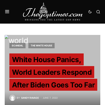
SCANDAL
THE WHITE HOUSE
White House Panics,
World Leaders Respond
After Biden Goes Too Far
BY
SANDY RAVAGE
JUNE 7, 2022