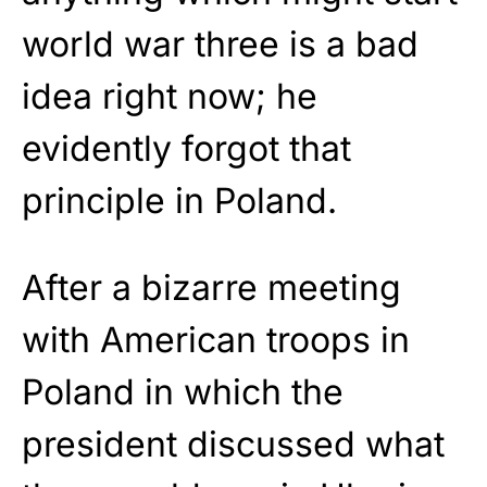
world war three is a bad
idea right now; he
evidently forgot that
principle in Poland.
After a bizarre meeting
with American troops in
Poland in which the
president discussed what