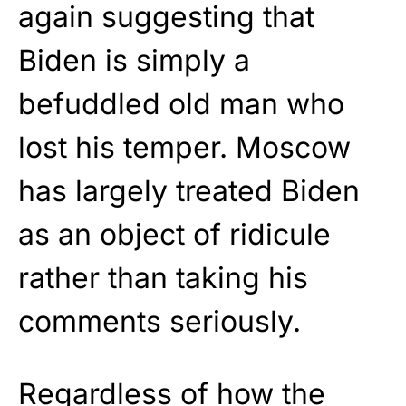
again suggesting that
Biden is simply a
befuddled old man who
lost his temper. Moscow
has largely treated Biden
as an object of ridicule
rather than taking his
comments seriously.
Regardless of how the