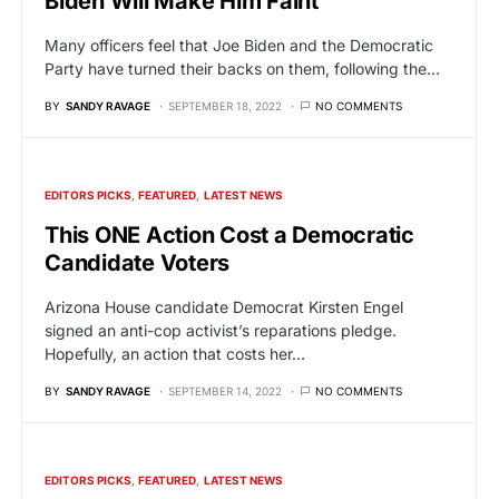
Biden Will Make Him Faint
Many officers feel that Joe Biden and the Democratic
Party have turned their backs on them, following the…
BY
SANDY RAVAGE
SEPTEMBER 18, 2022
NO COMMENTS
EDITORS PICKS
FEATURED
LATEST NEWS
This ONE Action Cost a Democratic
Candidate Voters
Arizona House candidate Democrat Kirsten Engel
signed an anti-cop activist’s reparations pledge.
Hopefully, an action that costs her…
BY
SANDY RAVAGE
SEPTEMBER 14, 2022
NO COMMENTS
EDITORS PICKS
FEATURED
LATEST NEWS