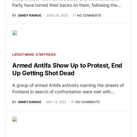
Party have turned their backs on them, following the…
BY
SANDY RAVAGE
JUNE 29, 2022
NO COMMENTS
LATEST NEWS
STAFF PICKS
Armed Antifa Show Up to Protest, End
Up Getting Shot Dead
A group of armed Antifa activists roaming the streets of
Portland in search of confrontation were met with…
BY
SANDY RAVAGE
MAY 13, 2022
NO COMMENTS