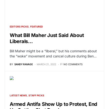
EDITORS PICKS
FEATURED
What Bill Maher Just Said About
Liberals…
Bill Maher might be a “liberal,” but his comments about
the “woke” movement and cancel culture during Ben…
BY
SANDY RAVAGE
MARCH 21, 2022
NO COMMENTS
LATEST NEWS
STAFF PICKS
Armed Antifa Show Up to Protest, End