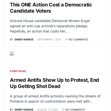
This ONE Action Cost a Democratic
Candidate Voters
Arizona House candidate Democrat Kirsten Engel
signed an anti-cop activist’s reparations pledge.
Hopefully, an action that costs her…
BY
SANDY RAVAGE
SEPTEMBER 1, 2022
NO COMMENTS
STAFF PICKS
Armed Antifa Show Up to Protest, End
Up Getting Shot Dead
A group of armed Antifa activists roaming the streets of
Portland in search of confrontation were met with…
BY
SANDY RAVAGE
AUGUST 17, 2022
NO COMMENTS