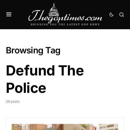
Browsing Tag
Defund The
Police
29 posts