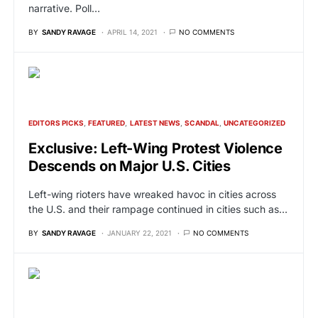
narrative. Poll…
BY
SANDY RAVAGE
APRIL 14, 2021
NO COMMENTS
EDITORS PICKS
FEATURED
LATEST NEWS
SCANDAL
UNCATEGORIZED
Exclusive: Left-Wing Protest Violence
Descends on Major U.S. Cities
Left-wing rioters have wreaked havoc in cities across
the U.S. and their rampage continued in cities such as…
BY
SANDY RAVAGE
JANUARY 22, 2021
NO COMMENTS