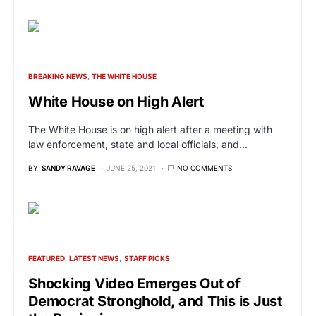
BREAKING NEWS
THE WHITE HOUSE
White House on High Alert
The White House is on high alert after a meeting with
law enforcement, state and local officials, and…
BY
SANDY RAVAGE
JUNE 25, 2021
NO COMMENTS
FEATURED
LATEST NEWS
STAFF PICKS
Shocking Video Emerges Out of
Democrat Stronghold, and This is Just