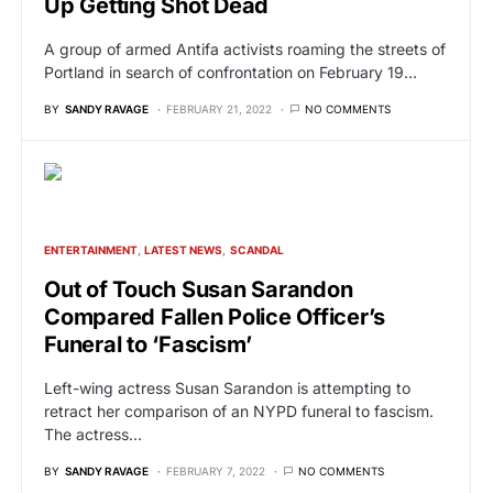
Up Getting Shot Dead
A group of armed Antifa activists roaming the streets of
Portland in search of confrontation on February 19…
BY
SANDY RAVAGE
FEBRUARY 21, 2022
NO COMMENTS
ENTERTAINMENT
LATEST NEWS
SCANDAL
Out of Touch Susan Sarandon
Compared Fallen Police Officer’s
Funeral to ‘Fascism’
Left-wing actress Susan Sarandon is attempting to
retract her comparison of an NYPD funeral to fascism.
The actress…
BY
SANDY RAVAGE
FEBRUARY 7, 2022
NO COMMENTS