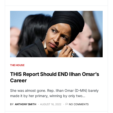
THE HOUSE
THIS Report Should END Ilhan Omar’s
Career
She was almost gone. Rep. Ilhan Omar (D-MN) barely
made it by her primary, winning by only two…
BY
ANTHONY SMITH
AUGUST 16, 2022
NO COMMENTS