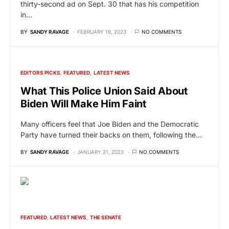
thirty-second ad on Sept. 30 that has his competition
in…
BY
SANDY RAVAGE
FEBRUARY 19, 2023
NO COMMENTS
EDITORS PICKS
FEATURED
LATEST NEWS
What This Police Union Said About
Biden Will Make Him Faint
Many officers feel that Joe Biden and the Democratic
Party have turned their backs on them, following the…
BY
SANDY RAVAGE
JANUARY 21, 2023
NO COMMENTS
FEATURED
LATEST NEWS
THE SENATE