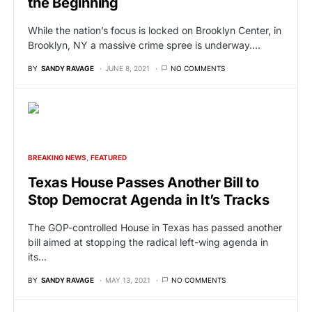
the Beginning
While the nation’s focus is locked on Brooklyn Center, in
Brooklyn, NY a massive crime spree is underway.…
BY
SANDY RAVAGE
JUNE 8, 2021
NO COMMENTS
BREAKING NEWS
FEATURED
Texas House Passes Another Bill to
Stop Democrat Agenda in It’s Tracks
The GOP-controlled House in Texas has passed another
bill aimed at stopping the radical left-wing agenda in
its…
BY
SANDY RAVAGE
MAY 13, 2021
NO COMMENTS