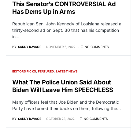
This Senator’s CONTROVERSIAL Ad
Has Dems Up in Arms
Republican Sen. John Kennedy of Louisiana released a
thirty-second ad on Sept. 30 that has his competition
in…
BY
SANDY RAVAGE
NOVEMBER 6, 2022
NO COMMENTS
EDITORS PICKS
FEATURED
LATEST NEWS
What The Police Union Said About
Biden Will Leave Him SPEECHLESS
Many officers feel that Joe Biden and the Democratic
Party have turned their backs on them, following the…
BY
SANDY RAVAGE
OCTOBER 23, 2022
NO COMMENTS