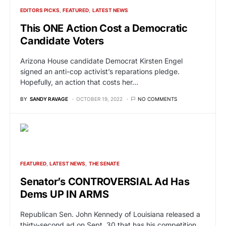
EDITORS PICKS
FEATURED
LATEST NEWS
This ONE Action Cost a Democratic
Candidate Voters
Arizona House candidate Democrat Kirsten Engel
signed an anti-cop activist’s reparations pledge.
Hopefully, an action that costs her…
BY
SANDY RAVAGE
OCTOBER 19, 2022
NO COMMENTS
FEATURED
LATEST NEWS
THE SENATE
Senator’s CONTROVERSIAL Ad Has
Dems UP IN ARMS
Republican Sen. John Kennedy of Louisiana released a
thirty-second ad on Sept. 30 that has his competition