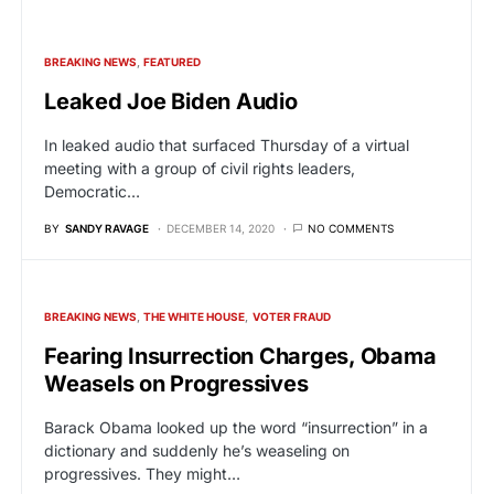
BREAKING NEWS
FEATURED
Leaked Joe Biden Audio
In leaked audio that surfaced Thursday of a virtual
meeting with a group of civil rights leaders,
Democratic…
BY
SANDY RAVAGE
DECEMBER 14, 2020
NO COMMENTS
BREAKING NEWS
THE WHITE HOUSE
VOTER FRAUD
Fearing Insurrection Charges, Obama
Weasels on Progressives
Barack Obama looked up the word “insurrection” in a
dictionary and suddenly he’s weaseling on
progressives. They might…