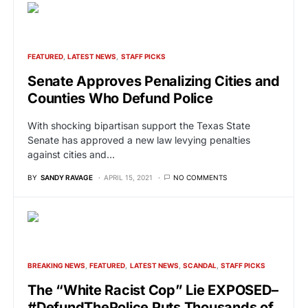
FEATURED
LATEST NEWS
STAFF PICKS
Senate Approves Penalizing Cities and
Counties Who Defund Police
With shocking bipartisan support the Texas State
Senate has approved a new law levying penalties
against cities and…
BY
SANDY RAVAGE
APRIL 15, 2021
NO COMMENTS
BREAKING NEWS
FEATURED
LATEST NEWS
SCANDAL
STAFF PICKS
The “White Racist Cop” Lie EXPOSED–
#DefundThePolice Puts Thousands of