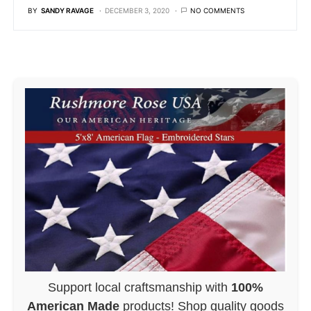
BY
SANDY RAVAGE
DECEMBER 3, 2020
NO COMMENTS
Support local craftsmanship with
100%
American Made
products! Shop quality goods