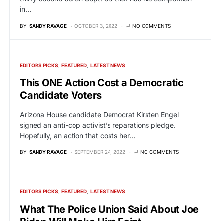
in…
BY
SANDY RAVAGE
OCTOBER 3, 2022
NO COMMENTS
EDITORS PICKS
FEATURED
LATEST NEWS
This ONE Action Cost a Democratic
Candidate Voters
Arizona House candidate Democrat Kirsten Engel
signed an anti-cop activist’s reparations pledge.
Hopefully, an action that costs her…
BY
SANDY RAVAGE
SEPTEMBER 24, 2022
NO COMMENTS
EDITORS PICKS
FEATURED
LATEST NEWS
What The Police Union Said About Joe