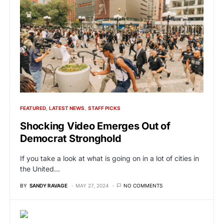
FEATURED
LATEST NEWS
STAFF PICKS
Shocking Video Emerges Out of
Democrat Stronghold
If you take a look at what is going on in a lot of cities in
the United…
BY
SANDY RAVAGE
MAY 27, 2024
NO COMMENTS