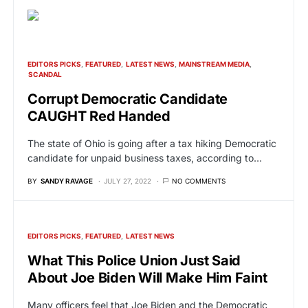
EDITORS PICKS
FEATURED
LATEST NEWS
MAINSTREAM MEDIA
SCANDAL
Corrupt Democratic Candidate
CAUGHT Red Handed
The state of Ohio is going after a tax hiking Democratic
candidate for unpaid business taxes, according to…
BY
SANDY RAVAGE
JULY 27, 2022
NO COMMENTS
EDITORS PICKS
FEATURED
LATEST NEWS
What This Police Union Just Said
About Joe Biden Will Make Him Faint
Many officers feel that Joe Biden and the Democratic