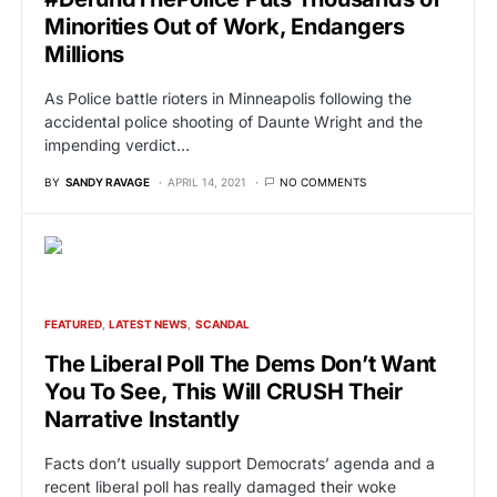
Minorities Out of Work, Endangers
Millions
As Police battle rioters in Minneapolis following the
accidental police shooting of Daunte Wright and the
impending verdict…
BY
SANDY RAVAGE
APRIL 14, 2021
NO COMMENTS
FEATURED
LATEST NEWS
SCANDAL
The Liberal Poll The Dems Don’t Want
You To See, This Will CRUSH Their
Narrative Instantly
Facts don’t usually support Democrats’ agenda and a
recent liberal poll has really damaged their woke