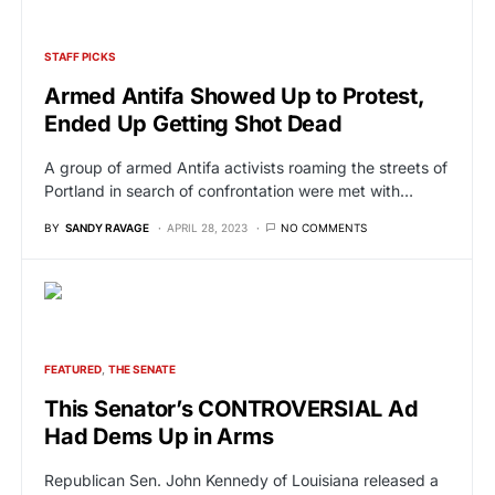
STAFF PICKS
Armed Antifa Showed Up to Protest,
Ended Up Getting Shot Dead
A group of armed Antifa activists roaming the streets of
Portland in search of confrontation were met with…
BY
SANDY RAVAGE
APRIL 28, 2023
NO COMMENTS
FEATURED
THE SENATE
This Senator’s CONTROVERSIAL Ad
Had Dems Up in Arms
Republican Sen. John Kennedy of Louisiana released a