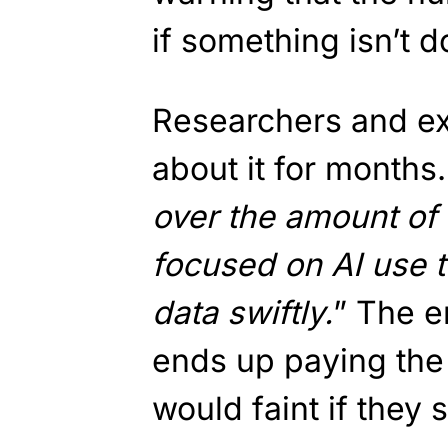
if something isn’t d
Researchers and e
about it for months
over the amount of
focused on AI use 
data swiftly.
” The 
ends up paying the 
would faint if they 