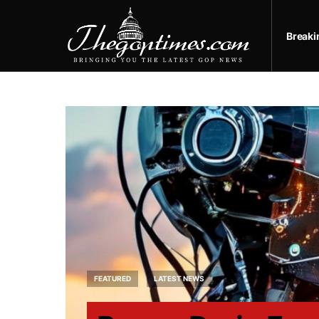
Break
FEATURED
LATEST NEWS