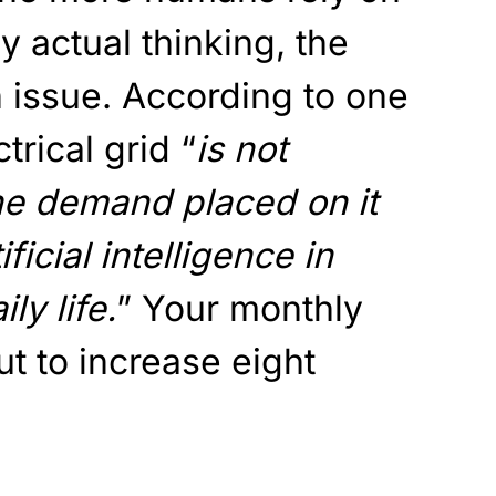
ny actual thinking, the
 issue. According to one
trical grid “
is not
he demand placed on it
ficial intelligence in
ly life.
” Your monthly
out to increase eight