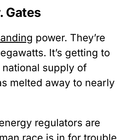
. Gates
anding
power. They’re
gawatts. It’s getting to
 national supply of
has melted away to nearly
energy regulators are
man race is in for
trouble