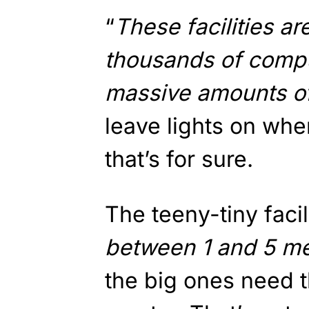
“
These facilities ar
thousands of comp
massive amounts of
leave lights on whe
that’s for sure.
The teeny-tiny facili
between 1 and 5 m
the big ones need t