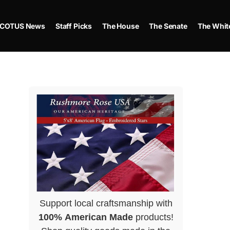
COTUS News
Staff Picks
The House
The Senate
The Whit
Support local craftsmanship with
100% American Made
products!