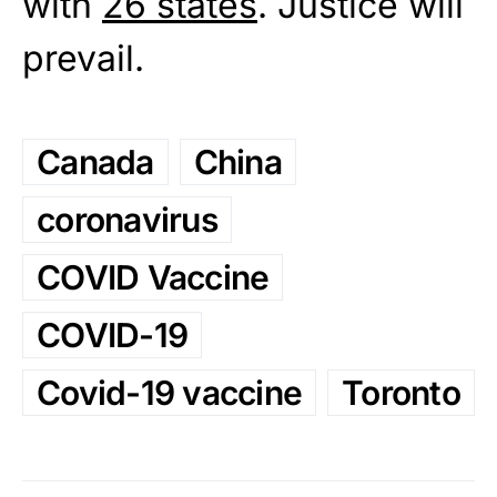
with
26 states
. Justice will
prevail.
Canada
China
coronavirus
COVID Vaccine
COVID-19
Covid-19 vaccine
Toronto