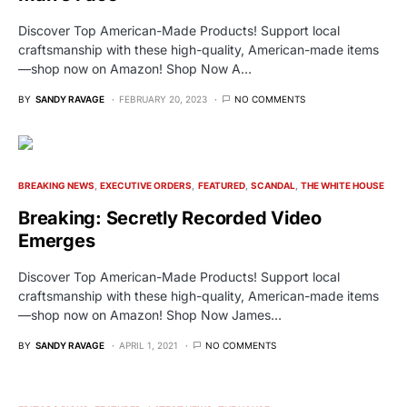
Discover Top American-Made Products! Support local
craftsmanship with these high-quality, American-made items
—shop now on Amazon! Shop Now A…
BY
SANDY RAVAGE
FEBRUARY 20, 2023
NO COMMENTS
BREAKING NEWS
EXECUTIVE ORDERS
FEATURED
SCANDAL
THE WHITE HOUSE
Breaking: Secretly Recorded Video
Emerges
Discover Top American-Made Products! Support local
craftsmanship with these high-quality, American-made items
—shop now on Amazon! Shop Now James…
BY
SANDY RAVAGE
APRIL 1, 2021
NO COMMENTS