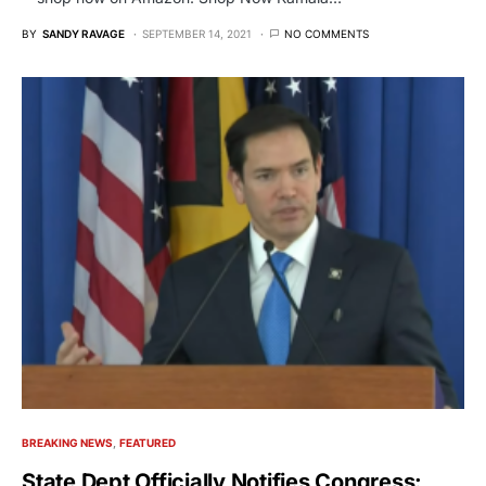
BY
SANDY RAVAGE
SEPTEMBER 14, 2021
NO COMMENTS
BREAKING NEWS
FEATURED
State Dept Officially Notifies Congress: