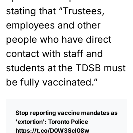
stating that “Trustees,
employees and other
people who have direct
contact with staff and
students at the TDSB must
be fully vaccinated.”
Stop reporting vaccine mandates as
'extortion': Toronto Police
https://t.co/D0W3ScI08w