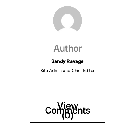
Author
Sandy Ravage
Site Admin and Chief Editor
View
Comments
(0)