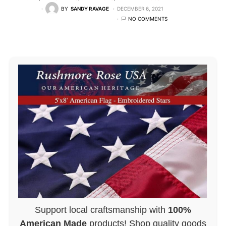
BY
SANDY RAVAGE
DECEMBER 6, 2021
NO COMMENTS
Support local craftsmanship with
100%
American Made
products! Shop quality goods