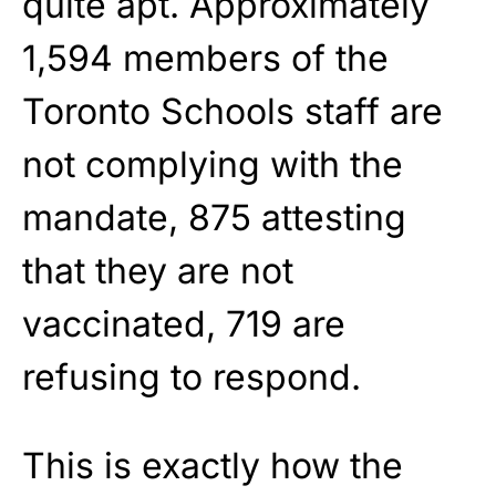
quite apt. Approximately
1,594 members of the
Toronto Schools staff are
not complying with the
mandate, 875 attesting
that they are not
vaccinated, 719 are
refusing to respond.
This is exactly how the