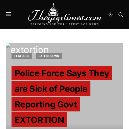
FEATURED
LATEST NEWS
Police Force Says They
are Sick of People
Reporting Govt
EXTORTION