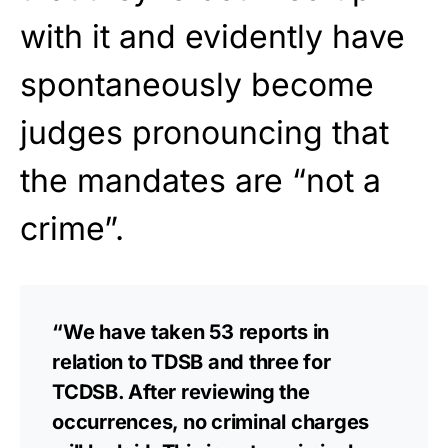
with it and evidently have
spontaneously become
judges pronouncing that
the mandates are “not a
crime”.
“We have taken 53 reports in
relation to TDSB and three for
TCDSB. After reviewing the
occurrences, no criminal charges