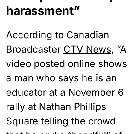
harassment”
According to Canadian
Broadcaster
CTV News
, “A
video posted online shows
a man who says he is an
educator at a November 6
rally at Nathan Phillips
Square telling the crowd