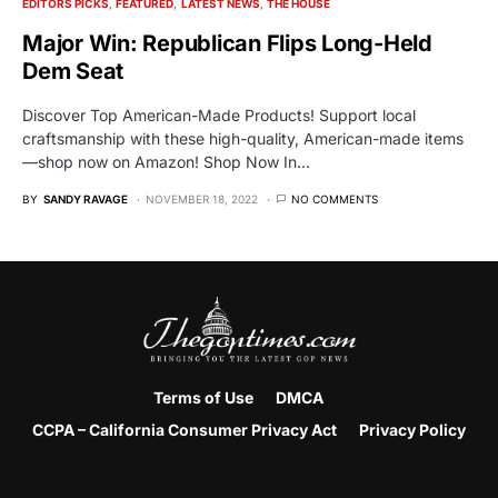
EDITORS PICKS
FEATURED
LATEST NEWS
THE HOUSE
Major Win: Republican Flips Long-Held
Dem Seat
Discover Top American-Made Products! Support local
craftsmanship with these high-quality, American-made items
—shop now on Amazon! Shop Now In…
BY
SANDY RAVAGE
NOVEMBER 18, 2022
NO COMMENTS
Terms of Use
DMCA
CCPA – California Consumer Privacy Act
Privacy Policy