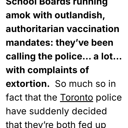
School Boards running
amok with outlandish,
authoritarian vaccination
mandates: they’ve been
calling the police… a lot…
with complaints of
extortion.
So much so in
fact that the
Toronto
police
have suddenly decided
that they’re both fed up