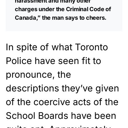
harassment and many other
charges under the Criminal Code of
Canada,” the man says to cheers.
In spite of what Toronto
Police have seen fit to
pronounce, the
descriptions they’ve given
of the coercive acts of the
School Boards have been