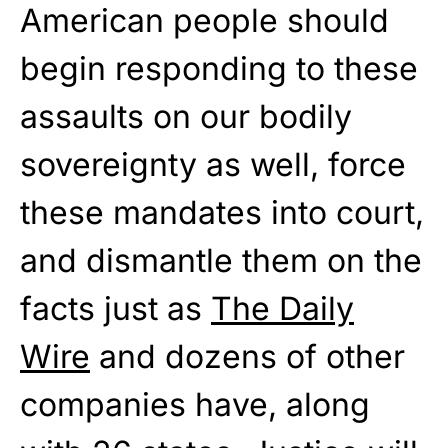
American people should
begin responding to these
assaults on our bodily
sovereignty as well, force
these mandates into court,
and dismantle them on the
facts just as
The Daily
Wire
and dozens of other
companies have, along