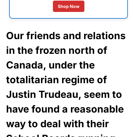
Shop Now
Our friends and relations
in the frozen north of
Canada, under the
totalitarian regime of
Justin Trudeau, seem to
have found a reasonable
way to deal with their