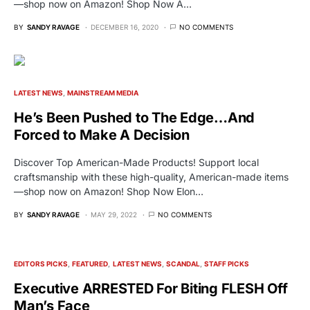
—shop now on Amazon! Shop Now A…
BY
SANDY RAVAGE
DECEMBER 16, 2020
NO COMMENTS
LATEST NEWS
MAINSTREAM MEDIA
He’s Been Pushed to The Edge…And
Forced to Make A Decision
Discover Top American-Made Products! Support local
craftsmanship with these high-quality, American-made items
—shop now on Amazon! Shop Now Elon…
BY
SANDY RAVAGE
MAY 29, 2022
NO COMMENTS
EDITORS PICKS
FEATURED
LATEST NEWS
SCANDAL
STAFF PICKS
Executive ARRESTED For Biting FLESH Off
Man’s Face