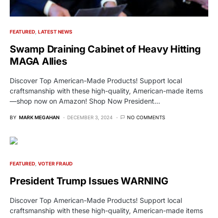
FEATURED
LATEST NEWS
Swamp Draining Cabinet of Heavy Hitting
MAGA Allies
Discover Top American-Made Products! Support local
craftsmanship with these high-quality, American-made items
—shop now on Amazon! Shop Now President…
BY
MARK MEGAHAN
DECEMBER 3, 2024
NO COMMENTS
FEATURED
VOTER FRAUD
President Trump Issues WARNING
Discover Top American-Made Products! Support local
craftsmanship with these high-quality, American-made items