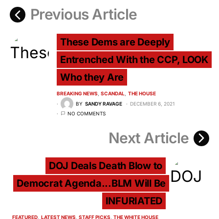
Previous Article
These Dems are Deeply
Entrenched With the CCP, LOOK
Who they Are
BREAKING NEWS
SCANDAL
THE HOUSE
BY
SANDY RAVAGE
DECEMBER 6, 2021
NO COMMENTS
Next Article
DOJ Deals Death Blow to
Democrat Agenda...BLM Will Be
INFURIATED
FEATURED
LATEST NEWS
STAFF PICKS
THE WHITE HOUSE