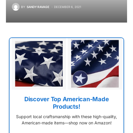
BY
SANDY RAVAGE
DECEMBER 6, 2021
Discover Top American-Made
Products!
Support local craftsmanship with these high-quality,
American-made items—shop now on Amazon!