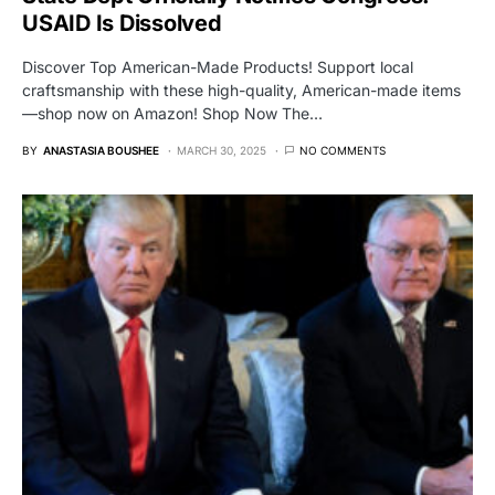
USAID Is Dissolved
Discover Top American-Made Products! Support local
craftsmanship with these high-quality, American-made items
—shop now on Amazon! Shop Now The…
BY
ANASTASIA BOUSHEE
MARCH 30, 2025
NO COMMENTS