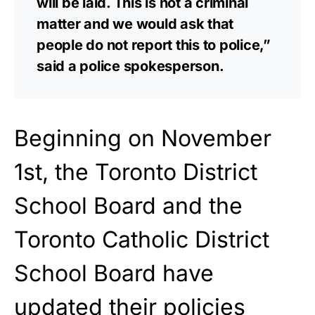
will be laid. This is not a criminal
matter and we would ask that
people do not report this to police,”
said a police spokesperson.
Beginning on November
1st, the Toronto District
School Board and the
Toronto Catholic District
School Board have
updated their policies