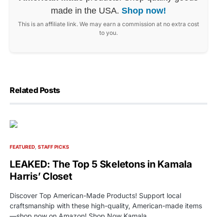
made in the USA.
Shop now!
This is an affiliate link. We may earn a commission at no extra cost
to you.
Related Posts
FEATURED
STAFF PICKS
LEAKED: The Top 5 Skeletons in Kamala
Harris’ Closet
Discover Top American-Made Products! Support local
craftsmanship with these high-quality, American-made items
—shop now on Amazon! Shop Now Kamala…