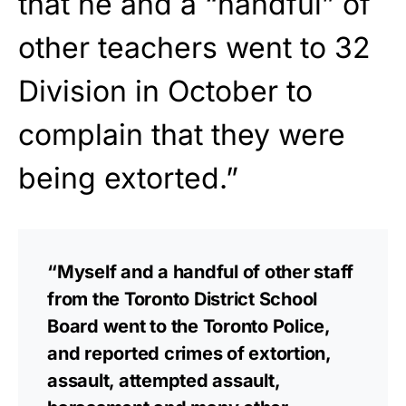
that he and a “handful” of
other teachers went to 32
Division in October to
complain that they were
being extorted.”
“Myself and a handful of other staff
from the Toronto District School
Board went to the Toronto Police,
and reported crimes of extortion,
assault, attempted assault,