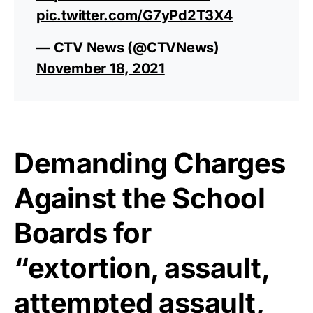
pic.twitter.com/G7yPd2T3X4
— CTV News (@CTVNews)
November 18, 2021
Demanding Charges
Against the School
Boards for
“extortion, assault,
attempted assault,