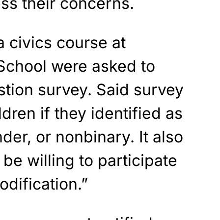
ss their concerns.
a civics course at
School were asked to
tion survey. Said survey
dren if they identified as
der, or nonbinary. It also
be willing to participate
dification.”