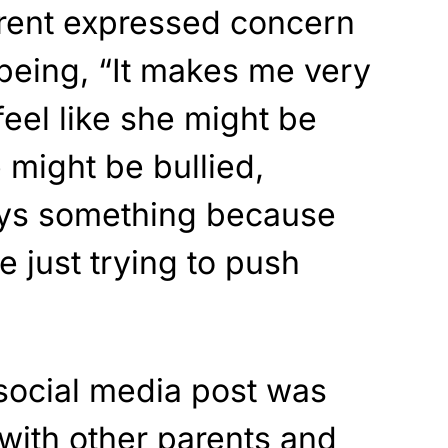
ent expressed concern
l-being, “It makes me very
eel like she might be
 might be bullied,
says something because
e just trying to push
 social media post was
with other parents and