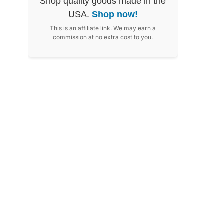
Shop quality goods made in the
USA.
Shop now!
This is an affiliate link. We may earn a
commission at no extra cost to you.