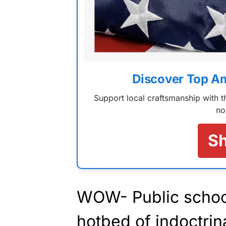
Discover Top A
Support local craftsmanship with
no
S
WOW- Public school
hotbed of indoctrin