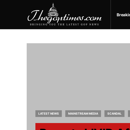
Break
LATEST NEWS
MAINSTREAM MEDIA
SCANDAL