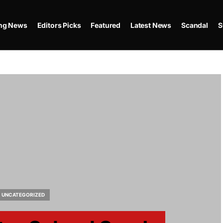
ing News
Editors Picks
Featured
Latest News
Scandal
S
UNCATEGORIZED