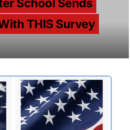
fter School Sends
With THIS Survey