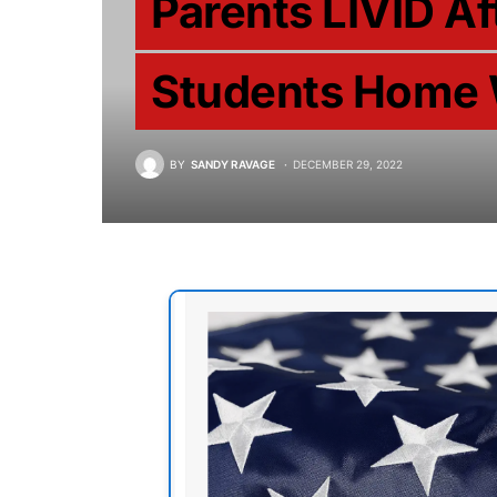
Parents LIVID A
Students Home 
BY
SANDY RAVAGE
DECEMBER 29, 2022