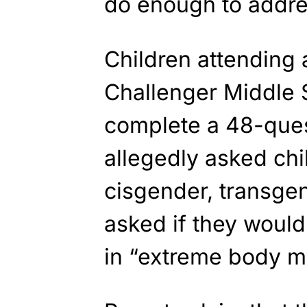
do enough to addre
Children attending 
Challenger Middle 
complete a 48-ques
allegedly asked chil
cisgender, transgen
asked if they would 
in “extreme body mo