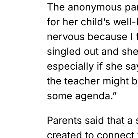
The anonymous par
for her child’s wel
nervous because I f
singled out and she
especially if she 
the teacher might b
some agenda.”
Parents said that a
created to connect 