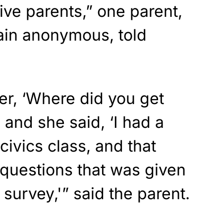
ive parents,” one parent,
in anonymous, told
er, ‘Where did you get
 and she said, ‘I had a
civics class, and that
 questions that was given
survey,'” said the parent.