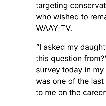
targeting conservat
who wished to rema
WAAY-TV.
“I asked my daught
this question from?’
survey today in my 
was one of the last
to me on the career 