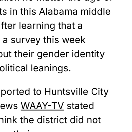
ts in this Alabama middle
fter learning that a
 a survey this week
ut their gender identity
olitical leanings.
ported to Huntsville City
 news
WAAY-TV
stated
ink the district did not