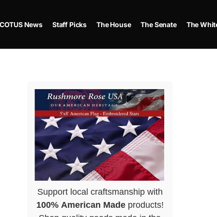
COTUS News
Staff Picks
The House
The Senate
The Whit
Support local craftsmanship with
100% American Made
products!