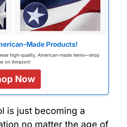
merican-Made Products!
 these high-quality, American-made items—shop
w on Amazon!
hop Now
 is just becoming a
ation no matter the age of