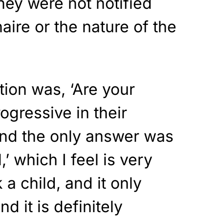
they were not notified
aire or the nature of the
tion was, ‘Are your
rogressive in their
 and the only answer was
l,’ which I feel is very
 a child, and it only
nd it is definitely