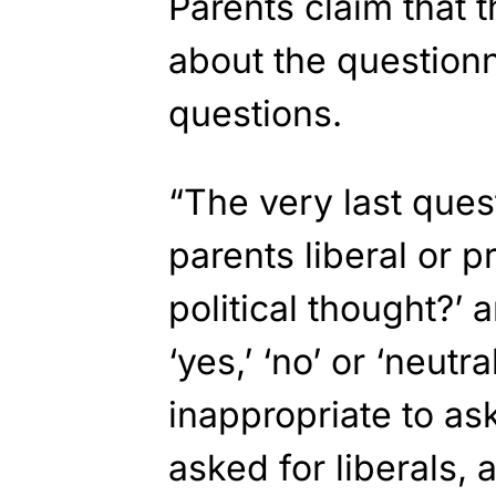
Parents claim that 
about the questionn
questions.
“The very last ques
parents liberal or p
political thought?’
‘yes,’ ‘no’ or ‘neutra
inappropriate to ask
asked for liberals, a