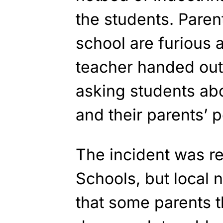
the students. Paren
school are furious a
teacher handed out
asking students abo
and their parents’ p
The incident was re
Schools, but local
that some parents th