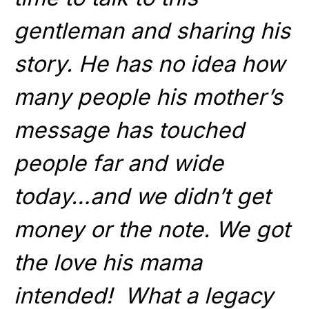
gentleman and sharing his
story. He has no idea how
many people his mother’s
message has touched
people far and wide
today…and we didn’t get
money or the note. We got
the love his mama
intended! What a legacy