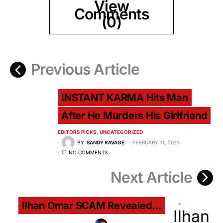
View
Comments
(0)
Previous Article
INSTANT KARMA Hits Man
After He Murders His Girlfriend
EDITORS PICKS
UNCATEGORIZED
BY
SANDY RAVAGE
FEBRUARY 11, 2023
NO COMMENTS
Next Article
Ilhan Omar SCAM Revealed…