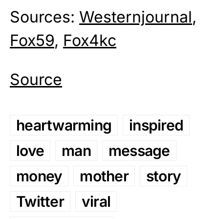
Sources:
Westernjournal
,
Fox59
,
Fox4kc
Source
heartwarming
inspired
love
man
message
money
mother
story
Twitter
viral