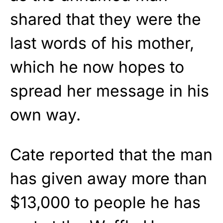
shared that they were the
last words of his mother,
which he now hopes to
spread her message in his
own way.
Cate reported that the man
has given away more than
$13,000 to people he has