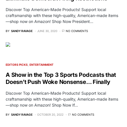
Discover Top American-Made Products! Support local
craftsmanship with these high-quality, American-made items
—shop now on Amazon! Shop Now President…
BY
SANDY RAVAGE
JUNE 30, 2020
NO COMMENTS
EDITORS PICKS
ENTERTAINMENT
A Show in the Top 3 Sports Podcasts that
Doesn’t Push Woke Nonsense… Finally
Discover Top American-Made Products! Support local
craftsmanship with these high-quality, American-made items
—shop now on Amazon! Shop Now If…
BY
SANDY RAVAGE
OCTOBER 20, 2022
NO COMMENTS