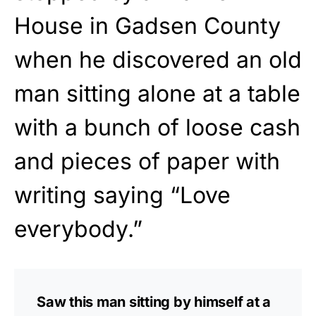
House in Gadsen County
when he discovered an old
man sitting alone at a table
with a bunch of loose cash
and pieces of paper with
writing saying “Love
everybody.”
Saw this man sitting by himself at a