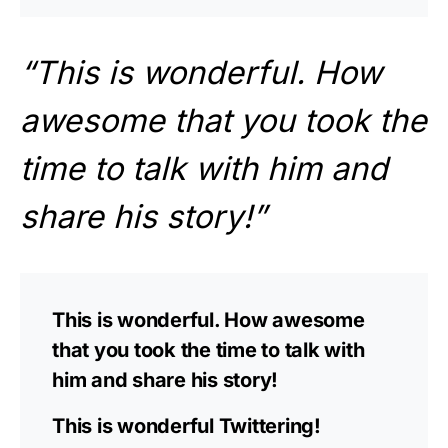
“This is wonderful. How
awesome that you took the
time to talk with him and
share his story!”
This is wonderful. How awesome
that you took the time to talk with
him and share his story!
This is wonderful Twittering!