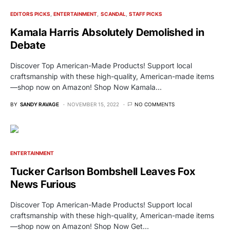
EDITORS PICKS
ENTERTAINMENT
SCANDAL
STAFF PICKS
Kamala Harris Absolutely Demolished in
Debate
Discover Top American-Made Products! Support local
craftsmanship with these high-quality, American-made items
—shop now on Amazon! Shop Now Kamala…
BY
SANDY RAVAGE
NOVEMBER 15, 2022
NO COMMENTS
ENTERTAINMENT
Tucker Carlson Bombshell Leaves Fox
News Furious
Discover Top American-Made Products! Support local
craftsmanship with these high-quality, American-made items
—shop now on Amazon! Shop Now Get…