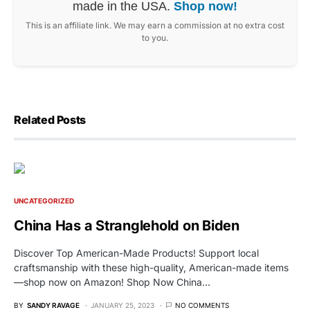
made in the USA.
Shop now!
This is an affiliate link. We may earn a commission at no extra cost
to you.
Related Posts
UNCATEGORIZED
China Has a Stranglehold on Biden
Discover Top American-Made Products! Support local
craftsmanship with these high-quality, American-made items
—shop now on Amazon! Shop Now China…
BY
SANDY RAVAGE
JANUARY 25, 2023
NO COMMENTS