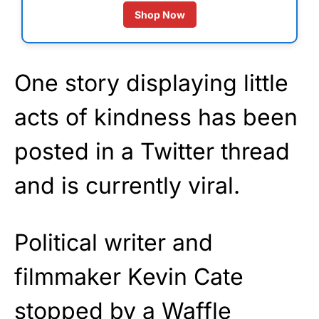
Shop Now
One story displaying little
acts of kindness has been
posted in a Twitter thread
and is currently viral.
Political writer and
filmmaker Kevin Cate
stopped by a Waffle