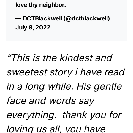
love thy neighbor.
— DCTBlackwell (@dctblackwell)
July 9, 2022
“This is the kindest and
sweetest story i have read
in a long while. His gentle
face and words say
everything. thank you for
loving us all, you have