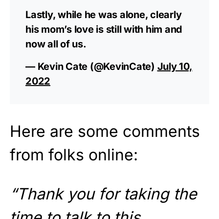
Lastly, while he was alone, clearly
his mom’s love is still with him and
now all of us.
— Kevin Cate (@KevinCate)
July 10,
2022
Here are some comments
from folks online:
“Thank you for taking the
time to talk to this