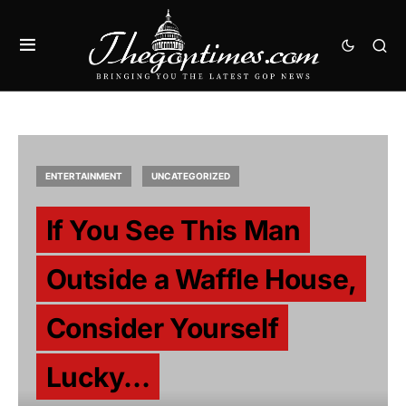
ENTERTAINMENT
UNCATEGORIZED
If You See This Man
Outside a Waffle House,
Consider Yourself
Lucky…