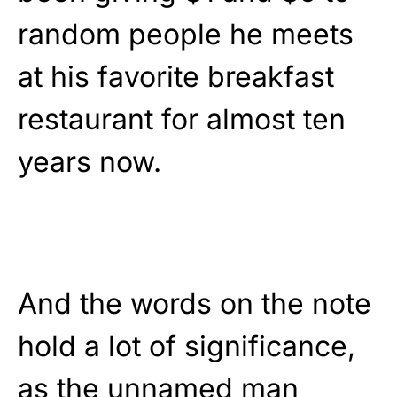
random people he meets
at his favorite breakfast
restaurant for almost ten
years now.
And the words on the note
hold a lot of significance,
as the unnamed man