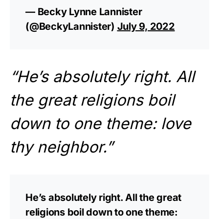
— Becky Lynne Lannister ️
(@BeckyLannister)
July 9, 2022
“He’s absolutely right. All
the great religions boil
down to one theme: love
thy neighbor.”
He’s absolutely right. All the great
religions boil down to one theme: