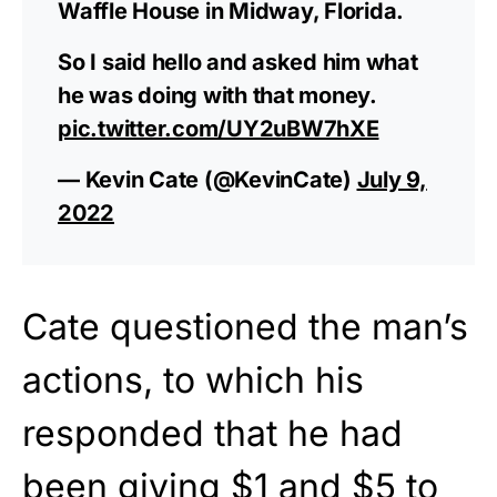
Waffle House in Midway, Florida.
So I said hello and asked him what
he was doing with that money.
pic.twitter.com/UY2uBW7hXE
— Kevin Cate (@KevinCate)
July 9,
2022
Cate questioned the man’s
actions, to which his
responded that he had
been giving $1 and $5 to