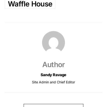
Waffle House
Author
Sandy Ravage
Site Admin and Chief Editor