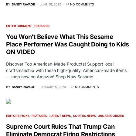
BY
SANDY RAVAGE
JUNE 18, 2022
NO COMMENTS
ENTERTAINMENT
FEATURED
You Won’t Believe What This Sesame
Place Performer Was Caught Doing to Kids
ON VIDEO
Discover Top American-Made Products! Support local
craftsmanship with these high-quality, American-made items
—shop now on Amazon! Shop Now Sesame…
BY
SANDY RAVAGE
JANUARY 5, 2023
NO COMMENTS
EDITORS PICKS
FEATURED
LATEST NEWS
SCOTUS NEWS
UNCATEGORIZED
Supreme Court Rules That Trump Can
Eliminate Democrat Firing Restrictions