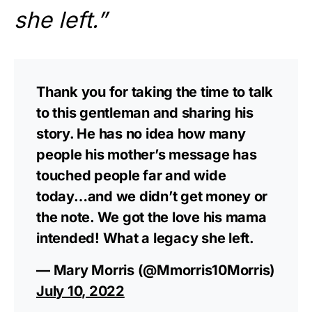
she left.”
Thank you for taking the time to talk
to this gentleman and sharing his
story. He has no idea how many
people his mother’s message has
touched people far and wide
today…and we didn’t get money or
the note. We got the love his mama
intended! What a legacy she left.
— Mary Morris (@Mmorris10Morris)
July 10, 2022