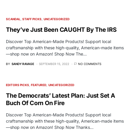
SCANDAL
STAFF PICKS
UNCATEGORIZED
They’ve Just Been CAUGHT By The IRS
Discover Top American-Made Products! Support local
craftsmanship with these high-quality, American-made items
—shop now on Amazon! Shop Now The…
BY
SANDY RAVAGE
SEPTEMBER 15, 2022
NO COMMENTS
EDITORS PICKS
FEATURED
UNCATEGORIZED
The Democrats’ Latest Plan: Just Set A
Buch Of Corn On Fire
Discover Top American-Made Products! Support local
craftsmanship with these high-quality, American-made items
—shop now on Amazon! Shop Now Thanks…