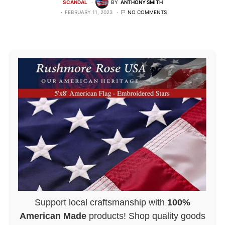
SCANDAL
BY
ANTHONY SMITH
FEBRUARY 11, 2023
NO COMMENTS
Support local craftsmanship with
100%
American Made
products! Shop quality goods