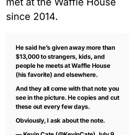
met at the Waffle House
since 2014.
He said he’s given away more than
$13,000 to strangers, kids, and
people he meets at Waffle House
(his favorite) and elsewhere.
And they all come with that note you
see in the picture. He copies and cut
these out every few days.
Obviously, I ask about the note.
— Kevin Cate (@KevinCate)
July 9,