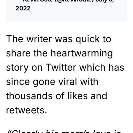
2022
The writer was quick to
share the heartwarming
story on Twitter which has
since gone viral with
thousands of likes and
retweets.