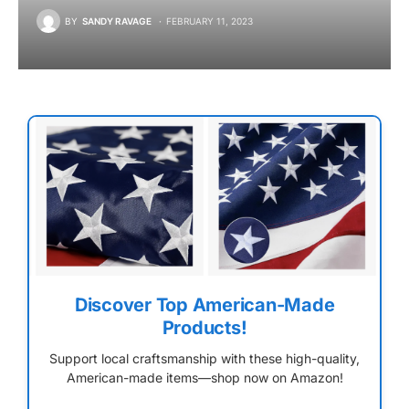
BY
SANDY RAVAGE
FEBRUARY 11, 2023
Discover Top American-Made
Products!
Support local craftsmanship with these high-quality,
American-made items—shop now on Amazon!