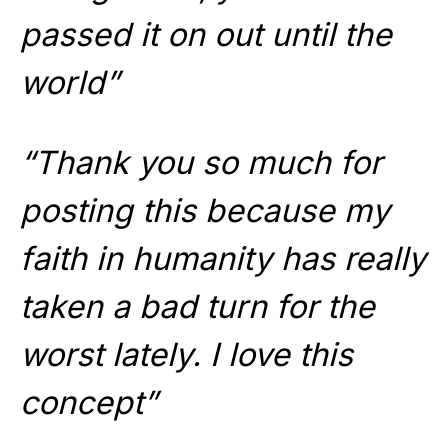
passed it on out until the
world”
“Thank you so much for
posting this because my
faith in humanity has really
taken a bad turn for the
worst lately. I love this
concept”