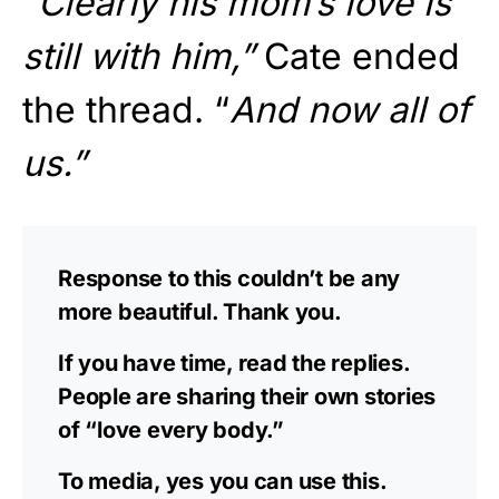
“Clearly his mom’s love is
still with him,”
Cate ended
the thread. “
And now all of
us.”
Response to this couldn’t be any
more beautiful. Thank you. ️
If you have time, read the replies.
People are sharing their own stories
of “love every body.”
To media, yes you can use this.