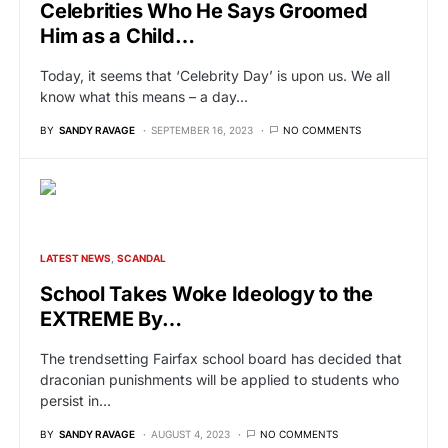
Celebrities Who He Says Groomed
Him as a Child…
Today, it seems that ‘Celebrity Day’ is upon us. We all
know what this means – a day…
BY
SANDY RAVAGE
SEPTEMBER 16, 2023
NO COMMENTS
LATEST NEWS
SCANDAL
School Takes Woke Ideology to the
EXTREME By…
The trendsetting Fairfax school board has decided that
draconian punishments will be applied to students who
persist in…
BY
SANDY RAVAGE
AUGUST 4, 2023
NO COMMENTS