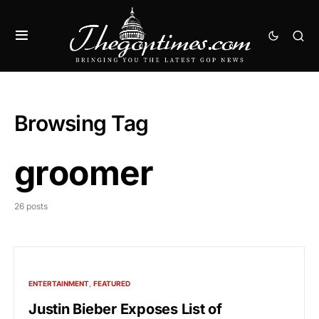
Browsing Tag
groomer
26 posts
ENTERTAINMENT
FEATURED
Justin Bieber Exposes List of