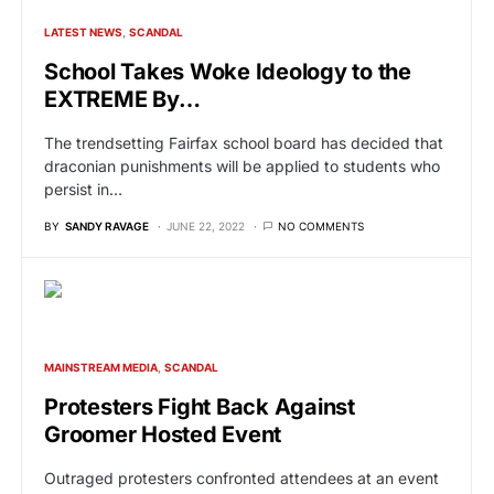
LATEST NEWS
SCANDAL
School Takes Woke Ideology to the
EXTREME By…
The trendsetting Fairfax school board has decided that
draconian punishments will be applied to students who
persist in…
BY
SANDY RAVAGE
JUNE 22, 2022
NO COMMENTS
MAINSTREAM MEDIA
SCANDAL
Protesters Fight Back Against
Groomer Hosted Event
Outraged protesters confronted attendees at an event