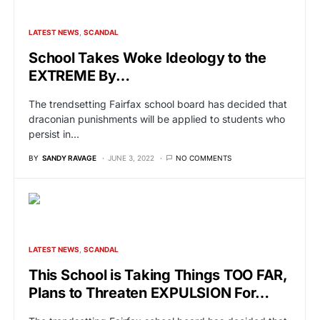
LATEST NEWS
SCANDAL
School Takes Woke Ideology to the
EXTREME By…
The trendsetting Fairfax school board has decided that
draconian punishments will be applied to students who
persist in…
BY
SANDY RAVAGE
JUNE 3, 2022
NO COMMENTS
LATEST NEWS
SCANDAL
This School is Taking Things TOO FAR,
Plans to Threaten EXPULSION For…