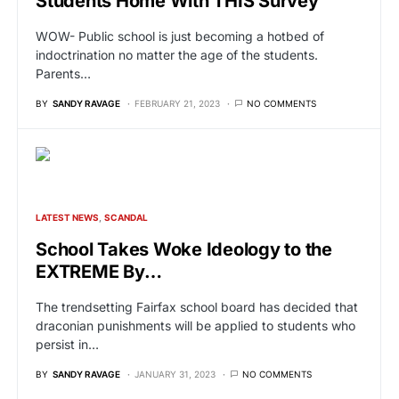
Students Home With THIS Survey
WOW- Public school is just becoming a hotbed of
indoctrination no matter the age of the students.
Parents…
BY
SANDY RAVAGE
FEBRUARY 21, 2023
NO COMMENTS
LATEST NEWS
SCANDAL
School Takes Woke Ideology to the
EXTREME By…
The trendsetting Fairfax school board has decided that
draconian punishments will be applied to students who
persist in…
BY
SANDY RAVAGE
JANUARY 31, 2023
NO COMMENTS