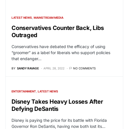
LATEST NEWS
MAINSTREAM MEDIA
Conservatives Counter Back, Libs
Outraged
Conservatives have debated the efficacy of using
“groomer” as a label for liberals who support policies
that endanger…
BY
SANDY RAVAGE
APRIL 28, 2022
NO COMMENTS
ENTERTAINMENT
LATEST NEWS
Disney Takes Heavy Losses After
Defying DeSantis
Disney is paying the price for its battle with Florida
Governor Ron DeSantis, having now both lost its…