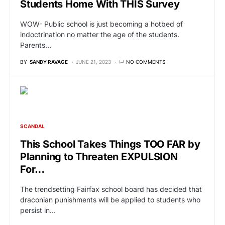
Students Home With THIS Survey
WOW- Public school is just becoming a hotbed of
indoctrination no matter the age of the students.
Parents…
BY
SANDY RAVAGE
JUNE 21, 2023
NO COMMENTS
SCANDAL
This School Takes Things TOO FAR by
Planning to Threaten EXPULSION
For…
The trendsetting Fairfax school board has decided that
draconian punishments will be applied to students who
persist in…