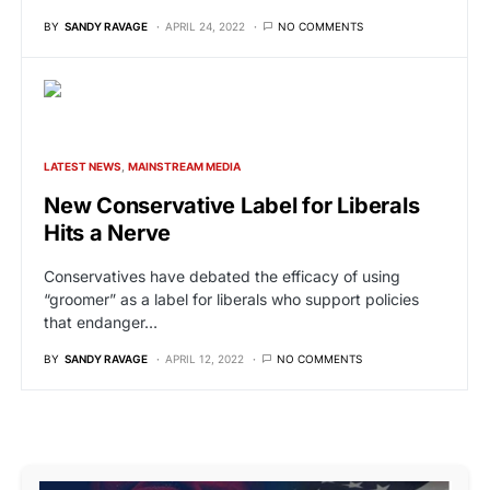
BY
SANDY RAVAGE
APRIL 24, 2022
NO COMMENTS
LATEST NEWS
MAINSTREAM MEDIA
New Conservative Label for Liberals
Hits a Nerve
Conservatives have debated the efficacy of using
“groomer” as a label for liberals who support policies
that endanger…
BY
SANDY RAVAGE
APRIL 12, 2022
NO COMMENTS