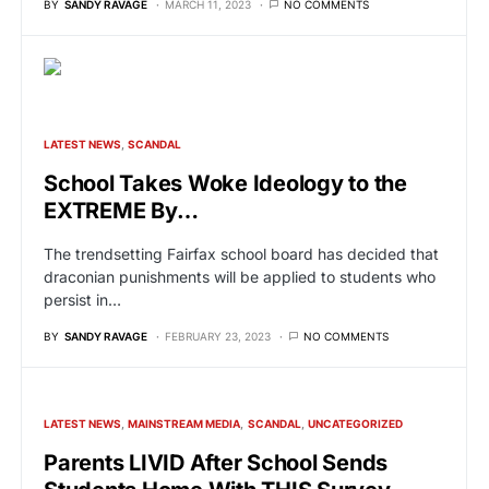
BY
SANDY RAVAGE
MARCH 11, 2023
NO COMMENTS
LATEST NEWS
SCANDAL
School Takes Woke Ideology to the
EXTREME By…
The trendsetting Fairfax school board has decided that
draconian punishments will be applied to students who
persist in…
BY
SANDY RAVAGE
FEBRUARY 23, 2023
NO COMMENTS
LATEST NEWS
MAINSTREAM MEDIA
SCANDAL
UNCATEGORIZED
Parents LIVID After School Sends