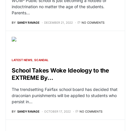
WOW- Public school is just becoming a hotbed of
indoctrination no matter the age of the students.
Parents…
BY
SANDY RAVAGE
DECEMBER 21, 2022
NO COMMENTS
LATEST NEWS
SCANDAL
School Takes Woke Ideology to the
EXTREME By…
The trendsetting Fairfax school board has decided that
draconian punishments will be applied to students who
persist in…
BY
SANDY RAVAGE
OCTOBER 17, 2022
NO COMMENTS