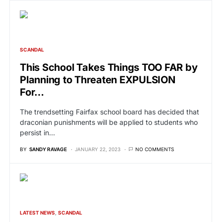
SCANDAL
This School Takes Things TOO FAR by
Planning to Threaten EXPULSION
For…
The trendsetting Fairfax school board has decided that
draconian punishments will be applied to students who
persist in…
BY
SANDY RAVAGE
JANUARY 22, 2023
NO COMMENTS
LATEST NEWS
SCANDAL