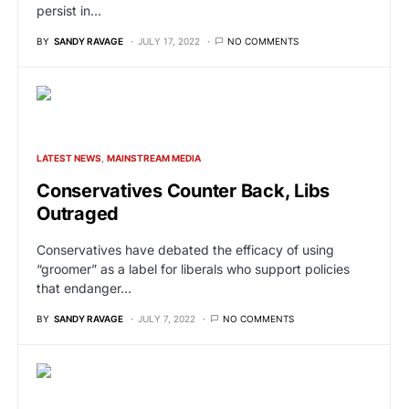
persist in…
BY
SANDY RAVAGE
JULY 17, 2022
NO COMMENTS
LATEST NEWS
MAINSTREAM MEDIA
Conservatives Counter Back, Libs
Outraged
Conservatives have debated the efficacy of using
“groomer” as a label for liberals who support policies
that endanger…
BY
SANDY RAVAGE
JULY 7, 2022
NO COMMENTS