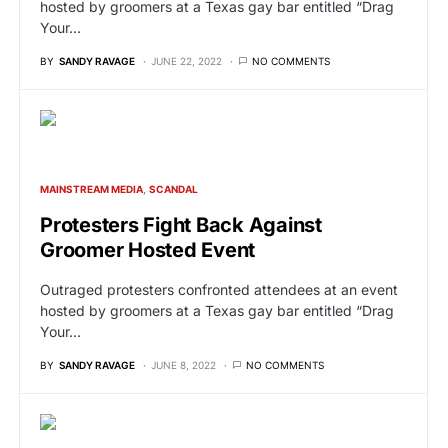
hosted by groomers at a Texas gay bar entitled “Drag
Your…
BY
SANDY RAVAGE
JUNE 22, 2022
NO COMMENTS
MAINSTREAM MEDIA
SCANDAL
Protesters Fight Back Against
Groomer Hosted Event
Outraged protesters confronted attendees at an event
hosted by groomers at a Texas gay bar entitled “Drag
Your…
BY
SANDY RAVAGE
JUNE 8, 2022
NO COMMENTS