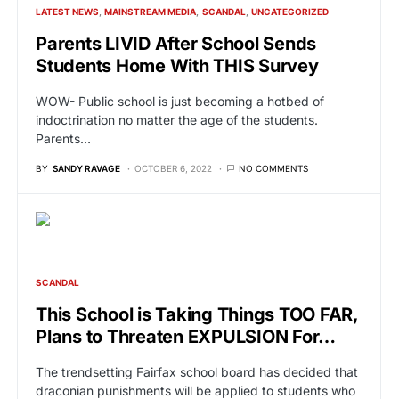
LATEST NEWS
MAINSTREAM MEDIA
SCANDAL
UNCATEGORIZED
Parents LIVID After School Sends
Students Home With THIS Survey
WOW- Public school is just becoming a hotbed of
indoctrination no matter the age of the students.
Parents…
BY
SANDY RAVAGE
OCTOBER 6, 2022
NO COMMENTS
SCANDAL
This School is Taking Things TOO FAR,
Plans to Threaten EXPULSION For…
The trendsetting Fairfax school board has decided that
draconian punishments will be applied to students who