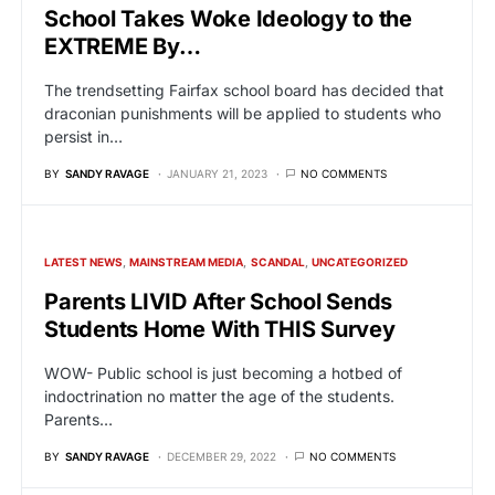
School Takes Woke Ideology to the
EXTREME By…
The trendsetting Fairfax school board has decided that
draconian punishments will be applied to students who
persist in…
BY
SANDY RAVAGE
JANUARY 21, 2023
NO COMMENTS
LATEST NEWS
MAINSTREAM MEDIA
SCANDAL
UNCATEGORIZED
Parents LIVID After School Sends
Students Home With THIS Survey
WOW- Public school is just becoming a hotbed of
indoctrination no matter the age of the students.
Parents…
BY
SANDY RAVAGE
DECEMBER 29, 2022
NO COMMENTS