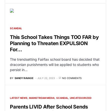
SCANDAL
This School Takes Things TOO FAR by
Planning to Threaten EXPULSION
For…
The trendsetting Fairfax school board has decided that
draconian punishments will be applied to students who
persist in…
BY
SANDY RAVAGE
JULY 22, 2023
NO COMMENTS
LATEST NEWS
MAINSTREAM MEDIA
SCANDAL
UNCATEGORIZED
Parents LIVID After School Sends