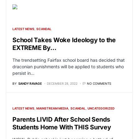
LATEST NEWS
SCANDAL
School Takes Woke Ideology to the
EXTREME By…
The trendsetting Fairfax school board has decided that
draconian punishments will be applied to students who
persist in…
BY
SANDY RAVAGE
DECEMBER 28, 2022
NO COMMENTS
LATEST NEWS
MAINSTREAM MEDIA
SCANDAL
UNCATEGORIZED
Parents LIVID After School Sends
Students Home With THIS Survey