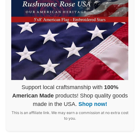
Support local craftsmanship with
100%
American Made
products! Shop quality goods
made in the USA.
Shop now!
This is an affiliate link. We may earn a commission at no extra cost
to you.