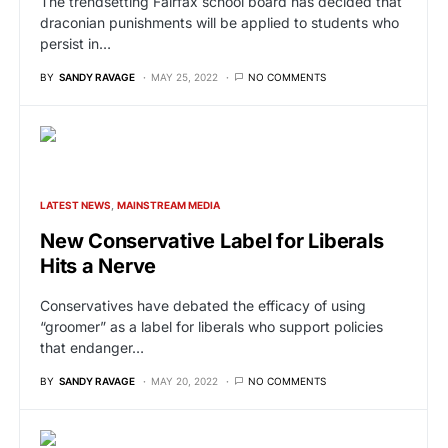
The trendsetting Fairfax school board has decided that
draconian punishments will be applied to students who
persist in…
BY
SANDY RAVAGE
MAY 25, 2022
NO COMMENTS
LATEST NEWS
MAINSTREAM MEDIA
New Conservative Label for Liberals
Hits a Nerve
Conservatives have debated the efficacy of using
“groomer” as a label for liberals who support policies
that endanger…
BY
SANDY RAVAGE
MAY 20, 2022
NO COMMENTS