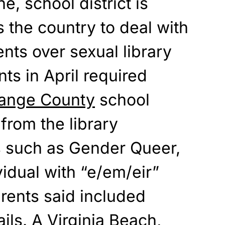
, school district is
the country to deal with
ents
over sexual library
ts in April required
range County
school
from the library
s such
as Gender Queer,
idual with “e/em/eir”
rents said included
ils. A Virginia Beach,