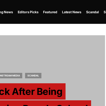
ing News
Editors Picks
Featured
Latest News
Scandal
S
INSTREAM MEDIA
SCANDAL
ck After Being