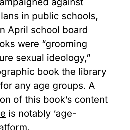
campaigned against
lans in public schools,
n April school board
ooks were “grooming
ure sexual ideology,”
ographic
book the library
 for any age groups. A
ion of this book’s content
be
is notably ‘age-
latform.