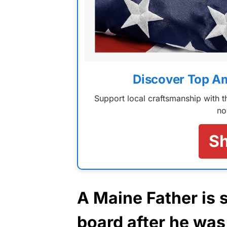
Discover Top A
Support local craftsmanship with
no
S
A Maine Father is 
board after he was