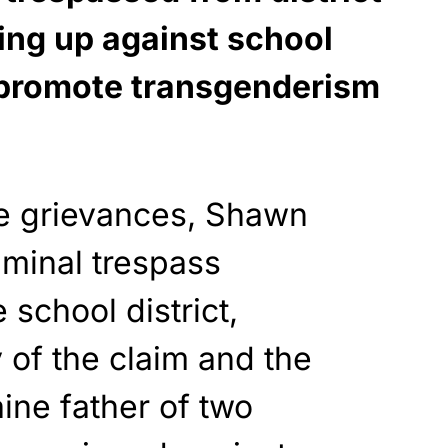
ing up against school
t promote transgenderism
se grievances, Shawn
iminal trespass
 school district,
 of the claim and the
aine father of two