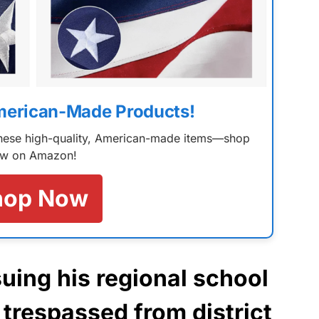
merican-Made Products!
 these high-quality, American-made items—shop
w on Amazon!
hop Now
suing his regional school
 trespassed from district