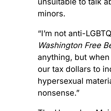
unsuitable to talk 
minors.
“I’m not anti-LGBTQ
Washington Free B
anything, but when
our tax dollars to i
hypersexual materia
nonsense.”