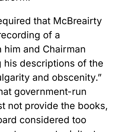
equired
that McBreairty
recording of a
 him and Chairman
g
his descriptions of the
lgarity and obscenity.”
that government-run
st not provide
the books,
oard
considered too