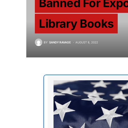
Banned For Expo
Library Books
BY
SANDY RAVAGE
AUGUST 8, 2022