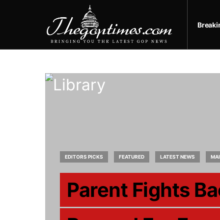
Break
EDITORS PICKS
FEATURED
LATEST NEWS
MA
Parent Fights Ba