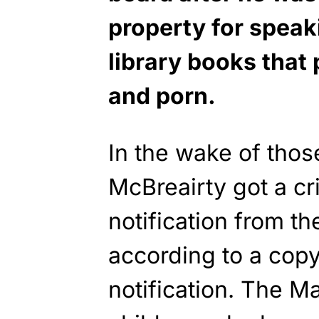
property for speak
library books tha
and porn.
In the wake of tho
McBreairty got a cr
notification from the
according to a copy
notification. The M