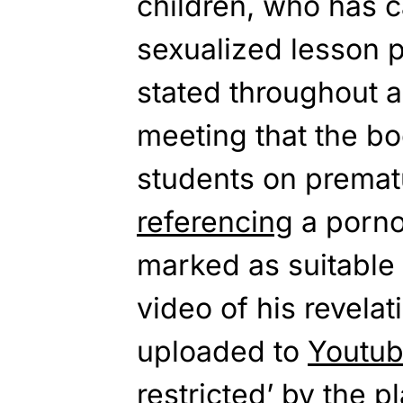
children, who has 
sexualized lesson p
stated throughout a
meeting that the b
students on premat
referencing
a porn
marked as
suitable
video of his revelat
uploaded to
Youtu
restricted’ by the p