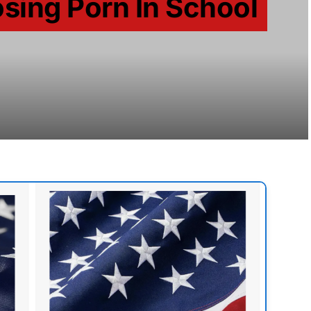
sing Porn In School