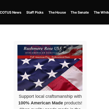
COTUS News
Staff Picks
The House
The Senate
The Whit
Support local craftsmanship with
100% American Made
products!