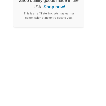
Shop quality goods made in the
USA.
Shop now!
This is an affiliate link. We may earn a
commission at no extra cost to you.