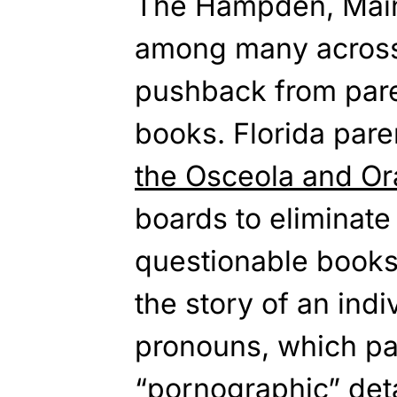
The
Hampden, Maine
among many across 
pushback from par
books.
Florida
paren
the Osceola and O
boards to eliminate 
questionable book
the story of
an indiv
pronouns, which pa
“pornographic” deta