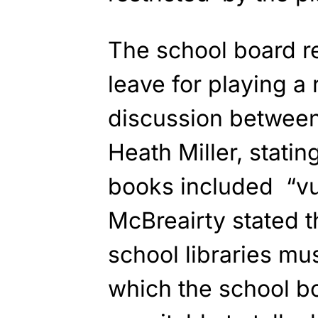
The school board r
leave for playing a 
discussion
between
Heath Miller,
statin
books
included “vu
McBreairty stated 
school libraries mu
which the school b