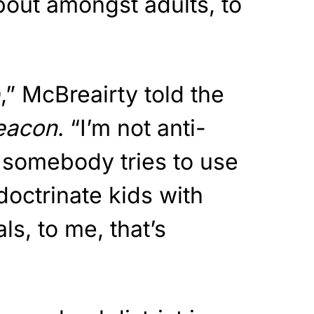
about amongst adults, to
,” McBreairty told the
eacon
. “I’m not anti-
 somebody tries to use
ndoctrinate kids with
ls, to me, that’s