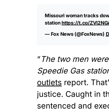
Missouri woman tracks down,
station
https://t.co/ZVl2N
— Fox News (@FoxNews)
D
“
The two men were f
Speedie Gas station 
outlets
report. That’
justice. Caught in t
sentenced and exec