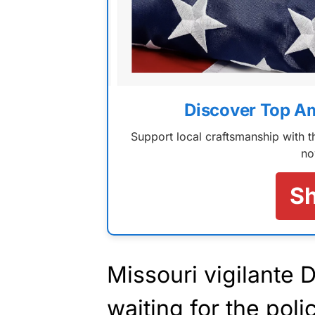
Discover Top A
Support local craftsmanship with
no
S
Missouri vigilante
waiting for the pol