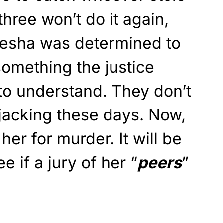
three won’t do it again,
emesha was determined to
something the justice
to understand. They don’t
jacking these days. Now,
her for murder. It will be
ee if a jury of her “
peers
”