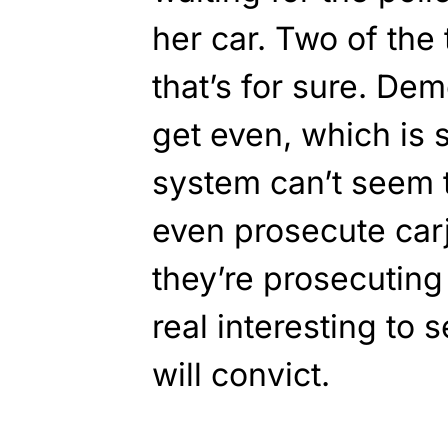
her car. Two of the 
that’s for sure. D
get even, which is 
system can’t seem 
even prosecute car
they’re prosecuting 
real interesting to s
will convict.