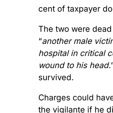
cent of taxpayer dol
The two were dead 
“
another male victi
hospital in critical
wound to his head.
survived.
Charges could have
the vigilante if he di