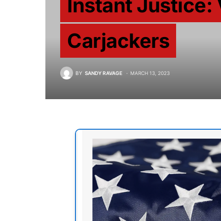
Instant Justice: 
Carjackers
BY
SANDY RAVAGE
MARCH 13, 2023