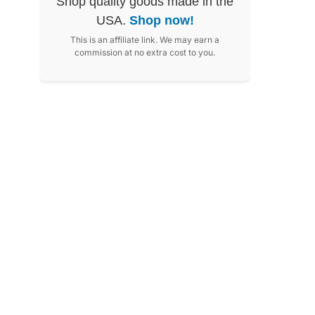
Shop quality goods made in the
USA.
Shop now!
This is an affiliate link. We may earn a
commission at no extra cost to you.