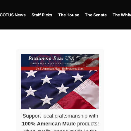
COTUS News
Staff Picks
The House
The Senate
The Whit
Support local craftsmanship with
100% American Made
products!