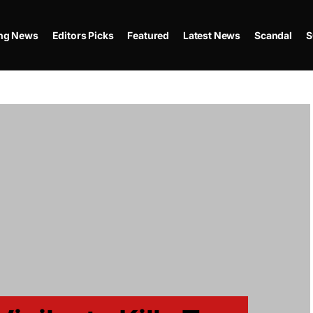
ing News
Editors Picks
Featured
Latest News
Scandal
S