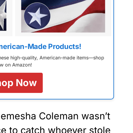
merican-Made Products!
 these high-quality, American-made items—shop
w on Amazon!
hop Now
 Demesha Coleman wasn’t
ice to catch whoever stole