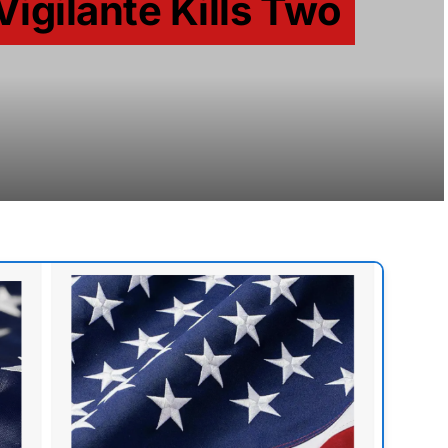
Vigilante Kills Two