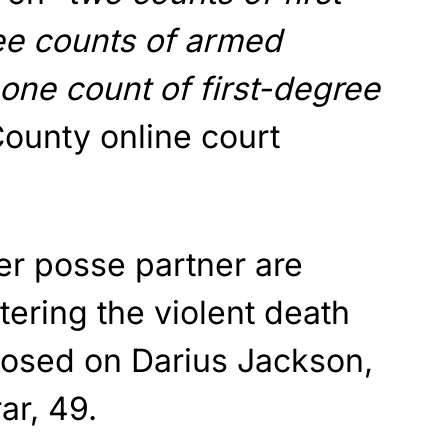
ee counts of armed
 one count of first-degree
County online court
er posse partner are
ering the violent death
osed on Darius Jackson,
ar, 49.