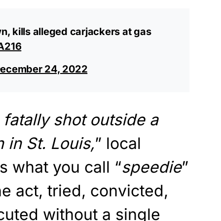
 kills alleged carjackers at gas
GA216
ecember 24, 2022
atally shot outside a
in St. Louis,
” local
s what you call “
speedie
”
he act, tried, convicted,
uted without a single