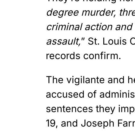
degree murder, thr
criminal action and
assault,
” St. Louis 
records confirm.
The vigilante and h
accused of administ
sentences they imp
19, and Joseph Farr