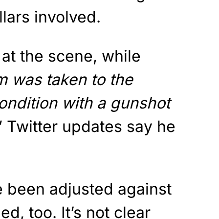
lars involved.
at the scene, while
m was taken to the
 condition with a gunshot
” Twitter updates say he
 been adjusted against
ed, too. It’s not clear