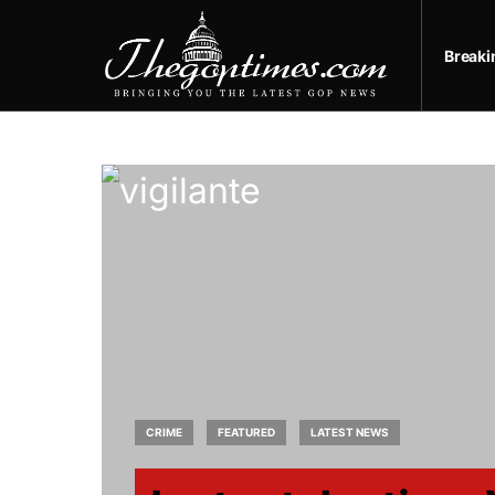
Break
CRIME
FEATURED
LATEST NEWS