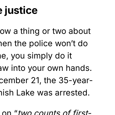
e justice
now a thing or two about
When the police won’t do
e, you simply do it
law into your own hands.
ember 21, the 35-year-
nish Lake was arrested.
 on “
two counts of first-