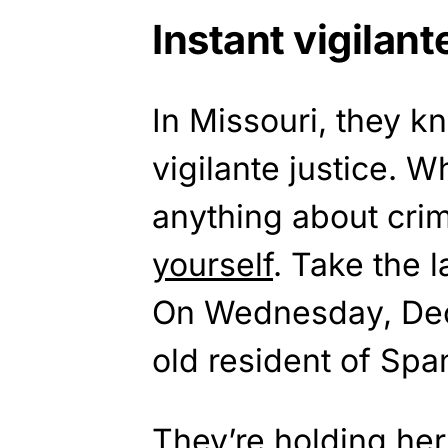
Instant vigilant
In Missouri, they k
vigilante justice. 
anything about crim
yourself
. Take the 
On Wednesday, Dec
old resident of Spa
They’re holding her