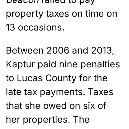
property taxes on time on
13 occasions.
Between 2006 and 2013,
Kaptur paid nine penalties
to Lucas County for the
late tax payments. Taxes
that she owed on six of
her properties. The