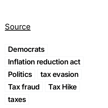
Source
Democrats
Inflation reduction act
Politics
tax evasion
Tax fraud
Tax Hike
taxes