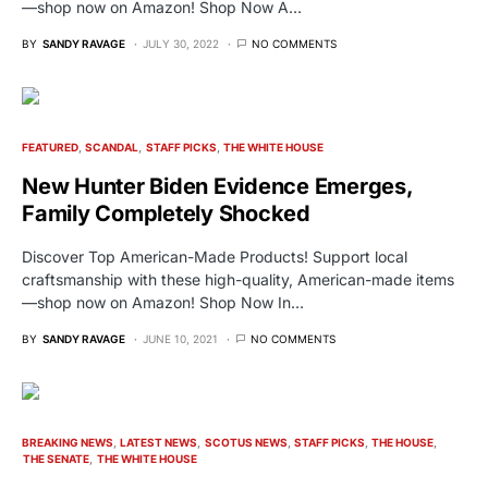
—shop now on Amazon! Shop Now A…
BY
SANDY RAVAGE
JULY 30, 2022
NO COMMENTS
FEATURED
SCANDAL
STAFF PICKS
THE WHITE HOUSE
New Hunter Biden Evidence Emerges,
Family Completely Shocked
Discover Top American-Made Products! Support local
craftsmanship with these high-quality, American-made items
—shop now on Amazon! Shop Now In…
BY
SANDY RAVAGE
JUNE 10, 2021
NO COMMENTS
BREAKING NEWS
LATEST NEWS
SCOTUS NEWS
STAFF PICKS
THE HOUSE
THE SENATE
THE WHITE HOUSE