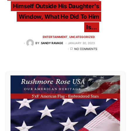
Himself Outside His Daughter's
Window, What He Did To Him
Is...
ENTERTAINMENT
UNCATEGORIZED
BY
SANDY RAVAGE
JANUARY 30, 2023
NO COMMENTS