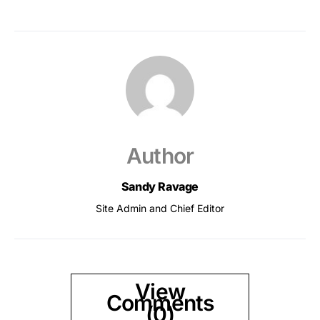
Author
Sandy Ravage
Site Admin and Chief Editor
View
Comments
(0)