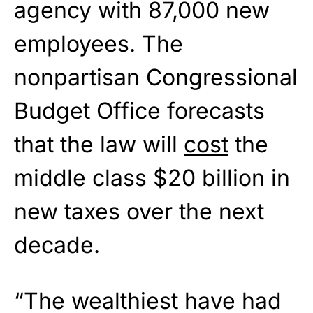
agency with 87,000 new
employees. The
nonpartisan Congressional
Budget Office forecasts
that the law will
cost
the
middle class $20 billion in
new taxes over the next
decade.
“The wealthiest have had