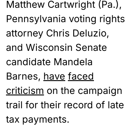
Matthew Cartwright (Pa.),
Pennsylvania voting rights
attorney Chris Deluzio,
and Wisconsin Senate
candidate Mandela
Barnes,
have
faced
criticism
on the campaign
trail for their record of late
tax payments.