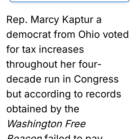
Rep. Marcy Kaptur a
democrat from Ohio voted
for tax increases
throughout her four-
decade run in Congress
but according to records
obtained by the
Washington Free
Beacon
failed to pay