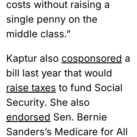
costs without raising a
single penny on the
middle class.”
Kaptur also
cosponsored
a
bill last year that would
raise taxes
to fund Social
Security. She also
endorsed
Sen. Bernie
Sanders’s Medicare for All