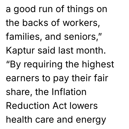
a good run of things on
the backs of workers,
families, and seniors,”
Kaptur said last month.
“By requiring the highest
earners to pay their fair
share, the Inflation
Reduction Act lowers
health care and energy