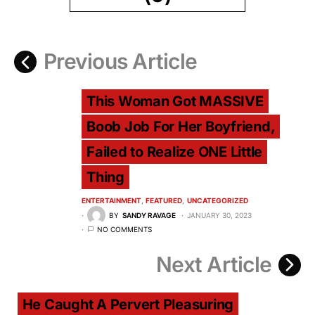
Previous Article
This Woman Got MASSIVE
Boob Job For Her Boyfriend,
Failed to Realize ONE Little
Thing
ENTERTAINMENT
FEATURED
UNCATEGORIZED
BY
SANDY RAVAGE
JANUARY 30, 2023
NO COMMENTS
Next Article
He Caught A Pervert Pleasuring