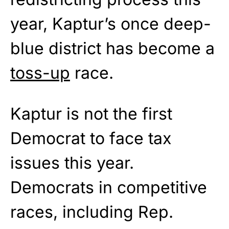
year, Kaptur’s once deep-
blue district has become a
toss-up
race.
Kaptur is not the first
Democrat to face tax
issues this year.
Democrats in competitive
races, including Rep.