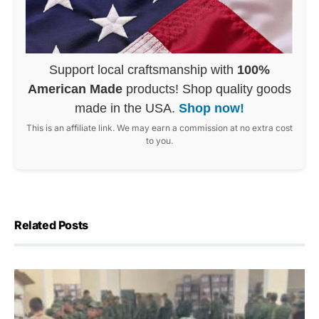
Support local craftsmanship with
100%
American Made
products! Shop quality goods
made in the USA.
Shop now!
This is an affiliate link. We may earn a commission at no extra cost
to you.
Related Posts