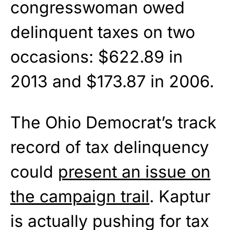
congresswoman owed
delinquent taxes on two
occasions: $622.89 in
2013 and $173.87 in 2006.
The Ohio Democrat’s track
record of tax delinquency
could
present an issue on
the campaign trail
. Kaptur
is actually pushing for tax