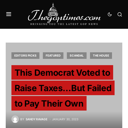
EDITORS PICKS
FEATURED
SCANDAL
THE HOUSE
This Democrat Voted to
Raise Taxes…But Failed
to Pay Their Own
BY
SANDY RAVAGE
JANUARY 30, 2023