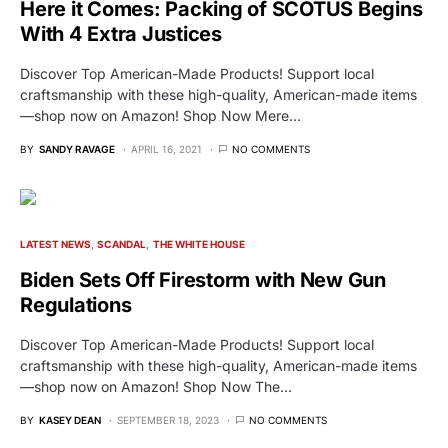
Here it Comes: Packing of SCOTUS Begins
With 4 Extra Justices
Discover Top American-Made Products! Support local
craftsmanship with these high-quality, American-made items
—shop now on Amazon! Shop Now Mere…
BY
SANDY RAVAGE
APRIL 16, 2021
NO COMMENTS
LATEST NEWS
SCANDAL
THE WHITE HOUSE
Biden Sets Off Firestorm with New Gun
Regulations
Discover Top American-Made Products! Support local
craftsmanship with these high-quality, American-made items
—shop now on Amazon! Shop Now The…
BY
KASEY DEAN
SEPTEMBER 18, 2023
NO COMMENTS