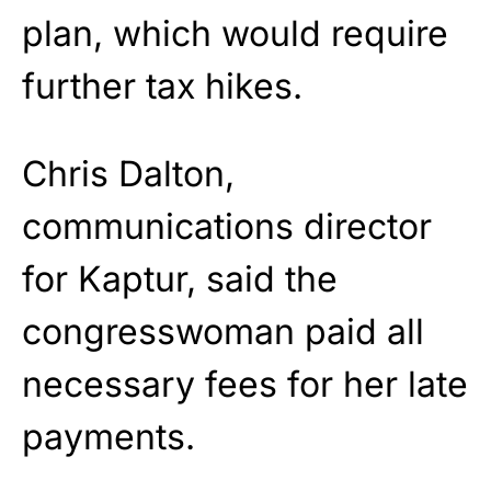
plan, which would require
further tax hikes.
Chris Dalton,
communications director
for Kaptur, said the
congresswoman paid all
necessary fees for her late
payments.