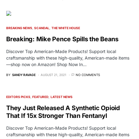
BREAKING NEWS
SCANDAL
THE WHITE HOUSE
Breaking: Mike Pence Spills the Beans
Discover Top American-Made Products! Support local
craftsmanship with these high-quality, American-made items
—shop now on Amazon! Shop Now In…
BY
SANDY RAVAGE
AUGUST 21, 2021
NO COMMENTS
EDITORS PICKS
FEATURED
LATEST NEWS
They Just Released A Synthetic Opioid
That If 15x Stronger Than Fentanyl
Discover Top American-Made Products! Support local
craftsmanship with these high-quality, American-made items