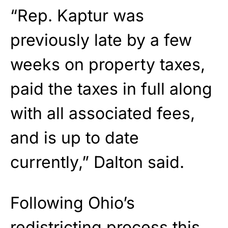
“Rep. Kaptur was
previously late by a few
weeks on property taxes,
paid the taxes in full along
with all associated fees,
and is up to date
currently,” Dalton said.
Following Ohio’s
redistricting process this