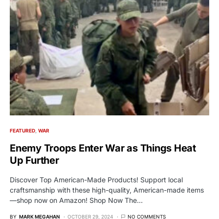
FEATURED
WAR
Enemy Troops Enter War as Things Heat
Up Further
Discover Top American-Made Products! Support local
craftsmanship with these high-quality, American-made items
—shop now on Amazon! Shop Now The…
BY
MARK MEGAHAN
OCTOBER 29, 2024
NO COMMENTS