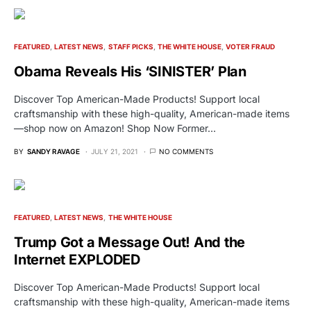
FEATURED
LATEST NEWS
STAFF PICKS
THE WHITE HOUSE
VOTER FRAUD
Obama Reveals His ‘SINISTER’ Plan
Discover Top American-Made Products! Support local
craftsmanship with these high-quality, American-made items
—shop now on Amazon! Shop Now Former…
BY
SANDY RAVAGE
JULY 21, 2021
NO COMMENTS
FEATURED
LATEST NEWS
THE WHITE HOUSE
Trump Got a Message Out! And the
Internet EXPLODED
Discover Top American-Made Products! Support local
craftsmanship with these high-quality, American-made items