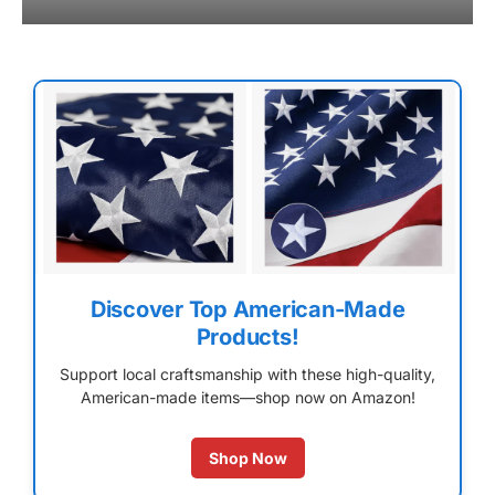
Discover Top American-Made
Products!
Support local craftsmanship with these high-quality,
American-made items—shop now on Amazon!
Shop Now