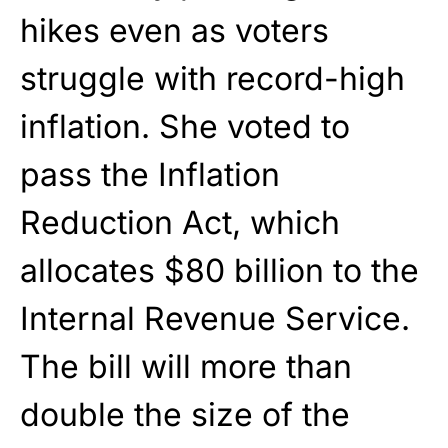
hikes even as voters
struggle with record-high
inflation. She voted to
pass the Inflation
Reduction Act, which
allocates $80 billion to the
Internal Revenue Service.
The bill will more than
double the size of the