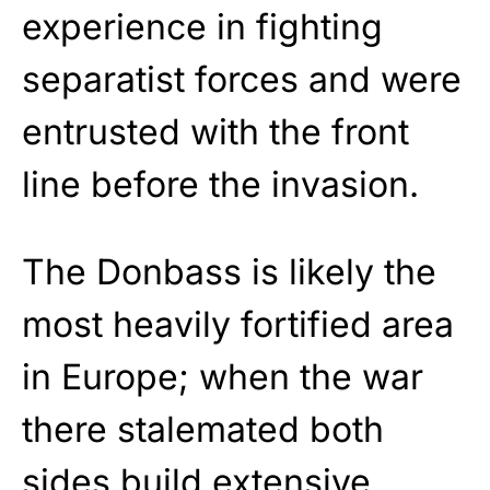
experience in fighting
separatist forces and were
entrusted with the front
line before the invasion.
The Donbass is likely the
most heavily fortified area
in Europe; when the war
there stalemated both
sides build extensive