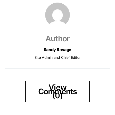
Author
Sandy Ravage
Site Admin and Chief Editor
View
Comments
(0)