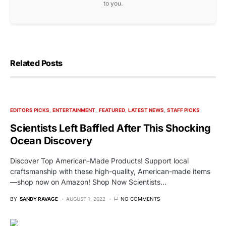
to you.
Related Posts
EDITORS PICKS
ENTERTAINMENT
FEATURED
LATEST NEWS
STAFF PICKS
Scientists Left Baffled After This Shocking
Ocean Discovery
Discover Top American-Made Products! Support local
craftsmanship with these high-quality, American-made items
—shop now on Amazon! Shop Now Scientists…
BY
SANDY RAVAGE
AUGUST 1, 2022
NO COMMENTS