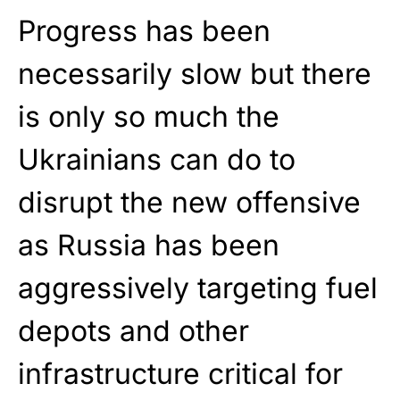
Progress has been
necessarily slow but there
is only so much the
Ukrainians can do to
disrupt the new offensive
as Russia has been
aggressively targeting fuel
depots and other
infrastructure critical for