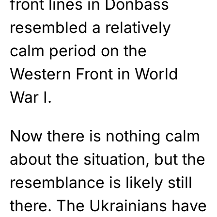
front lines in Donbass
resembled a relatively
calm period on the
Western Front in World
War I.
Now there is nothing calm
about the situation, but the
resemblance is likely still
there. The Ukrainians have