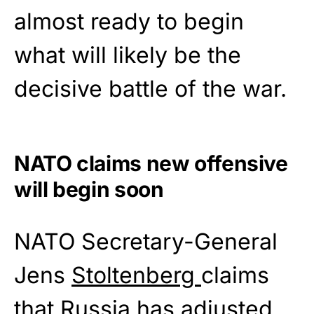
almost ready to begin
what will likely be the
decisive battle of the war.
NATO claims new offensive
will begin soon
NATO Secretary-General
Jens
Stoltenberg
claims
that Russia has adjusted