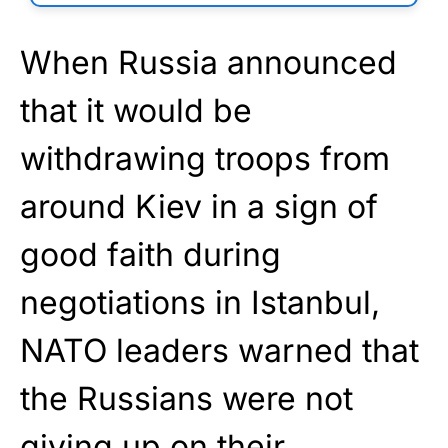
When Russia announced
that it would be
withdrawing troops from
around Kiev in a sign of
good faith during
negotiations in Istanbul,
NATO leaders warned that
the Russians were not
giving up on their