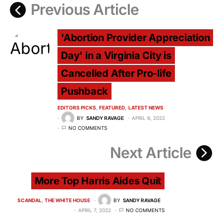
Previous Article
'Abortion Provider Appreciation
Day' in a Virginia City is
Cancelled After Pro-life
Pushback
EDITORS PICKS
FEATURED
LATEST NEWS
BY
SANDY RAVAGE
APRIL 6, 2022
NO COMMENTS
Next Article
More Top Harris Aides Quit
SCANDAL
THE WHITE HOUSE
BY
SANDY RAVAGE
APRIL 7, 2022
NO COMMENTS