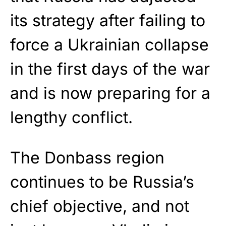
its strategy after failing to
force a Ukrainian collapse
in the first days of the war
and is now preparing for a
lengthy conflict.
The Donbass region
continues to be Russia’s
chief objective, and not