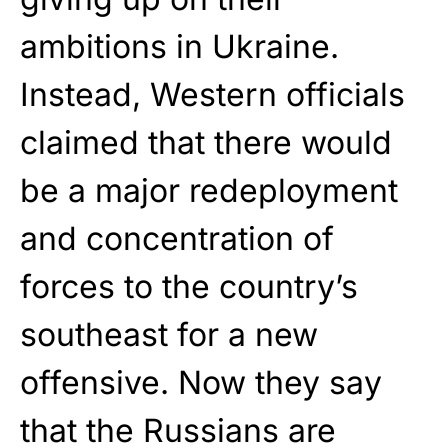
ambitions in Ukraine.
Instead, Western officials
claimed that there would
be a major redeployment
and concentration of
forces to the country’s
southeast for a new
offensive. Now they say
that the Russians are