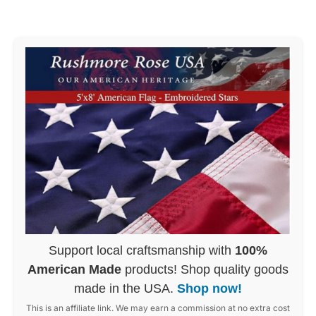
Support local craftsmanship with
100%
American Made
products! Shop quality goods
made in the USA.
Shop now!
This is an affiliate link. We may earn a commission at no extra cost