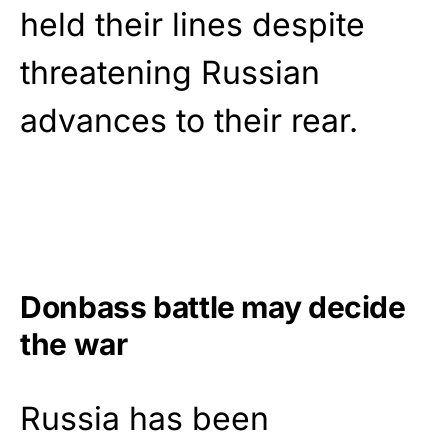
held their lines despite
threatening Russian
advances to their rear.
Donbass battle may decide
the war
Russia has been