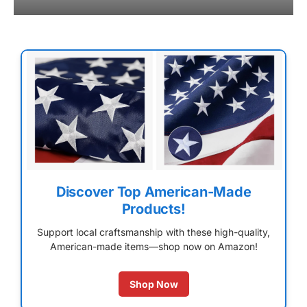
Discover Top American-Made
Products!
Support local craftsmanship with these high-quality,
American-made items—shop now on Amazon!
Shop Now