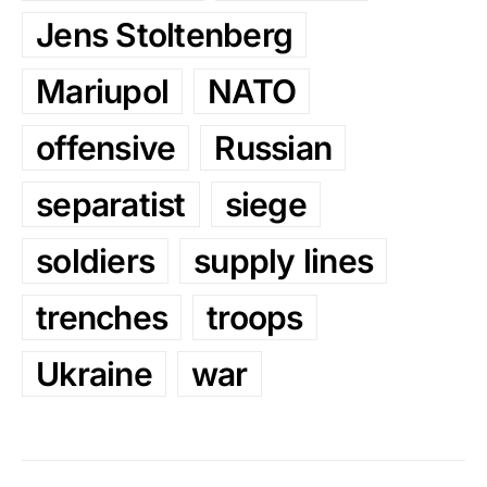
Jens Stoltenberg
Mariupol
NATO
offensive
Russian
separatist
siege
soldiers
supply lines
trenches
troops
Ukraine
war