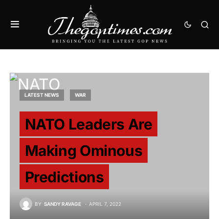
LATEST NEWS
WAR
NATO Leaders Are
Making Ominous
Predictions
BY
SANDY RAVAGE
APRIL 7, 2022