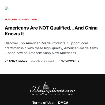
FEATURED
SCANDAL
WAR
Americans Are NOT Qualified…And China
Knows It
Discover Top American-Made Products! Support local
craftsmanship with these high-quality, American-made items
—shop now on Amazon! Shop Now Americans…
BY
SANDY RAVAGE
DECEMBER 25, 2022
NO COMMENTS
Terms of Use
DMCA