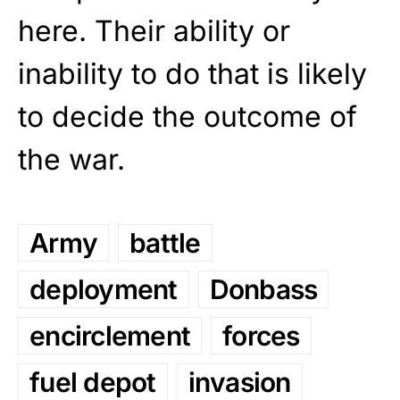
here. Their ability or
inability to do that is likely
to decide the outcome of
the war.
Army
battle
deployment
Donbass
encirclement
forces
fuel depot
invasion