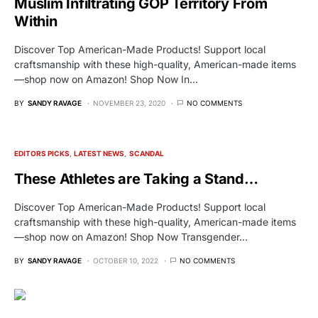
Muslim Infiltrating GOP Territory From
Within
Discover Top American-Made Products! Support local
craftsmanship with these high-quality, American-made items
—shop now on Amazon! Shop Now In…
BY
SANDY RAVAGE
NOVEMBER 23, 2020
NO COMMENTS
EDITORS PICKS
LATEST NEWS
SCANDAL
These Athletes are Taking a Stand…
Discover Top American-Made Products! Support local
craftsmanship with these high-quality, American-made items
—shop now on Amazon! Shop Now Transgender…
BY
SANDY RAVAGE
OCTOBER 10, 2022
NO COMMENTS