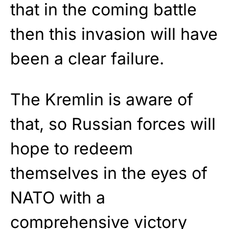
that in the coming battle
then this invasion will have
been a clear failure.
The Kremlin is aware of
that, so Russian forces will
hope to redeem
themselves in the eyes of
NATO with a
comprehensive victory