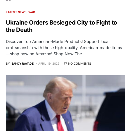
LATEST NEWS
WAR
Ukraine Orders Besieged City to Fight to
the Death
Discover Top American-Made Products! Support local
craftsmanship with these high-quality, American-made items
—shop now on Amazon! Shop Now The…
BY
SANDY RAVAGE
APRIL 19, 2022
NO COMMENTS