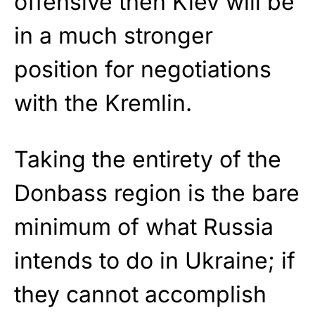
offensive then Kiev will be
in a much stronger
position for negotiations
with the Kremlin.
Taking the entirety of the
Donbass region is the bare
minimum of what Russia
intends to do in Ukraine; if
they cannot accomplish