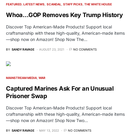
FEATURED
LATEST NEWS
SCANDAL
STAFF PICKS
THE WHITE HOUSE
Whoa…GOP Removes Key Trump History
Discover Top American-Made Products! Support local
craftsmanship with these high-quality, American-made items
—shop now on Amazon! Shop Now The…
BY
SANDY RAVAGE
AUGUST 23, 2021
NO COMMENTS
MAINSTREAM MEDIA
WAR
Captured Marines Ask For an Unusual
Prisoner Swap
Discover Top American-Made Products! Support local
craftsmanship with these high-quality, American-made items
—shop now on Amazon! Shop Now Two…
BY
SANDY RAVAGE
MAY 13, 2022
NO COMMENTS