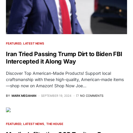
FEATURED
LATEST NEWS
Iran Tried Passing Trump Dirt to Biden FBI
Intercepted it Along Way
Discover Top American-Made Products! Support local
craftsmanship with these high-quality, American-made items
—shop now on Amazon! Shop Now Joe…
BY
MARK MEGAHAN
SEPTEMBER 19, 2024
NO COMMENTS
FEATURED
LATEST NEWS
THE HOUSE