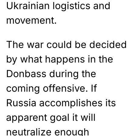
Ukrainian logistics and
movement.
The war could be decided
by what happens in the
Donbass during the
coming offensive. If
Russia accomplishes its
apparent goal it will
neutralize enough