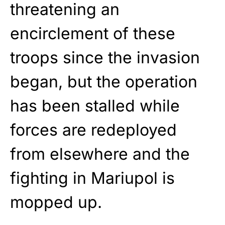
threatening an
encirclement of these
troops since the invasion
began, but the operation
has been stalled while
forces are redeployed
from elsewhere and the
fighting in Mariupol is
mopped up.