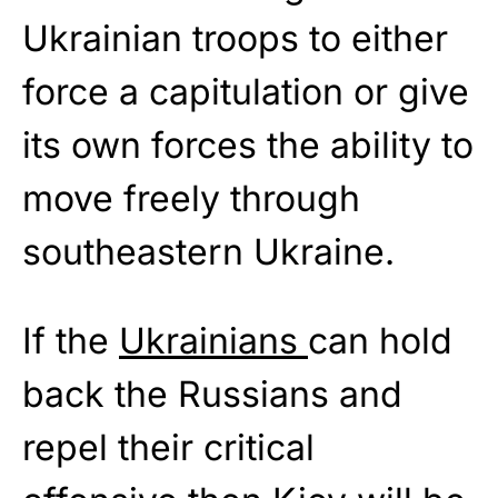
Ukrainian troops to either
force a capitulation or give
its own forces the ability to
move freely through
southeastern Ukraine.
If the
Ukrainians
can hold
back the Russians and
repel their critical