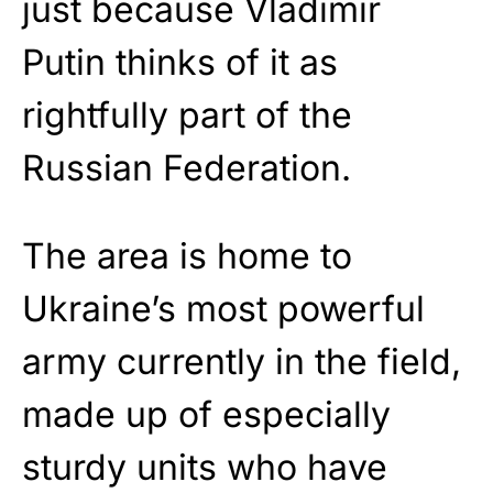
just because Vladimir
Putin thinks of it as
rightfully part of the
Russian Federation.
The area is home to
Ukraine’s most powerful
army currently in the field,
made up of especially
sturdy units who have