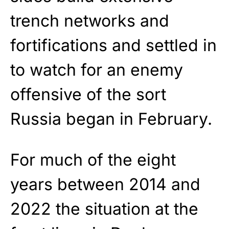
trench networks and
fortifications and settled in
to watch for an enemy
offensive of the sort
Russia began in February.
For much of the eight
years between 2014 and
2022 the situation at the