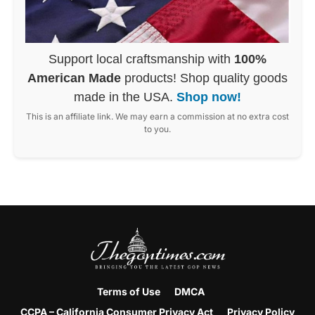
Support local craftsmanship with
100%
American Made
products! Shop quality goods
made in the USA.
Shop now!
This is an affiliate link. We may earn a commission at no extra cost
to you.
Terms of Use
DMCA
CCPA – California Consumer Privacy Act
Privacy Policy