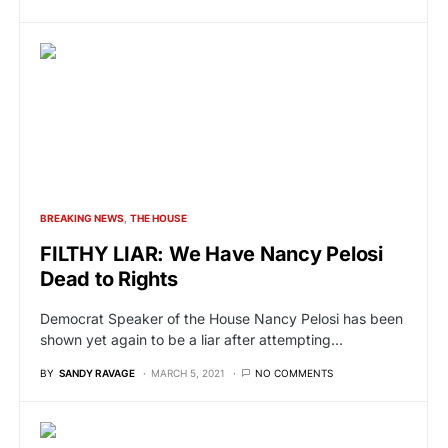
BREAKING NEWS
THE HOUSE
FILTHY LIAR: We Have Nancy Pelosi
Dead to Rights
Democrat Speaker of the House Nancy Pelosi has been
shown yet again to be a liar after attempting…
BY
SANDY RAVAGE
MARCH 5, 2021
NO COMMENTS