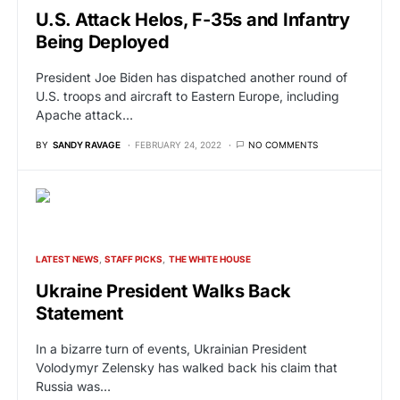
U.S. Attack Helos, F-35s and Infantry
Being Deployed
President Joe Biden has dispatched another round of
U.S. troops and aircraft to Eastern Europe, including
Apache attack…
BY
SANDY RAVAGE
FEBRUARY 24, 2022
NO COMMENTS
LATEST NEWS
STAFF PICKS
THE WHITE HOUSE
Ukraine President Walks Back
Statement
In a bizarre turn of events, Ukrainian President
Volodymyr Zelensky has walked back his claim that
Russia was…