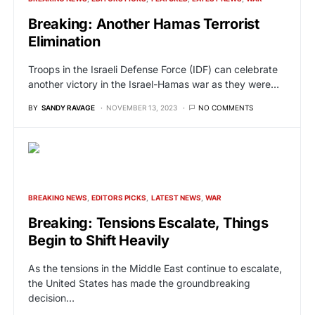
Breaking: Another Hamas Terrorist
Elimination
Troops in the Israeli Defense Force (IDF) can celebrate
another victory in the Israel-Hamas war as they were…
BY
SANDY RAVAGE
NOVEMBER 13, 2023
NO COMMENTS
BREAKING NEWS
EDITORS PICKS
LATEST NEWS
WAR
Breaking: Tensions Escalate, Things
Begin to Shift Heavily
As the tensions in the Middle East continue to escalate,
the United States has made the groundbreaking
decision…