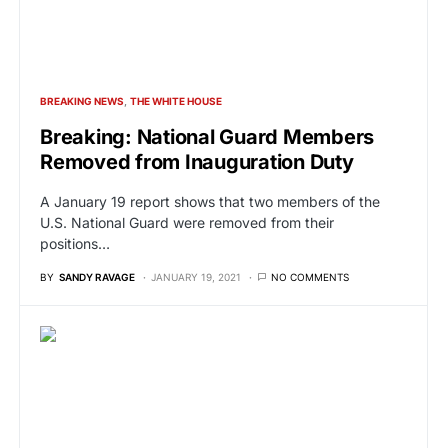
BREAKING NEWS
THE WHITE HOUSE
Breaking: National Guard Members
Removed from Inauguration Duty
A January 19 report shows that two members of the
U.S. National Guard were removed from their
positions…
BY
SANDY RAVAGE
JANUARY 19, 2021
NO COMMENTS