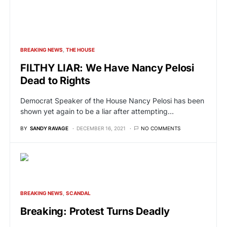
BREAKING NEWS
THE HOUSE
FILTHY LIAR: We Have Nancy Pelosi
Dead to Rights
Democrat Speaker of the House Nancy Pelosi has been
shown yet again to be a liar after attempting…
BY
SANDY RAVAGE
DECEMBER 16, 2021
NO COMMENTS
BREAKING NEWS
SCANDAL
Breaking: Protest Turns Deadly