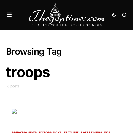
Browsing Tag
troops
18 posts
BREAKING NEWS
EDITORS PICKS
FEATURED
LATEST NEWS
WAR