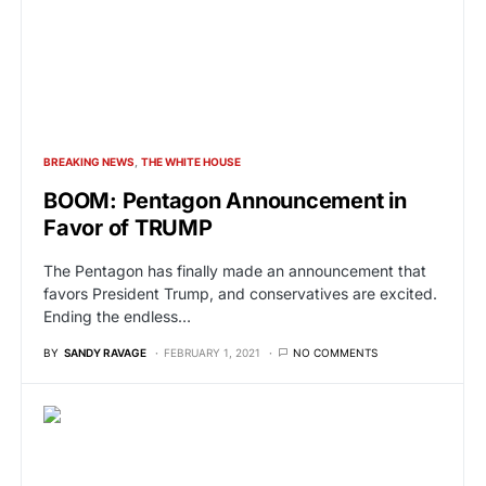
BREAKING NEWS
THE WHITE HOUSE
BOOM: Pentagon Announcement in
Favor of TRUMP
The Pentagon has finally made an announcement that
favors President Trump, and conservatives are excited.
Ending the endless…
BY
SANDY RAVAGE
FEBRUARY 1, 2021
NO COMMENTS