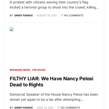
A protest with citizens waving their country’s flag
incited a terrorist group to shoot into the crowd, killing…
BY
SANDY RAVAGE
AUGUST 19, 2021
NO COMMENTS
BREAKING NEWS
THE HOUSE
FILTHY LIAR: We Have Nancy Pelosi
Dead to Rights
Democrat Speaker of the House Nancy Pelosi has been
shown yet again to be a liar after attempting…
BY
SANDY RAVAGE
JUNE 14, 2021
NO COMMENTS