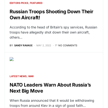
EDITORS PICKS
FEATURED
Russian Troops Shooting Down Their
Own Aircraft!
According to the head of Britain’s spy services, Russian
troops have allegedly shot down their own aircraft,
others…
BY
SANDY RAVAGE
MAY 2, 2022
NO COMMENTS
LATEST NEWS
WAR
NATO Leaders Warn About Russia’s
Next Big Move
When Russia announced that it would be withdrawing
troops from around Kiev in a sign of good faith…