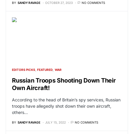
BY
SANDY RAVAGE
OCTOBER 27, 2023
NO COMMENTS
EDITORS PICKS
FEATURED
WAR
Russian Troops Shooting Down Their
Own Aircraft!
According to the head of Britain’s spy services, Russian
troops have allegedly shot down their own aircraft,
others…
BY
SANDY RAVAGE
JULY 15, 2022
NO COMMENTS