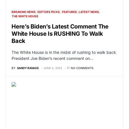
BREAKING NEWS
EDITORS PICKS
FEATURED
LATEST NEWS
THE WHITE HOUSE
Here’s Biden’s Latest Comment The
White House Is RUSHING To Walk
Back
The White House is in the midst of rushing to walk back
President Joe Biden’s recent comment on…
BY
SANDY RAVAGE
JUNE 2, 2022
NO COMMENTS