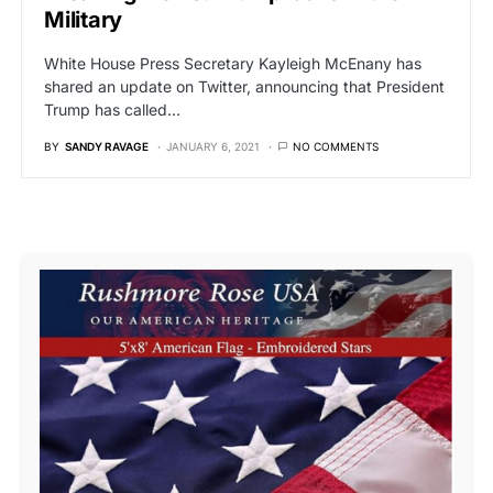
Military
White House Press Secretary Kayleigh McEnany has
shared an update on Twitter, announcing that President
Trump has called…
BY
SANDY RAVAGE
JANUARY 6, 2021
NO COMMENTS