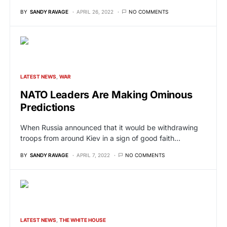
BY
SANDY RAVAGE
APRIL 26, 2022
NO COMMENTS
LATEST NEWS
WAR
NATO Leaders Are Making Ominous
Predictions
When Russia announced that it would be withdrawing
troops from around Kiev in a sign of good faith…
BY
SANDY RAVAGE
APRIL 7, 2022
NO COMMENTS
LATEST NEWS
THE WHITE HOUSE