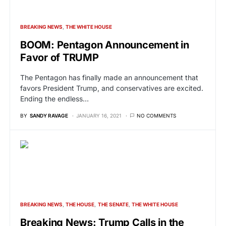
BREAKING NEWS
THE WHITE HOUSE
BOOM: Pentagon Announcement in
Favor of TRUMP
The Pentagon has finally made an announcement that
favors President Trump, and conservatives are excited.
Ending the endless…
BY
SANDY RAVAGE
JANUARY 16, 2021
NO COMMENTS
BREAKING NEWS
THE HOUSE
THE SENATE
THE WHITE HOUSE
Breaking News: Trump Calls in the