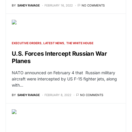
BY
SANDY RAVAGE
FEBRUARY 16, 2022
NO COMMENTS
EXECUTIVE ORDERS
LATEST NEWS
THE WHITE HOUSE
U.S. Forces Intercept Russian War
Planes
NATO announced on February 4 that Russian military
aircraft were intercepted by US F-15 fighter jets, along
with…
BY
SANDY RAVAGE
FEBRUARY 8, 2022
NO COMMENTS