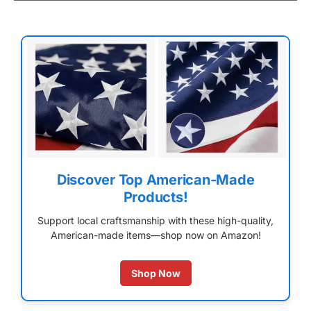
Discover Top American-Made
Products!
Support local craftsmanship with these high-quality,
American-made items—shop now on Amazon!
Shop Now