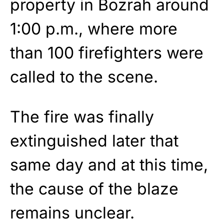
property in Bozrah around
1:00 p.m., where more
than 100 firefighters were
called to the scene.
The fire was finally
extinguished later that
same day and at this time,
the cause of the blaze
remains unclear.