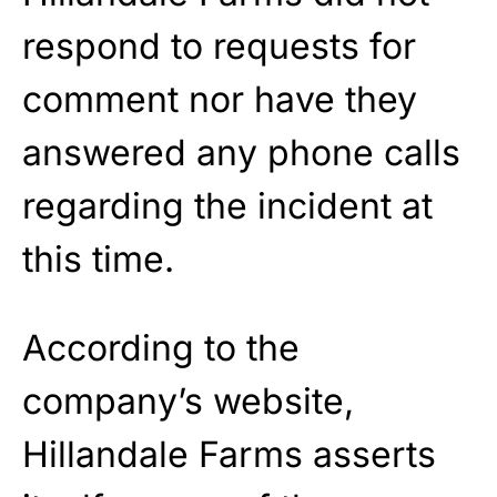
respond to requests for
comment nor have they
answered any phone calls
regarding the incident at
this time.
According to the
company’s website,
Hillandale Farms asserts