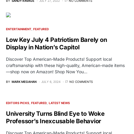
BY
SANDY RAVAGE
JULY 27, 2022
NO COMMENTS
ENTERTAINMENT
FEATURED
Low Key July 4 Patriotism Barely on
Display in Nation’s Capitol
Discover Top American-Made Products! Support local
craftsmanship with these high-quality, American-made items
—shop now on Amazon! Shop Now You…
BY
MARK MEGAHAN
JULY 6, 2024
NO COMMENTS
EDITORS PICKS
FEATURED
LATEST NEWS
University Turns Blind Eye to Woke
Professor’s Inexcusable Behavior
Discover Top American-Made Products! Support local