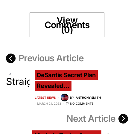
View
Comments
(0)
Previous Article
DeSantis Secret Plan
Revealed…
LATEST NEWS
BY
ANTHONY SMITH
MARCH 21, 2023
NO COMMENTS
Next Article