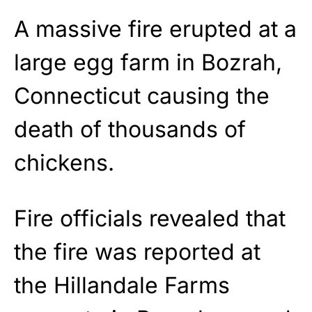
A massive fire erupted at a
large egg farm in Bozrah,
Connecticut causing the
death of thousands of
chickens.
Fire officials revealed that
the fire was reported at
the Hillandale Farms