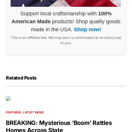
Support local craftsmanship with
100%
American Made
products! Shop quality goods
made in the USA.
Shop now!
This is an affiliate link. We may earn a commission at no extra cost
to you.
Related Posts
FEATURED
LATEST NEWS
BREAKING: Mysterious ‘Boom’ Rattles
Homes Across State