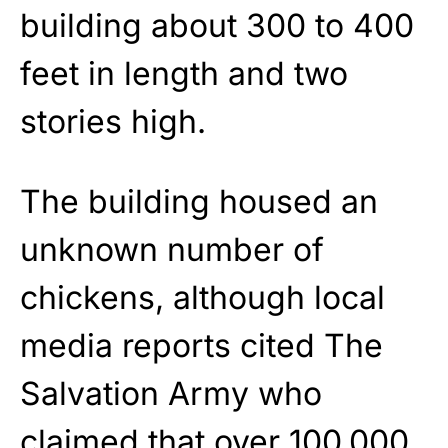
building about 300 to 400
feet in length and two
stories high.
The building housed an
unknown number of
chickens, although local
media reports cited The
Salvation Army who
claimed that over 100,000