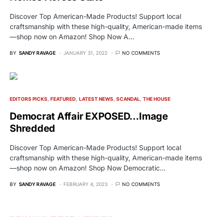
Discover Top American-Made Products! Support local
craftsmanship with these high-quality, American-made items
—shop now on Amazon! Shop Now A…
BY
SANDY RAVAGE
JANUARY 31, 2022
NO COMMENTS
EDITORS PICKS
FEATURED
LATEST NEWS
SCANDAL
THE HOUSE
Democrat Affair EXPOSED…Image
Shredded
Discover Top American-Made Products! Support local
craftsmanship with these high-quality, American-made items
—shop now on Amazon! Shop Now Democratic…
BY
SANDY RAVAGE
FEBRUARY 4, 2023
NO COMMENTS