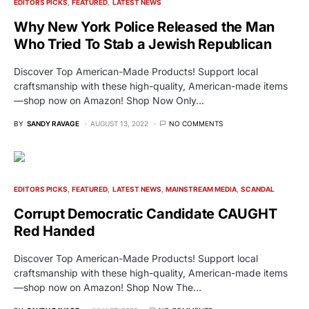
EDITORS PICKS
FEATURED
LATEST NEWS
Why New York Police Released the Man
Who Tried To Stab a Jewish Republican
Discover Top American-Made Products! Support local
craftsmanship with these high-quality, American-made items
—shop now on Amazon! Shop Now Only…
BY
SANDY RAVAGE
AUGUST 13, 2022
NO COMMENTS
EDITORS PICKS
FEATURED
LATEST NEWS
MAINSTREAM MEDIA
SCANDAL
Corrupt Democratic Candidate CAUGHT
Red Handed
Discover Top American-Made Products! Support local
craftsmanship with these high-quality, American-made items
—shop now on Amazon! Shop Now The…