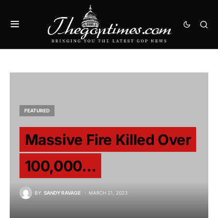
FEATURED
Massive Fire Killed Over
100,000…
BY
SANDY RAVAGE
MARCH 21, 2023