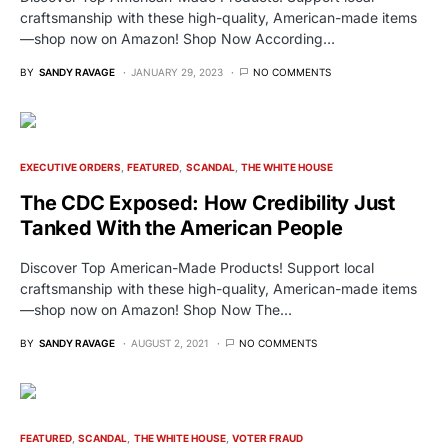
craftsmanship with these high-quality, American-made items
—shop now on Amazon! Shop Now According…
BY
SANDY RAVAGE
JANUARY 29, 2023
NO COMMENTS
EXECUTIVE ORDERS
FEATURED
SCANDAL
THE WHITE HOUSE
The CDC Exposed: How Credibility Just
Tanked With the American People
Discover Top American-Made Products! Support local
craftsmanship with these high-quality, American-made items
—shop now on Amazon! Shop Now The…
BY
SANDY RAVAGE
AUGUST 2, 2021
NO COMMENTS
FEATURED
SCANDAL
THE WHITE HOUSE
VOTER FRAUD