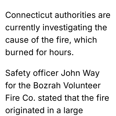
Connecticut authorities are
currently investigating the
cause of the fire, which
burned for hours.
Safety officer John Way
for the Bozrah Volunteer
Fire Co. stated that the fire
originated in a large