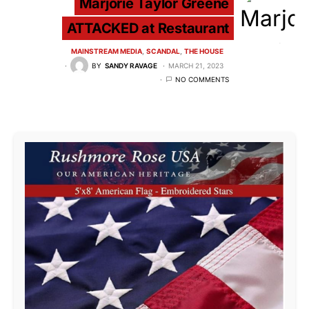
Marjorie Taylor Greene
ATTACKED at Restaurant
MAINSTREAM MEDIA
SCANDAL
THE HOUSE
BY
SANDY RAVAGE
MARCH 21, 2023
NO COMMENTS