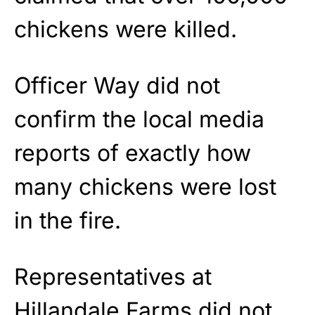
chickens were killed.
Officer Way did not
confirm the local media
reports of exactly how
many chickens were lost
in the fire.
Representatives at
Hillandale Farms did not