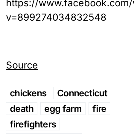
https://www.facebook.com/
v=899274034832548
Source
chickens
Connecticut
death
egg farm
fire
firefighters