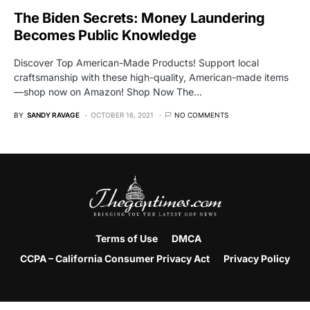
The Biden Secrets: Money Laundering
Becomes Public Knowledge
Discover Top American-Made Products! Support local
craftsmanship with these high-quality, American-made items
—shop now on Amazon! Shop Now The…
BY
SANDY RAVAGE
OCTOBER 16, 2021
NO COMMENTS
Terms of Use
DMCA
CCPA – California Consumer Privacy Act
Privacy Policy