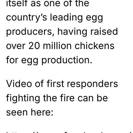
itself as one of the
country’s leading egg
producers, having raised
over 20 million chickens
for egg production.
Video of first responders
fighting the fire can be
seen here: