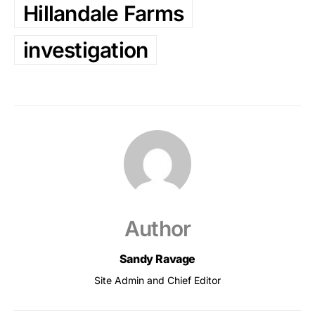
Hillandale Farms
investigation
Author
Sandy Ravage
Site Admin and Chief Editor