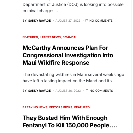
Department of Justice (DOJ) is looking into possible
criminal charges…
BY
SANDY RAVAGE
AUGUST 27, 2023
NO COMMENTS
FEATURED
LATEST NEWS
SCANDAL
McCarthy Announces Plan For
Congressional Investigation Into
Maui Wildfire Response
The devastating wildfires in Maui several weeks ago
have left a lasting impact on the island and its…
BY
SANDY RAVAGE
AUGUST 26, 2023
NO COMMENTS
BREAKING NEWS
EDITORS PICKS
FEATURED
They Busted Him With Enough
Fentanyl To Kill 150,000 People….