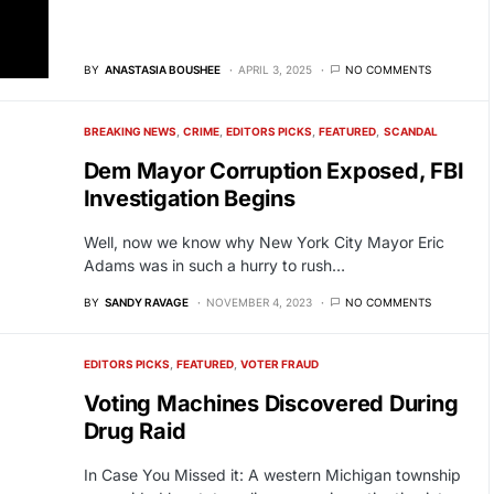
BY
ANASTASIA BOUSHEE
APRIL 3, 2025
NO COMMENTS
BREAKING NEWS
CRIME
EDITORS PICKS
FEATURED
SCANDAL
Dem Mayor Corruption Exposed, FBI
Investigation Begins
Well, now we know why New York City Mayor Eric
Adams was in such a hurry to rush…
BY
SANDY RAVAGE
NOVEMBER 4, 2023
NO COMMENTS
EDITORS PICKS
FEATURED
VOTER FRAUD
Voting Machines Discovered During
Drug Raid
In Case You Missed it: A western Michigan township