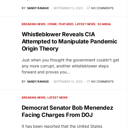
BY
SANDY RAVAGE
SEPTEMBER 13, 2023
NO COMMENTS
BREAKING NEWS
CRIME
FEATURED
LATEST NEWS
SCANDAL
Whistleblower Reveals CIA
Attempted to Manipulate Pandemic
Origin Theory
Just when you thought the government couldn’t get
any more corrupt, another whistleblower steps
forward and proves you…
BY
SANDY RAVAGE
SEPTEMBER 12, 2023
NO COMMENTS
BREAKING NEWS
LATEST NEWS
Democrat Senator Bob Menendez
Facing Charges From DOJ
It has been reported that the United States