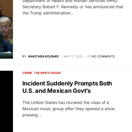
Department of Health and Human Services (HHS)
Secretary Robert F. Kennedy Jr. has announced that
the Trump administration…
BY
ANASTASIA BOUSHEE
MAY 17, 2025
NO COMMENTS
CRIME
THE WHITE HOUSE
Incident Suddenly Prompts Both
U.S. and Mexican Govt’s
The United States has revoked the visas of a
Mexican music group after they opened a show
praising…