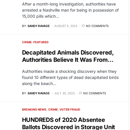
After a month-long investigation, authorities have
arrested a Nashville man for being in possession of
15,000 pills which…
BY
SANDY RAVAGE
AUGUST 5, 2023
NO COMMENTS
CRIME
FEATURED
Decapitated Animals Discovered,
Authorities Believe It Was From…
Authorities made a shocking discovery when they
found 10 different types of dead decapitated birds
along the beach…
BY
SANDY RAVAGE
JULY 30, 2023
NO COMMENTS
BREAKING NEWS
CRIME
VOTER FRAUD
HUNDREDS of 2020 Absentee
Ballots Discovered in Storage Unit