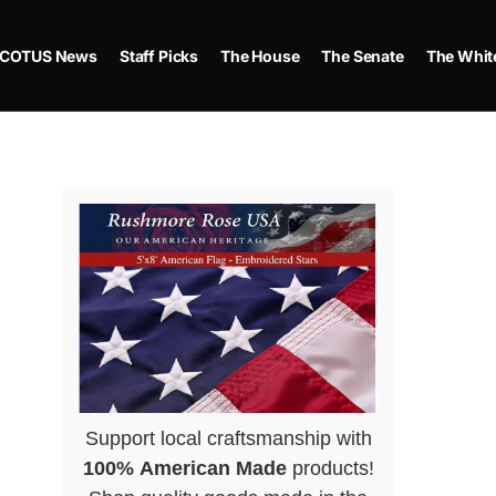
COTUS News
Staff Picks
The House
The Senate
The Whit
Support local craftsmanship with
100% American Made
products!