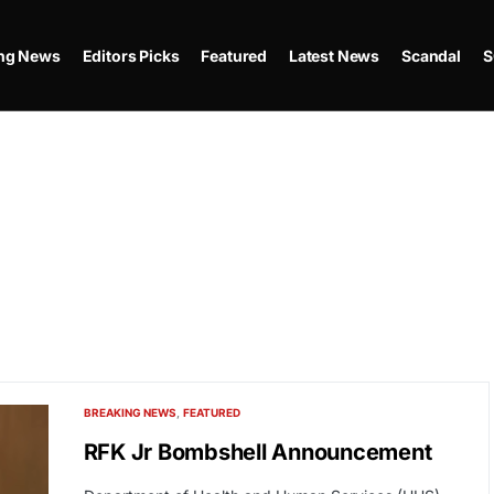
ing News
Editors Picks
Featured
Latest News
Scandal
S
BREAKING NEWS
FEATURED
RFK Jr Bombshell Announcement