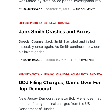
was raided by state police per an investigation into…
BY
SANDY RAVAGE
OCTOBER 25, 2023
NO COMMENTS
EDITORS PICKS
LATEST NEWS
SCANDAL
Jack Smith Crashes and Burns
Special Counsel Jack Smith has tried and failed
miserably once again. As Smith continues to widen
his investigation…
BY
SANDY RAVAGE
OCTOBER 5, 2023
NO COMMENTS
BREAKING NEWS
CRIME
EDITORS PICKS
LATEST NEWS
SCANDAL
DOJ Filing Charges, Game Over For
Top Democrat
New Jersey Democrat Senator Bob Menendez may
soon be facing criminal charges from the US
Department of Justice…