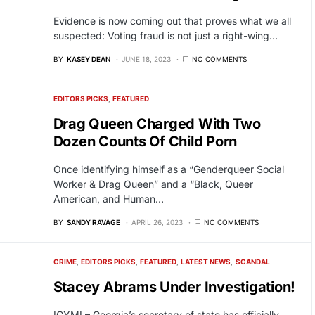
Evidence is now coming out that proves what we all
suspected: Voting fraud is not just a right-wing…
BY
KASEY DEAN
JUNE 18, 2023
NO COMMENTS
EDITORS PICKS
FEATURED
Drag Queen Charged With Two
Dozen Counts Of Child Porn
Once identifying himself as a “Genderqueer Social
Worker & Drag Queen” and a “Black, Queer
American, and Human…
BY
SANDY RAVAGE
APRIL 26, 2023
NO COMMENTS
CRIME
EDITORS PICKS
FEATURED
LATEST NEWS
SCANDAL
Stacey Abrams Under Investigation!
ICYMI – Georgia’s secretary of state has officially