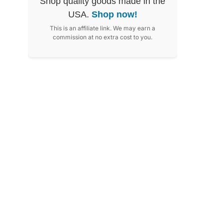
Shop quality goods made in the
USA.
Shop now!
This is an affiliate link. We may earn a
commission at no extra cost to you.