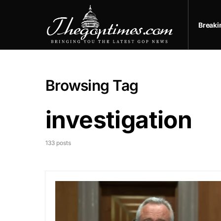
Break
Browsing Tag
investigation
133 posts