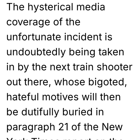
The hysterical media
coverage of the
unfortunate incident is
undoubtedly being taken
in by the next train shooter
out there, whose bigoted,
hateful motives will then
be dutifully buried in
paragraph 21 of the New