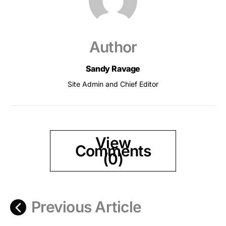
Author
Sandy Ravage
Site Admin and Chief Editor
View
Comments
(0)
Previous Article