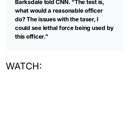
Barksdale told CNN. “The test is,
what would a reasonable officer
do? The issues with the taser, I
could see lethal force being used by
this officer.”
WATCH: