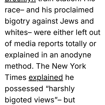
race– and his proclaimed
bigotry against Jews and
whites– were either left out
of media reports totally or
explained in an anodyne
method. The New York
Times
explained
he
possessed “harshly
bigoted views”– but