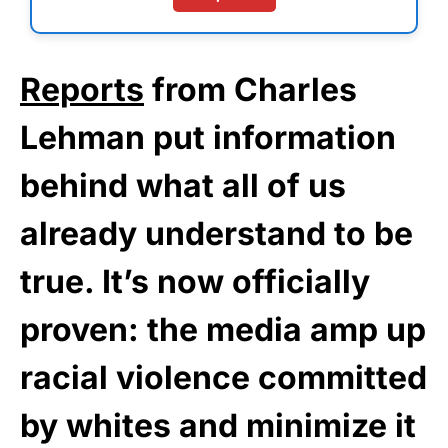
Reports
from Charles
Lehman put information
behind what all of us
already understand to be
true. It’s now officially
proven: the media amp up
racial violence committed
by whites and minimize it