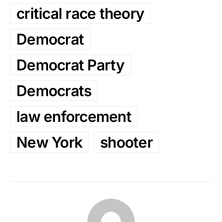
critical race theory
Democrat
Democrat Party
Democrats
law enforcement
New York
shooter