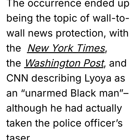
The occurrence ended up
being the topic of wall-to-
wall news protection, with
the
New York Times
,
the
Washington Post
, and
CNN describing Lyoya as
an “unarmed Black man”–
although he had actually
taken the police officer’s
taser.