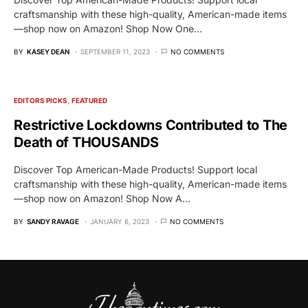
craftsmanship with these high-quality, American-made items
—shop now on Amazon! Shop Now One…
BY
KASEY DEAN
SEPTEMBER 11, 2023
NO COMMENTS
EDITORS PICKS
FEATURED
Restrictive Lockdowns Contributed to The
Death of THOUSANDS
Discover Top American-Made Products! Support local
craftsmanship with these high-quality, American-made items
—shop now on Amazon! Shop Now A…
BY
SANDY RAVAGE
JANUARY 6, 2023
NO COMMENTS