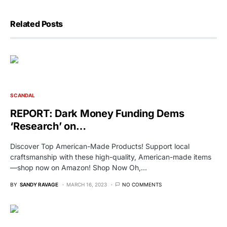
Related Posts
SCANDAL
REPORT: Dark Money Funding Dems
‘Research’ on…
Discover Top American-Made Products! Support local
craftsmanship with these high-quality, American-made items
—shop now on Amazon! Shop Now Oh,…
BY
SANDY RAVAGE
MARCH 16, 2023
NO COMMENTS