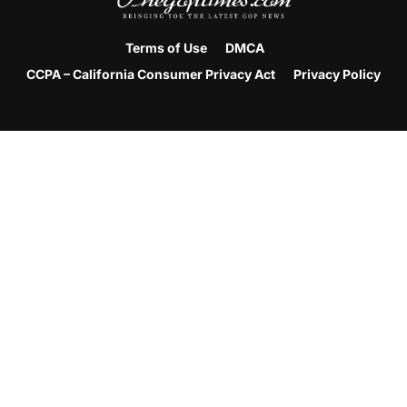
Terms of Use
DMCA
CCPA – California Consumer Privacy Act
Privacy Policy