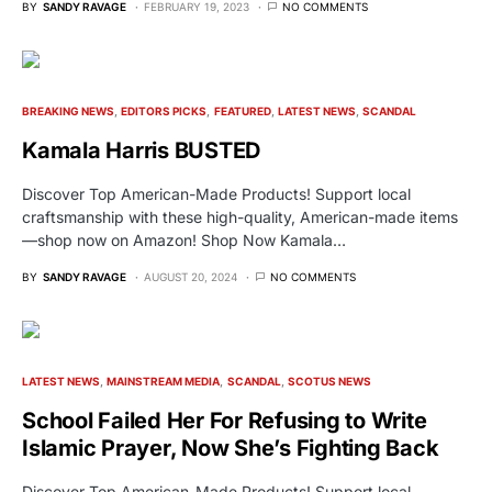
BY
SANDY RAVAGE
FEBRUARY 19, 2023
NO COMMENTS
BREAKING NEWS
EDITORS PICKS
FEATURED
LATEST NEWS
SCANDAL
Kamala Harris BUSTED
Discover Top American-Made Products! Support local
craftsmanship with these high-quality, American-made items
—shop now on Amazon! Shop Now Kamala…
BY
SANDY RAVAGE
AUGUST 20, 2024
NO COMMENTS
LATEST NEWS
MAINSTREAM MEDIA
SCANDAL
SCOTUS NEWS
School Failed Her For Refusing to Write
Islamic Prayer, Now She’s Fighting Back
Discover Top American-Made Products! Support local