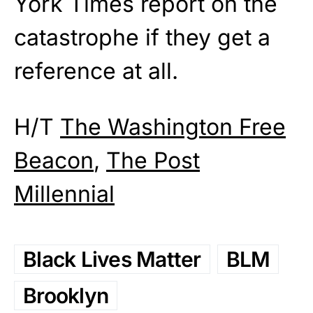
York Times report on the
catastrophe if they get a
reference at all.
H/T
The Washington Free
Beacon
,
The Post
Millennial
Black Lives Matter
BLM
Brooklyn