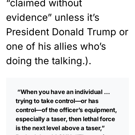
“claimed without
evidence” unless it’s
President Donald Trump or
one of his allies who’s
doing the talking.).
“When you have an individual …
trying to take control—or has
control—of the officer’s equipment,
especially a taser, then lethal force
is the next level above a taser,”