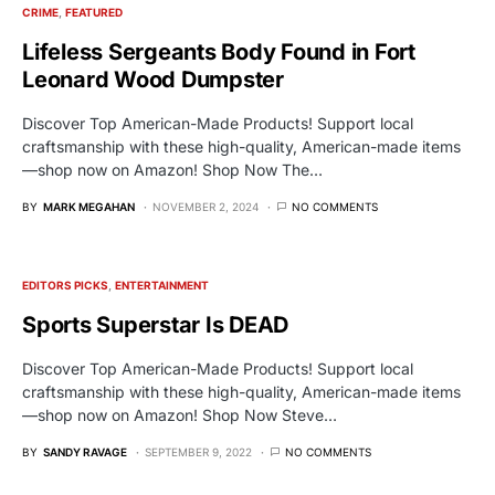
CRIME
FEATURED
Lifeless Sergeants Body Found in Fort
Leonard Wood Dumpster
Discover Top American-Made Products! Support local
craftsmanship with these high-quality, American-made items
—shop now on Amazon! Shop Now The…
BY
MARK MEGAHAN
NOVEMBER 2, 2024
NO COMMENTS
EDITORS PICKS
ENTERTAINMENT
Sports Superstar Is DEAD
Discover Top American-Made Products! Support local
craftsmanship with these high-quality, American-made items
—shop now on Amazon! Shop Now Steve…
BY
SANDY RAVAGE
SEPTEMBER 9, 2022
NO COMMENTS