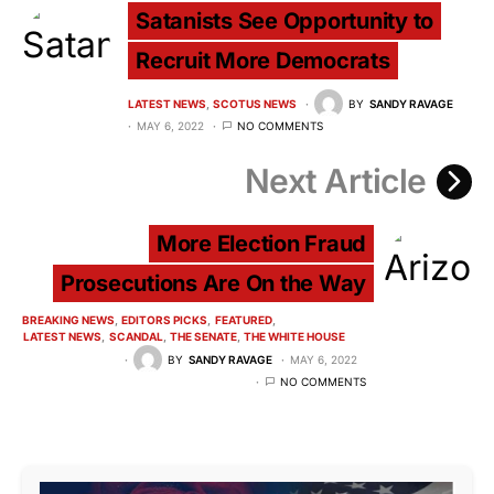
Satanists See Opportunity to
Recruit More Democrats
LATEST NEWS
SCOTUS NEWS
BY
SANDY RAVAGE
MAY 6, 2022
NO COMMENTS
Next Article
More Election Fraud
Prosecutions Are On the Way
BREAKING NEWS
EDITORS PICKS
FEATURED
LATEST NEWS
SCANDAL
THE SENATE
THE WHITE HOUSE
BY
SANDY RAVAGE
MAY 6, 2022
NO COMMENTS