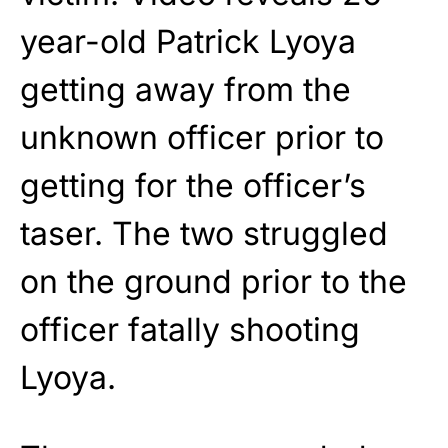
year-old Patrick Lyoya
getting away from the
unknown officer prior to
getting for the officer’s
taser. The two struggled
on the ground prior to the
officer fatally shooting
Lyoya.