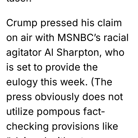
Crump pressed his claim
on air with MSNBC’s racial
agitator Al Sharpton, who
is set to provide the
eulogy this week. (The
press obviously does not
utilize pompous fact-
checking provisions like