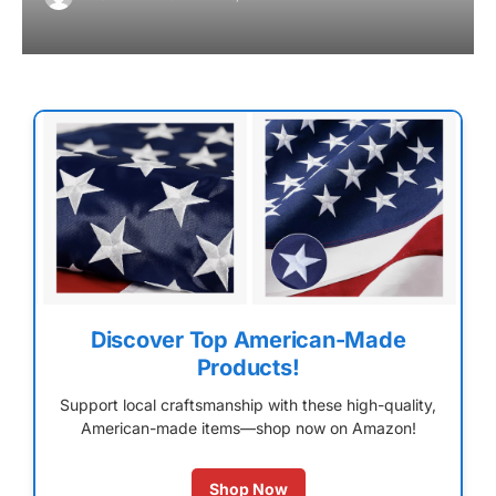
Discover Top American-Made
Products!
Support local craftsmanship with these high-quality,
American-made items—shop now on Amazon!
Shop Now