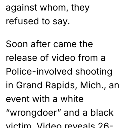
against whom, they
refused to say.
Soon after came the
release of video from a
Police-involved shooting
in Grand Rapids, Mich., an
event with a white
“wrongdoer” and a black
victim. Video reveals 26-