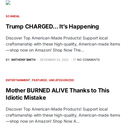
SCANDAL
Trump CHARGED… It’s Happening
Discover Top American-Made Products! Support local
craftsmanship with these high-quality, American-made items
—shop now on Amazon! Shop Now The…
BY
ANTHONY SMITH
DECEMBER 23, 2022
NO COMMENTS
ENTERTAINMENT
FEATURED
UNCATEGORIZED
Mother BURNED ALIVE Thanks to This
Idiotic Mistake
Discover Top American-Made Products! Support local
craftsmanship with these high-quality, American-made items
—shop now on Amazon! Shop Now A…