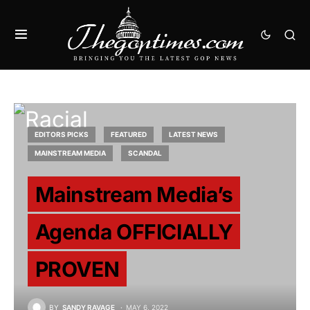
EDITORS PICKS
FEATURED
LATEST NEWS
MAINSTREAM MEDIA
SCANDAL
Mainstream Media’s
Agenda OFFICIALLY
PROVEN
BY
SANDY RAVAGE
MAY 6, 2022