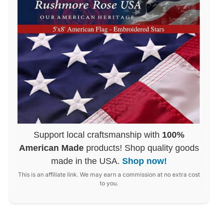
Support local craftsmanship with
100%
American Made
products! Shop quality goods
made in the USA.
Shop now!
This is an affiliate link. We may earn a commission at no extra cost
to you.