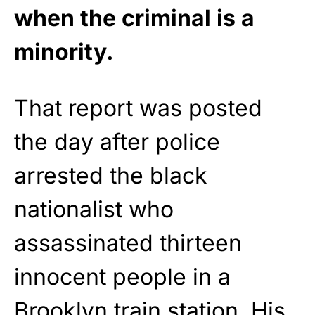
when the criminal is a
minority.
That report was posted
the day after police
arrested the black
nationalist who
assassinated thirteen
innocent people in a
Brooklyn
train station. His