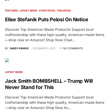
FEATURED
LATEST NEWS
STAFF PICKS
THE HOUSE
Elise Stefanik Puts Pelosi On Notice
Discover Top American-Made Products! Support local
craftsmanship with these high-quality, American-made items
—shop now on Amazon! Shop Now Chair…
BY
SANDY RAVAGE
DECEMBER 5, 2021
NO COMMENTS
LATEST NEWS
Jack Smith BOMBSHELL – Trump Will
Never Stand for This
Discover Top American-Made Products! Support local
craftsmanship with these high-quality, American-made items
—shop now on Amazon! Shop Now As…