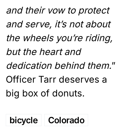
and their vow to protect
and serve, it’s not about
the wheels you’re riding,
but the heart and
dedication behind them.
”
Officer Tarr deserves a
big box of donuts.
bicycle
Colorado