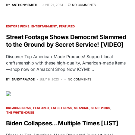
BY
ANTHONY SMITH
JUNE 21, 2024
NO COMMENTS
EDITORS PICKS
ENTERTAINMENT
FEATURED
Street Footage Shows Democrat Slammed
to the Ground by Secret Service! [VIDEO]
Discover Top American-Made Products! Support local
craftsmanship with these high-quality, American-made items
—shop now on Amazon! Shop Now ICYMI:…
BY
SANDY RAVAGE
JULY 6, 2023
NO COMMENTS
BREAKING NEWS
FEATURED
LATEST NEWS
SCANDAL
STAFF PICKS
THE WHITE HOUSE
Biden Collapses…Multiple Times [LIST]