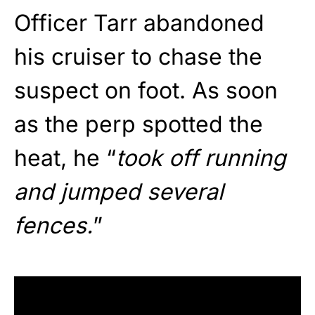
Officer Tarr abandoned
his cruiser to chase the
suspect on foot. As soon
as the perp spotted the
heat, he “
took off running
and jumped several
fences.
”