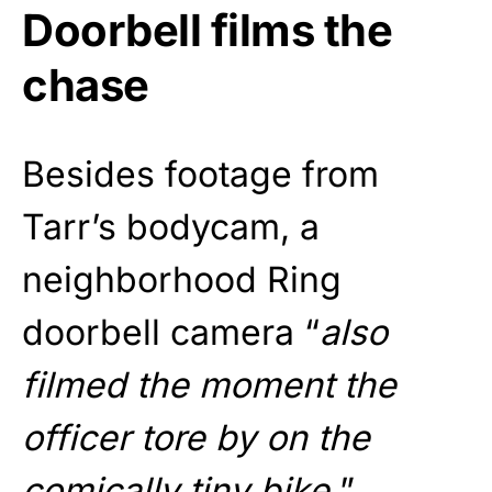
Doorbell films the
chase
Besides footage from
Tarr’s bodycam, a
neighborhood Ring
doorbell camera “
also
filmed the moment the
officer tore by on the
comically tiny bike.
”