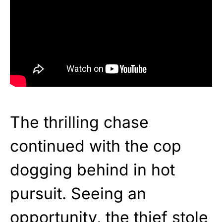
The thrilling chase
continued with the cop
dogging behind in hot
pursuit. Seeing an
opportunity, the thief stole