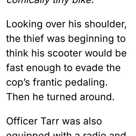
Looking over his shoulder,
the thief was beginning to
think his scooter would be
fast enough to evade the
cop’s frantic pedaling.
Then he turned around.
Officer Tarr was also
equipped with a radio and