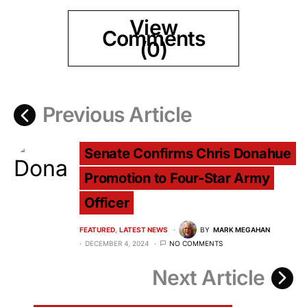
View
Comments
(0)
Previous Article
Senate Confirms Chris Donahue
Promotion to Four-Star Army
Officer
FEATURED
LATEST NEWS
BY
MARK MEGAHAN
DECEMBER 4, 2024
NO COMMENTS
Next Article