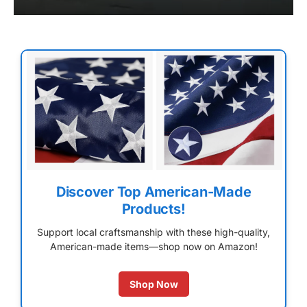
Discover Top American-Made
Products!
Support local craftsmanship with these high-quality,
American-made items—shop now on Amazon!
Shop Now