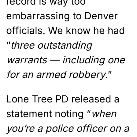
record is way too
embarrassing to Denver
officials. We know he had
“
three outstanding
warrants — including one
for an armed robbery.
”
Lone Tree PD released a
statement noting “
when
you’re a police officer on a