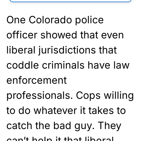
One Colorado police
officer showed that even
liberal jurisdictions that
coddle criminals have law
enforcement
professionals. Cops willing
to do whatever it takes to
catch the bad guy. They
can’t help it that liberal