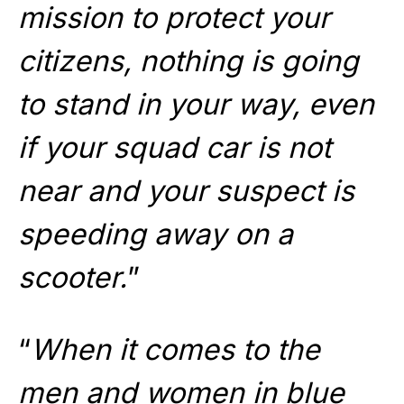
mission to protect your
citizens, nothing is going
to stand in your way, even
if your squad car is not
near and your suspect is
speeding away on a
scooter.
”
“
When it comes to the
men and women in blue