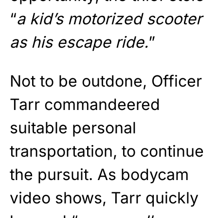
“
a kid’s motorized scooter
as his escape ride.
”
Not to be outdone, Officer
Tarr commandeered
suitable personal
transportation, to continue
the pursuit. As bodycam
video shows, Tarr quickly