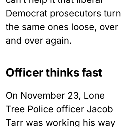
Democrat prosecutors turn
the same ones loose, over
and over again.
Officer thinks fast
On November 23, Lone
Tree Police officer Jacob
Tarr was working his way