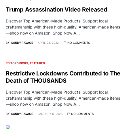
Trump Assassination Video Released
Discover Top American-Made Products! Support local
craftsmanship with these high-quality, American-made items
—shop now on Amazon! Shop Now A…
BY
SANDY RAVAGE
APRIL 28, 2022
NO COMMENTS
EDITORS PICKS
FEATURED
Restrictive Lockdowns Contributed to The
Death of THOUSANDS
Discover Top American-Made Products! Support local
craftsmanship with these high-quality, American-made items
—shop now on Amazon! Shop Now A…
BY
SANDY RAVAGE
JANUARY 6, 2023
NO COMMENTS