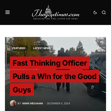
FEATURED
LATEST NEWS
Fast Thinking Officer
Pulls a Win for the Good
Guys
BY
MARK MEGAHAN
DECEMBER 5, 2024