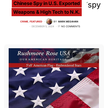
Chinese Spy in U.S. Exported
Weapons & High Tech to N.K.
CRIME
FEATURED
BY
MARK MEGAHAN
DECEMBER 5, 2024
NO COMMENTS