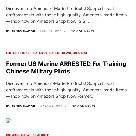
Discover Top American-Made Products! Support local
craftsmanship with these high-quality, American-made items
—shop now on Amazon! Shop Now ISIS…
BY
SANDY RAVAGE
APRIL 18, 2022
NO COMMENTS
EDITORS PICKS
FEATURED
LATEST NEWS
SCANDAL
Former US Marine ARRESTED For Training
Chinese Military Pilots
Discover Top American-Made Products! Support local
craftsmanship with these high-quality, American-made items
—shop now on Amazon! Shop Now Former…
BY
SANDY RAVAGE
MARCH 8, 2023
NO COMMENTS
BREAKING NEWS
FEATURED