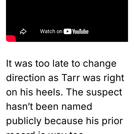
It was too late to change
direction as Tarr was right
on his heels. The suspect
hasn’t been named
publicly because his prior