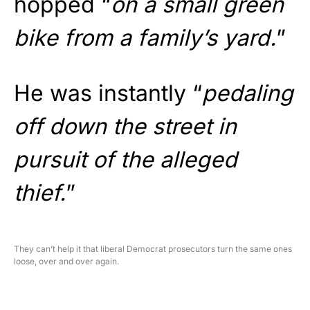
hopped “
on a small green
bike from a family’s yard.
”
He was instantly “
pedaling
off down the street in
pursuit of the alleged
thief.
”
They can’t help it that liberal Democrat prosecutors turn the same ones
loose, over and over again.