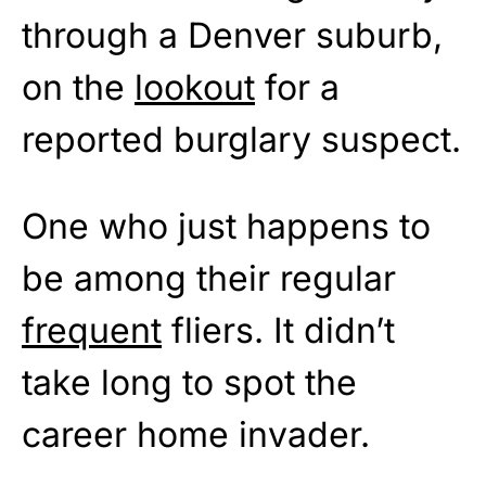
through a Denver suburb,
on the
lookout
for a
reported burglary suspect.
One who just happens to
be among their regular
frequent
fliers. It didn’t
take long to spot the
career home invader.