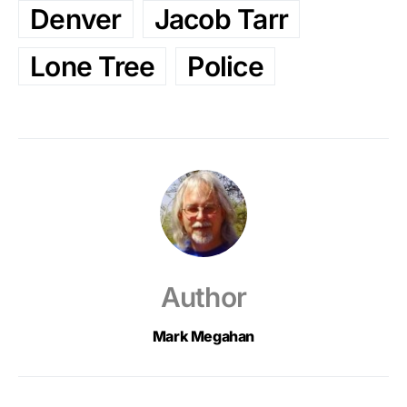
Denver
Jacob Tarr
Lone Tree
Police
Author
Mark Megahan