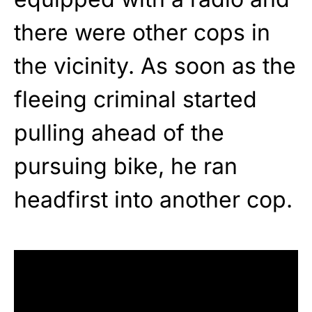
there were other cops in
the vicinity. As soon as the
fleeing criminal started
pulling ahead of the
pursuing bike, he ran
headfirst into another cop.