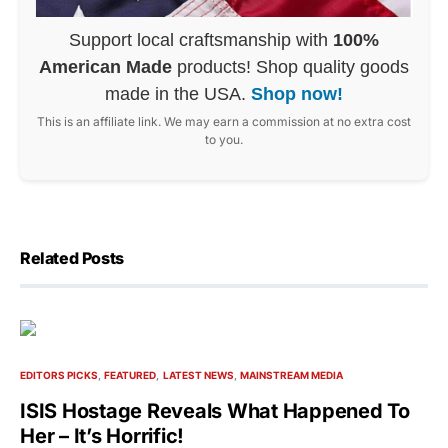
Support local craftsmanship with
100%
American Made
products! Shop quality goods
made in the USA.
Shop now!
This is an affiliate link. We may earn a commission at no extra cost
to you.
Related Posts
EDITORS PICKS
FEATURED
LATEST NEWS
MAINSTREAM MEDIA
ISIS Hostage Reveals What Happened To
Her – It’s Horrific!