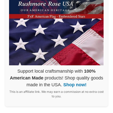
Support local craftsmanship with
100%
American Made
products! Shop quality goods
made in the USA.
Shop now!
This is an affiliate link. We may earn a commission at no extra cost
to you.