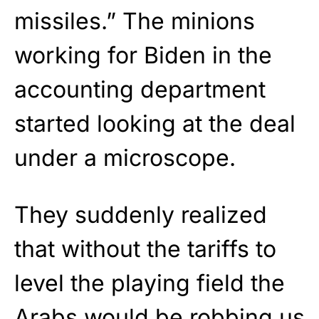
missiles.” The minions
working for Biden in the
accounting department
started looking at the deal
under a microscope.
They suddenly realized
that without the tariffs to
level the playing field the
Arabs would be robbing us