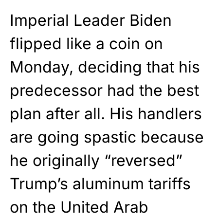
Imperial Leader Biden
flipped like a coin on
Monday, deciding that his
predecessor had the best
plan after all. His handlers
are going spastic because
he originally “reversed”
Trump’s aluminum tariffs
on the United Arab