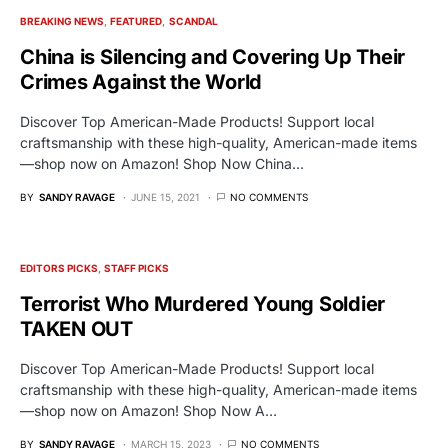
BREAKING NEWS
FEATURED
SCANDAL
China is Silencing and Covering Up Their
Crimes Against the World
Discover Top American-Made Products! Support local
craftsmanship with these high-quality, American-made items
—shop now on Amazon! Shop Now China…
BY
SANDY RAVAGE
JUNE 15, 2021
NO COMMENTS
EDITORS PICKS
STAFF PICKS
Terrorist Who Murdered Young Soldier
TAKEN OUT
Discover Top American-Made Products! Support local
craftsmanship with these high-quality, American-made items
—shop now on Amazon! Shop Now A…
BY
SANDY RAVAGE
MARCH 15, 2023
NO COMMENTS