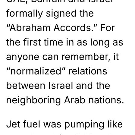
formally signed the
“Abraham Accords.” For
the first time in as long as
anyone can remember, it
“normalized” relations
between Israel and the
neighboring Arab nations.
Jet fuel was pumping like