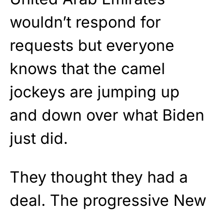
wouldn’t respond for
requests but everyone
knows that the camel
jockeys are jumping up
and down over what Biden
just did.
They thought they had a
deal. The progressive New