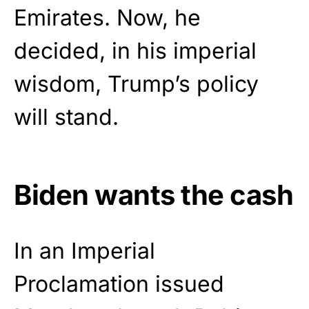
Emirates. Now, he
decided, in his imperial
wisdom, Trump’s policy
will stand.
Biden wants the cash
In an Imperial
Proclamation issued