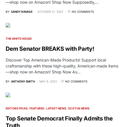
—shop now on Amazon! Shop Now Supposedly,…
BY
SANDY RAVAGE
OCTOBER 21, 2022
NO COMMENTS
THE WHITE HOUSE
Dem Senator BREAKS with Party!
Discover Top American-Made Products! Support local
craftsmanship with these high-quality, American-made items
—shop now on Amazon! Shop Now As…
BY
ANTHONY SMITH
MAY 9, 2023
NO COMMENTS
EDITORS PICKS
FEATURED
LATEST NEWS
SCOTUS NEWS
Top Senate Democrat Finally Admits the
Truth