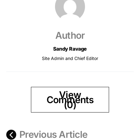
Author
Sandy Ravage
Site Admin and Chief Editor
View
Comments
(0)
Previous Article