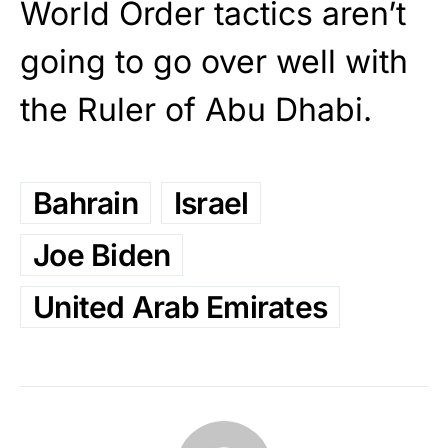
World Order tactics aren’t
going to go over well with
the Ruler of Abu Dhabi.
Bahrain
Israel
Joe Biden
United Arab Emirates