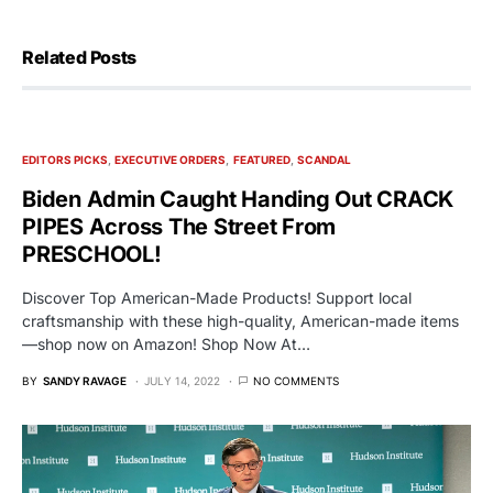
Related Posts
EDITORS PICKS
EXECUTIVE ORDERS
FEATURED
SCANDAL
Biden Admin Caught Handing Out CRACK
PIPES Across The Street From
PRESCHOOL!
Discover Top American-Made Products! Support local
craftsmanship with these high-quality, American-made items
—shop now on Amazon! Shop Now At…
BY
SANDY RAVAGE
JULY 14, 2022
NO COMMENTS