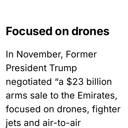
Focused on drones
In November, Former
President Trump
negotiated “a $23 billion
arms sale to the Emirates,
focused on drones, fighter
jets and air-to-air