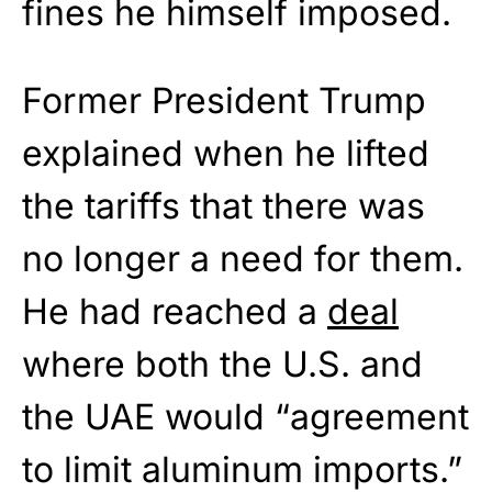
fines he himself imposed.
Former President Trump
explained when he lifted
the tariffs that there was
no longer a need for them.
He had reached a
deal
where both the U.S. and
the UAE would “agreement
to limit aluminum imports.”