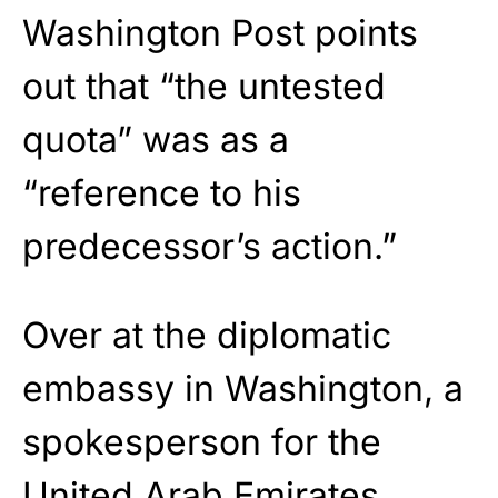
Washington Post points
out that “the untested
quota” was as a
“reference to his
predecessor’s action.”
Over at the diplomatic
embassy in Washington, a
spokesperson for the
United Arab Emirates