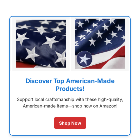
Discover Top American-Made
Products!
Support local craftsmanship with these high-quality,
American-made items—shop now on Amazon!
Shop Now