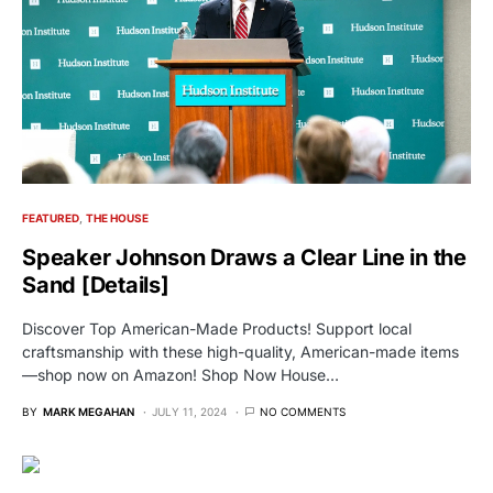
FEATURED
THE HOUSE
Speaker Johnson Draws a Clear Line in the
Sand [Details]
Discover Top American-Made Products! Support local
craftsmanship with these high-quality, American-made items
—shop now on Amazon! Shop Now House…
BY
MARK MEGAHAN
JULY 11, 2024
NO COMMENTS