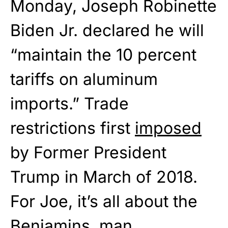
Monday, Joseph Robinette
Biden Jr. declared he will
“maintain the 10 percent
tariffs on aluminum
imports.” Trade
restrictions first
imposed
by Former President
Trump in March of 2018.
For Joe, it’s all about the
Benjamins, man.