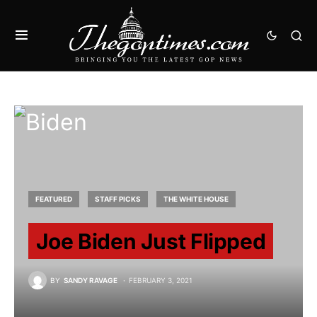
FEATURED
STAFF PICKS
THE WHITE HOUSE
Joe Biden Just Flipped
BY
SANDY RAVAGE
FEBRUARY 3, 2021