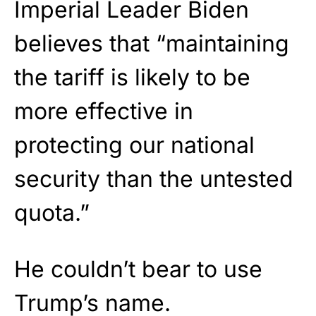
Imperial Leader Biden
believes that “maintaining
the tariff is likely to be
more effective in
protecting our national
security than the untested
quota.”
He couldn’t bear to use
Trump’s name.