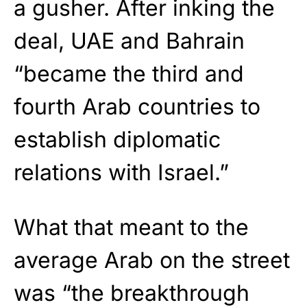
a gusher. After inking the
deal, UAE and Bahrain
“became the third and
fourth Arab countries to
establish diplomatic
relations with Israel.”
What that meant to the
average Arab on the street
was “the breakthrough