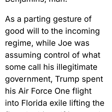
As a parting gesture of
good will to the incoming
regime, while Joe was
assuming control of what
some call his illegitimate
government, Trump spent
his Air Force One flight
into Florida exile lifting the