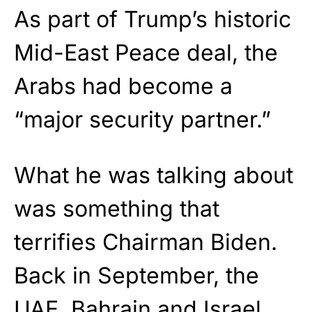
As part of Trump’s historic
Mid-East Peace deal, the
Arabs had become a
“major security partner.”
What he was talking about
was something that
terrifies Chairman Biden.
Back in September, the
UAE, Bahrain and Israel