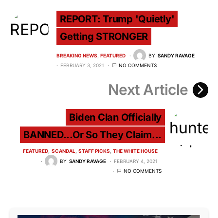
REPORT: Trump 'Quietly'
Getting STRONGER
BREAKING NEWS
FEATURED
BY
SANDY RAVAGE
FEBRUARY 3, 2021
NO COMMENTS
Next Article
Biden Clan Officially
BANNED...Or So They Claim...
FEATURED
SCANDAL
STAFF PICKS
THE WHITE HOUSE
BY
SANDY RAVAGE
FEBRUARY 4, 2021
NO COMMENTS