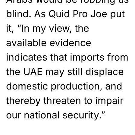
blind. As Quid Pro Joe put
it, “In my view, the
available evidence
indicates that imports from
the UAE may still displace
domestic production, and
thereby threaten to impair
our national security.”