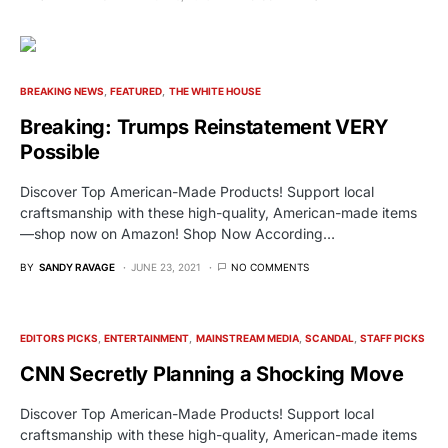
BREAKING NEWS
FEATURED
THE WHITE HOUSE
Breaking: Trumps Reinstatement VERY
Possible
Discover Top American-Made Products! Support local
craftsmanship with these high-quality, American-made items
—shop now on Amazon! Shop Now According…
BY
SANDY RAVAGE
JUNE 23, 2021
NO COMMENTS
EDITORS PICKS
ENTERTAINMENT
MAINSTREAM MEDIA
SCANDAL
STAFF PICKS
CNN Secretly Planning a Shocking Move
Discover Top American-Made Products! Support local
craftsmanship with these high-quality, American-made items