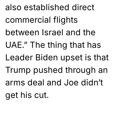
also established direct
commercial flights
between Israel and the
UAE.” The thing that has
Leader Biden upset is that
Trump pushed through an
arms deal and Joe didn’t
get his cut.